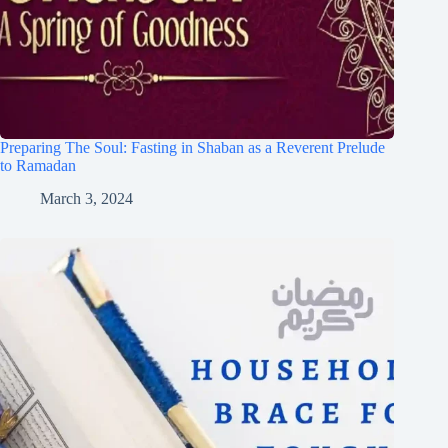
Preparing The Soul: Fasting in Shaban as a Reverent Prelude
to Ramadan
March 3, 2024