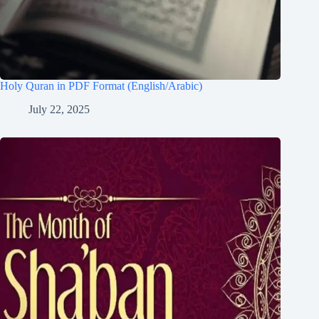
Holy Quran in PDF Format (English/Arabic)
July 22, 2025