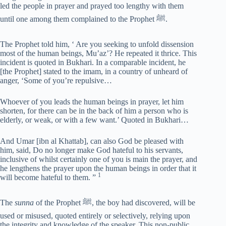
led the people in prayer and prayed too lengthy with them
until one among them complained to the Prophet ﷺ.
The Prophet told him, ‘ Are you seeking to unfold dissension
most of the human beings, Mu’az’? He repeated it thrice. This
incident is quoted in Bukhari. In a comparable incident, he
[the Prophet] stated to the imam, in a country of unheard of
anger, ‘Some of you’re repulsive…
Whoever of you leads the human beings in prayer, let him
shorten, for there can be in the back of him a person who is
elderly, or weak, or with a few want.’ Quoted in Bukhari…
And Umar [ibn al Khattab], can also God be pleased with
him, said, Do no longer make God hateful to his servants,
inclusive of whilst certainly one of you is main the prayer, and
he lengthens the prayer upon the human beings in order that it
1
will become hateful to them. ”
The
sunna
of the Prophet ﷺ, the boy had discovered, will be
used or misused, quoted entirely or selectively, relying upon
the integrity and knowledge of the speaker. This non-public