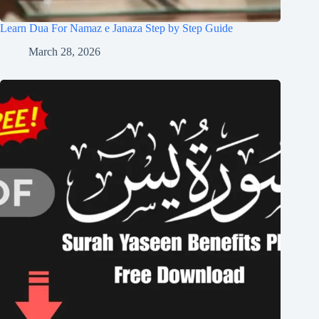
Learn Dua For Namaz e Janaza Step by Step Guide
March 28, 2026