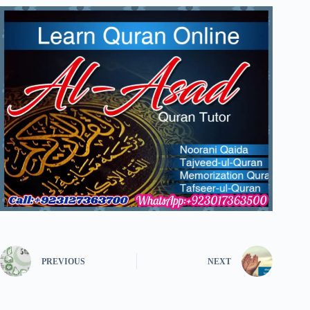
PREVIOUS
NEXT