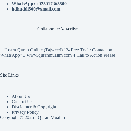
WhatsApp: +923017363500
hdhuddi500@gmail.com
Collaborate/Advertise
“Learn Quran Online (Tajweed)” 2- Free Trial / Contact on
WhatsApp” 3-www.quranmualim.com 4-Call to Action Please
Site Links
About Us
Contact Us
Disclaimer & Copyright
Privacy Policy
Copyright © 2026 - Quran Mualim