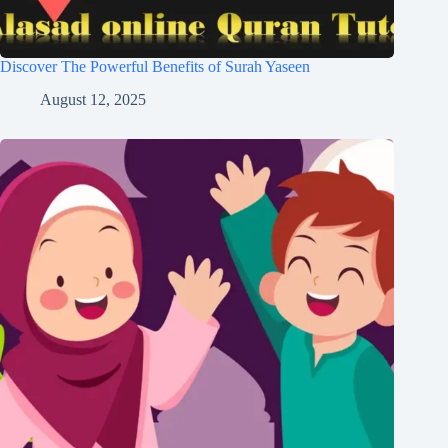
Discover The Powerful Benefits of Surah Yaseen
August 12, 2025