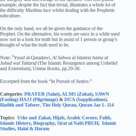
example, despite the fact that trivial, illustrates a whole lot of
the difficulty Muslims face whilst dealing with the Prophetic
subculture.
On the only hand, we all be given the guidance of the
Prophet. On the alternative, his words are once in a while used
now not in a look for truth but in assist of 1 person or group’s
thought of what the truth need to be.
1
Note:
Yusuf al-Qaradawi,
Al Sahwa al Islamia baina al
Juhud wal Tattaruf
(The Islamic Resurgence among Unbelief
and Extremism), Umma Books, pp.29-30.
Excerpted from the book “In Pursuit of Justice.”
Categories
:
PRAYER (Salat)
,
ALMS (Zakat)
,
SAWN
(Fasting)
HAJJ (Pilgrimage)
&
DUA (Supplications)
,
Hadith and Tafseer
,
The Holy Quran
,
Quran Jaz 1- 114
Topics:
Ushr and Zakat
,
Hijab
,
Arabic Corner
,
Faith,
Islamic History
,
Biography
,
Sirat ul Nabi PBUH
,
Islamic
Studies
,
Halal & Haram