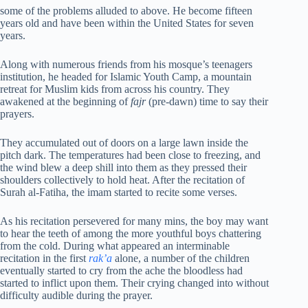
some of the problems alluded to above. He become fifteen
years old and have been within the United States for seven
years.
Along with numerous friends from his mosque’s teenagers
institution, he headed for Islamic Youth Camp, a mountain
retreat for Muslim kids from across his country. They
awakened at the beginning of
fajr
(pre-dawn) time to say their
prayers.
They accumulated out of doors on a large lawn inside the
pitch dark. The temperatures had been close to freezing, and
the wind blew a deep shill into them as they pressed their
shoulders collectively to hold heat. After the recitation of
Surah al-Fatiha, the imam started to recite some verses.
As his recitation persevered for many mins, the boy may want
to hear the teeth of among the more youthful boys chattering
from the cold. During what appeared an interminable
recitation in the first
rak’a
alone, a number of the children
eventually started to cry from the ache the bloodless had
started to inflict upon them. Their crying changed into without
difficulty audible during the prayer.