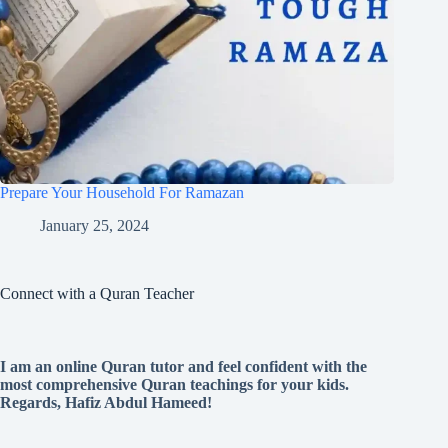
Prepare Your Household For Ramazan
January 25, 2024
Connect with a Quran Teacher
I am an online Quran tutor and feel confident with the
most comprehensive Quran teachings for your kids.
Regards, Hafiz Abdul Hameed!