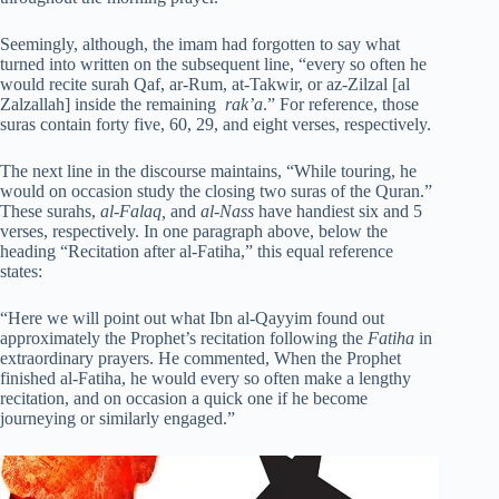
Seemingly, although, the imam had forgotten to say what
turned into written on the subsequent line, “every so often he
would recite surah Qaf, ar-Rum, at-Takwir, or az-Zilzal [al
Zalzallah] inside the remaining
rak’a
.” For reference, those
suras contain forty five, 60, 29, and eight verses, respectively.
The next line in the discourse maintains, “While touring, he
would on occasion study the closing two suras of the Quran.”
These surahs,
al-Falaq,
and
al-Nass
have handiest six and 5
verses, respectively. In one paragraph above, below the
heading “Recitation after al-Fatiha,” this equal reference
states:
“Here we will point out what Ibn al-Qayyim found out
approximately the Prophet’s recitation following the
Fatiha
in
extraordinary prayers. He commented, When the Prophet
finished al-Fatiha, he would every so often make a lengthy
recitation, and on occasion a quick one if he become
journeying or similarly engaged.”