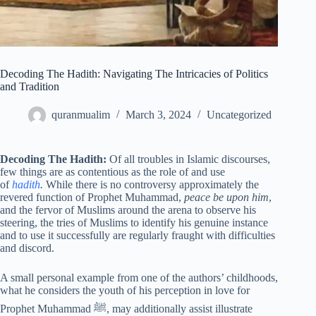
Decoding The Hadith: Navigating The Intricacies of Politics
and Tradition
quranmualim
March 3, 2024
Uncategorized
Decoding The Hadith:
Of all troubles in Islamic discourses,
few things are as contentious as the role of and use
of
hadith
.
While there is no controversy approximately the
revered function of Prophet Muhammad,
peace be upon him
,
and the fervor of Muslims around the arena to observe his
steering, the tries of Muslims to identify his genuine instance
and to use it successfully are regularly fraught with difficulties
and discord.
A small personal example from one of the authors’ childhoods,
what he considers the youth of his perception in love for
Prophet Muhammad ﷺ, may additionally assist illustrate