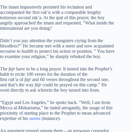
The imam impassively persisted his recitation and
accompanied the first
rak’a
with a comparable lengthy
torturous second rak’a. At the quit of this prayer, the boy
angrily approached the imam and requested, “What inside the
international are you doing?
Didn’t you pay attention the youngsters crying from the
bloodless?” He became met with a sneer and now acquainted
recourse to
hadith
to protect his action or position, ” You have
to examine your religion,” he sharply rebuked the boy.
The
fajr
have to be a long prayer. It turned into the Prophet’s
habit to recite 100 verses for the duration of the
first
rak’a
of
fajr
and 60 verses throughout the second one,
and that’s the way
fajr
could be prayed on this camp.” He
went directly to ask wherein the boy turned into from.
“Egypt and Los Angeles,” he spoke back. “Well, I am from
Mecca al-Mukarrama,” he stated arrogantly, the usage of this
proximity of starting place to the Prophet to mean advanced
expertise of his
sunna
(instance).
An argument ensued among them – an grownup counselor