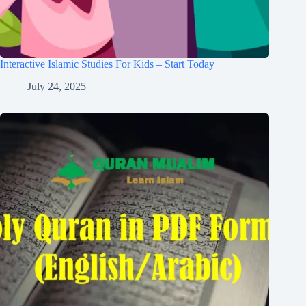
Interactive Islamic Studies For Kids – Start Today
July 24, 2025