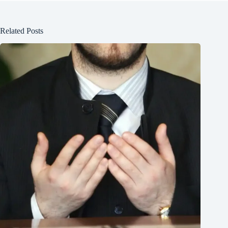
Related Posts