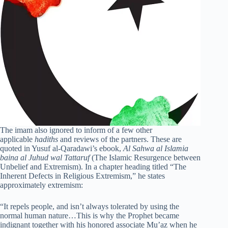
The imam also ignored to inform of a few other
applicable
hadiths
and reviews of the partners. These are
quoted in Yusuf al-Qaradawi’s ebook,
Al Sahwa al Islamia
baina al Juhud wal Tattaruf
(The Islamic Resurgence between
Unbelief and Extremism). In a chapter heading titled “The
Inherent Defects in Religious Extremism,” he states
approximately extremism:
“It repels people, and isn’t always tolerated by using the
normal human nature…This is why the Prophet became
indignant together with his honored associate Mu’az when he