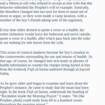
and a fifteen-yr-old who refused to accept as true with that this
behavior embodied the Prophet’s will or example. Ironically,
the bloodless changed into too sour for them to stand out of
doors to argue, so they went inside a camp lavatory, with a
number of the boy’s friends taking note of the argument.
Every time either desired to quote a verse or a
hadith
, the
entire institution would leave the bathroom and move outside,
quote a verse or a
hadith
, after which pass back into the toilet
to are seeking for safe haven from the cold.
This scene of comical madness become the boy’s creation to
the controversies surrounding the use and misuse of
hadith.
At
that age, of course, he changed into sick-ready in phrases of
hadith information to counter the charges being hurled at him
from the textbook
Fiqh al-Sunna
authored through al-Sayyid
Sabiq.
As he grew older and began to examine and learn about the
Prophet’s instance, he came to study that the imam had been
right. In the book
Fiqh al-Sunna,
underneath the heading of
“Recitation inside the Morning Prayer,” it states: “He [the
Prophet, pbuh] could study from 60 to a hundred verses
throughout the morning prayer.”