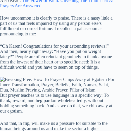
Also Read:
The Power of Faith: Unveiling The Truth That All
Prayers Are Answered
How uncommon it is clearly to praise. There is a nasty little a
part of us that feels impaired by using any person else’s
fulfillment or correct fortune. I recollect a pal as soon as
pronouncing to me:
“Oh Karen! Congratulations for your astounding reviews!”
And then, nearly right away: “Have you put on weight
lately?” People are often reluctant genuinely to thank anyone
from the lowest of their heart or to specific need: It is a
difficult world and you have to seem on top of things.
But prayer teaches us to use language in a specific way: To
thank, reward, and beg pardon wholeheartedly, with out
holding something back. And as we do that, we chip away at
our egotism.
And that, in flip, will make us a pressure for suitable to the
human beings around us and make the sector a higher