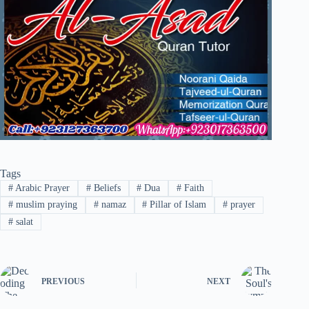
Tags
#
Arabic Prayer
#
Beliefs
#
Dua
#
Faith
#
muslim praying
#
namaz
#
Pillar of Islam
#
prayer
#
salat
PREVIOUS
NEXT