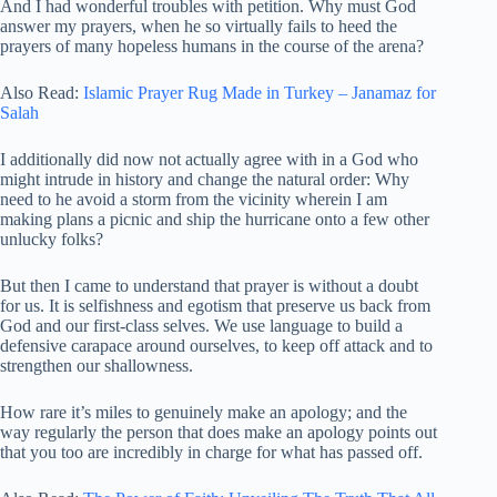
And I had wonderful troubles with petition. Why must God
answer my prayers, when he so virtually fails to heed the
prayers of many hopeless humans in the course of the arena?
Also Read:
Islamic Prayer Rug Made in Turkey – Janamaz for
Salah
I additionally did now not actually agree with in a God who
might intrude in history and change the natural order: Why
need to he avoid a storm from the vicinity wherein I am
making plans a picnic and ship the hurricane onto a few other
unlucky folks?
But then I came to understand that prayer is without a doubt
for us. It is selfishness and egotism that preserve us back from
God and our first-class selves. We use language to build a
defensive carapace around ourselves, to keep off attack and to
strengthen our shallowness.
How rare it’s miles to genuinely make an apology; and the
way regularly the person that does make an apology points out
that you too are incredibly in charge for what has passed off.