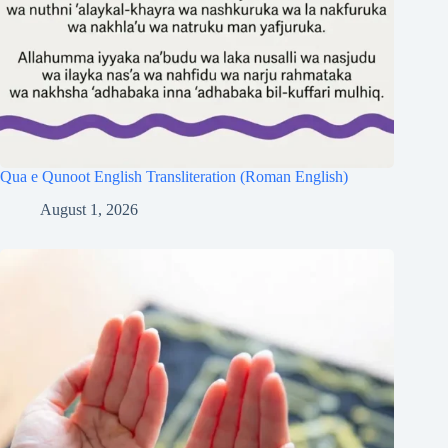
Qua e Qunoot English Transliteration (Roman English)
August 1, 2026