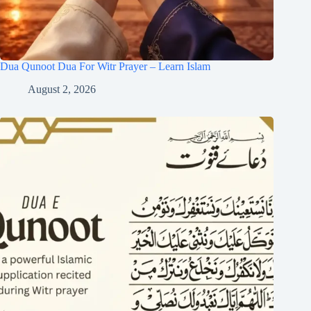
Dua Qunoot Dua For Witr Prayer – Learn Islam
August 2, 2026