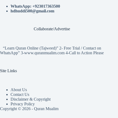
WhatsApp: +923017363500
hdhuddi500@gmail.com
Collaborate/Advertise
“Learn Quran Online (Tajweed)” 2- Free Trial / Contact on
WhatsApp” 3-www.quranmualim.com 4-Call to Action Please
Site Links
About Us
Contact Us
Disclaimer & Copyright
Privacy Policy
Copyright © 2026 - Quran Mualim