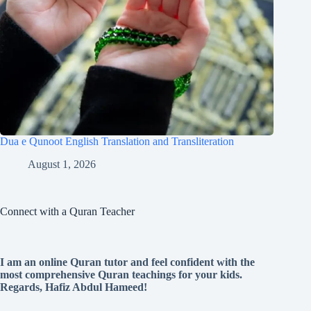
Dua e Qunoot English Translation and Transliteration
August 1, 2026
Connect with a Quran Teacher
I am an online Quran tutor and feel confident with the
most comprehensive Quran teachings for your kids.
Regards, Hafiz Abdul Hameed!