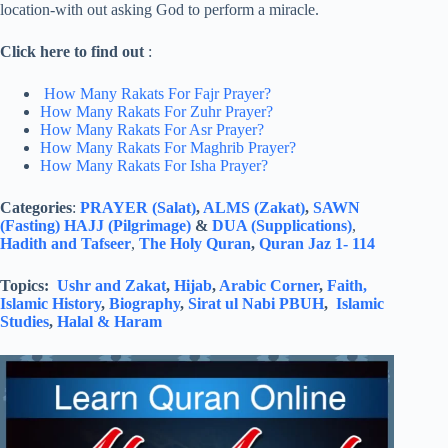
location-with out asking God to perform a miracle.
Click here to find out
:
How Many Rakats For Fajr Prayer?
How Many Rakats For Zuhr Prayer?
How Many Rakats For Asr Prayer?
How Many Rakats For Maghrib Prayer?
How Many Rakats For Isha Prayer?
Categories
:
PRAYER (Salat)
,
ALMS (Zakat)
,
SAWN
(Fasting)
HAJJ (Pilgrimage)
&
DUA (Supplications)
,
Hadith and Tafseer
,
The Holy Quran
,
Quran Jaz 1- 114
Topics:
Ushr and Zakat
,
Hijab
,
Arabic Corner
,
Faith,
Islamic History
,
Biography
,
Sirat ul Nabi PBUH
,
Islamic
Studies
,
Halal & Haram