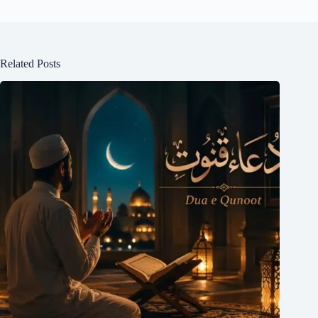
Related Posts