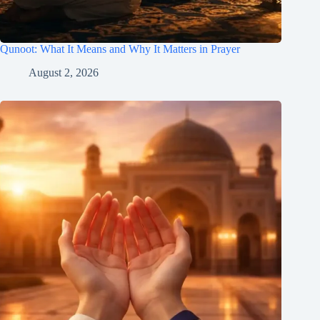
Qunoot: What It Means and Why It Matters in Prayer
August 2, 2026