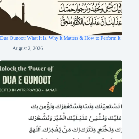
Dua Qunoot: What It Is, Why It Matters & How to Perform It
August 2, 2026