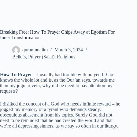
Breaking Free: How To Prayer Chips Away at Egotism For
Inner Transformation
quranmualim
March 3, 2024
Beliefs
,
Prayer (Salat)
,
Religious
How To Prayer
– I usually had trouble with prayer. If God
knows the whole lot and is, as the Qur’an says, towards me
than my jugular vein, why did he need to pay attention my
requests?
I disliked the concept of a God who needs infinite reward – he
jogged my memory of a tyrant who demands steady,
obsequious abasement from his topics. Surely God did not
need to be reminded that he had created the world and that
we’re all depressing sinners, as we say so often in our liturgy.