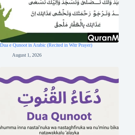
Dua e Qunoot in Arabic (Recited in Witr Prayer)
August 1, 2026