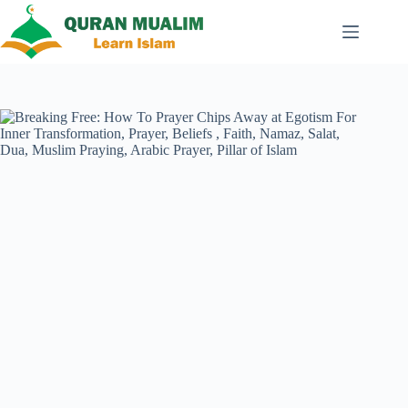
Skip
to
content