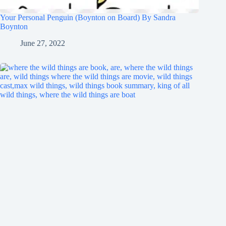
Your Personal Penguin (Boynton on Board) By Sandra
Boynton
June 27, 2022