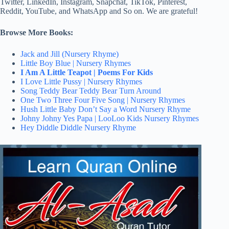
Twitter, LinkedIn, Instagram, Snapchat, TikTok, Pinterest,
Reddit, YouTube, and WhatsApp and So on. We are grateful!
Browse More Books:
Jack and Jill (Nursery Rhyme)
Little Boy Blue | Nursery Rhymes
I Am A Little Teapot | Poems For Kids
I Love Little Pussy | Nursery Rhymes
Song Teddy Bear Teddy Bear Turn Around
One Two Three Four Five Song | Nursery Rhymes
Hush Little Baby Don’t Say a Word Nursery Rhyme
Johny Johny Yes Papa | LooLoo Kids Nursery Rhymes
Hey Diddle Diddle Nursery Rhyme