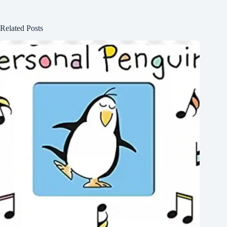
Related Posts