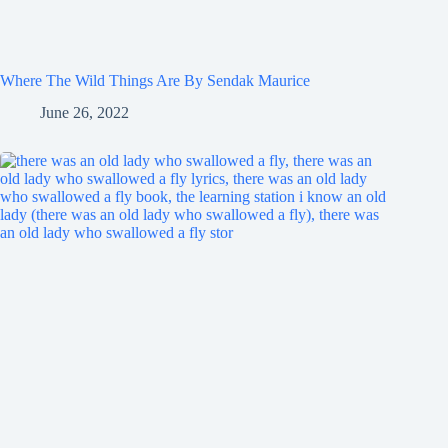
Where The Wild Things Are By Sendak Maurice
June 26, 2022