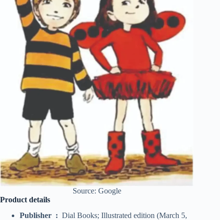
Source: Google
Product details
Publisher ‏ : ‎
Dial Books; Illustrated edition (March 5,