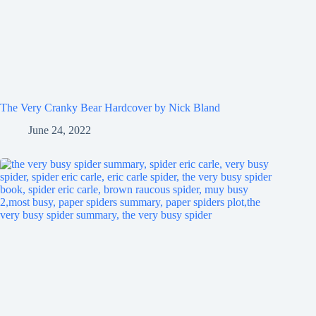
The Very Cranky Bear Hardcover by Nick Bland
June 24, 2022