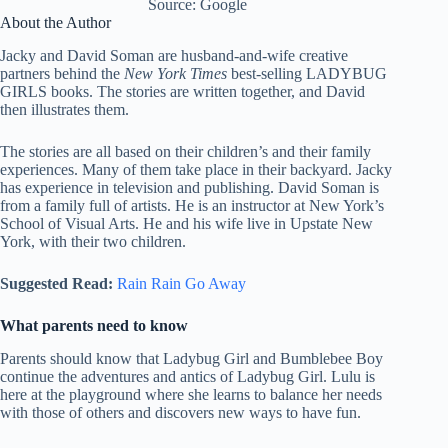
Source: Google
About the Author
Jacky and David Soman are husband-and-wife creative
partners behind the
New York Times
best-selling LADYBUG
GIRLS books. The stories are written together, and David
then illustrates them.
The stories are all based on their children’s and their family
experiences. Many of them take place in their backyard. Jacky
has experience in television and publishing. David Soman is
from a family full of artists. He is an instructor at New York’s
School of Visual Arts. He and his wife live in Upstate New
York, with their two children.
Suggested Read:
Rain Rain Go Away
What parents need to know
Parents should know that Ladybug Girl and Bumblebee Boy
continue the adventures and antics of Ladybug Girl. Lulu is
here at the playground where she learns to balance her needs
with those of others and discovers new ways to have fun.