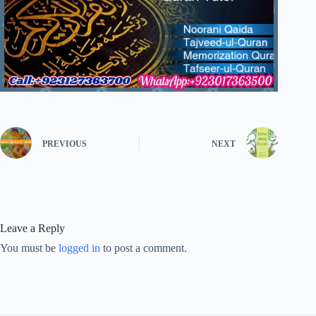
PREVIOUS
NEXT
Leave a Reply
You must be
logged in
to post a comment.