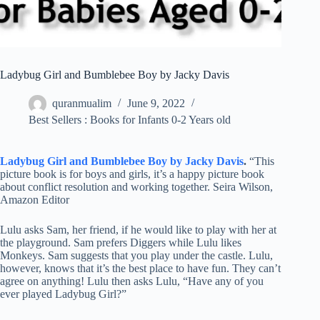
Ladybug Girl and Bumblebee Boy by Jacky Davis
quranmualim
June 9, 2022
Best Sellers : Books for Infants 0-2 Years old
Ladybug Girl and Bumblebee Boy by Jacky Davis
.
“This
picture book is for boys and girls, it’s a happy picture book
about conflict resolution and working together. Seira Wilson,
Amazon Editor
Lulu asks Sam, her friend, if he would like to play with her at
the playground. Sam prefers Diggers while Lulu likes
Monkeys. Sam suggests that you play under the castle. Lulu,
however, knows that it’s the best place to have fun. They can’t
agree on anything! Lulu then asks Lulu, “Have any of you
ever played Ladybug Girl?”