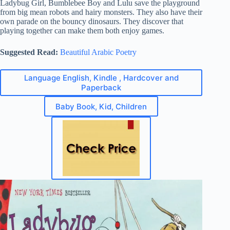
Ladybug Girl, Bumblebee Boy and Lulu save the playground
from big mean robots and hairy monsters. They also have their
own parade on the bouncy dinosaurs. They discover that
playing together can make them both enjoy games.
Suggested Read:
Beautiful Arabic Poetry
Language English, Kindle , Hardcover and
Paperback
Baby Book, Kid, Children