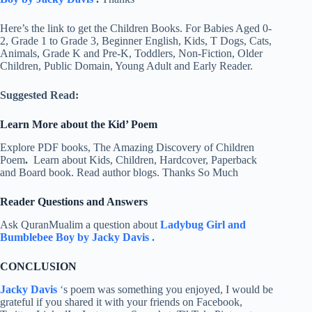
Here’s the link to get the Children Books. For Babies Aged 0-
2, Grade 1 to Grade 3, Beginner English, Kids, T Dogs, Cats,
Animals, Grade K and Pre-K, Toddlers, Non-Fiction, Older
Children, Public Domain, Young Adult and Early Reader.
Suggested Read:
Learn More about the Kid’ Poem
Explore PDF books, The Amazing Discovery of Children
Poem
.
Learn about Kids, Children, Hardcover, Paperback
and Board book. Read author blogs. Thanks So Much
Reader Questions and Answers
Ask QuranMualim a question about
Ladybug Girl and
Bumblebee Boy by Jacky Davis .
CONCLUSION
Jacky Davis
‘
s poem was something you enjoyed, I would be
grateful if you shared it with your friends on Facebook,