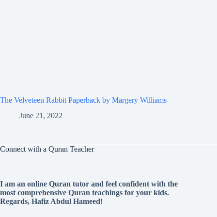
The Velveteen Rabbit Paperback by Margery Williams
June 21, 2022
Connect with a Quran Teacher
I am an online Quran tutor and feel confident with the
most comprehensive Quran teachings for your kids.
Regards, Hafiz Abdul Hameed!