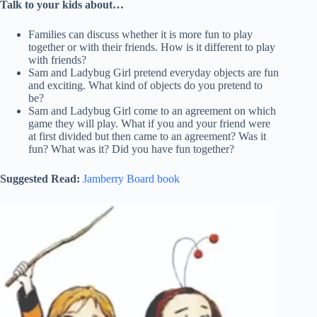
Talk to your kids about…
Families can discuss whether it is more fun to play
together or with their friends. How is it different to play
with friends?
Sam and Ladybug Girl pretend everyday objects are fun
and exciting. What kind of objects do you pretend to
be?
Sam and Ladybug Girl come to an agreement on which
game they will play. What if you and your friend were
at first divided but then came to an agreement? Was it
fun? What was it? Did you have fun together?
Suggested Read:
Jamberry Board book