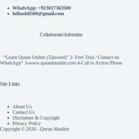
WhatsApp: +923017363500
hdhuddi500@gmail.com
Collaborate/Advertise
“Learn Quran Online (Tajweed)” 2- Free Trial / Contact on
WhatsApp” 3-www.quranmualim.com 4-Call to Action Please
Site Links
About Us
Contact Us
Disclaimer & Copyright
Privacy Policy
Copyright © 2026 - Quran Mualim