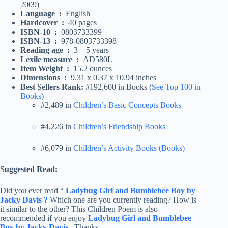
2009)
Language ‏ : ‎
English
Hardcover ‏ : ‎
40 pages
ISBN-10 ‏ : ‎
0803733399
ISBN-13 ‏ : ‎
978-0803733398
Reading age ‏ : ‎
3 – 5 years
Lexile measure ‏ : ‎
AD580L
Item Weight ‏ : ‎
15.2 ounces
Dimensions ‏ : ‎
9.31 x 0.37 x 10.94 inches
Best Sellers Rank:
#192,600 in Books (
See Top 100 in
Books
)
#2,489 in
Children’s Basic Concepts Books
#4,226 in
Children’s Friendship Books
#6,079 in
Children’s Activity Books (Books)
Suggested Read:
Did you ever read “
Ladybug Girl and Bumblebee Boy by
Jacky Davis ?
Which one are you currently reading? How is
it similar to the other? This Children Poem is also
recommended if you enjoy
Ladybug Girl and Bumblebee
Boy by Jacky Davis
.
Thanks