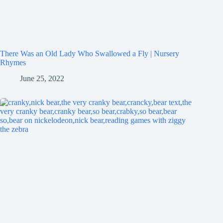
There Was an Old Lady Who Swallowed a Fly | Nursery
Rhymes
June 25, 2022