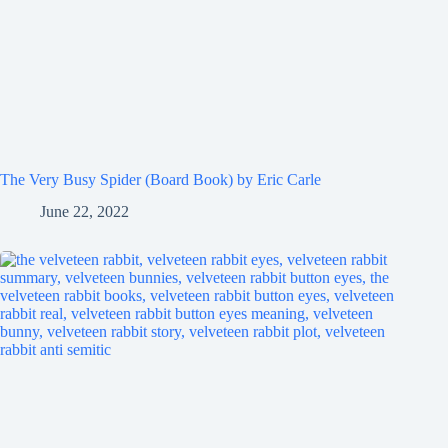
The Very Busy Spider (Board Book) by Eric Carle
June 22, 2022