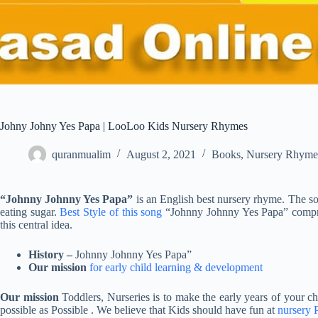
Johny Johny Yes Papa | LooLoo Kids Nursery Rhymes
quranmualim
August 2, 2021
Books
,
Nursery Rhyme
“Johnny Johnny Yes Papa”
is an English best nursery rhyme. The s
eating sugar.
Best Style of this song
“Johnny Johnny Yes Papa” compris
this central idea.
History –
Johnny Johnny Yes Papa”
Our mission
for early child learning & development
Our mission
Toddlers, Nurseries is to make the early years of your chil
possible as Possible . We believe that Kids should have fun at
nursery