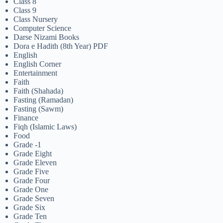
Class 8
Class 9
Class Nursery
Computer Science
Darse Nizami Books
Dora e Hadith (8th Year) PDF
English
English Corner
Entertainment
Faith
Faith (Shahada)
Fasting (Ramadan)
Fasting (Sawm)
Finance
Fiqh (Islamic Laws)
Food
Grade -1
Grade Eight
Grade Eleven
Grade Five
Grade Four
Grade One
Grade Seven
Grade Six
Grade Ten