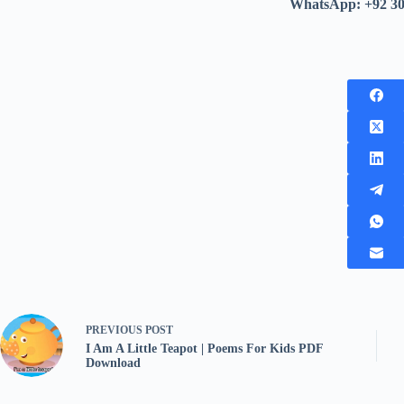
WhatsApp: +92 3
PREVIOUS
POST
I Am A Little Teapot | Poems For Kids PDF
Download