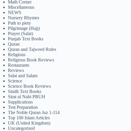
Math Corner
Miscellaneous
NEWS
Nursery Rhymes
Path to piety
Pilgrimage (Hajj)
Prayer (Salat)
Punjab Text Books
Quran
Quran and Tajweed Rules
Religious
Religious Book Reviews
Restaurants
Reviews
Salat and Salam
Science
Science Book Reviews
Sindh Text Books
Sirat ul Nabi PBUH
Supplications
Test Preparation
The Noble Quran Juz 1-114
Top 100 Islam Articles
UK (United Kingdom)
Uncategorized