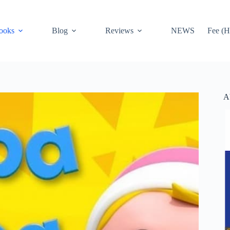
ooks
Blog
Reviews
NEWS
Fee (H
A