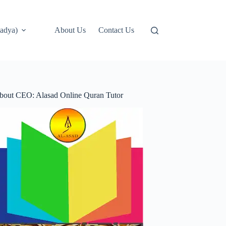
adya)
About Us
Contact Us
bout CEO: Alasad Online Quran Tutor