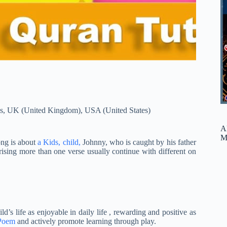
s
,
UK (United Kingdom)
,
USA (United States)
A
M
ong is about
a Kids, child,
Johnny, who is caught by his father
ing more than one verse usually continue with different on
d’s life as enjoyable in daily life , rewarding and positive as
 Poem
and actively promote learning through play.