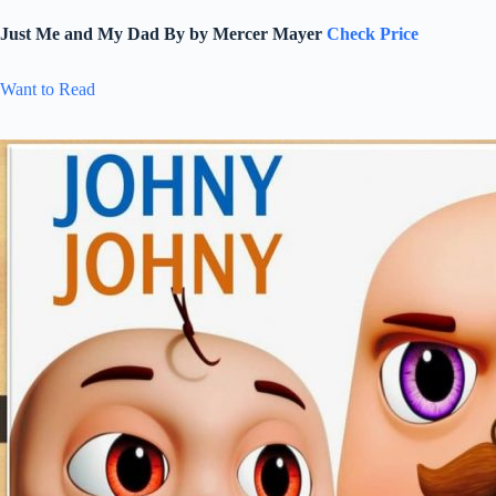
Just Me and My Dad By by Mercer Mayer
Check Price
Want to Read