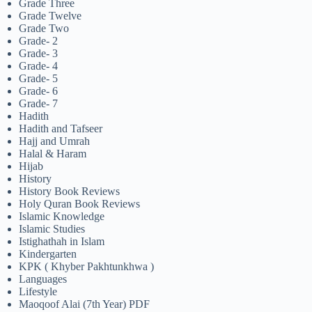
Grade Three
Grade Twelve
Grade Two
Grade- 2
Grade- 3
Grade- 4
Grade- 5
Grade- 6
Grade- 7
Hadith
Hadith and Tafseer
Hajj and Umrah
Halal & Haram
Hijab
History
History Book Reviews
Holy Quran Book Reviews
Islamic Knowledge
Islamic Studies
Istighathah in Islam
Kindergarten
KPK ( Khyber Pakhtunkhwa )
Languages
Lifestyle
Maoqoof Alai (7th Year) PDF