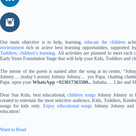
Our main objective is to help, learning,
educate the children
achi
environment
rich in active best learning opportunities, supported b
Toddlers, children’s learning.
All activities are planned to meet each c
Early Years Foundation Stage that will help your Kids, Toddlers and ch
The meme of the poem is named after the song at its center, “John
Johnny… (today’s poem) Johnny Johnny… yes Papa. chatting chattin
Papa. open your
WhatsApp +923017363500..
. hahaha…. Like and S
Dear Star Kids, best educational,
children songs
Johnny Johnny to le
created to entertain the most selective audience, Kids, Toddlers, Kinde
songs for kids only.
Enjoy educational songs
Johnny Johnny and s
education!
Want to Read