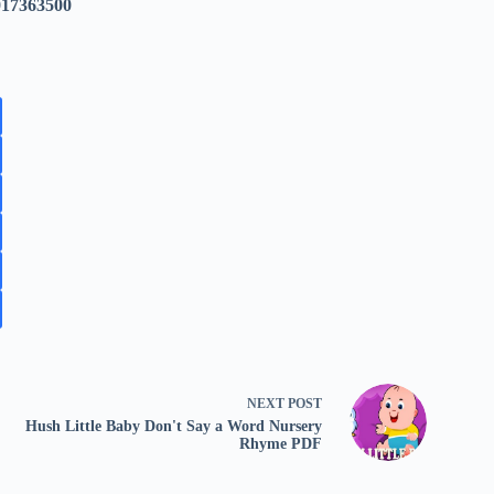
017363500
NEXT
POST
Hush Little Baby Don't Say a Word Nursery
Rhyme PDF