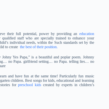
eve their full potential, power by providing an
education
y qualified staff who are specially trained to enhance your
hild’s individual needs, within the Such standards set by the
ild to create
the best of their position.
y Johny Yes Papa,” is a beautiful and poplar poem. Johnny
g… no Papa. girlfriend setting… no Papa. telling lies… no
hare
arn and have fun at the same time! Particularly fun music
rgarten children. Best songs for kids, educational and learning
tories for
preschool kids
created by experts in children’s