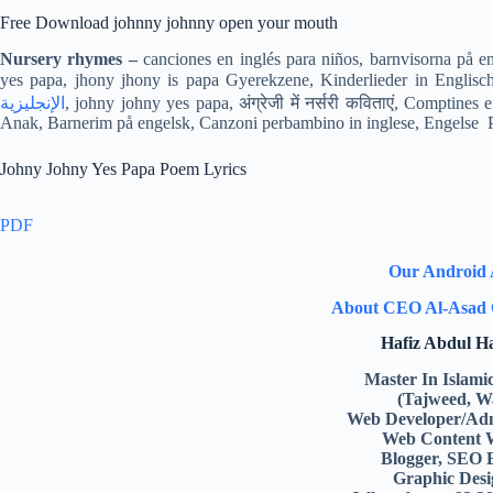
Free Download johnny johnny open your mouth
Nursery rhymes –
canciones en inglés para niños, barnvisorna på e
الإنجليزية
, johny johny yes papa, अंग्रेजी में नर्सरी कविताएं, Comptin
Anak, Barnerim på engelsk, Canzoni perbambino in inglese, Engelse Pio
Johny Johny Yes Papa Poem Lyrics
PDF
Our Android
About CEO Al-Asad 
Hafiz Abdul 
Master In Islami
(Tajweed, W
Web Developer/Adm
Web Content 
Blogger, SEO 
Graphic Desi