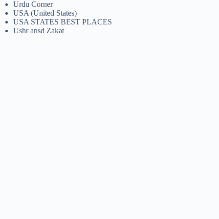
Urdu Corner
USA (United States)
USA STATES BEST PLACES
Ushr ansd Zakat