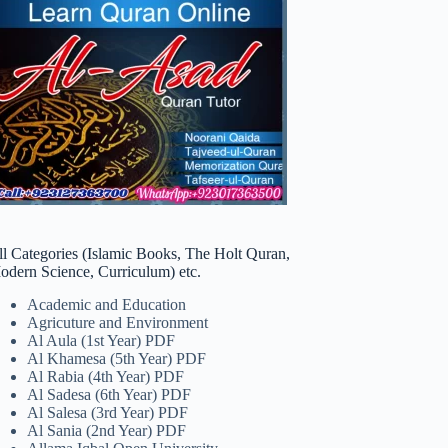
ll Categories (Islamic Books, The Holt Quran,
odern Science, Curriculum) etc.
Academic and Education
Agricuture and Environment
Al Aula (1st Year) PDF
Al Khamesa (5th Year) PDF
Al Rabia (4th Year) PDF
Al Sadesa (6th Year) PDF
Al Salesa (3rd Year) PDF
Al Sania (2nd Year) PDF