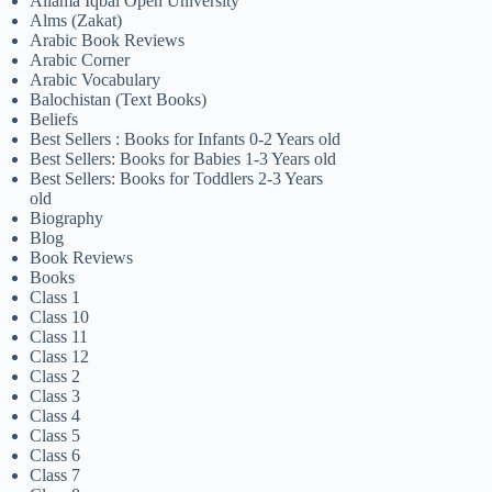
Allama Iqbal Open University
Alms (Zakat)
Arabic Book Reviews
Arabic Corner
Arabic Vocabulary
Balochistan (Text Books)
Beliefs
Best Sellers : Books for Infants 0-2 Years old
Best Sellers: Books for Babies 1-3 Years old
Best Sellers: Books for Toddlers 2-3 Years
old
Biography
Blog
Book Reviews
Books
Class 1
Class 10
Class 11
Class 12
Class 2
Class 3
Class 4
Class 5
Class 6
Class 7