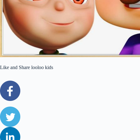
Like and Share looloo kids