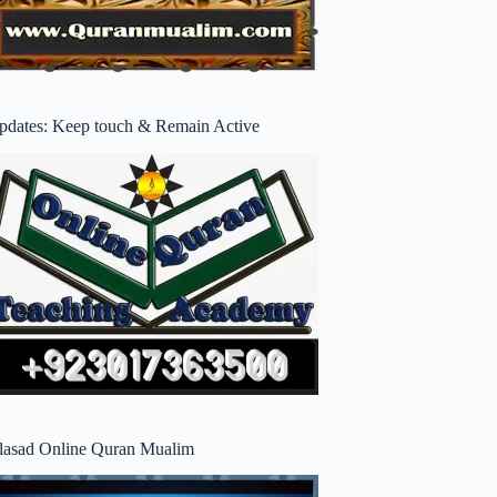
pdates: Keep touch & Remain Active
lasad Online Quran Mualim