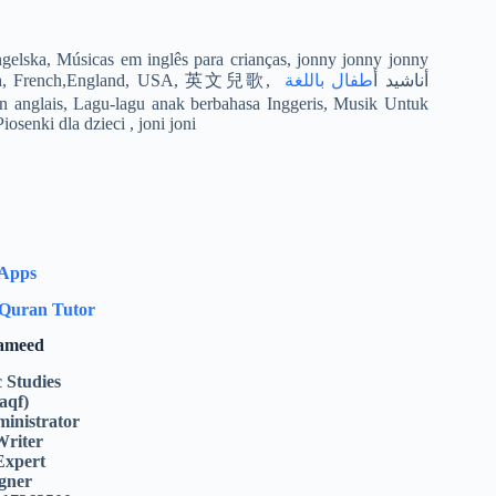
ngelska, Músicas em inglês para crianças, jonny jonny jonny
طفال باللغة
yes papa, jhony jhony is papa Gyerekzene, Kinderlieder in Englisch, French,England, USA, 英文兒歌, أناشيد أ
es en anglais, Lagu-lagu anak berbahasa Inggeris, Musik Untuk
senki dla dzieci , joni joni
 Apps
Quran Tutor
Hameed
c Studies
aqf)
inistrator
Writer
Expert
gner