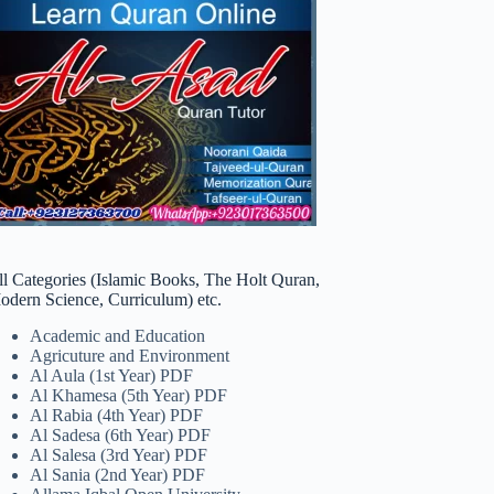
ll Categories (Islamic Books, The Holt Quran,
odern Science, Curriculum) etc.
Academic and Education
Agricuture and Environment
Al Aula (1st Year) PDF
Al Khamesa (5th Year) PDF
Al Rabia (4th Year) PDF
Al Sadesa (6th Year) PDF
Al Salesa (3rd Year) PDF
Al Sania (2nd Year) PDF