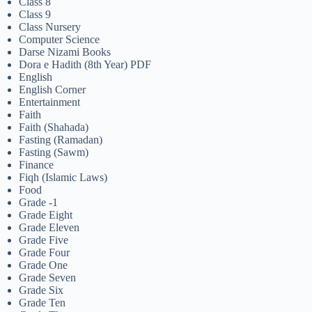
Class 8
Class 9
Class Nursery
Computer Science
Darse Nizami Books
Dora e Hadith (8th Year) PDF
English
English Corner
Entertainment
Faith
Faith (Shahada)
Fasting (Ramadan)
Fasting (Sawm)
Finance
Fiqh (Islamic Laws)
Food
Grade -1
Grade Eight
Grade Eleven
Grade Five
Grade Four
Grade One
Grade Seven
Grade Six
Grade Ten