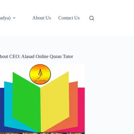
adya)
About Us
Contact Us
bout CEO: Alasad Online Quran Tutor