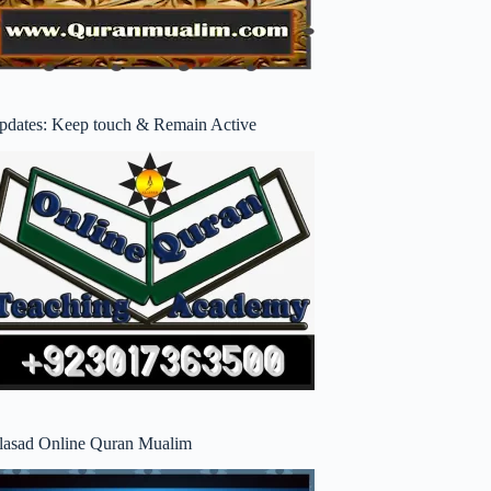
pdates: Keep touch & Remain Active
lasad Online Quran Mualim