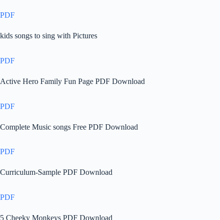
PDF
kids songs to sing with Pictures
PDF
Active Hero Family Fun Page PDF Download
PDF
Complete Music songs Free PDF Download
PDF
Curriculum-Sample PDF Download
PDF
5 Cheeky Monkeys PDF Download