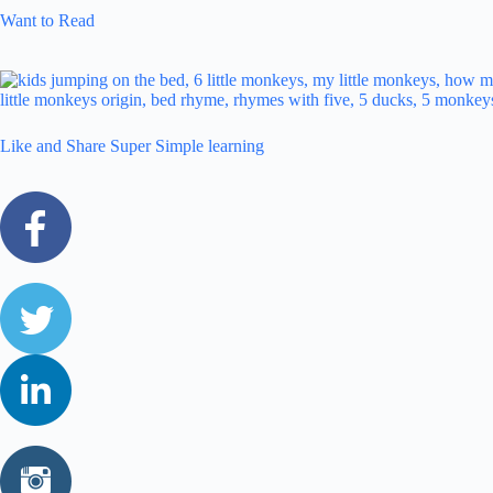
Want to Read
Like and Share Super Simple learning