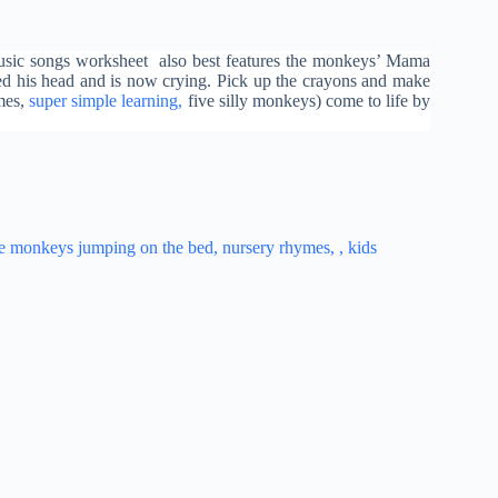
usic songs worksheet also best features the monkeys’ Mama
ped his head and is now crying. Pick up the crayons and make
mes,
super simple learning,
five silly monkeys) come to life by