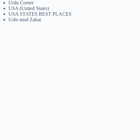
Urdu Corner
USA (United States)
USA STATES BEST PLACES
Ushr ansd Zakat