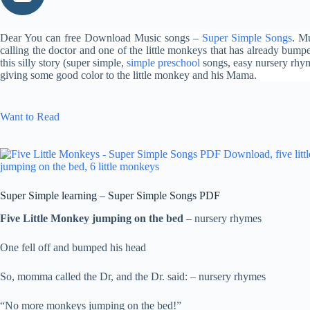
Dear You can free Download Music songs –
Super Simple Songs
. M
calling the doctor and one of the little monkeys that has already bum
this silly story (super simple,
simple preschool
songs, easy nursery rhy
giving some good color to the little monkey and his Mama.
Want to Read
Super Simple learning – Super Simple Songs PDF
Five Little Monkey jumping on the bed
– nursery rhymes
One fell off and bumped his head
So, momma called the Dr, and the Dr. said: – nursery rhymes
“No more monkeys jumping on the bed!”