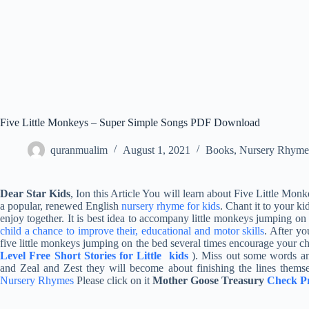
Five Little Monkeys – Super Simple Songs PDF Download
quranmualim
August 1, 2021
Books
,
Nursery Rhyme
Dear Star Kids
, Ion this Article You will learn about Five Little 
a popular, renewed English
nursery rhyme for kids
. Chant it to your ki
enjoy together. It is best idea to accompany little monkeys jumping on 
child a chance to improve their, educational and motor skills
. After yo
five little monkeys jumping on the bed several times encourage your chil
Level Free Short Stories for Little kids
). Miss out some words an
and Zeal and Zest they will become about finishing the lines themse
Nursery Rhymes
Please click on it
Mother Goose Treasury
Check Pr