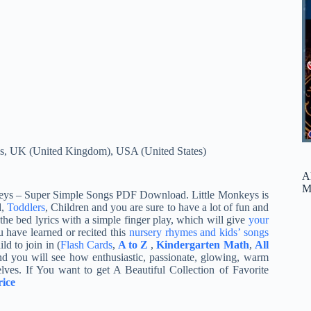
s
,
UK (United Kingdom)
,
USA (United States)
A
M
Monkeys – Super Simple Songs PDF Download. Little Monkeys is
d,
Toddlers
, Children and you are sure to have a lot of fun and
the bed lyrics with a simple finger play, which will give
your
u have learned or recited this
nursery rhymes and kids’ songs
d to join in (
Flash Cards
,
A to Z
,
Kindergarten Math
,
All
d you will see how enthusiastic, passionate, glowing, warm
lves. If You want to get A Beautiful Collection of Favorite
ice