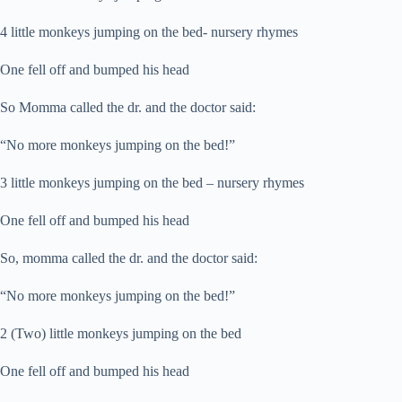
4 little monkeys jumping on the bed- nursery rhymes
One fell off and bumped his head
So Momma called the dr. and the doctor said:
“No more monkeys jumping on the bed!”
3 little monkeys jumping on the bed – nursery rhymes
One fell off and bumped his head
So, momma called the dr. and the doctor said:
“No more monkeys jumping on the bed!”
2 (Two) little monkeys jumping on the bed
One fell off and bumped his head