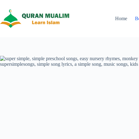
Skip
to
content
Home
B