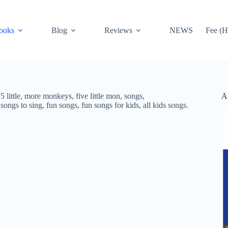
ooks
Blog
Reviews
NEWS
Fee (H
A