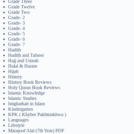
Grade Three
Grade Twelve
Grade Two
Grade- 2
Grade- 3
Grade- 4
Grade- 5
Grade- 6
Grade- 7
Hadith
Hadith and Tafseer
Hajj and Umrah
Halal & Haram
Hijab
History
History Book Reviews
Holy Quran Book Reviews
Islamic Knowledge
Islamic Studies
Istighathah in Islam
Kindergarten
KPK ( Khyber Pakhtunkhwa )
Languages
Lifestyle
Maoqoof Alai (7th Year) PDF