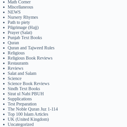
Math Corner
Miscellaneous
NEWS
Nursery Rhymes
Path to piety
Pilgrimage (Hajj)
Prayer (Salat)
Punjab Text Books
Quran
Quran and Tajweed Rules
Religious
Religious Book Reviews
Restaurants
Reviews
Salat and Salam
Science
Science Book Reviews
Sindh Text Books
Sirat ul Nabi PBUH
Supplications
Test Preparation
The Noble Quran Juz 1-114
Top 100 Islam Articles
UK (United Kingdom)
Uncategorized