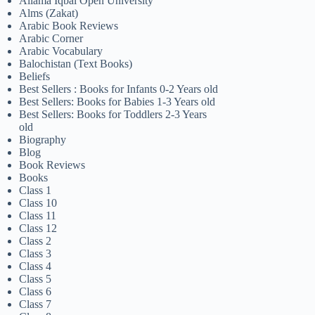
Allama Iqbal Open University
Alms (Zakat)
Arabic Book Reviews
Arabic Corner
Arabic Vocabulary
Balochistan (Text Books)
Beliefs
Best Sellers : Books for Infants 0-2 Years old
Best Sellers: Books for Babies 1-3 Years old
Best Sellers: Books for Toddlers 2-3 Years
old
Biography
Blog
Book Reviews
Books
Class 1
Class 10
Class 11
Class 12
Class 2
Class 3
Class 4
Class 5
Class 6
Class 7