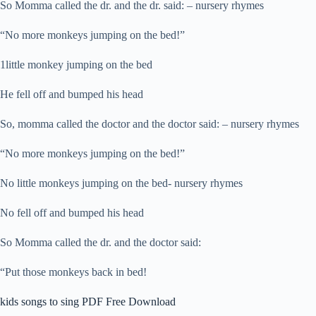
So Momma called the dr. and the dr. said: – nursery rhymes
“No more monkeys jumping on the bed!”
1little monkey jumping on the bed
He fell off and bumped his head
So, momma called the doctor and the doctor said: – nursery rhymes
“No more monkeys jumping on the bed!”
No little monkeys jumping on the bed- nursery rhymes
No fell off and bumped his head
So Momma called the dr. and the doctor said:
“Put those monkeys back in bed!
kids songs to sing PDF Free Download