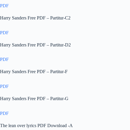
PDF
Harry Sanders Free PDF – Partitur-C2
PDF
Harry Sanders Free PDF – Partitur-D2
PDF
Harry Sanders Free PDF – Partitur-F
PDF
Harry Sanders Free PDF – Partitur-G
PDF
The lean over lyrics PDF Download -A