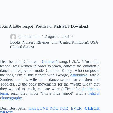
I Am A Little Teapot | Poems For Kids PDF Download
quranmualim
August 2, 2021
Books
,
Nursery Rhymes
,
UK (United Kingdom)
,
USA
(United States)
Dear beautiful Children –
Children’s
song, U.S.A. “I’m a little
teapot” was written in order to teach, educate the children a
dance and enjoyable mode. Clarence Kelley -who composed
the song “I’m a little teapot” with George,
Attributive
Harold
Sanders- and his wife ran a dance school for children and
Toddlers. As the body movements for the “Waltz Clog” that
they wanted to teach, educate were difficult for
children to
learn,
read, they wrote “I’m a little teapot” with a
helpful
choreography
.
Dear Best Seller
Kids LOVE YOU FOR EVER
CHECK
PRICE