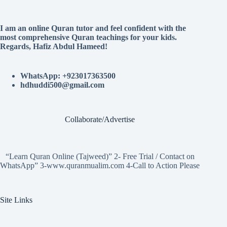
I am an online Quran tutor and feel confident with the
most comprehensive Quran teachings for your kids.
Regards, Hafiz Abdul Hameed!
WhatsApp: +923017363500
hdhuddi500@gmail.com
Collaborate/Advertise
“Learn Quran Online (Tajweed)” 2- Free Trial / Contact on
WhatsApp” 3-www.quranmualim.com 4-Call to Action Please
Site Links