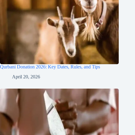
Qurbani Donation 2026: Key Dates, Rules, and Tips
April 20, 2026