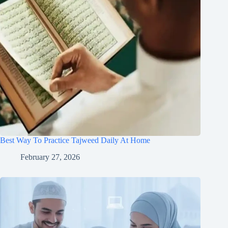
Best Way To Practice Tajweed Daily At Home
February 27, 2026