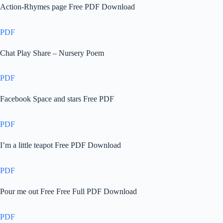
Action-Rhymes page Free PDF Download
PDF
Chat Play Share – Nursery Poem
PDF
Facebook Space and stars Free PDF
PDF
I’m a little teapot Free PDF Download
PDF
Pour me out Free Free Full PDF Download
PDF