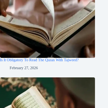
Is It Obligatory To Read The Quran With Tajweed?
February 27, 2026