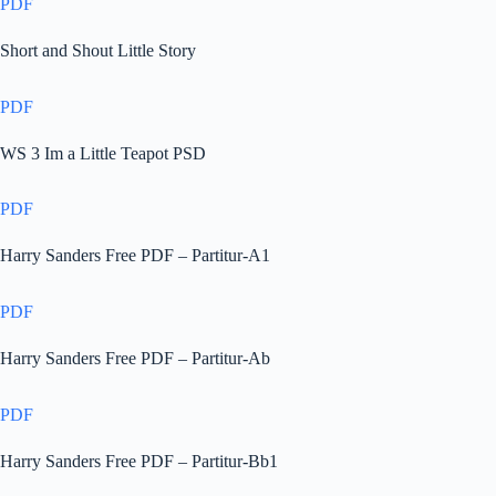
PDF
Short and Shout Little Story
PDF
WS 3 Im a Little Teapot PSD
PDF
Harry Sanders Free PDF – Partitur-A1
PDF
Harry Sanders Free PDF – Partitur-Ab
PDF
Harry Sanders Free PDF – Partitur-Bb1