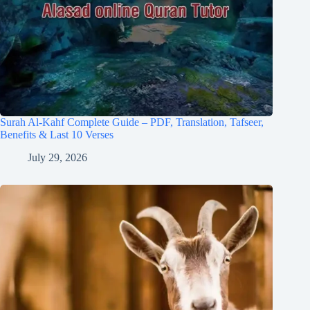
Surah Al-Kahf Complete Guide – PDF, Translation, Tafseer,
Benefits & Last 10 Verses
July 29, 2026