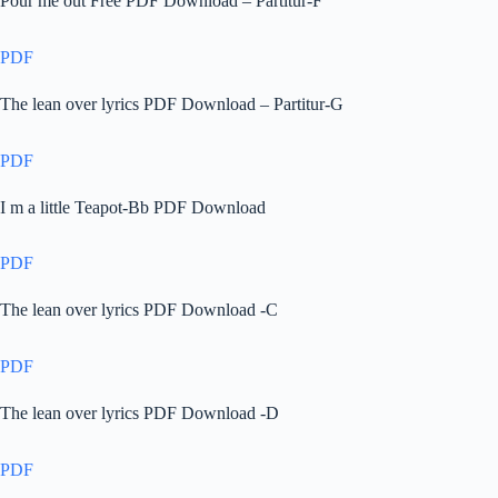
Pour me out Free PDF Download – Partitur-F
PDF
The lean over lyrics PDF Download – Partitur-G
PDF
I m a little Teapot-Bb PDF Download
PDF
The lean over lyrics PDF Download -C
PDF
The lean over lyrics PDF Download -D
PDF