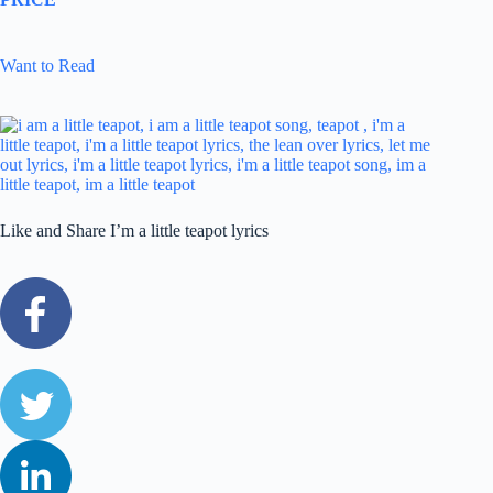
Want to Read
Like and Share I’m a little teapot lyrics