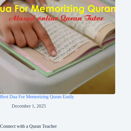
Best Dua For Memorizing Quran Easily
December 1, 2025
Connect with a Quran Teacher