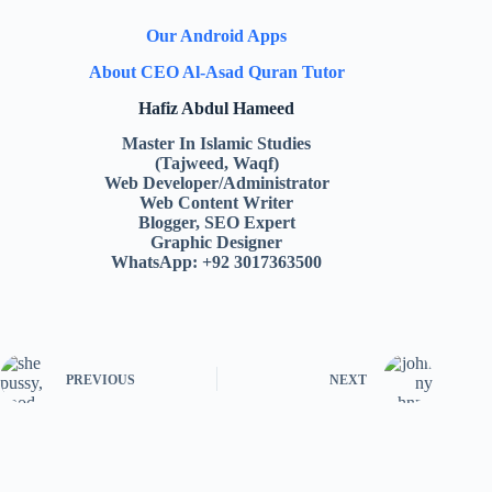
Our Android Apps
About CEO Al-Asad Quran Tutor
Hafiz Abdul Hameed
Master In Islamic Studies
(Tajweed, Waqf)
Web Developer/Administrator
Web Content Writer
Blogger, SEO Expert
Graphic Designer
WhatsApp: +92 3017363500
PREVIOUS
NEXT