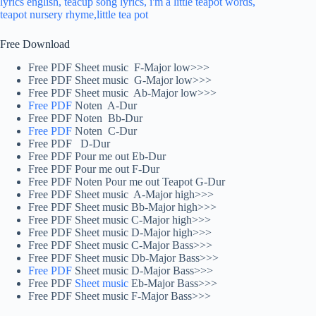
Free Download
Free PDF Sheet music F-Major low>>>
Free PDF Sheet music G-Major low>>>
Free PDF Sheet music Ab-Major low>>>
Free PDF
Noten A-Dur
Free PDF Noten Bb-Dur
Free PDF
Noten C-Dur
Free PDF D-Dur
Free PDF Pour me out Eb-Dur
Free PDF Pour me out F-Dur
Free PDF Noten Pour me out Teapot G-Dur
Free PDF Sheet music A-Major high>>>
Free PDF Sheet music Bb-Major high>>>
Free PDF Sheet music C-Major high>>>
Free PDF Sheet music D-Major high>>>
Free PDF Sheet music C-Major Bass>>>
Free PDF Sheet music Db-Major Bass>>>
Free PDF
Sheet music D-Major Bass>>>
Free PDF
Sheet music
Eb-Major Bass>>>
Free PDF Sheet music F-Major Bass>>>