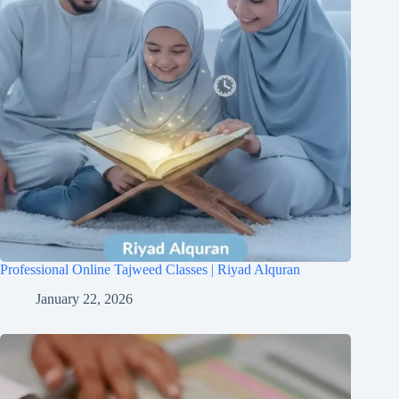
Professional Online Tajweed Classes | Riyad Alquran
January 22, 2026