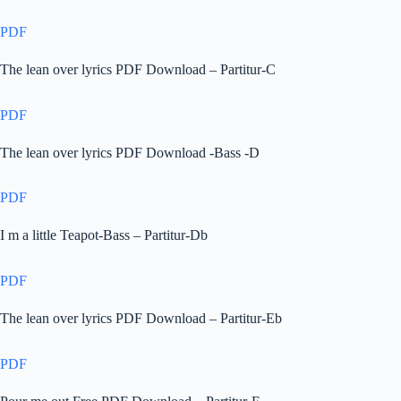
PDF
The lean over lyrics PDF Download – Partitur-C
PDF
The lean over lyrics PDF Download -Bass -D
PDF
I m a little Teapot-Bass – Partitur-Db
PDF
The lean over lyrics PDF Download – Partitur-Eb
PDF