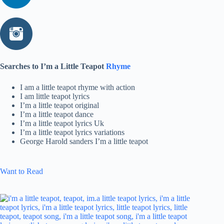
Searches to I’m a Little Teapot
Rhyme
I am a little teapot rhyme with action
I am little teapot lyrics
I’m a little teapot original
I’m a little teapot dance
I’m a little teapot lyrics Uk
I’m a little teapot lyrics variations
George Harold sanders I’m a little teapot
Want to Read