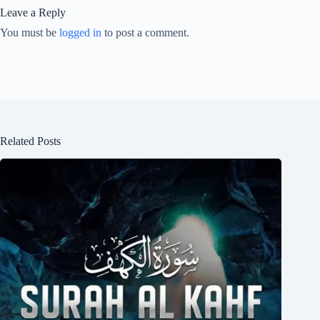
Leave a Reply
You must be
logged in
to post a comment.
Related Posts