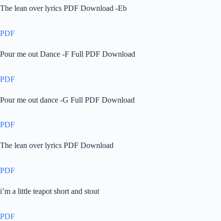
The lean over lyrics PDF Download -Eb
PDF
Pour me out Dance -F Full PDF Download
PDF
Pour me out dance -G Full PDF Download
PDF
The lean over lyrics PDF Download
PDF
i’m a little teapot short and stout
PDF