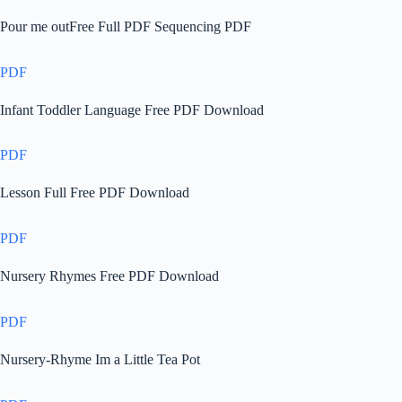
Pour me outFree Full PDF Sequencing PDF
PDF
Infant Toddler Language Free PDF Download
PDF
Lesson Full Free PDF Download
PDF
Nursery Rhymes Free PDF Download
PDF
Nursery-Rhyme Im a Little Tea Pot