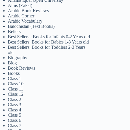
Allama Iqbal Open University
Alms (Zakat)
Arabic Book Reviews
Arabic Corner
Arabic Vocabulary
Balochistan (Text Books)
Beliefs
Best Sellers : Books for Infants 0-2 Years old
Best Sellers: Books for Babies 1-3 Years old
Best Sellers: Books for Toddlers 2-3 Years
old
Biography
Blog
Book Reviews
Books
Class 1
Class 10
Class 11
Class 12
Class 2
Class 3
Class 4
Class 5
Class 6
Class 7