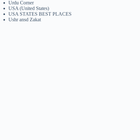
Urdu Corner
USA (United States)
USA STATES BEST PLACES
Ushr ansd Zakat