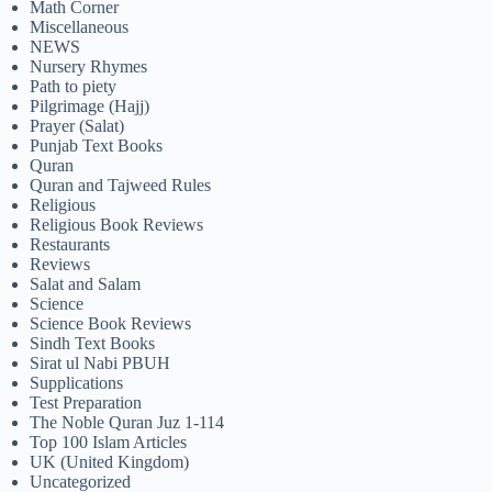
Math Corner
Miscellaneous
NEWS
Nursery Rhymes
Path to piety
Pilgrimage (Hajj)
Prayer (Salat)
Punjab Text Books
Quran
Quran and Tajweed Rules
Religious
Religious Book Reviews
Restaurants
Reviews
Salat and Salam
Science
Science Book Reviews
Sindh Text Books
Sirat ul Nabi PBUH
Supplications
Test Preparation
The Noble Quran Juz 1-114
Top 100 Islam Articles
UK (United Kingdom)
Uncategorized