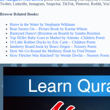
Twitter, LinkedIn, Instagram, Snapchat, TikTok, Pinterest, Reddit, Y
Browse Related Books:
Brave in the Water by Stephanie Wildman
Bear Snores On – Picture Book by Karma Wilson
Barnyard Dance! (Boynton on Board) by Sandra Boynton
Top SEller Baby Goes to Market by Atinuke -Children Poem
10 Little Rubber Ducks by Eric Carle – Children Poem
J
amberry Board book by Bruce Degen – Nursery Poem
Here We Go Round the Mulberry Bush by Fred Penner
How Fletcher Was Hatched? by Wende Devlin – Nursery Poem