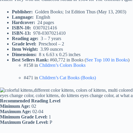
Publisher‏: ‎
Golden Books; 1st Edition Thus (May 13, 2003)
Language‏: ‎
English
Hardcover‏: ‎
24 pages
ISBN-10‏: ‎
0307021416
ISBN-13‏: ‎
978-0307021410
Reading age‏: ‎
3 – 7 years
Grade level‏: ‎
Preschool – 2
Item Weight‏: ‎
3.99 ounces
Dimensions‏: ‎
8 x 6.63 x 0.25 inches
Best Sellers Rank:
#60,772 in Books (
See Top 100 in Books
)
#158 in
Children’s Colors Books
#471 in
Children’s Cat Books (Books)
Recommended Reading Level
Minimum Age:
02
Maximum Age:
02-04
Minimum Grade Level:
1
Maximum Grade Level:
P