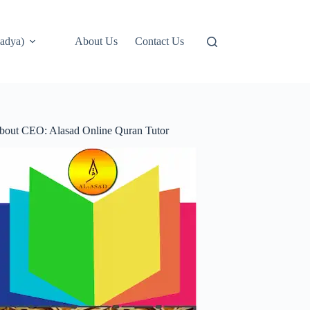
adya)
About Us
Contact Us
bout CEO: Alasad Online Quran Tutor