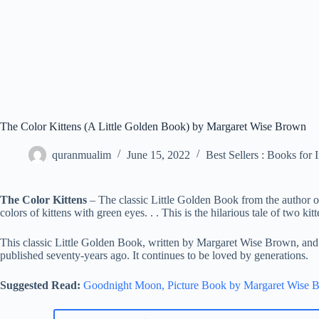
The Color Kittens (A Little Golden Book) by Margaret Wise Brown
quranmualim
June 15, 2022
Best Sellers : Books for 
The Color Kittens
– The classic Little Golden Book from the author
colors of kittens with green eyes. . . This is the hilarious tale of two ki
This classic Little Golden Book, written by Margaret Wise Brown, and i
published seventy-years ago. It continues to be loved by generations.
Suggested Read:
Goodnight Moon, Picture Book by Margaret Wise 