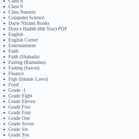
Class 8
Class 9
Class Nursery
Computer Science
Darse Nizami Books
Dora e Hadith (8th Year) PDF
English
English Corner
Entertainment
Faith
Faith (Shahada)
Fasting (Ramadan)
Fasting (Sawm)
Finance
Fiqh (Islamic Laws)
Food
Grade -1
Grade Eight
Grade Eleven
Grade Five
Grade Four
Grade One
Grade Seven
Grade Six
Grade Ten