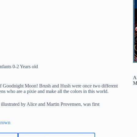
Infants 0-2 Years old
A
M
 of Goodnight Moon! Brush and Hush were once two different
ttens who are a pixie and make all the colors in this world.
llustrated by Alice and Martin Provensen, was first
Brown