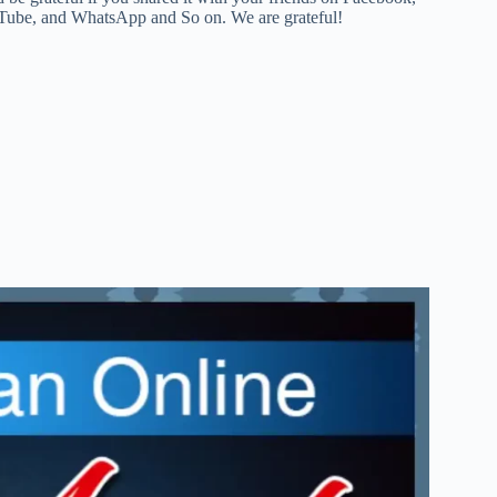
ouTube, and WhatsApp and So on. We are grateful!