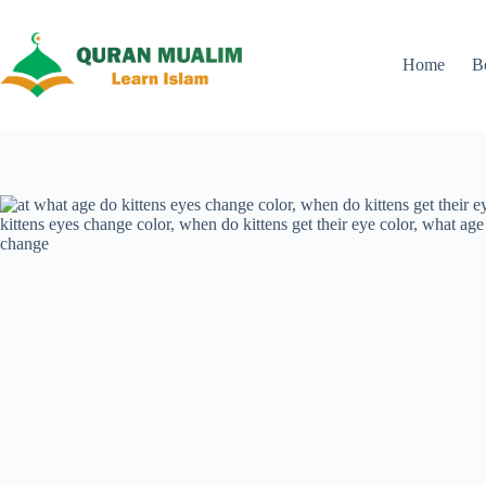
Skip
to
content
Home
B