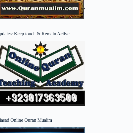
pdates: Keep touch & Remain Active
lasad Online Quran Mualim