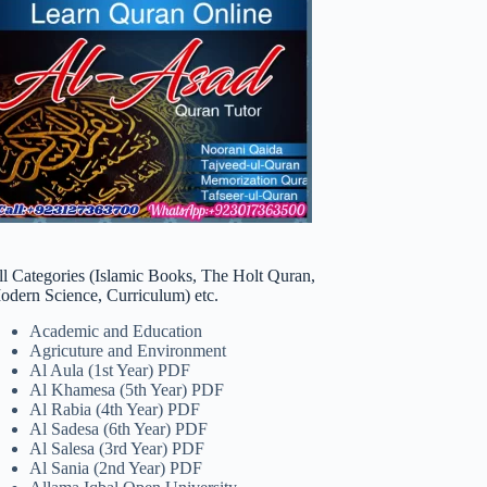
ll Categories (Islamic Books, The Holt Quran,
odern Science, Curriculum) etc.
Academic and Education
Agricuture and Environment
Al Aula (1st Year) PDF
Al Khamesa (5th Year) PDF
Al Rabia (4th Year) PDF
Al Sadesa (6th Year) PDF
Al Salesa (3rd Year) PDF
Al Sania (2nd Year) PDF