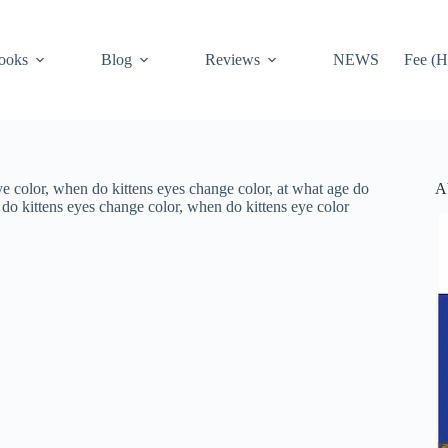
ooks
Blog
Reviews
NEWS
Fee (H
A