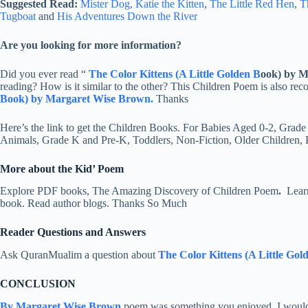
Suggested Read:
Mister Dog,
Katie the Kitten
,
The Little Red Hen
,
T
Tugboat
and
His Adventures Down the River
Are you looking for more information?
Did you ever read “
The Color Kittens (A Little Golden B
ook) by 
reading? How is it similar to the other? This Children Poem is also r
Book) by Margaret Wise Brown.
Thanks
Here’s the link to get the Children Books. For Babies Aged 0-2, Grade
Animals, Grade K and Pre-K, Toddlers, Non-Fiction, Older Children,
More about the Kid’ Poem
Explore PDF books, The Amazing Discovery of Children Poem
.
Learn
book. Read author blogs. Thanks So Much
Reader Questions and Answers
Ask QuranMualim a question about
The Color Kittens (A Little Go
CONCLUSION
By Margaret Wise Brown
poem was something you enjoyed, I would b