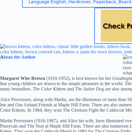
Language English, Hardcover, Paperback, Board
A
bout the Author
Margaret Wise Brown
(1910-1952), is best known for her
Goodnigh
that young children are drawn to the simple pleasures in the world.
The 
many bestsellers.
The Color Kittens
and
The Sailor Dog
are also among
Alice Provensen, along with Martin, are the illustrators of more than 5
Inn and Our Animal Friends at Maple Hill Farm. There are also numero
Color Kittens. In 1984, they won The Glorious Fight the Caldecott Med
Martin Provensen (1916-1987), and Alice his wife, have illustrated ov
Pussycats and The Year at Maple Hill Farm. There are also numerous L
Kitten. They won the Caldecott Medal in 1984 for The Glorious Fight. 