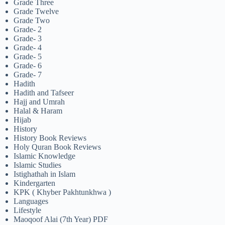
Grade Three
Grade Twelve
Grade Two
Grade- 2
Grade- 3
Grade- 4
Grade- 5
Grade- 6
Grade- 7
Hadith
Hadith and Tafseer
Hajj and Umrah
Halal & Haram
Hijab
History
History Book Reviews
Holy Quran Book Reviews
Islamic Knowledge
Islamic Studies
Istighathah in Islam
Kindergarten
KPK ( Khyber Pakhtunkhwa )
Languages
Lifestyle
Maoqoof Alai (7th Year) PDF