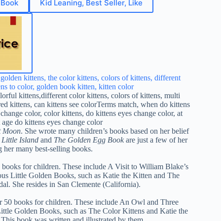
 Book
Kid Leaning, Best Seller, Like
t Moon
. She wrote many children’s books based on her belief
Little Island
and
The Golden Egg Book
are just a few of her
 her many best-selling books.
0 books for children. These include A Visit to William Blake’s
us Little Golden Books, such as Katie the Kitten and The
al. She resides in San Clemente (California).
er 50 books for children. These include An Owl and Three
ittle Golden Books, such as The Color Kittens and Katie the
This book was written and illustrated by them.