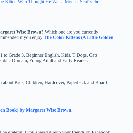
he Kitten Who Thought He Was a Mouse, Scuffy the
Margaret Wise Brown?
Which one are you currently
ecommended if you enjoy
The Color Kittens (A Little Golden
 1 to Grade 3, Beginner English, Kids, T Dogs, Cats,
 Public Domain, Young Adult and Early Reader.
 about Kids, Children, Hardcover, Paperback and Board
lden Book) by Margaret Wise Brown.
e grateful if you shared it with your friends on Facebook,