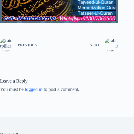
PREVIOUS
NEXT
Leave a Reply
You must be
logged in
to post a comment.