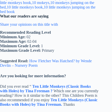
What our readers are saying
Share your opinions on this title with
Recommended Reading Level
Minimum Age:
02
Maximum Age:
02-04
Minimum Grade Level:
1
Maximum Grade Level:
Primary
Suggested Read:
How Fletcher Was Hatched? by Wende
Devlin – Nursery Poem
Are you looking for more information?
Did you ever read “
Ten Little Monkeys (Classic Books
with Holes) by Tina Freeman ?
Which one are you currently
reading? How is it similar to the other? This Children Poem is
also recommended if you enjoy
Ten Little Monkeys (Classic
Books with Holes) by Tina Freeman.
Thanks