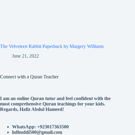
The Velveteen Rabbit Paperback by Margery Williams
June 21, 2022
Connect with a Quran Teacher
I am an online Quran tutor and feel confident with the
most comprehensive Quran teachings for your kids.
Regards, Hafiz Abdul Hameed!
WhatsApp: +923017363500
hdhuddi500@gmail.com