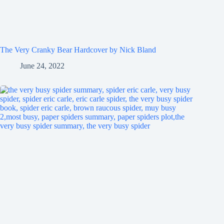
The Very Cranky Bear Hardcover by Nick Bland
June 24, 2022