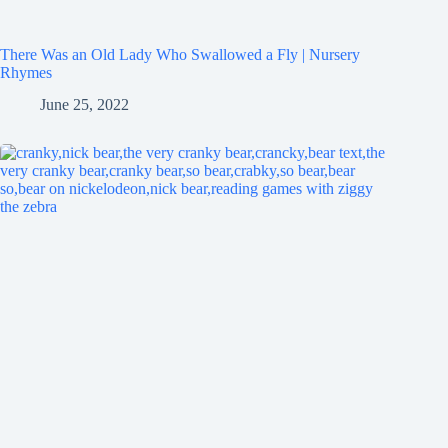
There Was an Old Lady Who Swallowed a Fly | Nursery
Rhymes
June 25, 2022