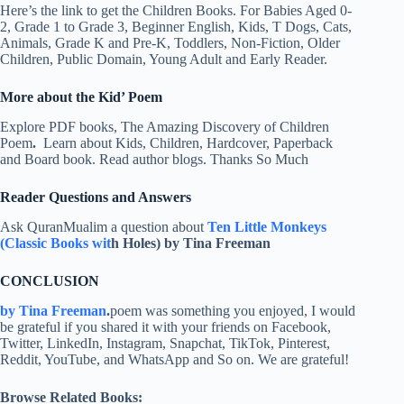
Here’s the link to get the Children Books. For Babies Aged 0-
2, Grade 1 to Grade 3, Beginner English, Kids, T Dogs, Cats,
Animals, Grade K and Pre-K, Toddlers, Non-Fiction, Older
Children, Public Domain, Young Adult and Early Reader.
More about the Kid’ Poem
Explore PDF books, The Amazing Discovery of Children
Poem
.
Learn about Kids, Children, Hardcover, Paperback
and Board book. Read author blogs. Thanks So Much
Reader Questions and Answers
Ask QuranMualim a question about
Ten Little Monkeys
(Classic Books wit
h Holes) by Tina Freeman
CONCLUSION
by Tina Freeman
.
poem was something you enjoyed, I would
be grateful if you shared it with your friends on Facebook,
Twitter, LinkedIn, Instagram, Snapchat, TikTok, Pinterest,
Reddit, YouTube, and WhatsApp and So on. We are grateful!
Browse Related Books: