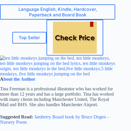
Language English, Kindle, Hardcover,
Paperback and Board Book
Top Seller
A
bout the Author
Tina Freeman is a professional illustrator who has worked for
more than 12 years and has a large portfolio. Tina has worked
with many clients including Manchester United, The Royal
Mail and BHS. She also handles Manchester Airport.
Suggested Read:
Jamberry Board book by Bruce Degen –
Nursery Poem