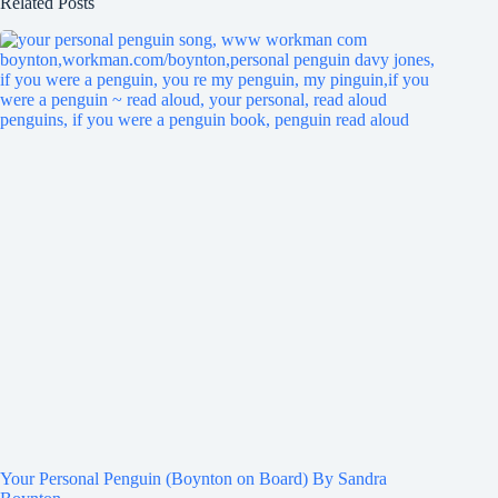
Related Posts
Your Personal Penguin (Boynton on Board) By Sandra