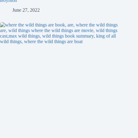
Boynton
June 27, 2022