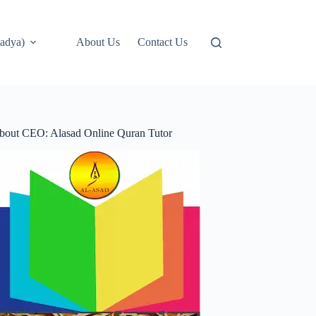
adya)
About Us
Contact Us
bout CEO: Alasad Online Quran Tutor