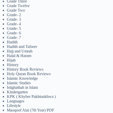
Grade Three
Grade Twelve
Grade Two
Grade- 2
Grade- 3
Grade- 4
Grade- 5
Grade- 6
Grade- 7
Hadith
Hadith and Tafseer
Hajj and Umrah
Halal & Haram
Hijab
History
History Book Reviews
Holy Quran Book Reviews
Islamic Knowledge
Islamic Studies
Istighathah in Islam
Kindergarten
KPK ( Khyber Pakhtunkhwa )
Languages
Lifestyle
Maoqoof Alai (7th Year) PDF