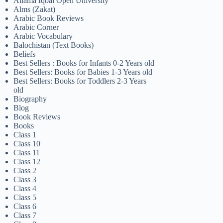
Allama Iqbal Open University
Alms (Zakat)
Arabic Book Reviews
Arabic Corner
Arabic Vocabulary
Balochistan (Text Books)
Beliefs
Best Sellers : Books for Infants 0-2 Years old
Best Sellers: Books for Babies 1-3 Years old
Best Sellers: Books for Toddlers 2-3 Years
old
Biography
Blog
Book Reviews
Books
Class 1
Class 10
Class 11
Class 12
Class 2
Class 3
Class 4
Class 5
Class 6
Class 7