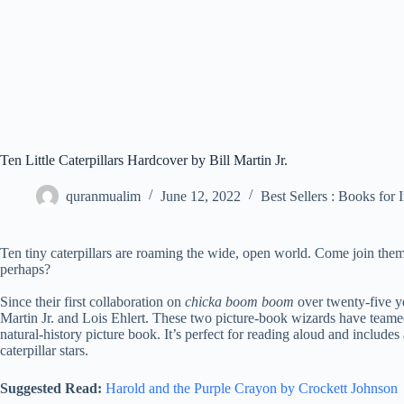
Ten Little Caterpillars Hardcover by Bill Martin Jr.
quranmualim
June 12, 2022
Best Sellers : Books for 
Ten tiny caterpillars are roaming the wide, open world. Come join th
perhaps?
Since their first collaboration on
chicka boom boom
over twenty-five ye
Martin Jr. and Lois Ehlert. These two picture-book wizards have teamed
natural-history picture book. It’s perfect for reading aloud and includes
caterpillar stars.
Suggested Read:
Harold and the Purple Crayon by Crockett Johnson