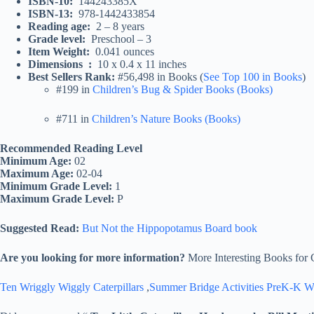
ISBN-10‏: ‎
144243385X
ISBN-13‏: ‎
978-1442433854
Reading age‏: ‎
2 – 8 years
Grade level‏: ‎
Preschool – 3
Item Weight‏: ‎
0.041 ounces
Dimensions ‏ : ‎
10 x 0.4 x 11 inches
Best Sellers Rank:
#56,498 in Books (
See Top 100 in Books
)
#199 in
Children’s Bug & Spider Books (Books)
#711 in
Children’s Nature Books (Books)
Recommended Reading Level
Minimum Age:
02
Maximum Age:
02-04
Minimum Grade Level:
1
Maximum Grade Level:
P
Suggested Read:
But Not the Hippopotamus Board book
Are you looking for more information?
More Interesting Books for 
Ten Wriggly Wiggly Caterpillars
,
Summer Bridge Activities PreK-K 