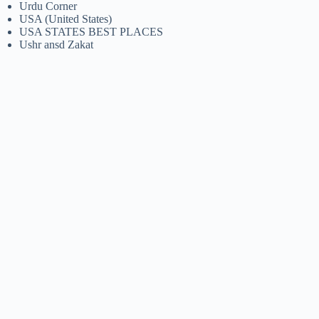
Urdu Corner
USA (United States)
USA STATES BEST PLACES
Ushr ansd Zakat