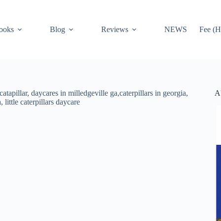
ooks
Blog
Reviews
NEWS
Fee (H
A