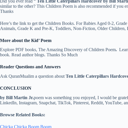
Did you ever read “
Ten Little Caterpillars
Hardcover by Bill Marti
similar to the other? This Children Poem is also recommended if you 
Thanks
Here’s the link to get the Children Books. For Babies Aged 0-2, Grade
Animals, Grade K and Pre-K, Toddlers, Non-Fiction, Older Children,
More about the Kid’ Poem
Explore PDF books, The Amazing Discovery of Children Poem
.
Learn
book. Read author blogs. Thanks So Much
Reader Questions and Answers
Ask QuranMualim a question about
Ten Little Caterpillars Hardcove
CONCLUSION
by Bill Martin Jr.
poem was something you enjoyed, I would be grateful
LinkedIn, Instagram, Snapchat, TikTok, Pinterest, Reddit, YouTube, 
Browse Related Books:
Chicka Chicka Boom Boom