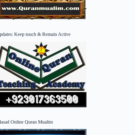
pdates: Keep touch & Remain Active
lasad Online Quran Mualim