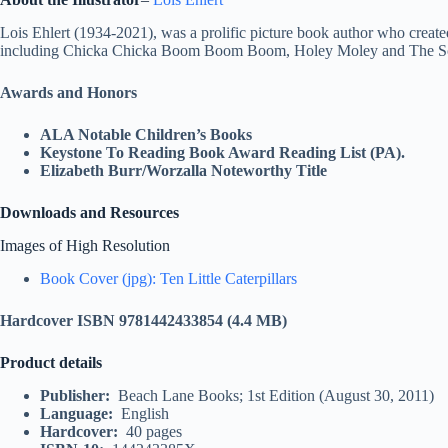
Lois Ehlert (1934-2021), was a prolific picture book author who create
including Chicka Chicka Boom Boom Boom, Holey Moley and The S
Awards and Honors
ALA Notable Children’s Books
Keystone To Reading Book Award Reading List (PA).
Elizabeth Burr/Worzalla Noteworthy Title
Downloads and Resources
Images of High Resolution
Book Cover (jpg): Ten Little Caterpillars
Hardcover ISBN 9781442433854
(4.4 MB)
Product details
Publisher‏: ‎
Beach Lane Books; 1st Edition (August 30, 2011)
Language‏: ‎
English
Hardcover‏: ‎
40 pages