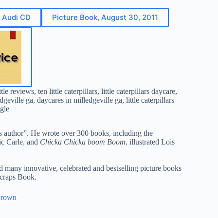
d Audi CD
Picture Book, August 30, 2011
gle
’s author”. He wrote over 300 books, including the
ric Carle, and
Chicka Chicka boom Boom
, illustrated Lois
d many innovative, celebrated and bestselling picture books
craps Book.
Brown