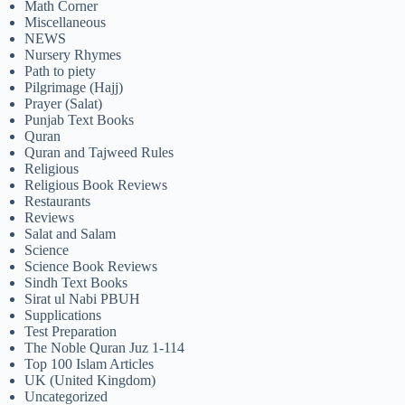
Math Corner
Miscellaneous
NEWS
Nursery Rhymes
Path to piety
Pilgrimage (Hajj)
Prayer (Salat)
Punjab Text Books
Quran
Quran and Tajweed Rules
Religious
Religious Book Reviews
Restaurants
Reviews
Salat and Salam
Science
Science Book Reviews
Sindh Text Books
Sirat ul Nabi PBUH
Supplications
Test Preparation
The Noble Quran Juz 1-114
Top 100 Islam Articles
UK (United Kingdom)
Uncategorized