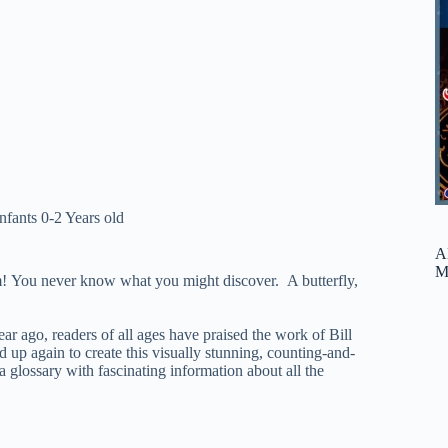
Infants 0-2 Years old
A
M
em! You never know what you might discover. A butterfly,
ar ago, readers of all ages have praised the work of Bill
 up again to create this visually stunning, counting-and-
 a glossary with fascinating information about all the