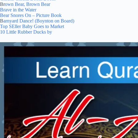
Br
own Bear, Brown Bear
Brave in the Water
Bear Snores On – Picture Book
B
arnyard Dance! (Boynton on Board)
Top SEller Baby Goes to Market
10 Little Rubber Ducks by