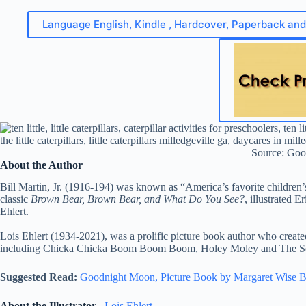
Language English, Kindle , Hardcover, Paperback an
Source: Goo
About the Author
Bill Martin, Jr. (1916-194) was known as “America’s favorite children
classic
Brown Bear, Brown Bear, and What Do You See?
, illustrated E
Ehlert.
Lois Ehlert (1934-2021), was a prolific picture book author who create
including Chicka Chicka Boom Boom Boom, Holey Moley and The S
Suggested Read:
Goodnight Moon, Picture Book by Margaret Wise 
About the Illustrator
–
Lois Ehlert