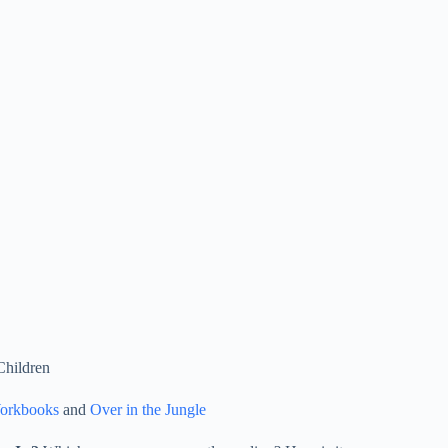
Children
Workbooks
and
Over in the Jungle