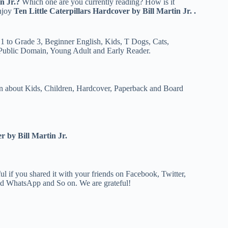
n Jr.?
Which one are you currently reading? How is it
enjoy
Ten Little Caterpillars
Hardcover by Bill Martin Jr. .
 1 to Grade 3, Beginner English, Kids, T Dogs, Cats,
 Public Domain, Young Adult and Early Reader.
 about Kids, Children, Hardcover, Paperback and Board
r by Bill Martin Jr.
 if you shared it with your friends on Facebook, Twitter,
and WhatsApp and So on. We are grateful!