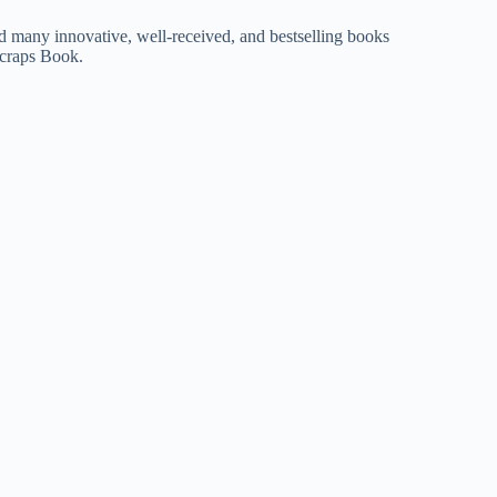
d many innovative, well-received, and bestselling books
craps Book.