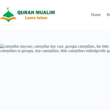
Skip
to
content
Home
B