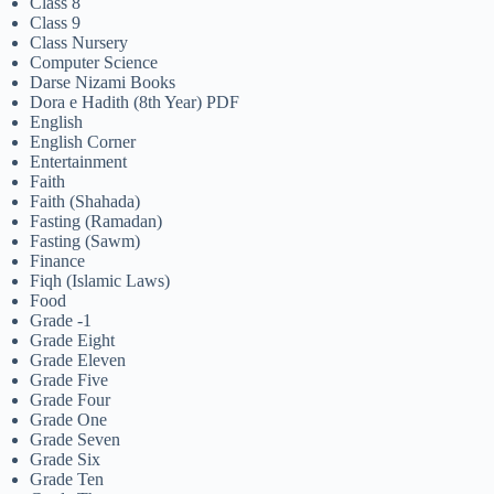
Class 8
Class 9
Class Nursery
Computer Science
Darse Nizami Books
Dora e Hadith (8th Year) PDF
English
English Corner
Entertainment
Faith
Faith (Shahada)
Fasting (Ramadan)
Fasting (Sawm)
Finance
Fiqh (Islamic Laws)
Food
Grade -1
Grade Eight
Grade Eleven
Grade Five
Grade Four
Grade One
Grade Seven
Grade Six
Grade Ten