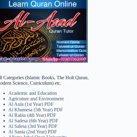
ll Categories (Islamic Books, The Holt Quran,
odern Science, Curriculum) etc.
Academic and Education
Agricuture and Environment
Al Aula (1st Year) PDF
Al Khamesa (5th Year) PDF
Al Rabia (4th Year) PDF
Al Sadesa (6th Year) PDF
Al Salesa (3rd Year) PDF
Al Sania (2nd Year) PDF