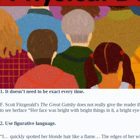
1.
It doesn’t need to be exact every time.
F. Scott Fitzgerald’s
The Great Gatsby
does not really give the reader t
to see herface “Her face was bright with bright things in it, a bright ey
2. Use figurative language.
“I… quickly spotted her blonde hair like a flame… The edges of her 