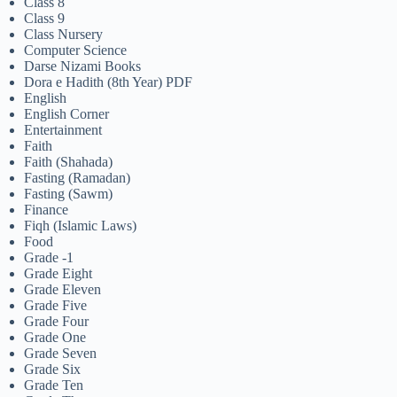
Class 8
Class 9
Class Nursery
Computer Science
Darse Nizami Books
Dora e Hadith (8th Year) PDF
English
English Corner
Entertainment
Faith
Faith (Shahada)
Fasting (Ramadan)
Fasting (Sawm)
Finance
Fiqh (Islamic Laws)
Food
Grade -1
Grade Eight
Grade Eleven
Grade Five
Grade Four
Grade One
Grade Seven
Grade Six
Grade Ten