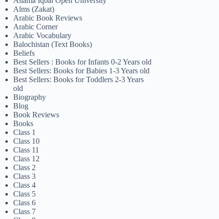
Allama Iqbal Open University
Alms (Zakat)
Arabic Book Reviews
Arabic Corner
Arabic Vocabulary
Balochistan (Text Books)
Beliefs
Best Sellers : Books for Infants 0-2 Years old
Best Sellers: Books for Babies 1-3 Years old
Best Sellers: Books for Toddlers 2-3 Years
old
Biography
Blog
Book Reviews
Books
Class 1
Class 10
Class 11
Class 12
Class 2
Class 3
Class 4
Class 5
Class 6
Class 7