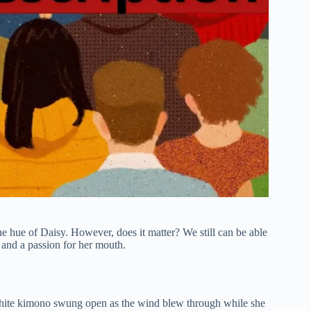
he hue of Daisy. However, does it matter? We still can be able
e and a passion for her mouth.
white kimono swung open as the wind blew through while she