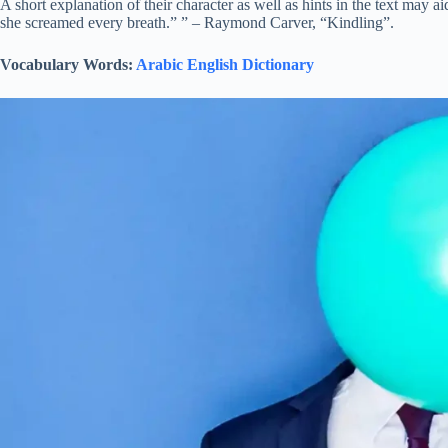
A short explanation of their character as well as hints in the text may a
she screamed every breath.” ” – Raymond Carver, “Kindling”.
Vocabulary Words:
Arabic English Dictionary