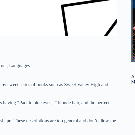
rner
,
Languages
A
M
d by sweet series of books such as Sweet Valley High and
 having “Pacific blue eyes,”” blonde hair, and the perfect
y shape. These descriptions are too general and don’t allow the