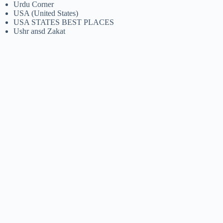
Urdu Corner
USA (United States)
USA STATES BEST PLACES
Ushr ansd Zakat