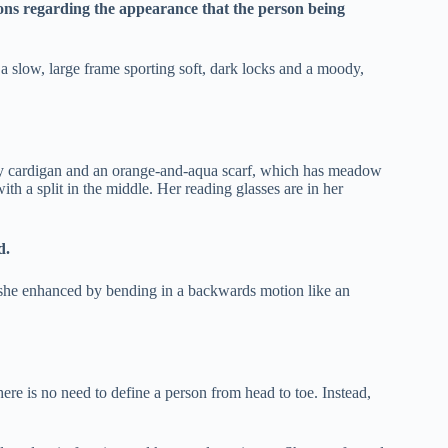
ions regarding the appearance that the person being
slow, large frame sporting soft, dark locks and a moody,
grey cardigan and an orange-and-aqua scarf, which has meadow
th a split in the middle. Her reading glasses are in her
d.
 she enhanced by bending in a backwards motion like an
here is no need to define a person from head to toe. Instead,