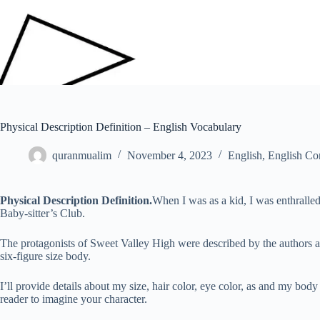
Physical Description Definition – English Vocabulary
quranmualim
November 4, 2023
English
,
English Co
Physical Description
Definition.
When I was as a kid, I was enthralle
Baby-sitter’s Club.
The protagonists of Sweet Valley High were described by the authors as
six-figure size body.
I’ll provide details about my size, hair color, eye color, as and my bod
reader to imagine your character.