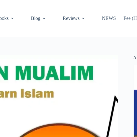
ooks
Blog
Reviews
NEWS
Fee (H
A