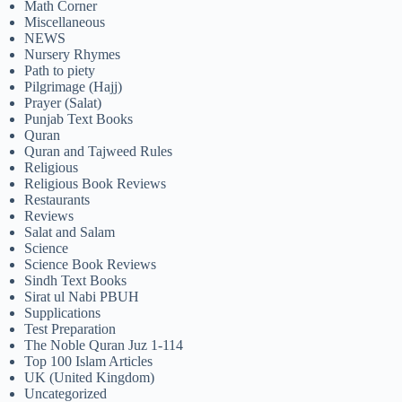
Math Corner
Miscellaneous
NEWS
Nursery Rhymes
Path to piety
Pilgrimage (Hajj)
Prayer (Salat)
Punjab Text Books
Quran
Quran and Tajweed Rules
Religious
Religious Book Reviews
Restaurants
Reviews
Salat and Salam
Science
Science Book Reviews
Sindh Text Books
Sirat ul Nabi PBUH
Supplications
Test Preparation
The Noble Quran Juz 1-114
Top 100 Islam Articles
UK (United Kingdom)
Uncategorized