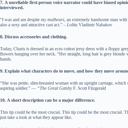
7.
A unreliable first-person voice narrator could have biased opin
interviewed.
“I was and am despite
my malheurs,
an extremely handsome man with a 
also a sexy and attractive cast act.” –
Lolita
Vladimir Nabakov
8.
Discuss accessories and clothing.
Today, Charis is dressed in an ecru cotton jersy dress with a floppy 
flowers hanging over her neck. “Her straight, long hair is grey blonde wi
hands.
9.
Explain what characters do to move, and how they move aroun
“She was petite, slim-breasted woman with an upright carriage, which
aspiring soldier.” —
“The Great Gatsby
F. Scott Fitzgerald
10.
A short description can be a major difference.
This tip could be the most crucial. This tip could be the most crucial. T
just take a look at what they appear like.