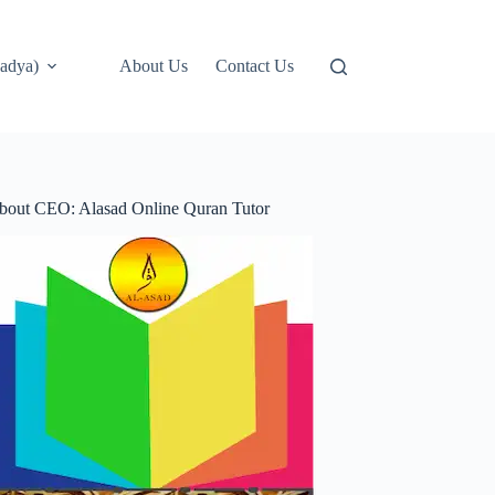
adya)
About Us
Contact Us
bout CEO: Alasad Online Quran Tutor