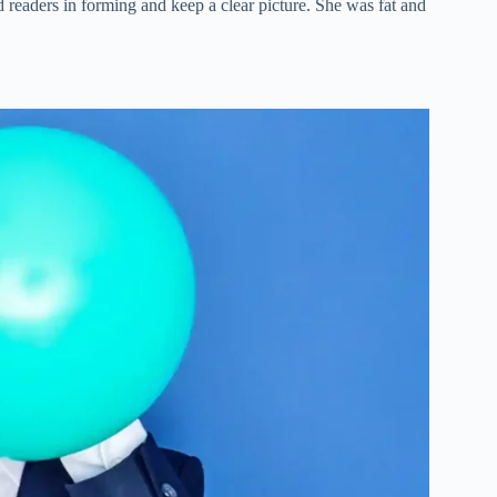
id readers in forming and keep a clear picture. She was fat and