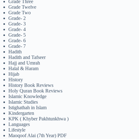
Grade Three
Grade Twelve
Grade Two
Grade- 2
Grade- 3
Grade- 4
Grade- 5
Grade- 6
Grade- 7
Hadith
Hadith and Tafseer
Hajj and Umrah
Halal & Haram
Hijab
History
History Book Reviews
Holy Quran Book Reviews
Islamic Knowledge
Islamic Studies
Istighathah in Islam
Kindergarten
KPK ( Khyber Pakhtunkhwa )
Languages
Lifestyle
Maoqoof Alai (7th Year) PDF