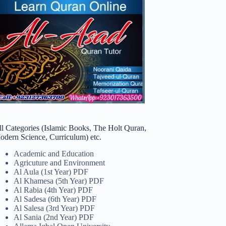
ll Categories (Islamic Books, The Holt Quran,
odern Science, Curriculum) etc.
Academic and Education
Agricuture and Environment
Al Aula (1st Year) PDF
Al Khamesa (5th Year) PDF
Al Rabia (4th Year) PDF
Al Sadesa (6th Year) PDF
Al Salesa (3rd Year) PDF
Al Sania (2nd Year) PDF