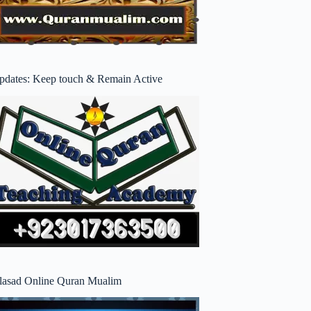
pdates: Keep touch & Remain Active
lasad Online Quran Mualim