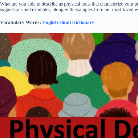
What are you able to describe as physical traits that characterize your
suggestions and examples, along with examples from our most loved wr
Vocabulary Words:
English Hindi Dictionary