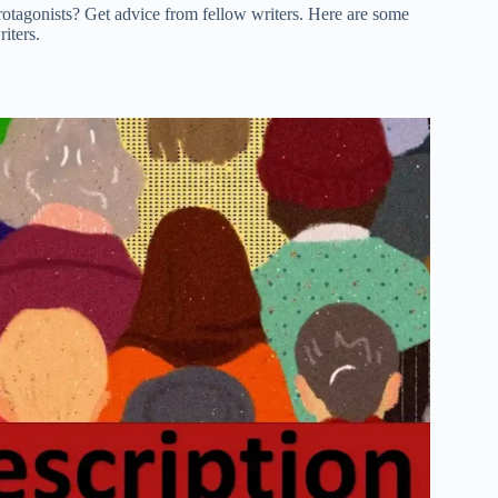
 protagonists? Get advice from fellow writers. Here are some
iters.