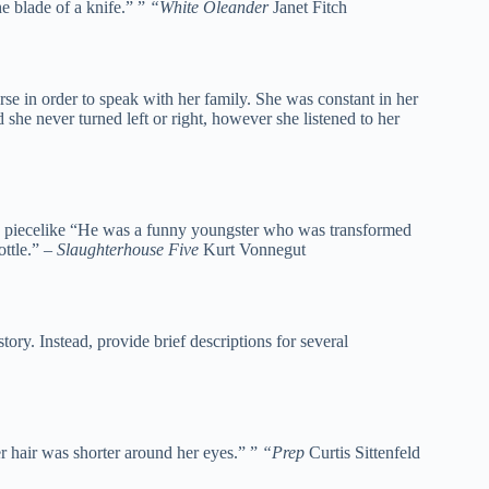
he blade of a knife.” ”
“White Oleander
Janet Fitch
e in order to speak with her family. She was constant in her
she never turned left or right, however she listened to her
us piecelike “He was a funny youngster who was transformed
ottle.” –
Slaughterhouse Five
Kurt Vonnegut
ory. Instead, provide brief descriptions for several
r hair was shorter around her eyes.” ”
“Prep
Curtis Sittenfeld