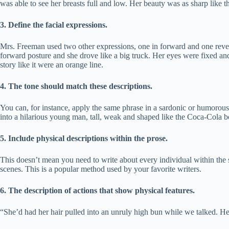
was able to see her breasts full and low. Her beauty was as sharp like t
3.
Define the facial expressions.
Mrs. Freeman used two other expressions, one in forward and one revers
forward posture and she drove like a big truck. Her eyes were fixed and 
story like it were an orange line.
4.
The tone should match these descriptions.
You can, for instance, apply the same phrase in a sardonic or humoro
into a hilarious young man, tall, weak and shaped like the Coca-Cola b
5.
Include physical descriptions within the prose.
This doesn’t mean you need to write about every individual within the st
scenes. This is a popular method used by your favorite writers.
6.
The description of actions that show physical features.
“She’d had her hair pulled into an unruly high bun while we talked. He