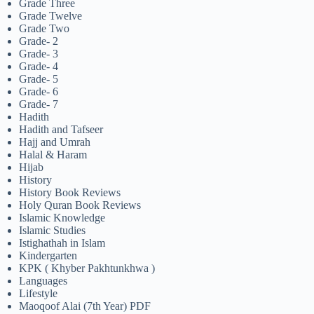
Grade Three
Grade Twelve
Grade Two
Grade- 2
Grade- 3
Grade- 4
Grade- 5
Grade- 6
Grade- 7
Hadith
Hadith and Tafseer
Hajj and Umrah
Halal & Haram
Hijab
History
History Book Reviews
Holy Quran Book Reviews
Islamic Knowledge
Islamic Studies
Istighathah in Islam
Kindergarten
KPK ( Khyber Pakhtunkhwa )
Languages
Lifestyle
Maoqoof Alai (7th Year) PDF