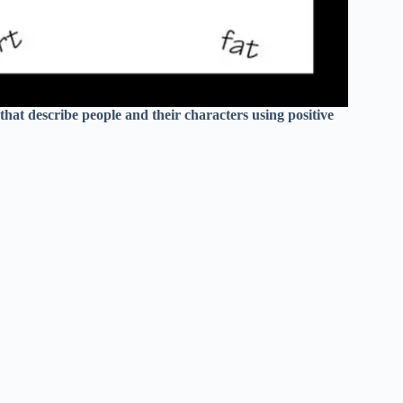
that describe people and their characters using positive