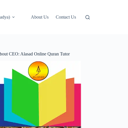
adya)
About Us
Contact Us
bout CEO: Alasad Online Quran Tutor