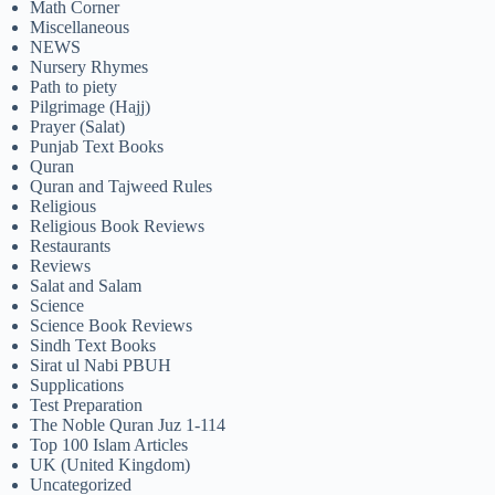
Math Corner
Miscellaneous
NEWS
Nursery Rhymes
Path to piety
Pilgrimage (Hajj)
Prayer (Salat)
Punjab Text Books
Quran
Quran and Tajweed Rules
Religious
Religious Book Reviews
Restaurants
Reviews
Salat and Salam
Science
Science Book Reviews
Sindh Text Books
Sirat ul Nabi PBUH
Supplications
Test Preparation
The Noble Quran Juz 1-114
Top 100 Islam Articles
UK (United Kingdom)
Uncategorized