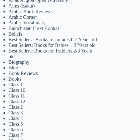
Allama Iqbal Open University
Alms (Zakat)
Arabic Book Reviews
Arabic Corner
Arabic Vocabulary
Balochistan (Text Books)
Beliefs
Best Sellers : Books for Infants 0-2 Years old
Best Sellers: Books for Babies 1-3 Years old
Best Sellers: Books for Toddlers 2-3 Years
old
Biography
Blog
Book Reviews
Books
Class 1
Class 10
Class 11
Class 12
Class 2
Class 3
Class 4
Class 5
Class 6
Class 7