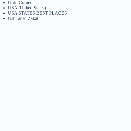
Urdu Corner
USA (United States)
USA STATES BEST PLACES
Ushr ansd Zakat