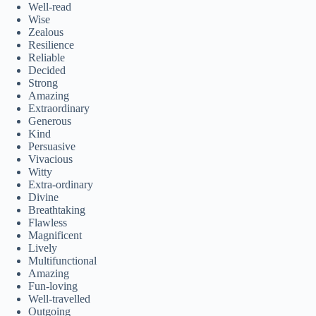
Well-read
Wise
Zealous
Resilience
Reliable
Decided
Strong
Amazing
Extraordinary
Generous
Kind
Persuasive
Vivacious
Witty
Extra-ordinary
Divine
Breathtaking
Flawless
Magnificent
Lively
Multifunctional
Amazing
Fun-loving
Well-travelled
Outgoing