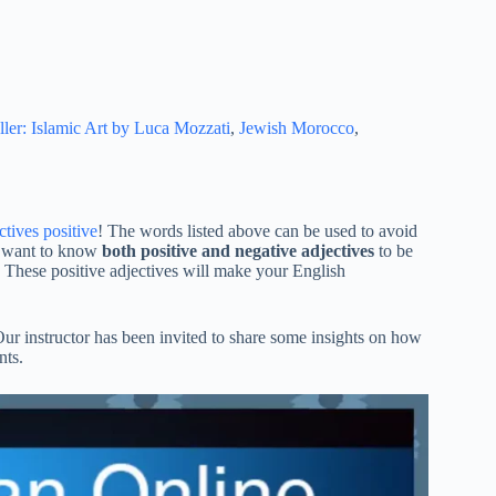
ller: Islamic Art by Luca Mozzati
,
Jewish Morocco
,
ctives positive
! The words listed above can be used to avoid
ll want to know
both positive and negative adjectives
to be
 These positive adjectives will make your English
Our instructor has been invited to share some insights on how
nts.