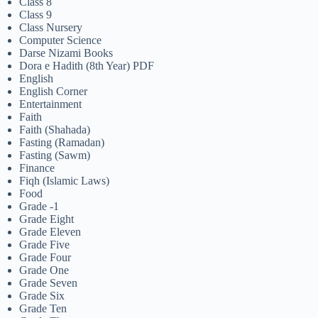
Class 8
Class 9
Class Nursery
Computer Science
Darse Nizami Books
Dora e Hadith (8th Year) PDF
English
English Corner
Entertainment
Faith
Faith (Shahada)
Fasting (Ramadan)
Fasting (Sawm)
Finance
Fiqh (Islamic Laws)
Food
Grade -1
Grade Eight
Grade Eleven
Grade Five
Grade Four
Grade One
Grade Seven
Grade Six
Grade Ten