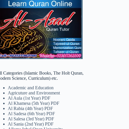
ll Categories (Islamic Books, The Holt Quran,
odern Science, Curriculum) etc.
Academic and Education
Agricuture and Environment
Al Aula (1st Year) PDF
Al Khamesa (5th Year) PDF
Al Rabia (4th Year) PDF
Al Sadesa (6th Year) PDF
Al Salesa (3rd Year) PDF
Al Sania (2nd Year) PDF