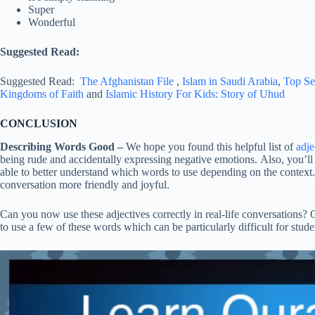
Super
Wonderful
Suggested Read:
Suggested Read:
The Afghanistan File
,
Islam in Saudi Arabia
,
Top Se
Kingdoms of Faith
and
Islamic History For Kids: Story of Uhud
CONCLUSION
Describing Words Good –
We hope you found this helpful list of
adje
being rude and accidentally expressing negative emotions. Also, you’
able to better understand which words to use depending on the context.
conversation more friendly and joyful.
Can you now use these adjectives correctly in real-life conversations? 
to use a few of these words which can be particularly difficult for stude