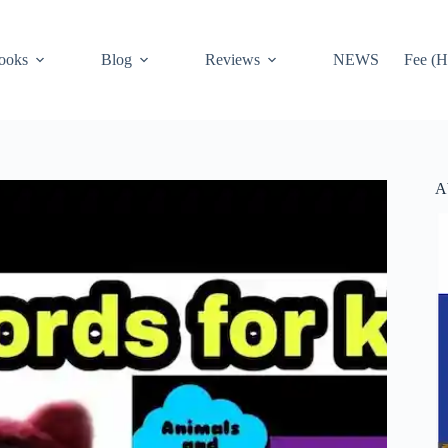
ooks
Blog
Reviews
NEWS
Fee (H
A