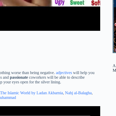
A
M
 nothing worse than being negative.
adjectives
will help you
ds and
passionate
coworkers will be able to describe
 your eyes open for the silver lining.
The Islamic World by Ladan Akbarnia
,
Nahj al-Balagha
,
Muhammad