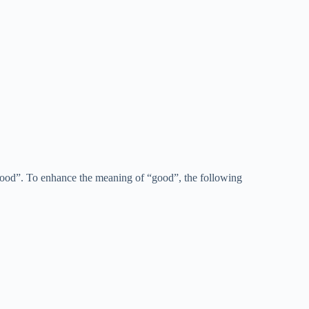
“good”. To enhance the meaning of “good”, the following