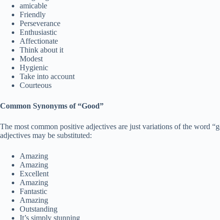
amicable
Friendly
Perseverance
Enthusiastic
Affectionate
Think about it
Modest
Hygienic
Take into account
Courteous
Common Synonyms of “Good”
The most common positive adjectives are just variations of the word 
adjectives may be substituted:
Amazing
Amazing
Excellent
Amazing
Fantastic
Amazing
Outstanding
It’s simply stunning