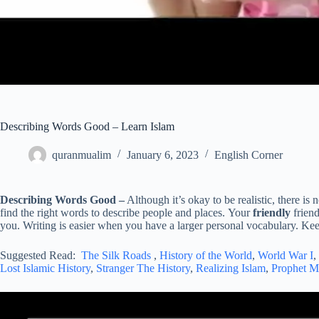
Describing Words Good – Learn Islam
quranmualim
January 6, 2023
English Corner
Describing Words Good –
Although it’s okay to be realistic, there is
find the right words to describe people and places. Your
friendly
frien
you. Writing is easier when you have a larger personal vocabulary. Keep
Suggested Read:
The Silk Roads
,
History of the World
,
World War I
,
Lost Islamic History
,
Stranger The History
,
Realizing Islam
,
Prophet 