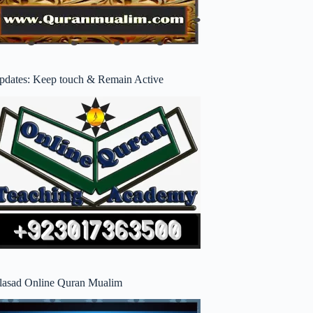
pdates: Keep touch & Remain Active
lasad Online Quran Mualim