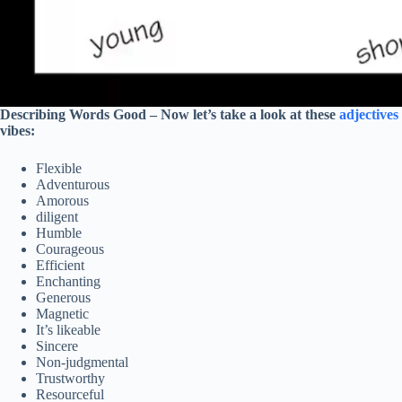
Describing Words Good –
Now let’s take a look at these
adjectives
vibes:
Flexible
Adventurous
Amorous
diligent
Humble
Courageous
Efficient
Enchanting
Generous
Magnetic
It’s likeable
Sincere
Non-judgmental
Trustworthy
Resourceful