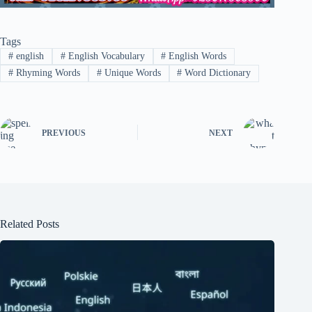
Tags
#
english
#
English Vocabulary
#
English Words
#
Rhyming Words
#
Unique Words
#
Word Dictionary
PREVIOUS
NEXT
Related Posts