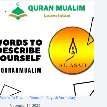
Words To Describe Yourself – English Vocabulary
November 14, 2023