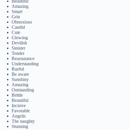
Beautiful
Amazing
Smart
Grin
Obnoxious
Candid
Cute
Glowing
Devilish
Sinister
Tender
Reassurance
Understanding
Rueful
Be aware
Sunshiny
Amazing
Outstanding
Brittle
Beautiful
Incisive
Favorable
Angelic
The naughty
Stunning