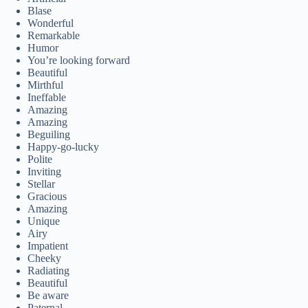
Blase
Wonderful
Remarkable
Humor
You’re looking forward
Beautiful
Mirthful
Ineffable
Amazing
Amazing
Beguiling
Happy-go-lucky
Polite
Inviting
Stellar
Gracious
Amazing
Unique
Airy
Impatient
Cheeky
Radiating
Beautiful
Be aware
Paternal