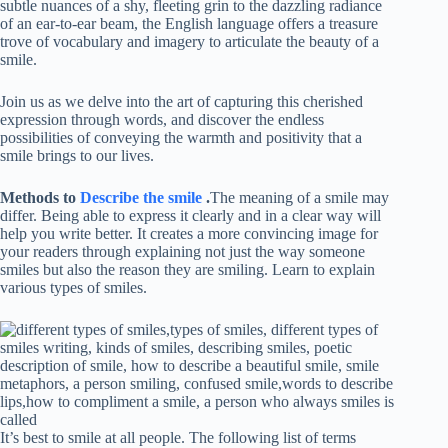
subtle nuances of a shy, fleeting grin to the dazzling radiance
of an ear-to-ear beam, the English language offers a treasure
trove of vocabulary and imagery to articulate the beauty of a
smile.
Join us as we delve into the art of capturing this cherished
expression through words, and discover the endless
possibilities of conveying the warmth and positivity that a
smile brings to our lives.
Methods to
Describe the smile
.
The meaning of a smile may
differ. Being able to express it clearly and in a clear way will
help you write better. It creates a more convincing image for
your readers through explaining not just the way someone
smiles but also the reason they are smiling. Learn to explain
various types of smiles.
It’s best to smile at all people. The following list of terms