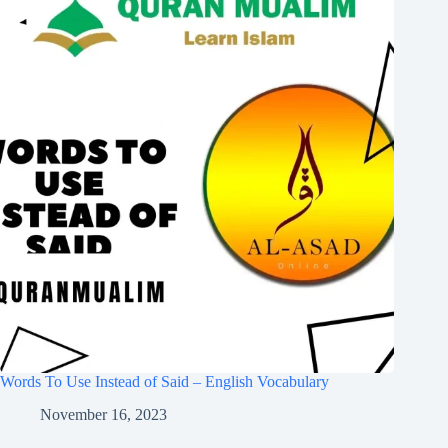
Words To Use Instead of Said – English Vocabulary
November 16, 2023