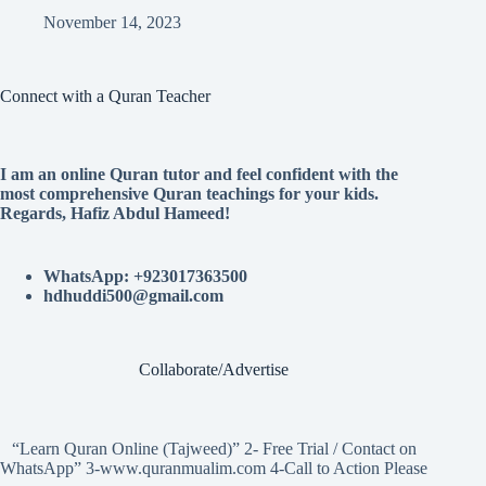
November 14, 2023
Connect with a Quran Teacher
I am an online Quran tutor and feel confident with the
most comprehensive Quran teachings for your kids.
Regards, Hafiz Abdul Hameed!
WhatsApp: +923017363500
hdhuddi500@gmail.com
Collaborate/Advertise
“Learn Quran Online (Tajweed)” 2- Free Trial / Contact on
WhatsApp” 3-www.quranmualim.com 4-Call to Action Please