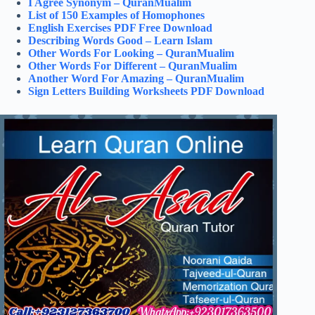
I Agree Synonym – QuranMualim
List of 150 Examples of Homophones
English Exercises PDF Free Download
Describing Words Good – Learn Islam
Other Words For Looking – QuranMualim
Other Words For Different – QuranMualim
Another Word For Amazing – QuranMualim
Sign Letters Building Worksheets PDF Download