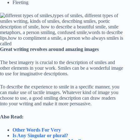
Fleeting
Great writing revolves around amazing images
The best imagery is crucial to the description of smiles and
other elements in your work. Smiles can be a wonderful image
to use for imaginative descriptions.
To describe the experience to smile in a specific manner, you
can make use of tactile images. Whatever kind of image you
choose to use, a good smiling description can draw readers
into your writing and make it more persuasive.
Also Read:
Other Words For Very
Is Any Singular or plural?