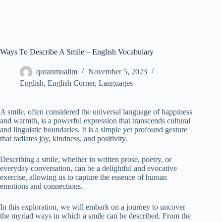
Ways To Describe A Smile – English Vocabulary
quranmualim
November 5, 2023
English
,
English Corner
,
Languages
A smile, often considered the universal language of happiness
and warmth, is a powerful expression that transcends cultural
and linguistic boundaries. It is a simple yet profound gesture
that radiates joy, kindness, and positivity.
Describing a smile, whether in written prose, poetry, or
everyday conversation, can be a delightful and evocative
exercise, allowing us to capture the essence of human
emotions and connections.
In this exploration, we will embark on a journey to uncover
the myriad ways in which a smile can be described. From the