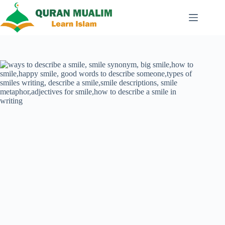
Skip
to
content