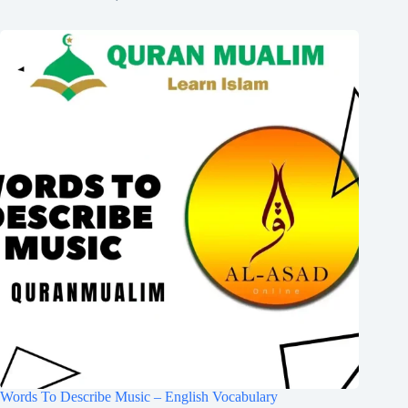
Words To Describe Music – English Vocabulary