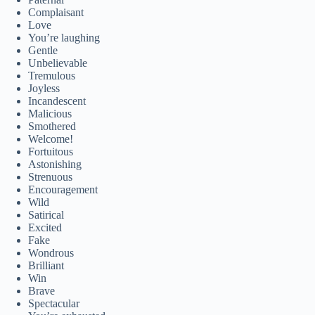
Complaisant
Love
You’re laughing
Gentle
Unbelievable
Tremulous
Joyless
Incandescent
Malicious
Smothered
Welcome!
Fortuitous
Astonishing
Strenuous
Encouragement
Wild
Satirical
Excited
Fake
Wondrous
Brilliant
Win
Brave
Spectacular