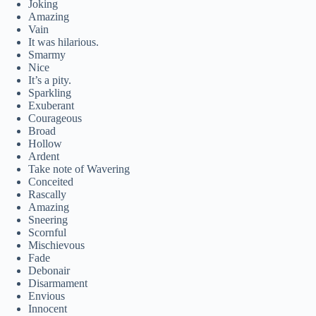
Joking
Amazing
Vain
It was hilarious.
Smarmy
Nice
It’s a pity.
Sparkling
Exuberant
Courageous
Broad
Hollow
Ardent
Take note of Wavering
Conceited
Rascally
Amazing
Sneering
Scornful
Mischievous
Fade
Debonair
Disarmament
Envious
Innocent