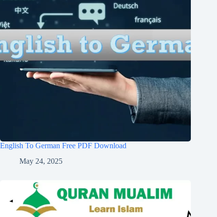
English To German Free PDF Download
May 24, 2025