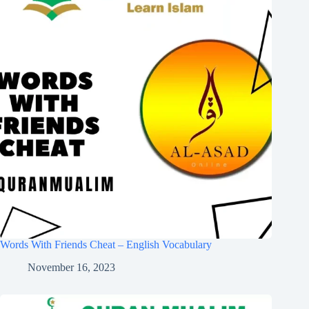
Words With Friends Cheat – English Vocabulary
November 16, 2023