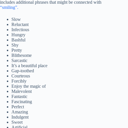
includes additional phrases that might be connected with
“smiling”.
Slow
Reluctant
Infectious
Hungry
Bashful
Shy
Pretty
Blithesome
Sarcastic
It’s a beautiful place
Gap-toothed
Courteous
Forcibly
Enjoy the magic of
Malevolent
Fantastic
Fascinating
Perfect
Amazing
Indulgent
Sweet
Artificial