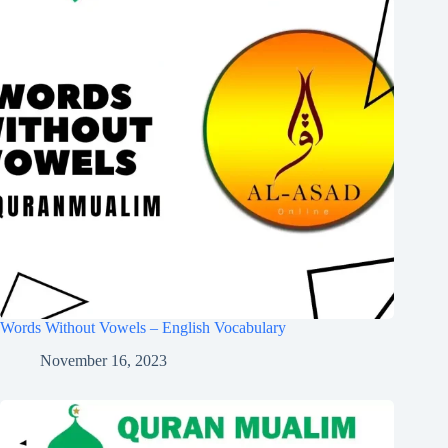
Words Without Vowels – English Vocabulary
November 16, 2023