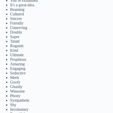
You’re exhausted
It’s a great idea.
Beaming
Cultured
Sincere
Friendly
Unnerving
Doubly
Super
Timid
Roguish
Kind
Ultimate
Propitious
Amazing
Engaging
Seductive
Meek
Goofy
Ghastly
Winsome
Phony
Sympathetic
Shy
Involuntary