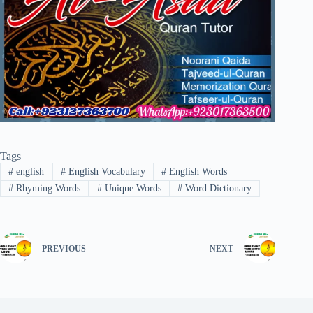
Tags
#
english
#
English Vocabulary
#
English Words
#
Rhyming Words
#
Unique Words
#
Word Dictionary
PREVIOUS
NEXT