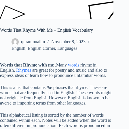
Words That Rhyme With Me – English Vocabulary
quranmualim
November 8, 2023
English
,
English Corner
,
Languages
Words that Rhyme with me
.
Many
words
rhyme in
English.
Rhymes
are great for poetry and music and also to
express ideas or learn how to pronounce unfamiliar words.
This is a list that contains
the
phrases that rhyme. These are
words that are frequently used in English. These words might
not originate from English However, English is known to be
averse to importing terms from other languages.
This alphabetical listing is sorted by the number of words
contained within each. Notes will be added when the word is
often different in pronunciation. Each word is pronounced in