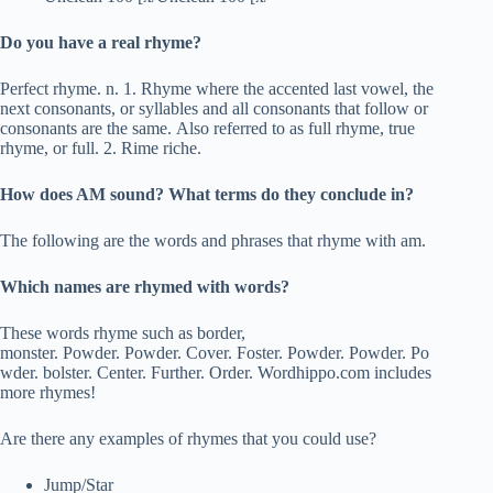
Do you have a real rhyme?
Perfect rhyme. n. 1. Rhyme where the accented last vowel, the
next consonants, or syllables and all consonants that follow or
consonants are the same. Also referred to as full rhyme, true
rhyme, or full. 2. Rime riche.
How does AM sound? What terms do they conclude in?
The following are the words and phrases that rhyme with am.
Which names are rhymed with words?
These words rhyme such as border,
monster. Powder. Powder. Cover. Foster. Powder. Powder. Po
wder. bolster. Center. Further. Order. Wordhippo.com includes
more rhymes!
Are there any examples of rhymes that you could use?
Jump/Star