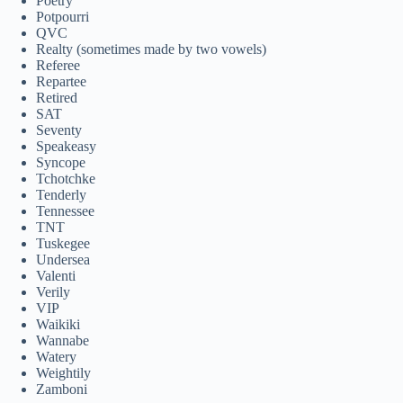
Poetry
Potpourri
QVC
Realty (sometimes made by two vowels)
Referee
Repartee
Retired
SAT
Seventy
Speakeasy
Syncope
Tchotchke
Tenderly
Tennessee
TNT
Tuskegee
Undersea
Valenti
Verily
VIP
Waikiki
Wannabe
Watery
Weightily
Zamboni