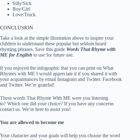
Silly/Sick
Boy/Girl
Love/Truck
CONCLUSION
Take a look at the simple illustration above to inspire your
children to understand these popular but seldom heard
rhyming phrases. Save this guide
Words That Rhyme with
ME for English
to use for future use.
If you enjoyed the infographic that you can print on What
Rhymes with ME I would appreciate it if you shared it with
your acquaintances by email Instagram and Twitter. Facebook
and Twitter. We’re grateful!
These words That Rhyme With ME were you listening
to? Which one did your choice? If you have any concerns
contact us. We’re here to assist you!
You are allowed to become me
Your character and your goals will help you choose the word