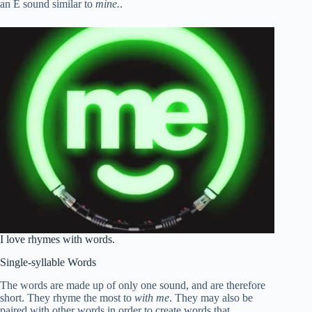
an E sound similar to
mine.
.
I love rhymes with words.
Single-syllable Words
The words are made up of only one sound, and are therefore
short. They rhyme the most to
with me
. They may also be
paired with other words in order to create words that