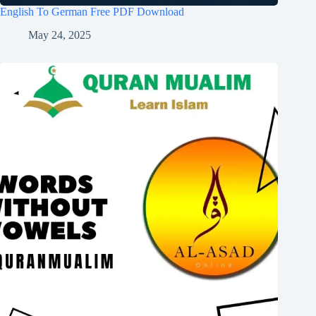
English To German Free PDF Download
May 24, 2025