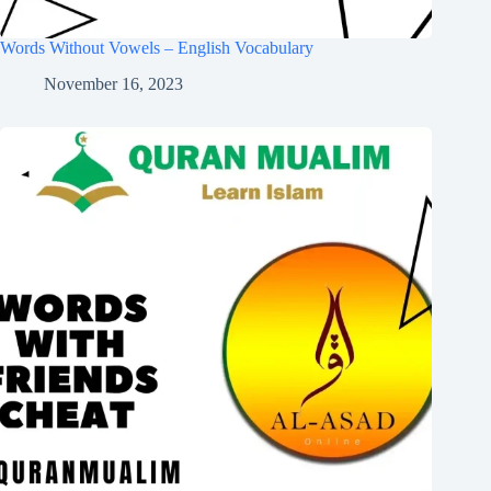
Words Without Vowels – English Vocabulary
November 16, 2023