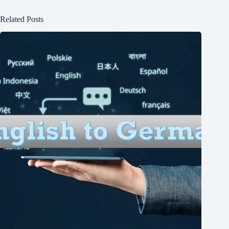
Related Posts