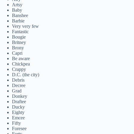
Artsy
Baby
Banshee
Barbie
Very very few
Fantastic
Bougie
Britney
Brony
Capri
Be aware
Chickpea
Crappy
D.C. (the city)
Debris
Decree
Grad
Donkey
Draftee
Ducky
Eighty
Emcee
Fifty
Foresee
Forty