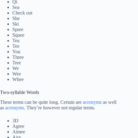
Qi
Sea
Check out
She
Ski
Spree
Squee
Tea
Tee
You
Three
Tree
We
Wee
Whee
Two-syllable Words
These terms can be quite long. Certain are
acronyms
as well
as
acronyms
. They’re however not regular terms.
3D
Agree
Aimee
Airy