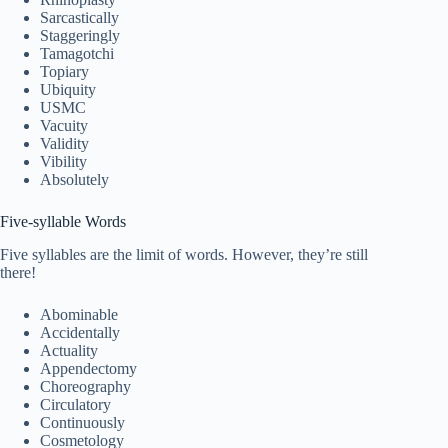
Sarcastically
Staggeringly
Tamagotchi
Topiary
Ubiquity
USMC
Vacuity
Validity
Vibility
Absolutely
Five-syllable Words
Five syllables are the limit of words. However, they’re still
there!
Abominable
Accidentally
Actuality
Appendectomy
Choreography
Circulatory
Continuously
Cosmetology