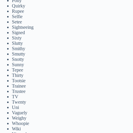
Pony
Quirky
Rupee
Selfie
Setee
Sightseeing
Signed
Sixty
Slutty
Smithy
Smutty
Snotty
Sunny
Tepee
Thirty
Tootsie
Trainee
Trustee
TV
Twenty
Uni
Vaguely
Weighy
Whoopie
Wiki