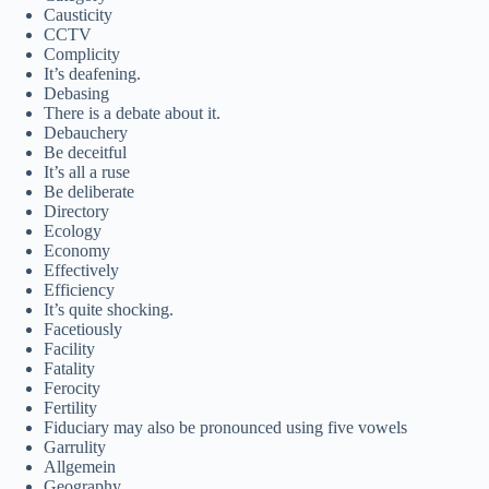
Causticity
CCTV
Complicity
It’s deafening.
Debasing
There is a debate about it.
Debauchery
Be deceitful
It’s all a ruse
Be deliberate
Directory
Ecology
Economy
Effectively
Efficiency
It’s quite shocking.
Facetiously
Facility
Fatality
Ferocity
Fertility
Fiduciary may also be pronounced using five vowels
Garrulity
Allgemein
Geography