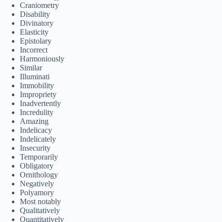
Craniometry
Disability
Divinatory
Elasticity
Epistolary
Incorrect
Harmoniously
Similar
Illuminati
Immobility
Impropriety
Inadvertently
Incredulity
Amazing
Indelicacy
Indelicately
Insecurity
Temporarily
Obligatory
Ornithology
Negatively
Polyamory
Most notably
Qualitatively
Quantitatively