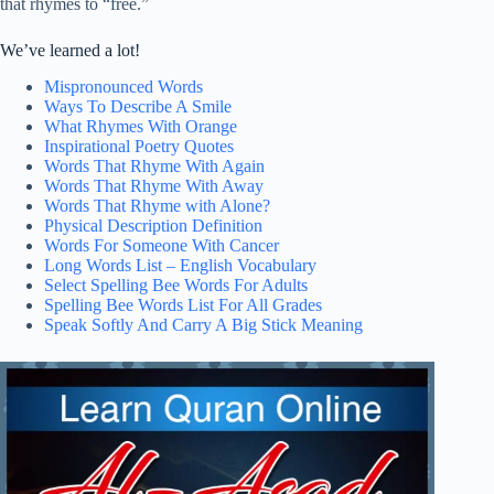
that rhymes to “free.”
We’ve learned a lot!
Mispronounced Words
Ways To Describe A Smile
What Rhymes With Orange
Inspirational Poetry Quotes
Words That Rhyme With Again
Words That Rhyme With Away
Words That Rhyme with Alone?
Physical Description Definition
Words For Someone With Cancer
Long Words List – English Vocabulary
Select Spelling Bee Words For Adults
Spelling Bee Words List For All Grades
Speak Softly And Carry A Big Stick Meaning