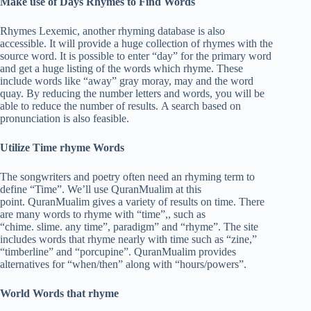
Make use of Days Rhymes to Find Words
Rhymes Lexemic, another rhyming database is also
accessible. It will provide a huge collection of rhymes with the
source word. It is possible to enter “day” for the primary word
and get a huge listing of the words which rhyme. These
include words like “away” gray moray, may and the word
quay. By reducing the number letters and words, you will be
able to reduce the number of results. A search based on
pronunciation is also feasible.
Utilize Time rhyme Words
The songwriters and poetry often need an rhyming term to
define “Time”. We’ll use QuranMualim at this
point. QuranMualim gives a variety of results on time. There
are many words to rhyme with “time”,, such as
“chime. slime. any time”, paradigm” and “rhyme”. The site
includes words that rhyme nearly with time such as “zine,”
“timberline” and “porcupine”. QuranMualim provides
alternatives for “when/then” along with “hours/powers”.
World Words that rhyme