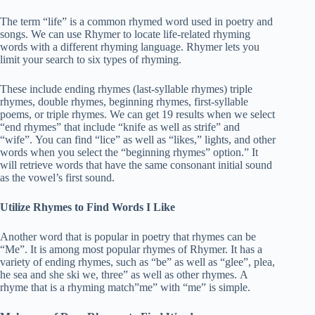
The term “life” is a common rhymed word used in poetry and
songs. We can use Rhymer to locate life-related rhyming
words with a different rhyming language. Rhymer lets you
limit your search to six types of rhyming.
These include ending rhymes (last-syllable rhymes) triple
rhymes, double rhymes, beginning rhymes, first-syllable
poems, or triple rhymes. We can get 19 results when we select
“end rhymes” that include “knife as well as strife” and
“wife”. You can find “lice” as well as “likes,” lights, and other
words when you select the “beginning rhymes” option.” It
will retrieve words that have the same consonant initial sound
as the vowel’s first sound.
Utilize Rhymes to Find Words I Like
Another word that is popular in poetry that rhymes can be
“Me”. It is among most popular rhymes of Rhymer. It has a
variety of ending rhymes, such as “be” as well as “glee”, plea,
he sea and she ski we, three” as well as other rhymes. A
rhyme that is a rhyming match”me” with “me” is simple.