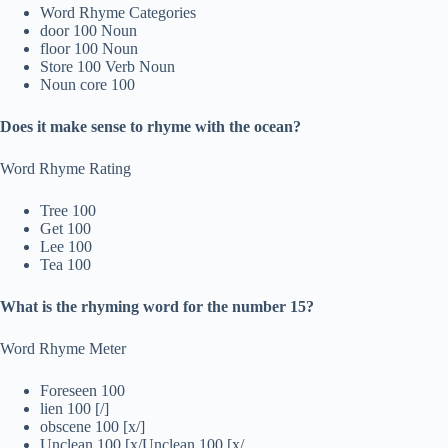
Word Rhyme Categories
door 100 Noun
floor 100 Noun
Store 100 Verb Noun
Noun core 100
Does it make sense to rhyme with the ocean?
Word Rhyme Rating
Tree 100
Get 100
Lee 100
Tea 100
What is the rhyming word for the number 15?
Word Rhyme Meter
Foreseen 100
lien 100 [/]
obscene 100 [x/]
Unclean 100 [x/Unclean 100 [x/