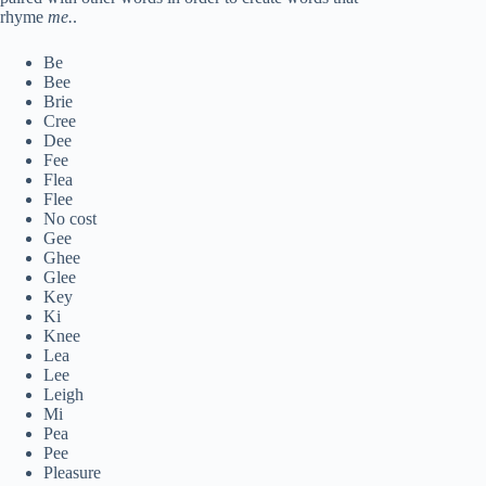
rhyme
me.
.
Be
Bee
Brie
Cree
Dee
Fee
Flea
Flee
No cost
Gee
Ghee
Glee
Key
Ki
Knee
Lea
Lee
Leigh
Mi
Pea
Pee
Pleasure