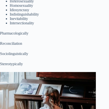
Heterosexuality
Homosexuality
Idiosyncrasy
Indistinguishability
Inevitability
Intersectionality
Pharmacologically
Reconciliation
Sociolinguistically
Stereotypically