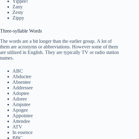
Yippee!
Zany
Zesty
Zippy
Three-syllable Words
The words are a bit longer than the earlier group. A lot of
them are acronyms or abbreviations. However some of them
are utilized in English. They are typically TV or radio station
names.
ABC
Abductee
Absentee
Addressee
Adoptee
Adoree
Amputee
Apogee
Appointee
Attendee
ATV
In essence
BBC