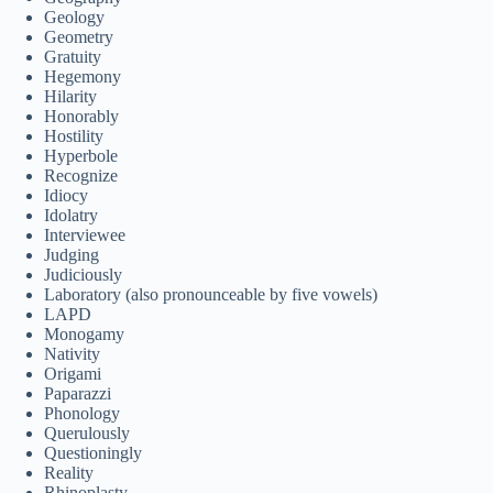
Geology
Geometry
Gratuity
Hegemony
Hilarity
Honorably
Hostility
Hyperbole
Recognize
Idiocy
Idolatry
Interviewee
Judging
Judiciously
Laboratory (also pronounceable by five vowels)
LAPD
Monogamy
Nativity
Origami
Paparazzi
Phonology
Querulously
Questioningly
Reality
Rhinoplasty