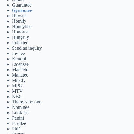
Guarantee
Gymboree
Hawaii
Homily
Honeybee
Honoree
Hungrily
Inductee
Send an inquiry
Invitee
Kenobi
Licensee
Machete
Manatee
Milady
MPG
MTV
NBC
There is no one
Nominee
Look for
Panini
Parolee
PhD