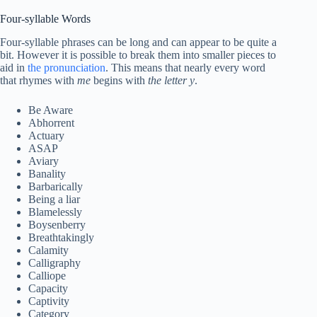
Four-syllable Words
Four-syllable phrases can be long and can appear to be quite a
bit. However it is possible to break them into smaller pieces to
aid in
the pronunciation
. This means that nearly every word
that rhymes with
me
begins with
the letter y
.
Be Aware
Abhorrent
Actuary
ASAP
Aviary
Banality
Barbarically
Being a liar
Blamelessly
Boysenberry
Breathtakingly
Calamity
Calligraphy
Calliope
Capacity
Captivity
Category