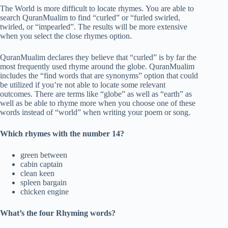
The World is more difficult to locate rhymes. You are able to
search QuranMualim to find “curled” or “furled swirled,
twirled, or “impearled”. The results will be more extensive
when you select the close rhymes option.
QuranMualim declares they believe that “curled” is by far the
most frequently used rhyme around the globe. QuranMualim
includes the “find words that are synonyms” option that could
be utilized if you’re not able to locate some relevant
outcomes. There are terms like “globe” as well as “earth” as
well as be able to rhyme more when you choose one of these
words instead of “world” when writing your poem or song.
Which rhymes with the number 14?
green between
cabin captain
clean keen
spleen bargain
chicken engine
What’s the four Rhyming words?