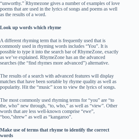
“unworthy.” Rhymezone gives a number of examples of love
poems that are used in the lyrics of songs and poems as well
as the results of a word.
Look up words which rhyme
A different rhyming term that is frequently used that is
commonly used in rhyming words includes “You”. It is
possible to type it into the search bar of RhymeZone, exactly
as we’ve explained. RhymeZone has an the advanced
searches (the “find rhymes more advanced”) alternative.
The results of a search with advanced features will display
matches that have been sortable by rhyme quality as well as
popularity. Hit the “music” icon to view the lyrics of songs.
The most commonly used rhyming terms for “you” are “to
the, who” new through, “to, who,” as well as “view”. Other
words that are less well-known comprise “ewe”,
“boo,”shrew” as well as “kangaroo”.
Make use of terms that rhyme to identify the correct
words