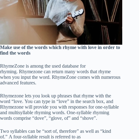
Make use of the words which rhyme with love in order to
find the words
RhymeZone is among the used database for
rhyming. Rhymezone can return many words that rhyme
when you input the word. RhymeZone comes with numerous
advanced features.
Rhymezone lets you look up phrases that rhyme with the
word “love. You can type in “love” in the search box, and
Rhymezone will provide you with responses for one-syllable
and multisyllable rhyming words. One-syllable rhyming
words comprise “dove”, “glove, of” and “shove”.
Two syllables can be “sort of, therefore” as well as “kind
of.” A four-syllable result is referred to as