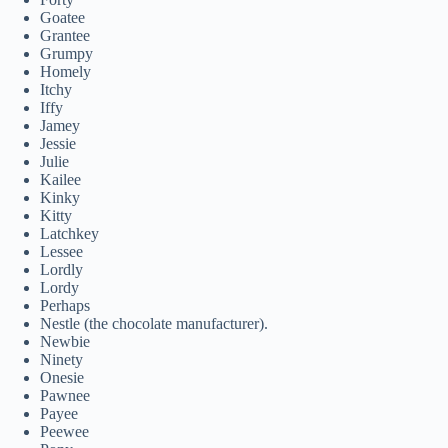
Goatee
Grantee
Grumpy
Homely
Itchy
Iffy
Jamey
Jessie
Julie
Kailee
Kinky
Kitty
Latchkey
Lessee
Lordly
Lordy
Perhaps
Nestle (the chocolate manufacturer).
Newbie
Ninety
Onesie
Pawnee
Payee
Peewee