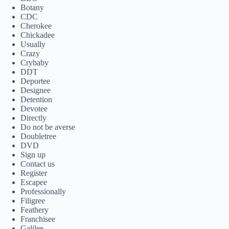
Botany
CDC
Cherokee
Chickadee
Usually
Crazy
Crybaby
DDT
Deportee
Designee
Detention
Devotee
Directly
Do not be averse
Doubletree
DVD
Sign up
Contact us
Register
Escapee
Professionally
Filigree
Feathery
Franchisee
Galilee