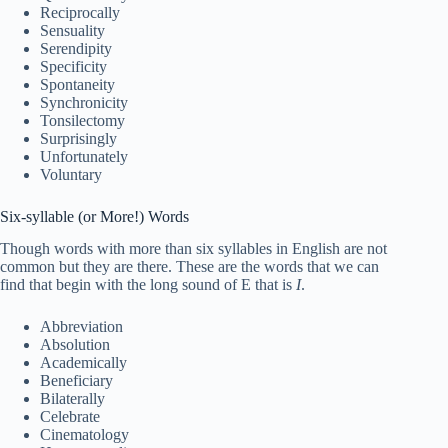
Reciprocally
Sensuality
Serendipity
Specificity
Spontaneity
Synchronicity
Tonsilectomy
Surprisingly
Unfortunately
Voluntary
Six-syllable (or More!) Words
Though words with more than six syllables in English are not
common but they are there. These are the words that we can
find that begin with the long sound of E that is
I
.
Abbreviation
Absolution
Academically
Beneficiary
Bilaterally
Celebrate
Cinematology