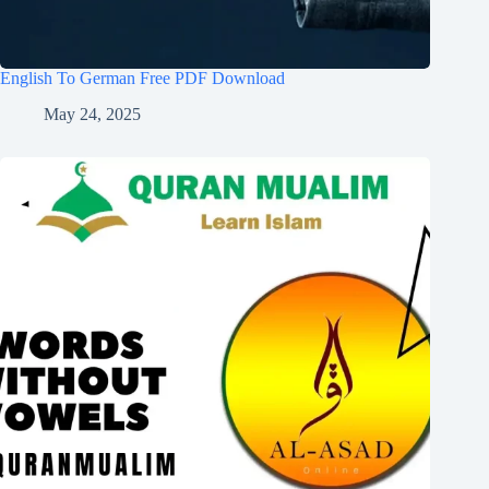
English To German Free PDF Download
May 24, 2025