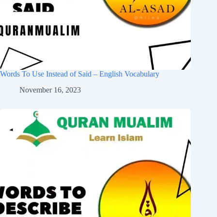
Words To Use Instead of Said – English Vocabulary
November 16, 2023