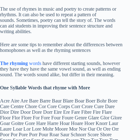
The use of rhymes in music and poetry to create patterns or
rhythms. It can also be used to repeat a pattern of
sounds. Sometimes, poetry can tell the story of. The words
can aid students in improving their sentence structure and
writing abilities.
Here are some tips to remember about the differences between
homophones as well as the rhyming sentences
The rhyming
words
have different starting sounds, however
they have they have the same vowel sound, as well as ending
sound. The words sound alike, but differ in their meaning.
One Syllable Words that rhyme with More
Acre Aire Are Bare Barre Baur Blare Boar Boer Bohr Bore
Care Centre Chore Cor Core Corps Corr Crore Cure Dare
Dior Dire Door Dore Dorr Eire Ere Fare Fibre Fire Flare
Floor Flor Flore For Fore Four Foure Genre Glare Glor Glore
Goar Goitre Gore Hare Harre Hoar Hoare Hoer Knorr Laur
Laure Loar Lor Lore Mohr Moore Mor Nor Oar Or Ore Orr
Poor Por Pore Porr Pour Roar Saur Schnorr Score Shore