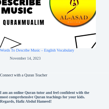
Words To Describe Music – English Vocabulary
November 14, 2023
Connect with a Quran Teacher
I am an online Quran tutor and feel confident with the
most comprehensive Quran teachings for your kids.
Regards, Hafiz Abdul Hameed!