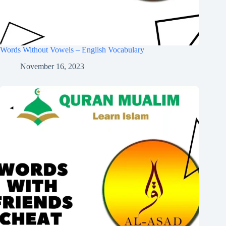
Words Without Vowels – English Vocabulary
November 16, 2023