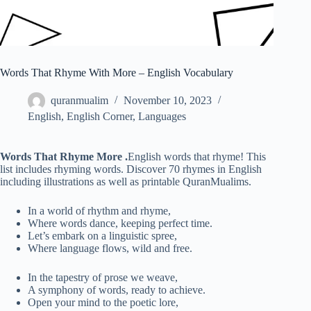
Words That Rhyme With More – English Vocabulary
quranmualim
November 10, 2023
English
,
English Corner
,
Languages
Words That Rhyme More
.
English words that rhyme! This
list includes rhyming words. Discover 70 rhymes in English
including illustrations as well as printable QuranMualims.
In a world of rhythm and rhyme,
Where words dance, keeping perfect time.
Let’s embark on a linguistic spree,
Where language flows, wild and free.
In the tapestry of prose we weave,
A symphony of words, ready to achieve.
Open your mind to the poetic lore,