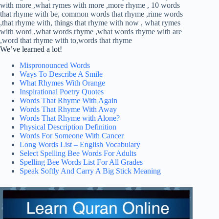
We’ve learned a lot!
Mispronounced Words
Ways To Describe A Smile
What Rhymes With Orange
Inspirational Poetry Quotes
Words That Rhyme With Again
Words That Rhyme With Away
Words That Rhyme with Alone?
Physical Description Definition
Words For Someone With Cancer
Long Words List – English Vocabulary
Select Spelling Bee Words For Adults
Spelling Bee Words List For All Grades
Speak Softly And Carry A Big Stick Meaning