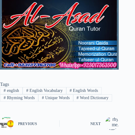
Tags
#
english
#
English Vocabulary
#
English Words
#
Rhyming Words
#
Unique Words
#
Word Dictionary
PREVIOUS
NEXT