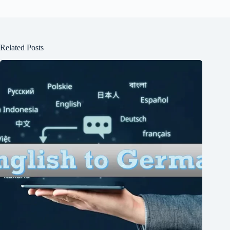
Related Posts