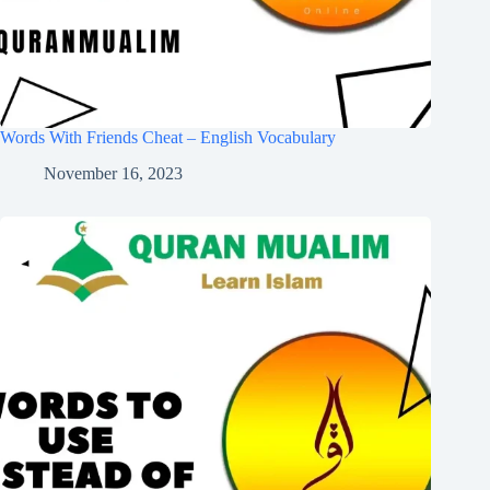
Words With Friends Cheat – English Vocabulary
November 16, 2023