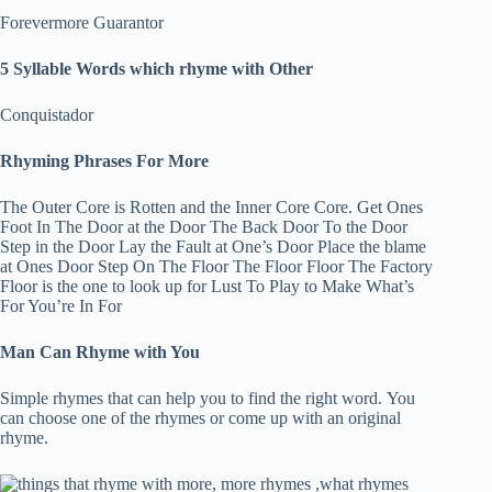
Forevermore Guarantor
5 Syllable Words which rhyme with Other
Conquistador
Rhyming Phrases For More
The Outer Core is Rotten and the Inner Core Core. Get Ones
Foot In The Door at the Door The Back Door To the Door
Step in the Door Lay the Fault at One’s Door Place the blame
at Ones Door Step On The Floor The Floor Floor The Factory
Floor is the one to look up for Lust To Play to Make What’s
For You’re In For
Man Can Rhyme with You
Simple rhymes that can help you to find the right word. You
can choose one of the rhymes or come up with an original
rhyme.