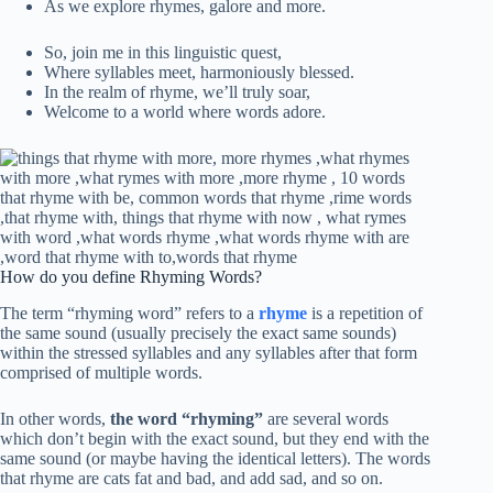
As we explore rhymes, galore and more.
So, join me in this linguistic quest,
Where syllables meet, harmoniously blessed.
In the realm of rhyme, we’ll truly soar,
Welcome to a world where words adore.
How do you define Rhyming Words?
The term “rhyming word” refers to a
rhyme
is a repetition of
the same sound (usually precisely the exact same sounds)
within the stressed syllables and any syllables after that form
comprised of multiple words.
In other words,
the word “rhyming”
are several words
which don’t begin with the exact sound, but they end with the
same sound (or maybe having the identical letters). The words
that rhyme are cats fat and bad, and add sad, and so on.