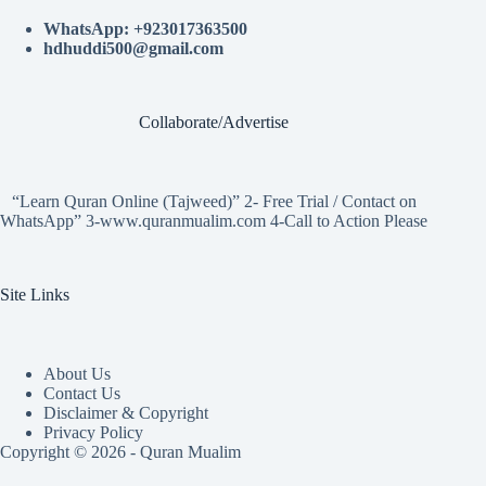
WhatsApp: +923017363500
hdhuddi500@gmail.com
Collaborate/Advertise
“Learn Quran Online (Tajweed)” 2- Free Trial / Contact on
WhatsApp” 3-www.quranmualim.com 4-Call to Action Please
Site Links
About Us
Contact Us
Disclaimer & Copyright
Privacy Policy
Copyright © 2026 - Quran Mualim