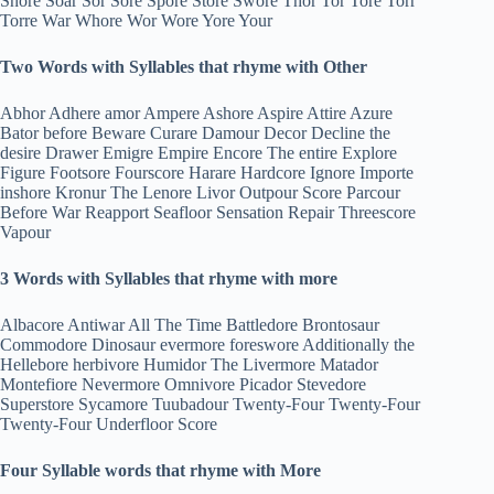
Snore Soar Sor Sore Spore Store Swore Thor Tor Tore Torr
Torre War Whore Wor Wore Yore Your
Two Words with Syllables that rhyme with Other
Abhor Adhere amor Ampere Ashore Aspire Attire Azure
Bator before Beware Curare Damour Decor Decline the
desire Drawer Emigre Empire Encore The entire Explore
Figure Footsore Fourscore Harare Hardcore Ignore Importe
inshore Kronur The Lenore Livor Outpour Score Parcour
Before War Reapport Seafloor Sensation Repair Threescore
Vapour
3 Words with Syllables that rhyme with more
Albacore Antiwar All The Time Battledore Brontosaur
Commodore Dinosaur evermore foreswore Additionally the
Hellebore herbivore Humidor The Livermore Matador
Montefiore Nevermore Omnivore Picador Stevedore
Superstore Sycamore Tuubadour Twenty-Four Twenty-Four
Twenty-Four Underfloor Score
Four Syllable words that rhyme with More