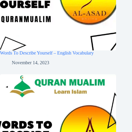
Words To Describe Yourself – English Vocabulary
November 14, 2023