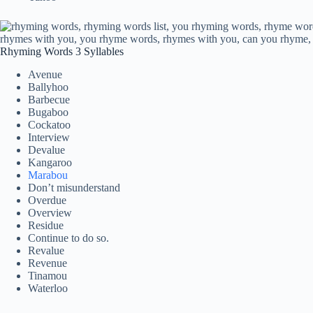
Rhyming Words 3 Syllables
Avenue
Ballyhoo
Barbecue
Bugaboo
Cockatoo
Interview
Devalue
Kangaroo
Marabou
Don’t misunderstand
Overdue
Overview
Residue
Continue to do so.
Revalue
Revenue
Tinamou
Waterloo