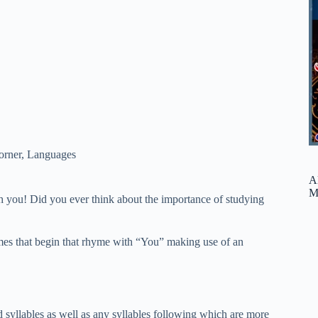
orner
,
Languages
A
M
 you! Did you ever think about the importance of studying
rhymes that begin that rhyme with “You” making use of an
ed syllables as well as any syllables following which are more