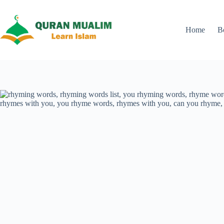
Skip
to
content
Home
B