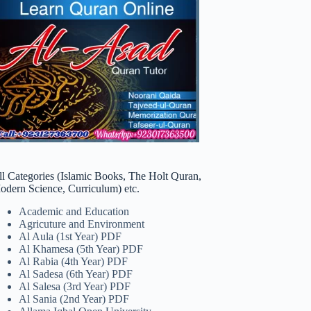
ll Categories (Islamic Books, The Holt Quran,
odern Science, Curriculum) etc.
Academic and Education
Agricuture and Environment
Al Aula (1st Year) PDF
Al Khamesa (5th Year) PDF
Al Rabia (4th Year) PDF
Al Sadesa (6th Year) PDF
Al Salesa (3rd Year) PDF
Al Sania (2nd Year) PDF