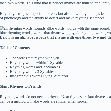
than two words. This kind that is perfect rhymes are utilized frequently
Rhyming isn’t just important to read, but also in writing. It helps learne
of phonology and the ability to detect and make rhyming sentences.
Below is an alphabet words that rhyme with one three, two and thr
Table of Contents
The words that rhyme with you
Rhyming words within 1 Syllable
Rhyming words and 2 Syllables
Rhyming words, 3 Syllables
Infographic”>Words Lying With You
Slant Rhymes to Friends
Rhyming words do not need to rhyme. Near rhymes or slant rhymes can 
can be a method to make words are similar when spoken.