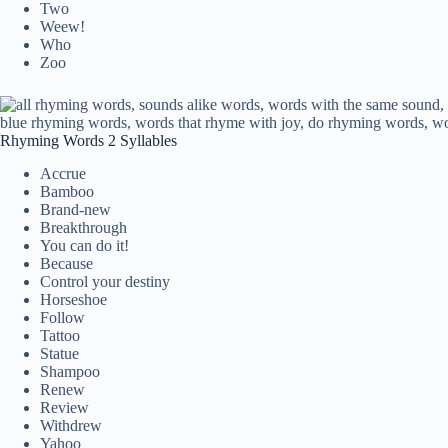
Two
Weew!
Who
Zoo
Rhyming Words 2 Syllables
Accrue
Bamboo
Brand-new
Breakthrough
You can do it!
Because
Control your destiny
Horseshoe
Follow
Tattoo
Statue
Shampoo
Renew
Review
Withdrew
Yahoo