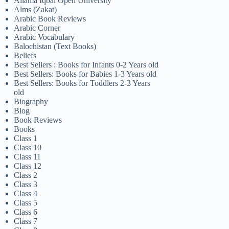
Allama Iqbal Open University
Alms (Zakat)
Arabic Book Reviews
Arabic Corner
Arabic Vocabulary
Balochistan (Text Books)
Beliefs
Best Sellers : Books for Infants 0-2 Years old
Best Sellers: Books for Babies 1-3 Years old
Best Sellers: Books for Toddlers 2-3 Years
old
Biography
Blog
Book Reviews
Books
Class 1
Class 10
Class 11
Class 12
Class 2
Class 3
Class 4
Class 5
Class 6
Class 7