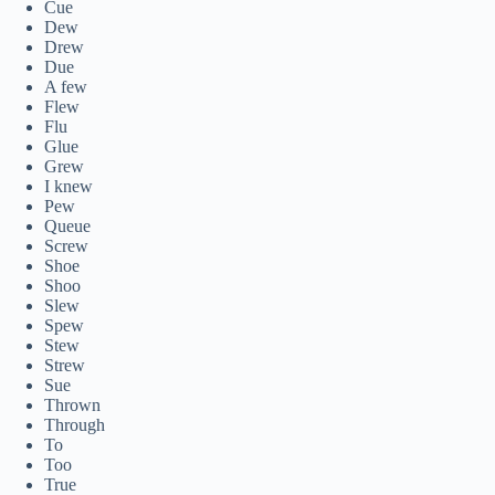
Cue
Dew
Drew
Due
A few
Flew
Flu
Glue
Grew
I knew
Pew
Queue
Screw
Shoe
Shoo
Slew
Spew
Stew
Strew
Sue
Thrown
Through
To
Too
True