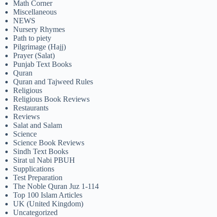
Math Corner
Miscellaneous
NEWS
Nursery Rhymes
Path to piety
Pilgrimage (Hajj)
Prayer (Salat)
Punjab Text Books
Quran
Quran and Tajweed Rules
Religious
Religious Book Reviews
Restaurants
Reviews
Salat and Salam
Science
Science Book Reviews
Sindh Text Books
Sirat ul Nabi PBUH
Supplications
Test Preparation
The Noble Quran Juz 1-114
Top 100 Islam Articles
UK (United Kingdom)
Uncategorized