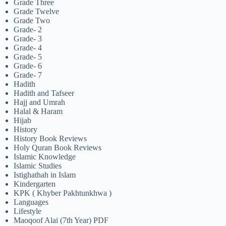
Grade Three
Grade Twelve
Grade Two
Grade- 2
Grade- 3
Grade- 4
Grade- 5
Grade- 6
Grade- 7
Hadith
Hadith and Tafseer
Hajj and Umrah
Halal & Haram
Hijab
History
History Book Reviews
Holy Quran Book Reviews
Islamic Knowledge
Islamic Studies
Istighathah in Islam
Kindergarten
KPK ( Khyber Pakhtunkhwa )
Languages
Lifestyle
Maoqoof Alai (7th Year) PDF