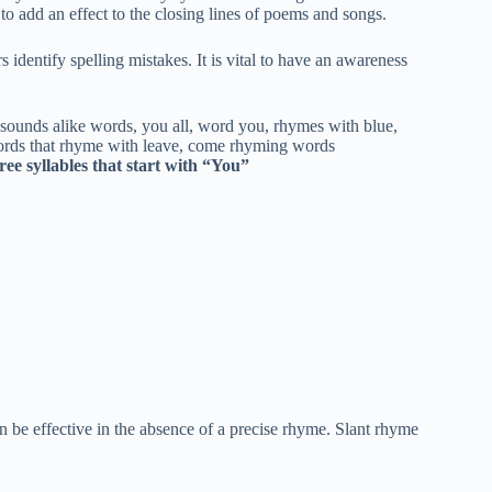
 to add an effect to the closing lines of poems and songs.
rs identify spelling mistakes. It is vital to have an awareness
ee syllables that start with “You”
be effective in the absence of a precise rhyme. Slant rhyme