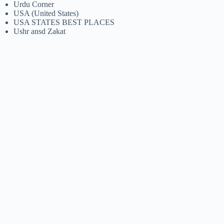
Urdu Corner
USA (United States)
USA STATES BEST PLACES
Ushr ansd Zakat