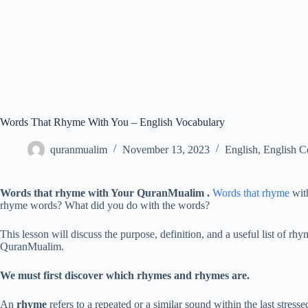
Words That Rhyme With You – English Vocabulary
quranmualim
November 13, 2023
English
,
English C
Words that rhyme with Your
QuranMualim .
Words that rhyme
with
rhyme words? What did you do with the words?
This lesson will discuss the purpose, definition, and a useful list of 
QuranMualim.
We must first discover which rhymes and rhymes are.
An
rhyme
refers to a repeated or a similar sound within the last stress