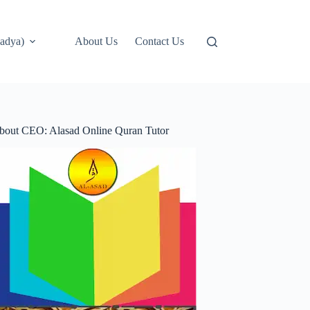
adya)
About Us
Contact Us
bout CEO: Alasad Online Quran Tutor