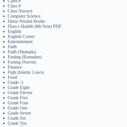
Class 8
Class 9
Class Nursery
Computer Science
Darse Nizami Books
Dora e Hadith (8th Year) PDF
English
English Corner
Entertainment
Faith
Faith (Shahada)
Fasting (Ramadan)
Fasting (Sawm)
Finance
Fiqh (Islamic Laws)
Food
Grade -1
Grade Eight
Grade Eleven
Grade Five
Grade Four
Grade One
Grade Seven
Grade Six
Grade Ten