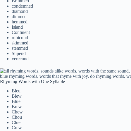
Brimmed
condemned
diamond
dimmed
hemmed
Island
Continent
rubicund
skimmed
stemmed
Stipend
verecund
Rhyming Words with One Syllable
Bleu
Blew
Blue
Brew
Chew
Chou
Clue
Crew