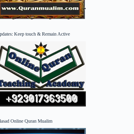
pdates: Keep touch & Remain Active
lasad Online Quran Mualim