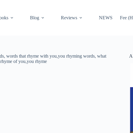
ooks
Blog
Reviews
NEWS
Fee (H
A