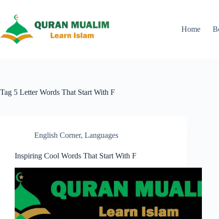
Skip
to
content
Home
B
Tag
5 Letter Words That Start With F
English Corner
,
Languages
Inspiring Cool Words That Start With F