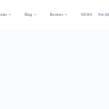
ooks
Blog
Reviews
NEWS
Fee (H