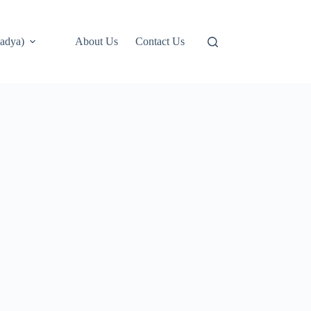
adya)
About Us
Contact Us