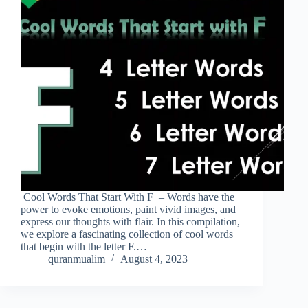
Cool Words That Start With F – Words have the
power to evoke emotions, paint vivid images, and
express our thoughts with flair. In this compilation,
we explore a fascinating collection of cool words
that begin with the letter F.…
quranmualim
August 4, 2023