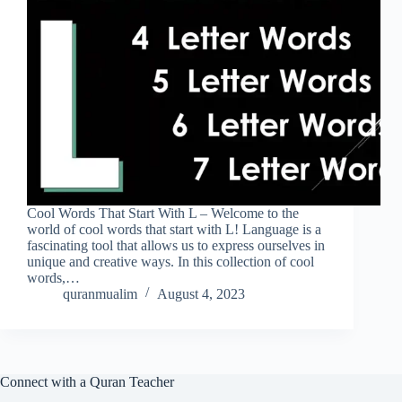
Cool Words That Start With L – Welcome to the
world of cool words that start with L! Language is a
fascinating tool that allows us to express ourselves in
unique and creative ways. In this collection of cool
words,…
quranmualim
August 4, 2023
Connect with a Quran Teacher