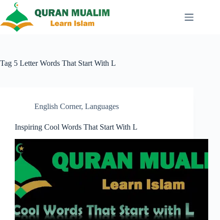
Skip
to
content
Tag
5 Letter Words That Start With L
English Corner
,
Languages
Inspiring Cool Words That Start With L