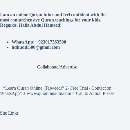
I am an online Quran tutor and feel confident with the
most comprehensive Quran teachings for your kids.
Regards, Hafiz Abdul Hameed!
WhatsApp: +923017363500
hdhuddi500@gmail.com
Collaborate/Advertise
“Learn Quran Online (Tajweed)” 2- Free Trial / Contact on
WhatsApp” 3-www.quranmualim.com 4-Call to Action Please
Site Links