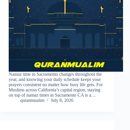
Namaz time in Sacramento changes throughout the
year, and knowing your daily schedule keeps your
prayers consistent no matter how busy life gets. For
Muslims across California’s capital region, staying
on top of namaz times in Sacramento CA is a…
quranmualim
July 8, 2026