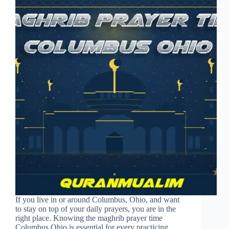
If you live in or around Columbus, Ohio, and want
to stay on top of your daily prayers, you are in the
right place. Knowing the maghrib prayer time
Columbus Ohio is essential for every practicing