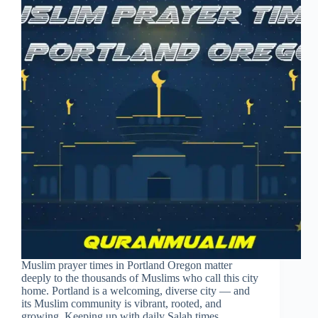
Muslim prayer times in Portland Oregon matter
deeply to the thousands of Muslims who call this city
home. Portland is a welcoming, diverse city — and
its Muslim community is vibrant, rooted, and
growing. Keeping up with daily Salah times…