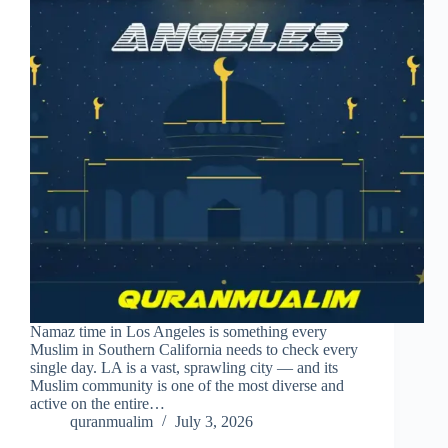
Namaz time in Los Angeles is something every
Muslim in Southern California needs to check every
single day. LA is a vast, sprawling city — and its
Muslim community is one of the most diverse and
active on the entire…
quranmualim
July 3, 2026