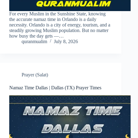
For every Muslim in the Sunshine State, knowing
the accurate namaz time in Orlando is a daily
necessity. Orlando is a city of energy, tourism, and a
steadily growing Muslim population. But no matter
how busy the day gets —…
quranmualim
July 8, 2026
Prayer (Salat)
Namaz Time Dallas | Dallas (TX) Prayer Times