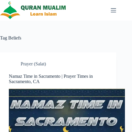
Skip
to
content
Tag
Beliefs
Prayer (Salat)
Namaz Time in Sacramento | Prayer Times in
Sacramento, CA