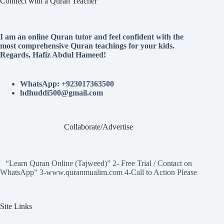
Connect with a Quran Teacher
I am an online Quran tutor and feel confident with the
most comprehensive Quran teachings for your kids.
Regards, Hafiz Abdul Hameed!
WhatsApp: +923017363500
hdhuddi500@gmail.com
Collaborate/Advertise
“Learn Quran Online (Tajweed)” 2- Free Trial / Contact on
WhatsApp” 3-www.quranmualim.com 4-Call to Action Please
Site Links