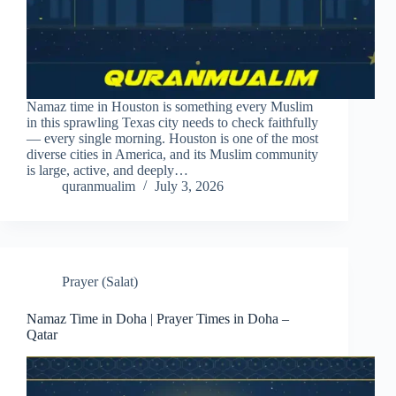
Namaz time in Houston is something every Muslim
in this sprawling Texas city needs to check faithfully
— every single morning. Houston is one of the most
diverse cities in America, and its Muslim community
is large, active, and deeply…
quranmualim
July 3, 2026
Prayer (Salat)
Namaz Time in Doha | Prayer Times in Doha –
Qatar