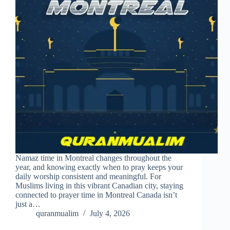
Namaz time in Montreal changes throughout the
year, and knowing exactly when to pray keeps your
daily worship consistent and meaningful. For
Muslims living in this vibrant Canadian city, staying
connected to prayer time in Montreal Canada isn’t
just a…
quranmualim
July 4, 2026