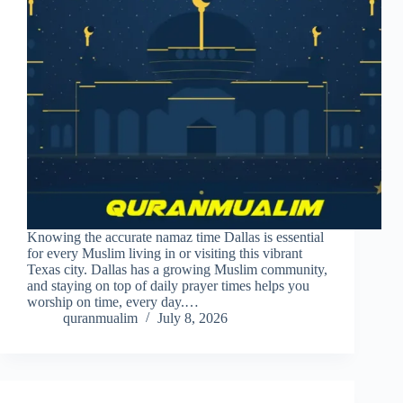
Knowing the accurate namaz time Dallas is essential
for every Muslim living in or visiting this vibrant
Texas city. Dallas has a growing Muslim community,
and staying on top of daily prayer times helps you
worship on time, every day.…
quranmualim
July 8, 2026