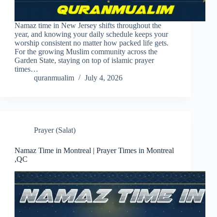
Namaz time in New Jersey shifts throughout the
year, and knowing your daily schedule keeps your
worship consistent no matter how packed life gets.
For the growing Muslim community across the
Garden State, staying on top of islamic prayer
times…
quranmualim
July 4, 2026
Prayer (Salat)
Namaz Time in Montreal | Prayer Times in Montreal
,QC