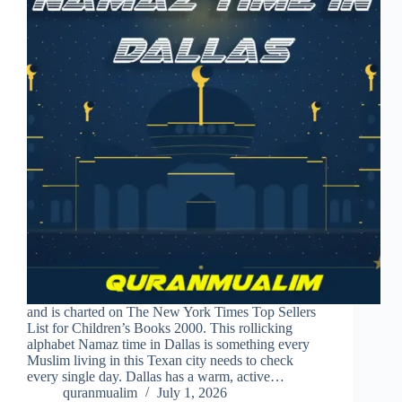
and is charted on The New York Times Top Sellers
List for Children’s Books 2000. This rollicking
alphabet Namaz time in Dallas is something every
Muslim living in this Texan city needs to check
every single day. Dallas has a warm, active…
quranmualim
July 1, 2026