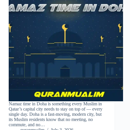
Namaz time in Doha is something every Muslim in
Qatar’s capital city needs to stay on top of — every
single day. Doha is a fast-moving, modern city, but
its Muslim residents know that no meeting, no
commute, and no…
quranmualim
July 3, 2026