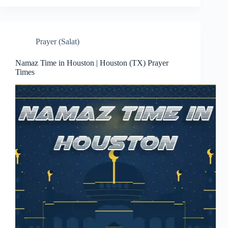
Prayer (Salat)
Namaz Time in Houston | Houston (TX) Prayer
Times