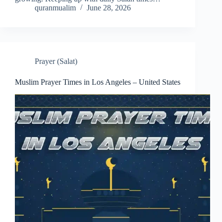
quranmualim
June 28, 2026
Prayer (Salat)
Muslim Prayer Times in Los Angeles – United States