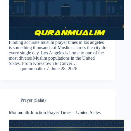
Finding accurate muslim prayer times in los angeles
is something thousands of Muslims across the city do
every single day. Los Angeles is home to one of the
most diverse Muslim populations in the United
States. From Koreatown to Culver…
quranmualim
June 28, 2026
Prayer (Salat)
Monmouth Junction Prayer Times – United States