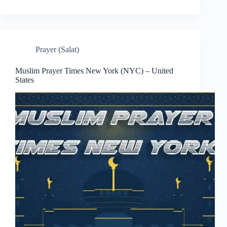
Prayer (Salat)
Muslim Prayer Times New York (NYC) – United
States