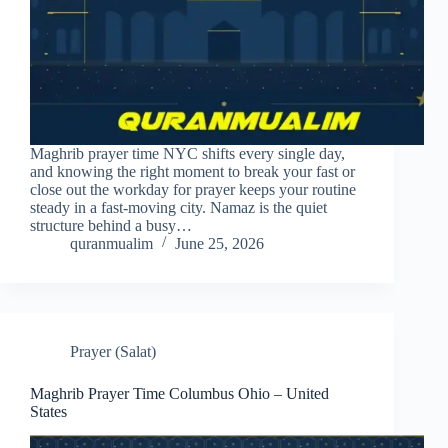
Maghrib prayer time NYC shifts every single day,
and knowing the right moment to break your fast or
close out the workday for prayer keeps your routine
steady in a fast-moving city. Namaz is the quiet
structure behind a busy…
quranmualim
June 25, 2026
Prayer (Salat)
Maghrib Prayer Time Columbus Ohio – United
States