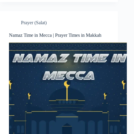
Prayer (Salat)
Namaz Time in Mecca | Prayer Times in Makkah