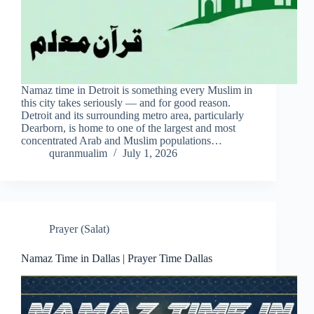
Namaz time in Detroit is something every Muslim in
this city takes seriously — and for good reason.
Detroit and its surrounding metro area, particularly
Dearborn, is home to one of the largest and most
concentrated Arab and Muslim populations…
quranmualim
July 1, 2026
Prayer (Salat)
Namaz Time in Dallas | Prayer Time Dallas