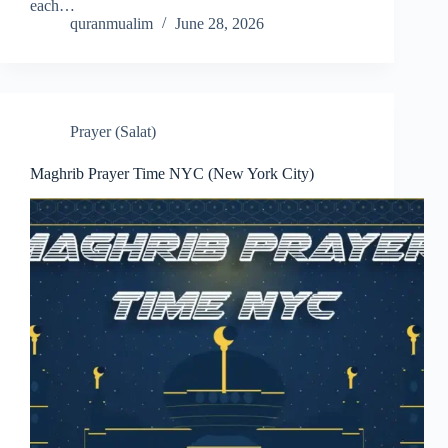
each…
quranmualim
June 28, 2026
Prayer (Salat)
Maghrib Prayer Time NYC (New York City)