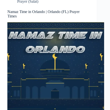
Prayer (Salat)
Namaz Time in Orlando | Orlando (FL) Prayer
Times