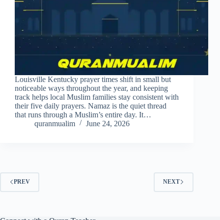
Louisville Kentucky prayer times shift in small but
noticeable ways throughout the year, and keeping
track helps local Muslim families stay consistent with
their five daily prayers. Namaz is the quiet thread
that runs through a Muslim’s entire day. It…
quranmualim
June 24, 2026
PREV
NEXT