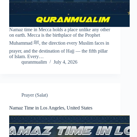
Namaz time in Mecca holds a place unlike any other
on earth. Mecca is the birthplace of the Prophet
Muhammad ﷺ, the direction every Muslim faces in
prayer, and the destination of Hajj — the fifth pillar
of Islam. Every…
quranmualim
July 4, 2026
Prayer (Salat)
Namaz Time in Los Angeles, United States