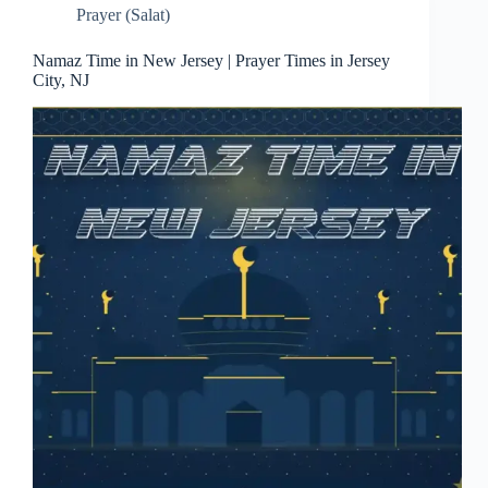
Prayer (Salat)
Namaz Time in New Jersey | Prayer Times in Jersey
City, NJ