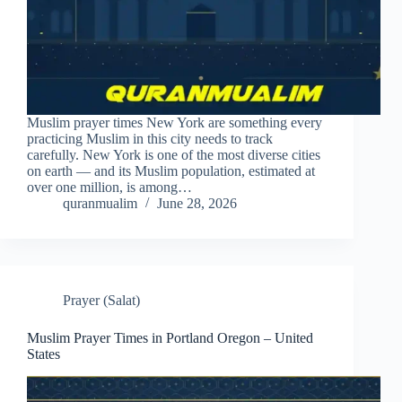
Muslim prayer times New York are something every
practicing Muslim in this city needs to track
carefully. New York is one of the most diverse cities
on earth — and its Muslim population, estimated at
over one million, is among…
quranmualim
June 28, 2026
Prayer (Salat)
Muslim Prayer Times in Portland Oregon – United
States