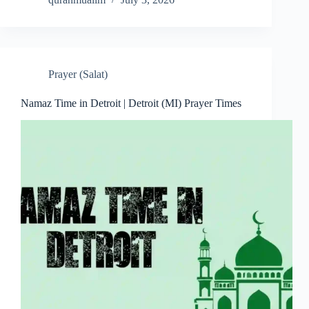
Prayer (Salat)
Namaz Time in Detroit | Detroit (MI) Prayer Times