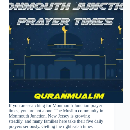
If you are searching for Monmouth Junction prayer
times, you are not alone. The Muslim community in
Monmouth Junction, New Jersey is growing
steadily, and many families here take their five daily
prayers seriously. Getting the right salah times