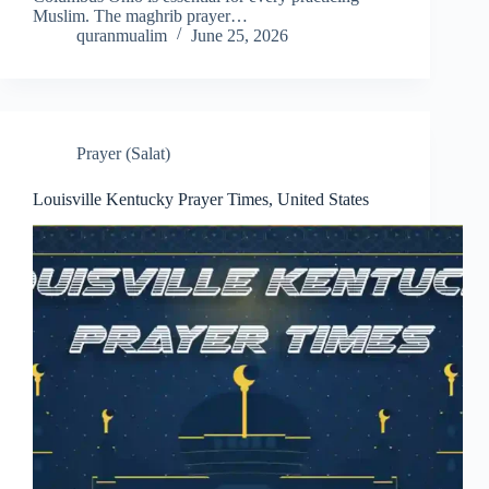
Muslim. The maghrib prayer…
quranmualim
June 25, 2026
Prayer (Salat)
Louisville Kentucky Prayer Times, United States