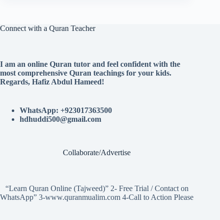
Connect with a Quran Teacher
I am an online Quran tutor and feel confident with the
most comprehensive Quran teachings for your kids.
Regards, Hafiz Abdul Hameed!
WhatsApp: +923017363500
hdhuddi500@gmail.com
Collaborate/Advertise
“Learn Quran Online (Tajweed)” 2- Free Trial / Contact on
WhatsApp” 3-www.quranmualim.com 4-Call to Action Please