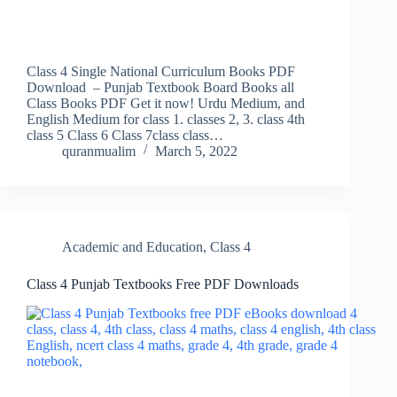
Class 4 Single National Curriculum Books PDF
Download – Punjab Textbook Board Books all
Class Books PDF Get it now! Urdu Medium, and
English Medium for class 1. classes 2, 3. class 4th
class 5 Class 6 Class 7class class…
quranmualim
March 5, 2022
Academic and Education
,
Class 4
Class 4 Punjab Textbooks Free PDF Downloads