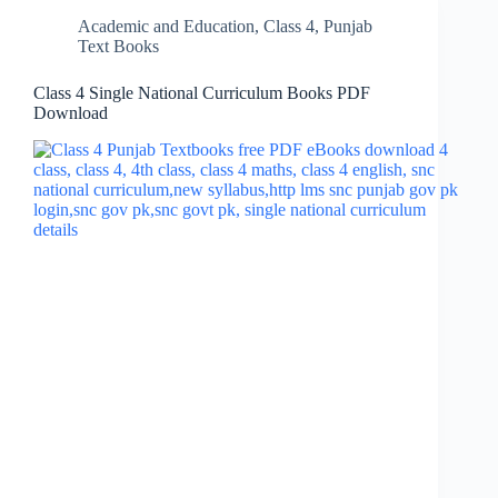
Academic and Education
,
Class 4
,
Punjab
Text Books
Class 4 Single National Curriculum Books PDF
Download