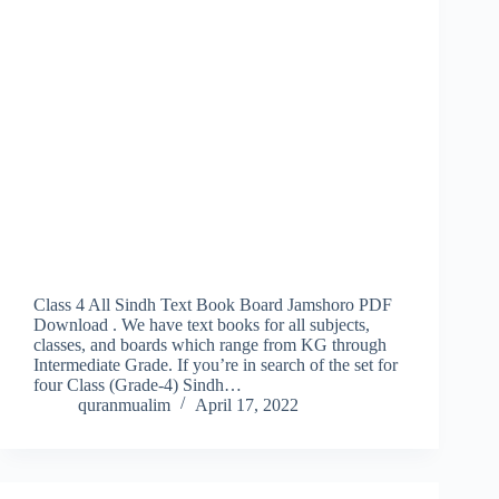
Class 4 All Sindh Text Book Board Jamshoro PDF
Download . We have text books for all subjects,
classes, and boards which range from KG through
Intermediate Grade. If you’re in search of the set for
four Class (Grade-4) Sindh…
quranmualim
April 17, 2022