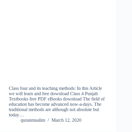
Class four and its teaching methods: In this Article
we will learn and free download Class 4 Punjab
Textbooks free PDF eBooks download The field of
education has become advanced now-a-days. The
traditional methods are although not absolute but
today…
quranmualim
March 12, 2020