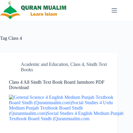
Skip
to
content
Tag
Class 4
Academic and Education
,
Class 4
,
Sindh Text
Books
Class 4 All Sindh Text Book Board Jamshoro PDF
Download