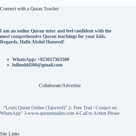
Connect with a Quran Teacher
I am an online Quran tutor and feel confident with the
most comprehensive Quran teachings for your kids.
Regards, Hafiz Abdul Hameed!
WhatsApp: +923017363500
hdhuddi500@gmail.com
Collaborate/Advertise
“Learn Quran Online (Tajweed)” 2- Free Trial / Contact on
WhatsApp” 3-www.quranmualim.com 4-Call to Action Please
Site Links