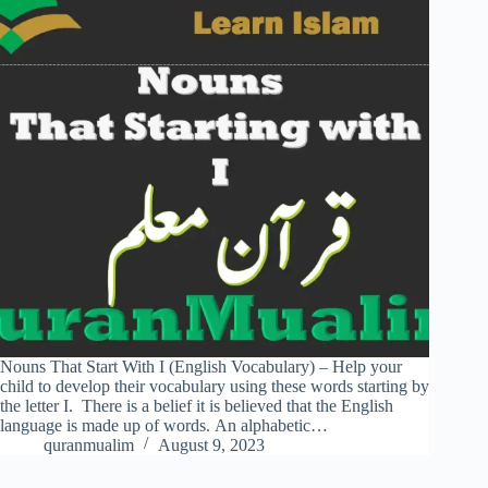
Nouns That Start With I (English Vocabulary) – Help your
child to develop their vocabulary using these words starting by
the letter I. There is a belief it is believed that the English
language is made up of words. An alphabetic…
quranmualim
August 9, 2023