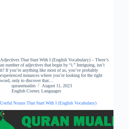
Adjectives That Start With I (English Vocabulary) – There’s
an number of adjectives that begin by “i.” Intriguing, isn’t
it? If you’re anything like most of us, you’ve probably
experienced instances where you’re looking for the right
word, only to discover that…
quranmualim
August 11, 2023
English Corner
,
Languages
Useful Nouns That Start With I (English Vocabulary)