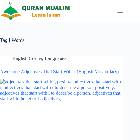
Skip
to
content
Tag
I Words
English Corner
,
Languages
Awesome Adjectives That Start With I (English Vocabulary)