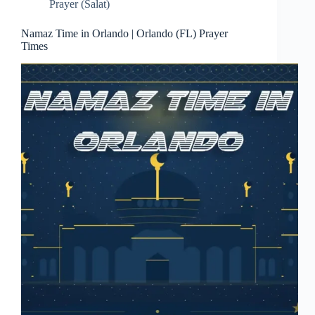
Prayer (Salat)
Namaz Time in Orlando | Orlando (FL) Prayer
Times