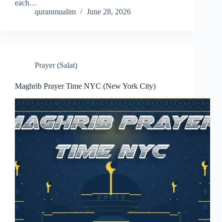
each…
quranmualim
June 28, 2026
Prayer (Salat)
Maghrib Prayer Time NYC (New York City)