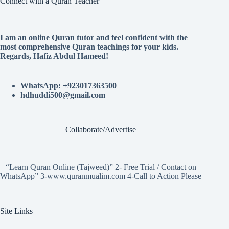
Connect with a Quran Teacher
I am an online Quran tutor and feel confident with the
most comprehensive Quran teachings for your kids.
Regards, Hafiz Abdul Hameed!
WhatsApp: +923017363500
hdhuddi500@gmail.com
Collaborate/Advertise
“Learn Quran Online (Tajweed)” 2- Free Trial / Contact on
WhatsApp” 3-www.quranmualim.com 4-Call to Action Please
Site Links