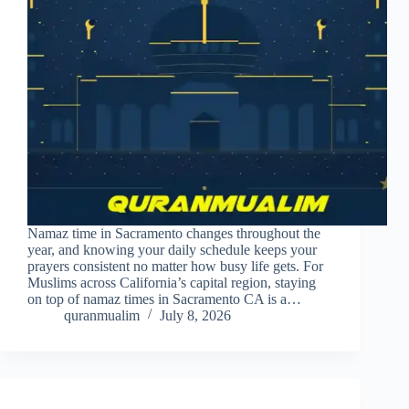
Namaz time in Sacramento changes throughout the
year, and knowing your daily schedule keeps your
prayers consistent no matter how busy life gets. For
Muslims across California’s capital region, staying
on top of namaz times in Sacramento CA is a…
quranmualim
July 8, 2026