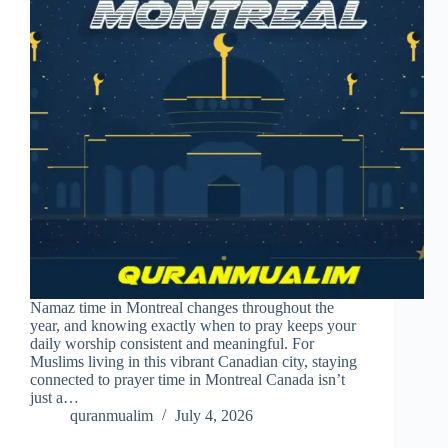
Namaz time in Montreal changes throughout the
year, and knowing exactly when to pray keeps your
daily worship consistent and meaningful. For
Muslims living in this vibrant Canadian city, staying
connected to prayer time in Montreal Canada isn’t
just a…
quranmualim
July 4, 2026