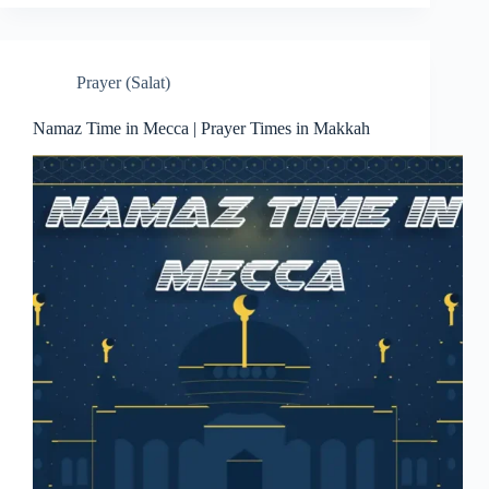
Prayer (Salat)
Namaz Time in Mecca | Prayer Times in Makkah