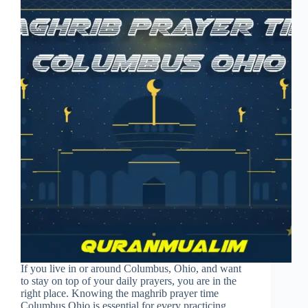
If you live in or around Columbus, Ohio, and want
to stay on top of your daily prayers, you are in the
right place. Knowing the maghrib prayer time
Columbus Ohio is essential for every practicing