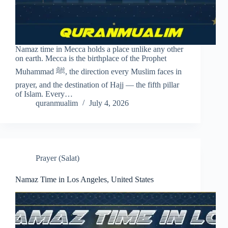
Namaz time in Mecca holds a place unlike any other
on earth. Mecca is the birthplace of the Prophet
Muhammad ﷺ, the direction every Muslim faces in
prayer, and the destination of Hajj — the fifth pillar
of Islam. Every…
quranmualim
July 4, 2026
Prayer (Salat)
Namaz Time in Los Angeles, United States