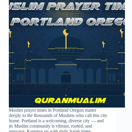
Muslim prayer times in Portland Oregon matter
deeply to the thousands of Muslims who call this city
home. Portland is a welcoming, diverse city — and
its Muslim community is vibrant, rooted, and
growing. Keeping up with daily Salah times…