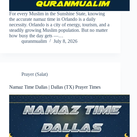
For every Muslim in the Sunshine State, knowing
the accurate namaz time in Orlando is a daily
necessity. Orlando is a city of energy, tourism, and a
steadily growing Muslim population. But no matter
how busy the day gets —…
quranmualim
July 8, 2026
Prayer (Salat)
Namaz Time Dallas | Dallas (TX) Prayer Times