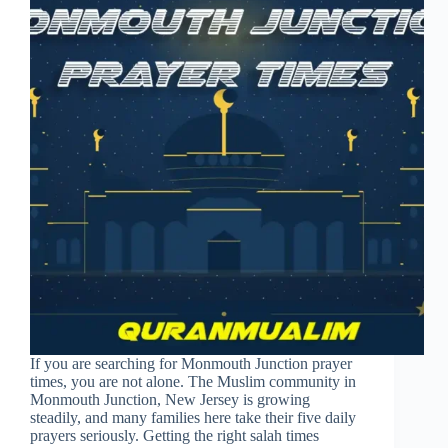
If you are searching for Monmouth Junction prayer
times, you are not alone. The Muslim community in
Monmouth Junction, New Jersey is growing
steadily, and many families here take their five daily
prayers seriously. Getting the right salah times