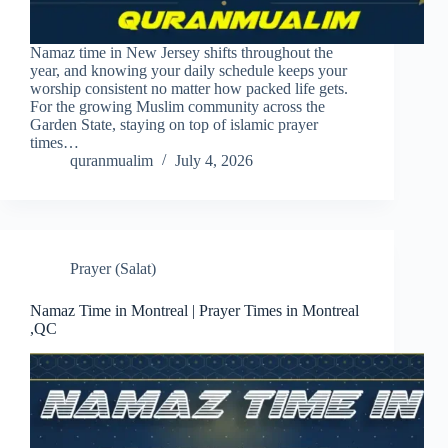
Namaz time in New Jersey shifts throughout the
year, and knowing your daily schedule keeps your
worship consistent no matter how packed life gets.
For the growing Muslim community across the
Garden State, staying on top of islamic prayer
times…
quranmualim
July 4, 2026
Prayer (Salat)
Namaz Time in Montreal | Prayer Times in Montreal
,QC