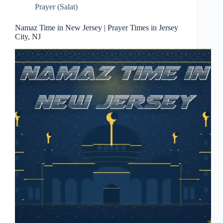
Prayer (Salat)
Namaz Time in New Jersey | Prayer Times in Jersey
City, NJ