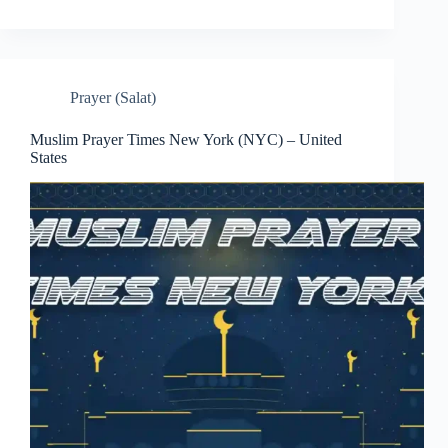
Prayer (Salat)
Muslim Prayer Times New York (NYC) – United
States