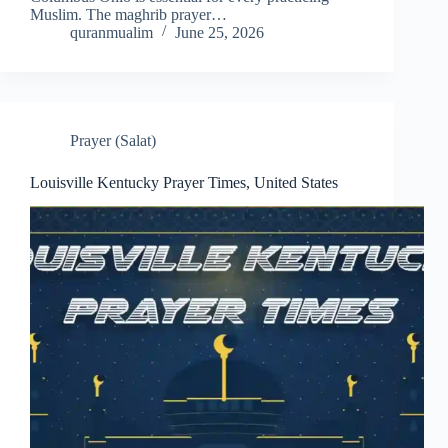
Muslim. The maghrib prayer…
quranmualim
June 25, 2026
Prayer (Salat)
Louisville Kentucky Prayer Times, United States