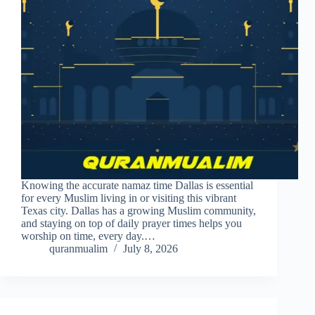
Knowing the accurate namaz time Dallas is essential
for every Muslim living in or visiting this vibrant
Texas city. Dallas has a growing Muslim community,
and staying on top of daily prayer times helps you
worship on time, every day.…
quranmualim
July 8, 2026