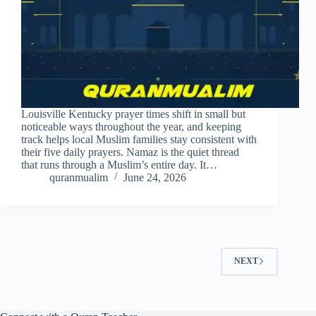
Louisville Kentucky prayer times shift in small but
noticeable ways throughout the year, and keeping
track helps local Muslim families stay consistent with
their five daily prayers. Namaz is the quiet thread
that runs through a Muslim’s entire day. It…
quranmualim
June 24, 2026
NEXT