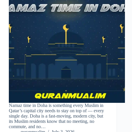
Namaz time in Doha is something every Muslim in
Qatar’s capital city needs to stay on top of — every
single day. Doha is a fast-moving, modern city, but
its Muslim residents know that no meeting, no
commute, and no…
quranmualim
July 3, 2026