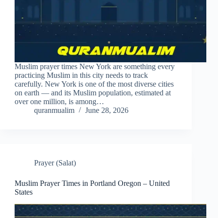
Muslim prayer times New York are something every
practicing Muslim in this city needs to track
carefully. New York is one of the most diverse cities
on earth — and its Muslim population, estimated at
over one million, is among…
quranmualim
June 28, 2026
Prayer (Salat)
Muslim Prayer Times in Portland Oregon – United
States