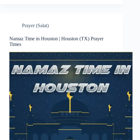
Prayer (Salat)
Namaz Time in Houston | Houston (TX) Prayer
Times