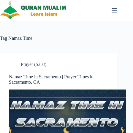
Skip
to
content
Tag
Namaz Time
Prayer (Salat)
Namaz Time in Sacramento | Prayer Times in
Sacramento, CA