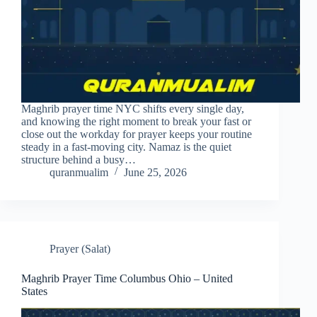
Maghrib prayer time NYC shifts every single day,
and knowing the right moment to break your fast or
close out the workday for prayer keeps your routine
steady in a fast-moving city. Namaz is the quiet
structure behind a busy…
quranmualim
June 25, 2026
Prayer (Salat)
Maghrib Prayer Time Columbus Ohio – United
States