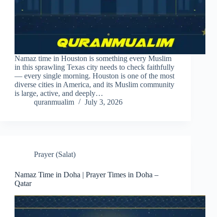
Namaz time in Houston is something every Muslim
in this sprawling Texas city needs to check faithfully
— every single morning. Houston is one of the most
diverse cities in America, and its Muslim community
is large, active, and deeply…
quranmualim
July 3, 2026
Prayer (Salat)
Namaz Time in Doha | Prayer Times in Doha –
Qatar