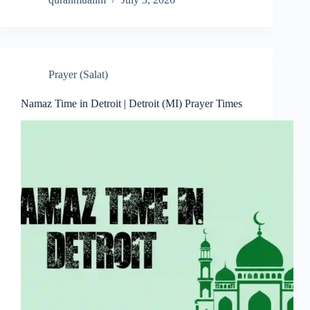
Prayer (Salat)
Namaz Time in Detroit | Detroit (MI) Prayer Times