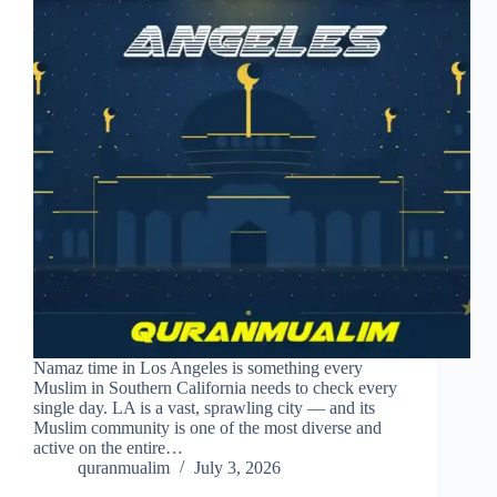
Namaz time in Los Angeles is something every
Muslim in Southern California needs to check every
single day. LA is a vast, sprawling city — and its
Muslim community is one of the most diverse and
active on the entire…
quranmualim
July 3, 2026