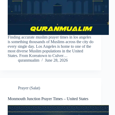
Finding accurate muslim prayer times in los angeles
is something thousands of Muslims across the city do
every single day. Los Angeles is home to one of the
most diverse Muslim populations in the United
States. From Koreatown to Culver…
quranmualim
June 28, 2026
Prayer (Salat)
Monmouth Junction Prayer Times – United States