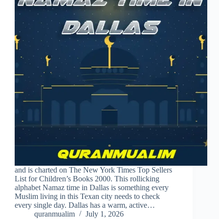
and is charted on The New York Times Top Sellers
List for Children’s Books 2000. This rollicking
alphabet Namaz time in Dallas is something every
Muslim living in this Texan city needs to check
every single day. Dallas has a warm, active…
quranmualim
July 1, 2026