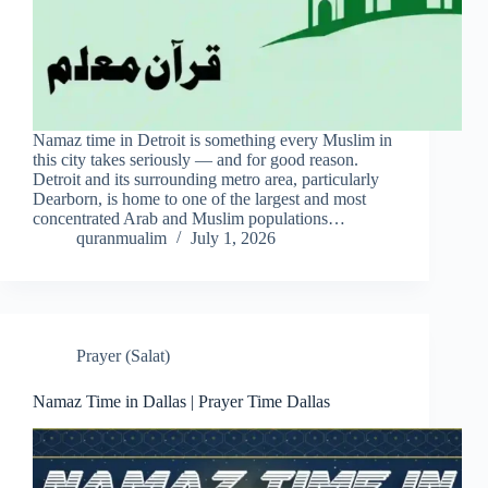
Namaz time in Detroit is something every Muslim in
this city takes seriously — and for good reason.
Detroit and its surrounding metro area, particularly
Dearborn, is home to one of the largest and most
concentrated Arab and Muslim populations…
quranmualim
July 1, 2026
Prayer (Salat)
Namaz Time in Dallas | Prayer Time Dallas