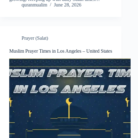
quranmualim
June 28, 2026
Prayer (Salat)
Muslim Prayer Times in Los Angeles – United States