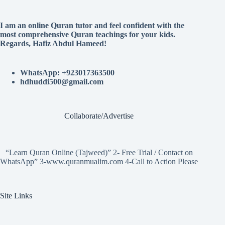
I am an online Quran tutor and feel confident with the
most comprehensive Quran teachings for your kids.
Regards, Hafiz Abdul Hameed!
WhatsApp: +923017363500
hdhuddi500@gmail.com
Collaborate/Advertise
“Learn Quran Online (Tajweed)” 2- Free Trial / Contact on
WhatsApp” 3-www.quranmualim.com 4-Call to Action Please
Site Links