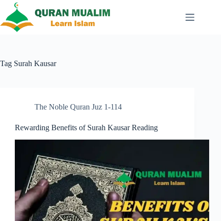
Skip
to
content
Tag
Surah Kausar
The Noble Quran Juz 1-114
Rewarding Benefits of Surah Kausar Reading