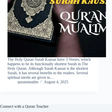
The Holy Quran Surah Kausar have 3 Verses, which
happens to be its functionally shortest Surah in The
Holy Quran. Although Surah Kausar is the shortest
Surah, it has several benefits to the readers. Several
spiritual merits are given in…
quranmualim
August 4, 2025
Connect with a Quran Teacher