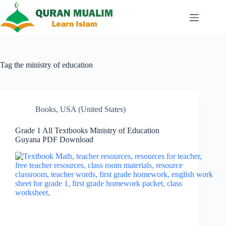
Skip
to
content
Tag
the ministry of education
Books
,
USA (United States)
Grade 1 All Textbooks Ministry of Education
Guyana PDF Download