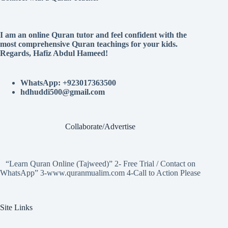
I am an online Quran tutor and feel confident with the
most comprehensive Quran teachings for your kids.
Regards, Hafiz Abdul Hameed!
WhatsApp: +923017363500
hdhuddi500@gmail.com
Collaborate/Advertise
“Learn Quran Online (Tajweed)” 2- Free Trial / Contact on
WhatsApp” 3-www.quranmualim.com 4-Call to Action Please
Site Links