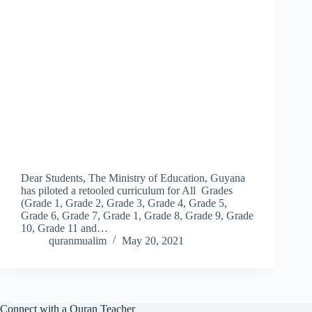
Dear Students, The Ministry of Education, Guyana
has piloted a retooled curriculum for All Grades
(Grade 1, Grade 2, Grade 3, Grade 4, Grade 5,
Grade 6, Grade 7, Grade 1, Grade 8, Grade 9, Grade
10, Grade 11 and…
quranmualim
May 20, 2021
Connect with a Quran Teacher