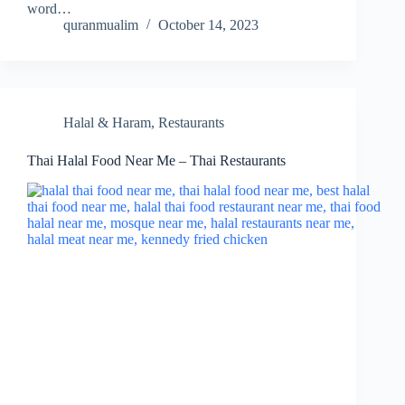
word…
quranmualim
October 14, 2023
Halal & Haram
,
Restaurants
Thai Halal Food Near Me – Thai Restaurants