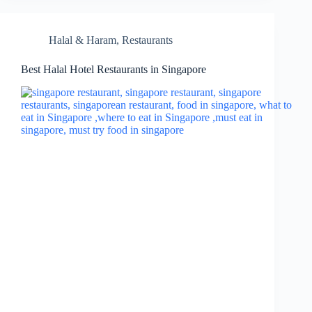
Halal & Haram
,
Restaurants
Best Halal Hotel Restaurants in Singapore