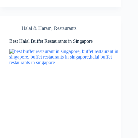
Halal & Haram
,
Restaurants
Best Halal Buffet Restaurants in Singapore