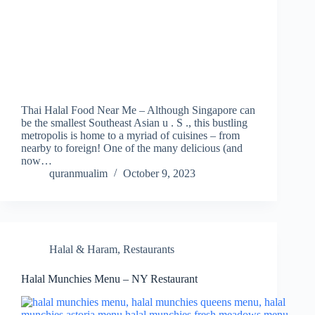
Thai Halal Food Near Me – Although Singapore can
be the smallest Southeast Asian u . S ., this bustling
metropolis is home to a myriad of cuisines – from
nearby to foreign! One of the many delicious (and
now…
quranmualim
October 9, 2023
Halal & Haram
,
Restaurants
Halal Munchies Menu – NY Restaurant