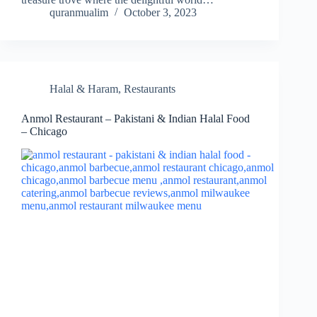
quranmualim
October 3, 2023
Halal & Haram
,
Restaurants
Anmol Restaurant – Pakistani & Indian Halal Food
– Chicago