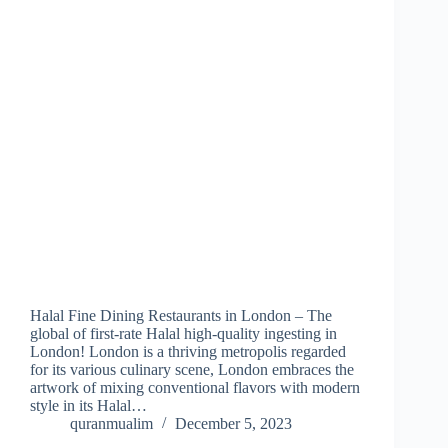
Halal Fine Dining Restaurants in London – The
global of first-rate Halal high-quality ingesting in
London! London is a thriving metropolis regarded
for its various culinary scene, London embraces the
artwork of mixing conventional flavors with modern
style in its Halal…
quranmualim
December 5, 2023