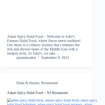
Adam Spicy Halal Food – Welcome to Adel’s
Famous Halal Food, where flavor meets tradition!
Our menu is a culinary journey that combines the
rich and diverse tastes of the Middle East with a
modern twist. At Adel’s, we take…
quranmualim
September 9, 2023
Halal & Haram
,
Restaurants
Adam Spicy Halal Food – NJ Restaurant