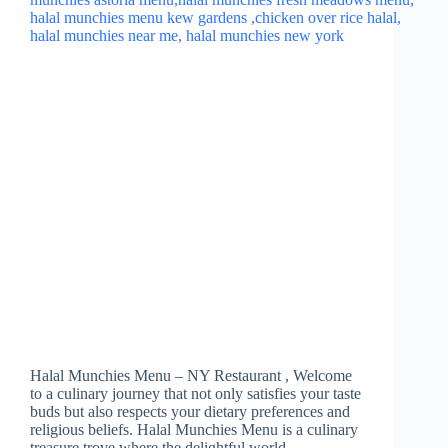
Halal Munchies Menu – NY Restaurant , Welcome
to a culinary journey that not only satisfies your taste
buds but also respects your dietary preferences and
religious beliefs. Halal Munchies Menu is a culinary
treasure trove where the delightful world…