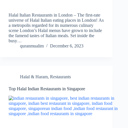
Halal Italian Restaurants in London – The first-rate
universe of Halal Italian eating places in London! As
a metropolis regarded for its numerous culinary
scene London’s Halal menus have grown to include
the famend tastes of Italian meals. Set inside the
busy…
quranmualim
December 6, 2023
Halal & Haram
,
Restaurants
Top Halal Indian Restaurants in Singapore