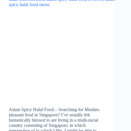
Adam Spicy Halal Food – Searching for Muslim-
pleasant food in Singapore? I’ve usually felt
fantastically blessed to are living in a multi-racial
country consisting of Singapore; in which
irrespective of in which I flip, I might be able to