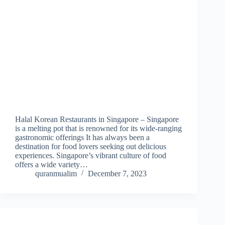
Halal Korean Restaurants in Singapore – Singapore
is a melting pot that is renowned for its wide-ranging
gastronomic offerings It has always been a
destination for food lovers seeking out delicious
experiences. Singapore’s vibrant culture of food
offers a wide variety…
quranmualim
December 7, 2023