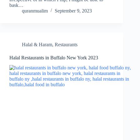
bask…
quranmualim
September 9, 2023
Halal & Haram
,
Restaurants
Halal Restaurants in Buffalo New York 2023