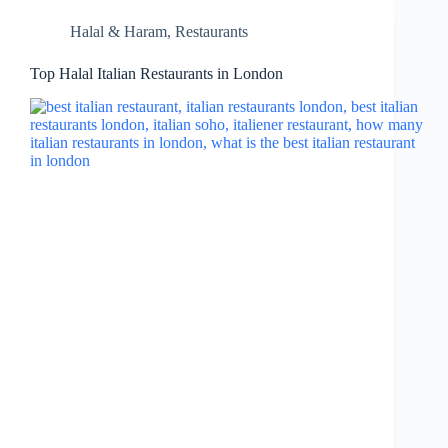
Halal & Haram
,
Restaurants
Top Halal Italian Restaurants in London