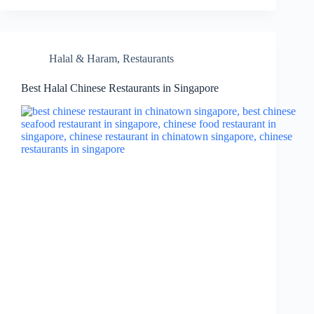
Halal & Haram
,
Restaurants
Best Halal Chinese Restaurants in Singapore