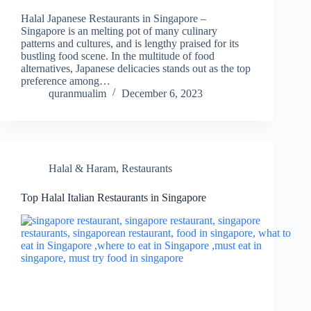
Halal Japanese Restaurants in Singapore –
Singapore is an melting pot of many culinary
patterns and cultures, and is lengthy praised for its
bustling food scene. In the multitude of food
alternatives, Japanese delicacies stands out as the top
preference among…
quranmualim
December 6, 2023
Halal & Haram
,
Restaurants
Top Halal Italian Restaurants in Singapore