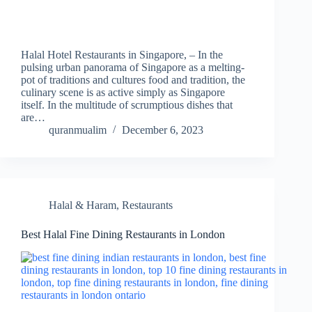
Halal Hotel Restaurants in Singapore, – In the
pulsing urban panorama of Singapore as a melting-
pot of traditions and cultures food and tradition, the
culinary scene is as active simply as Singapore
itself. In the multitude of scrumptious dishes that
are…
quranmualim
December 6, 2023
Halal & Haram
,
Restaurants
Best Halal Fine Dining Restaurants in London