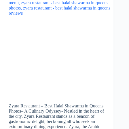
Zyara Restaurant – Best Halal Shawarma in Queens
Photos– A Culinary Odyssey- Nestled in the heart of
the city, Zyara Restaurant stands as a beacon of
gastronomic delight, beckoning all who seek an
extraordinary dining experience. Zyara, the Arabic