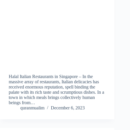
Halal Italian Restaurants in Singapore – In the
massive array of restaurants, Italian delicacies has
received enormous reputation, spell binding the
palate with its rich taste and scrumptious dishes. In a
town in which meals brings collectively human
beings from…
quranmualim
December 6, 2023