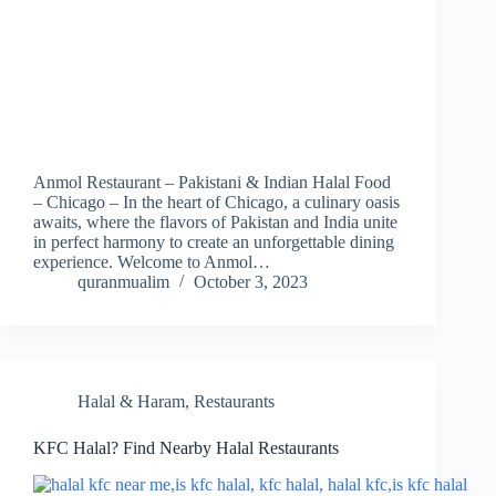
Anmol Restaurant – Pakistani & Indian Halal Food
– Chicago – In the heart of Chicago, a culinary oasis
awaits, where the flavors of Pakistan and India unite
in perfect harmony to create an unforgettable dining
experience. Welcome to Anmol…
quranmualim
October 3, 2023
Halal & Haram
,
Restaurants
KFC Halal? Find Nearby Halal Restaurants