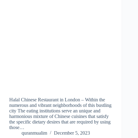
Halal Chinese Restaurant in London – Within the
numerous and vibrant neighborhoods of this bustling
city The eating institutions serve an unique and
harmonious mixture of Chinese cuisines that satisfy
the specific dietary desires that are required by using
those…
quranmualim
December 5, 2023