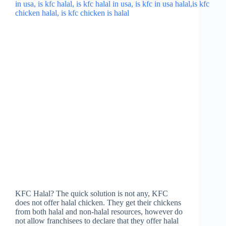
KFC Halal? The quick solution is not any, KFC
does not offer halal chicken. They get their chickens
from both halal and non-halal resources, however do
not allow franchisees to declare that they offer halal