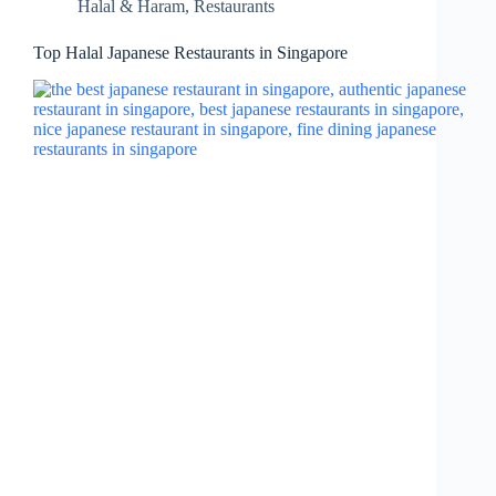
Halal & Haram
,
Restaurants
Top Halal Japanese Restaurants in Singapore