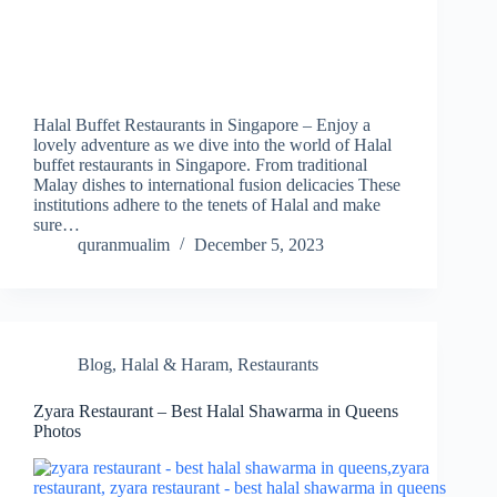
Halal Buffet Restaurants in Singapore – Enjoy a
lovely adventure as we dive into the world of Halal
buffet restaurants in Singapore. From traditional
Malay dishes to international fusion delicacies These
institutions adhere to the tenets of Halal and make
sure…
quranmualim
December 5, 2023
Blog
,
Halal & Haram
,
Restaurants
Zyara Restaurant – Best Halal Shawarma in Queens
Photos