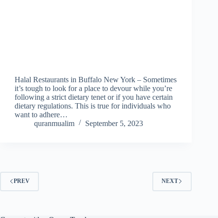
Halal Restaurants in Buffalo New York – Sometimes
it’s tough to look for a place to devour while you’re
following a strict dietary tenet or if you have certain
dietary regulations. This is true for individuals who
want to adhere…
quranmualim
September 5, 2023
PREV
NEXT