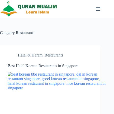
Skip
to
content
Category
Restaurants
Halal & Haram
,
Restaurants
Best Halal Korean Restaurants in Singapore