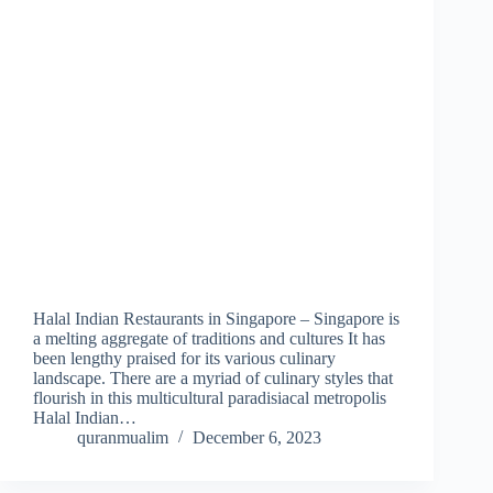
Halal Indian Restaurants in Singapore – Singapore is
a melting aggregate of traditions and cultures It has
been lengthy praised for its various culinary
landscape. There are a myriad of culinary styles that
flourish in this multicultural paradisiacal metropolis
Halal Indian…
quranmualim
December 6, 2023