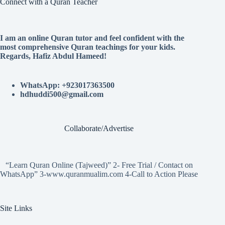
Connect with a Quran Teacher
I am an online Quran tutor and feel confident with the
most comprehensive Quran teachings for your kids.
Regards, Hafiz Abdul Hameed!
WhatsApp: +923017363500
hdhuddi500@gmail.com
Collaborate/Advertise
“Learn Quran Online (Tajweed)” 2- Free Trial / Contact on
WhatsApp” 3-www.quranmualim.com 4-Call to Action Please
Site Links