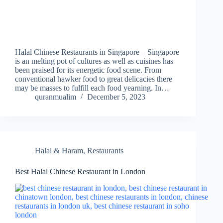
Halal Chinese Restaurants in Singapore – Singapore
is an melting pot of cultures as well as cuisines has
been praised for its energetic food scene. From
conventional hawker food to great delicacies there
may be masses to fulfill each food yearning. In…
quranmualim
December 5, 2023
Halal & Haram
,
Restaurants
Best Halal Chinese Restaurant in London