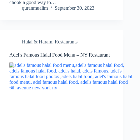
chook a good way to…
quranmualim
September 30, 2023
Halal & Haram
,
Restaurants
Adel’s Famous Halal Food Menu – NY Restaurant