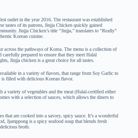
irst outlet in the year 2016. The restaurant was established
e tastes of its patrons, Jinjja Chicken quickly gained
ity. Jinjja Chicken’s title “Jinjja,” translates to “Really”
thentic Korean cuisine.
our across the pathways of Korea. The menu is a collection of
d carefully prepared to ensure that they meet Halal
ts, Jinjja chicken is a great choice for all tastes.
vailable in a variety of flavors, that range from Soy Garlic to
s filled with delicious Korean flavor.
h a variety of vegetables and the meat (Halal-certified either
 comes with a selection of sauces, which allows the diners to
s that are cooked into a savory, spicy sauce. It’s a wonderful
ood, Jjamppong is a spicy seafood soup that blends fresh
delicious broth.