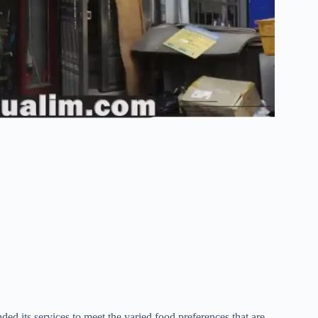
 its services to meet the varied food preferences that are