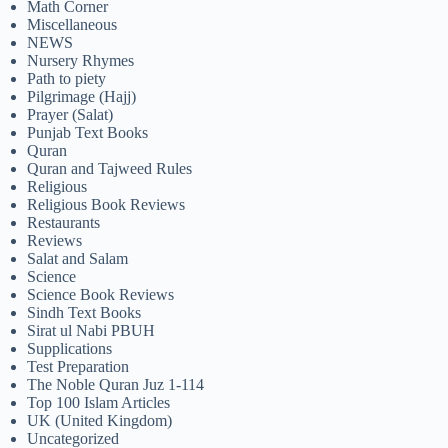
Math Corner
Miscellaneous
NEWS
Nursery Rhymes
Path to piety
Pilgrimage (Hajj)
Prayer (Salat)
Punjab Text Books
Quran
Quran and Tajweed Rules
Religious
Religious Book Reviews
Restaurants
Reviews
Salat and Salam
Science
Science Book Reviews
Sindh Text Books
Sirat ul Nabi PBUH
Supplications
Test Preparation
The Noble Quran Juz 1-114
Top 100 Islam Articles
UK (United Kingdom)
Uncategorized