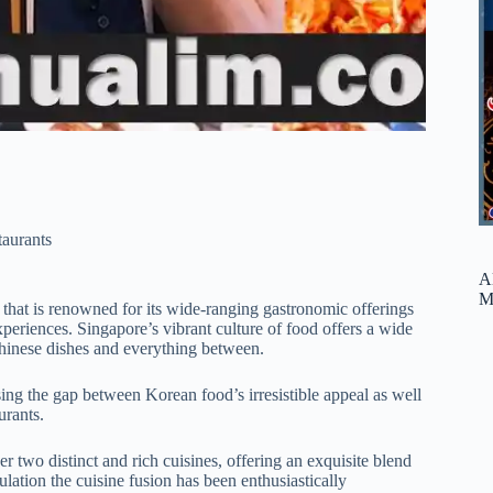
taurants
A
M
 that is renowned for its wide-ranging gastronomic offerings
xperiences. Singapore’s vibrant culture of food offers a wide
 Chinese dishes and everything between.
osing the gap between Korean food’s irresistible appeal as well
urants.
r two distinct and rich cuisines, offering an exquisite blend
lation the cuisine fusion has been enthusiastically