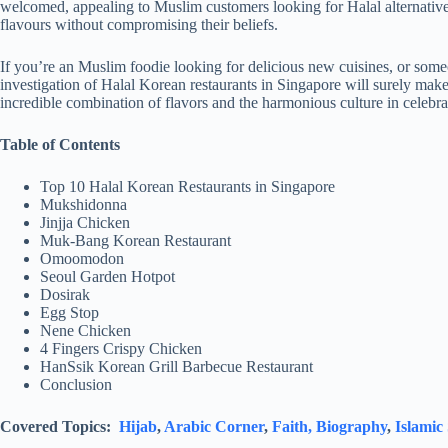
welcomed, appealing to Muslim customers looking for Halal alternative
flavours without compromising their beliefs.
If you’re an Muslim foodie looking for delicious new cuisines, or some
investigation of Halal Korean restaurants in Singapore will surely make
incredible combination of flavors and the harmonious culture in celebra
Table of Contents
Top 10 Halal Korean Restaurants in Singapore
Mukshidonna
Jinjja Chicken
Muk-Bang Korean Restaurant
Omoomodon
Seoul Garden Hotpot
Dosirak
Egg Stop
Nene Chicken
4 Fingers Crispy Chicken
HanSsik Korean Grill Barbecue Restaurant
Conclusion
Covered Topics:
Hijab
,
Arabic Corner
,
Faith,
Biography
,
Islamic