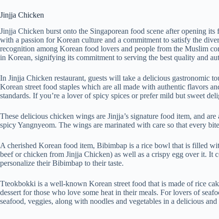
Jinjja Chicken
Jinjja Chicken burst onto the Singaporean food scene after opening its f
with a passion for Korean culture and a commitment to satisfy the divers
recognition among Korean food lovers and people from the Muslim commun
in Korean, signifying its commitment to serving the best quality and au
In Jinjja Chicken restaurant, guests will take a delicious gastronomic t
Korean street food staples which are all made with authentic flavors an
standards. If you’re a lover of spicy spices or prefer mild but sweet deligh
These delicious chicken wings are Jinjja’s signature food item, and are a
spicy Yangnyeom. The wings are marinated with care so that every bite i
A cherished Korean food item, Bibimbap is a rice bowl that is filled wit
beef or chicken from Jinjja Chicken) as well as a crispy egg over it. It
personalize their Bibimbap to their taste.
Tteokbokki is a well-known Korean street food that is made of rice cake
dessert for those who love some heat in their meals. For lovers of seaf
seafood, veggies, along with noodles and vegetables in a delicious and 