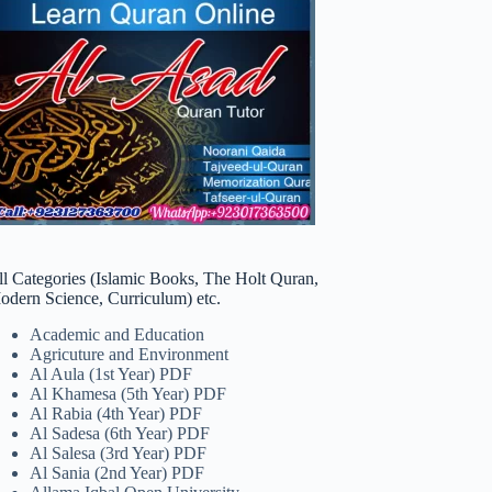
ll Categories (Islamic Books, The Holt Quran,
odern Science, Curriculum) etc.
Academic and Education
Agricuture and Environment
Al Aula (1st Year) PDF
Al Khamesa (5th Year) PDF
Al Rabia (4th Year) PDF
Al Sadesa (6th Year) PDF
Al Salesa (3rd Year) PDF
Al Sania (2nd Year) PDF