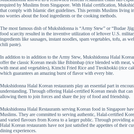
required by Muslims from Singapore. With Halal certification, Mukshid
that comply with Islamic diet guidelines. This permits Muslims living i
no worries about the food ingredients or the cooking methods.
The most famous dish of Mukshidonna is “Army Stew” or “Budae Jjigae
food scarcity resulted in the inventive utilization of leftover U.S. mili
ingredients like sausages, instant noodles, spam vegetables, tofu, as w
chili paste).
In addition to in addition to the Army Stew, Mukshidonna Halal Korean 
offer the classic Korean meals like Bibimbap (rice blended with meat, v
with meat and vegetables), Kimchi Fried Rice and Tteokbokki (rice cak
which guarantees an amazing burst of flavor with every bite.
Mukshidonna Halal Korean restaurants play an essential part in encoura
understanding. Through offering Halal-certified Korean meals that c
allowing them to join forces and share the joy of food and friendship.
Mukshidonna Halal Restaurants serving Korean food in Singapore have
Muslims. They are committed to serving authentic, Halal-certified Kor
and varied flavours from Korea to a larger public. Through providing
Halal Korean restaurants have not just satisfied the appetites of their 
dining experiences.