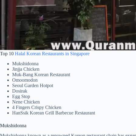
Top 10
Halal Korean Restaurants in Singapore
Mukshidonna
Jinjja Chicken
Muk-Bang Korean Restaurant
Omoomodon
Seoul Garden Hotpot
Dosirak
Egg Stop
Nene Chicken
4 Fingers Crispy Chicken
HanSsik Korean Grill Barbecue Restaurant
Mukshidonna
Mukshidonna known as a renowned Korean restaurant chain has expanded