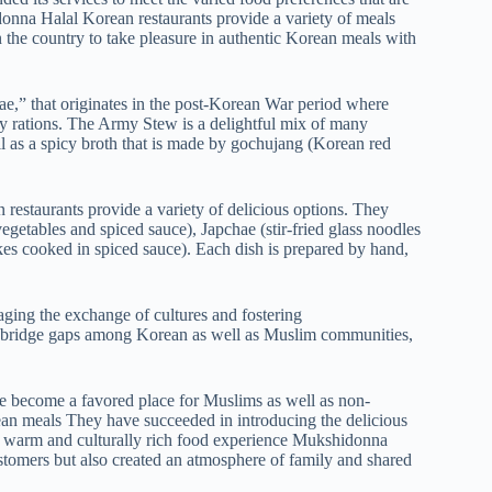
onna Halal Korean restaurants provide a variety of meals
n the country to take pleasure in authentic Korean meals with
,” that originates in the post-Korean War period where
tary rations. The Army Stew is a delightful mix of many
ell as a spicy broth that is made by gochujang (Korean red
restaurants provide a variety of delicious options. They
egetables and spiced sauce), Japchae (stir-fried glass noodles
es cooked in spiced sauce). Each dish is prepared by hand,
ging the exchange of cultures and fostering
an bridge gaps among Korean as well as Muslim communities,
 become a favored place for Muslims as well as non-
ean meals They have succeeded in introducing the delicious
 a warm and culturally rich food experience Mukshidonna
customers but also created an atmosphere of family and shared