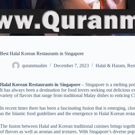
Best Halal Korean Restaurants in Singapore
quranmualim
December 7, 2023
Halal & Haram
,
Res
Halal Korean Restaurants in Singapore
– Singapore is a melting pot
It has always been a destination for food lovers seeking out delicious e
variety of flavors that range from traditional Malay dishes to enticing
In recent times there has been a fascinating fusion that is emerging, cl
as the Islamic food guidelines and the emergence in Halal Korean resta
The fusion between Halal and Korean traditional cuisines brings togethe
of flavors as well as aromas and textures. With Singapore’s diverse popu