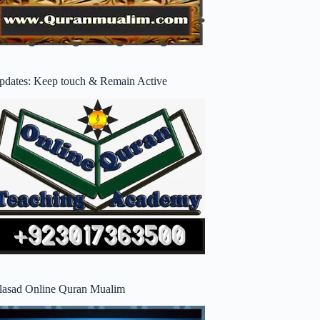
pdates: Keep touch & Remain Active
lasad Online Quran Mualim