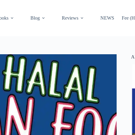
ooks
Blog
Reviews
NEWS
Fee (H
A