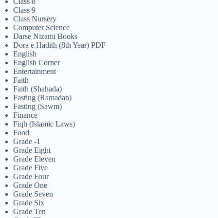
Class 8
Class 9
Class Nursery
Computer Science
Darse Nizami Books
Dora e Hadith (8th Year) PDF
English
English Corner
Entertainment
Faith
Faith (Shahada)
Fasting (Ramadan)
Fasting (Sawm)
Finance
Fiqh (Islamic Laws)
Food
Grade -1
Grade Eight
Grade Eleven
Grade Five
Grade Four
Grade One
Grade Seven
Grade Six
Grade Ten