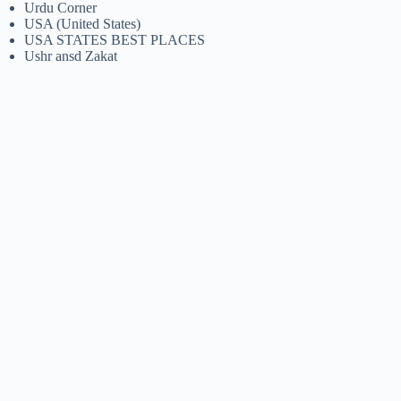
Urdu Corner
USA (United States)
USA STATES BEST PLACES
Ushr ansd Zakat