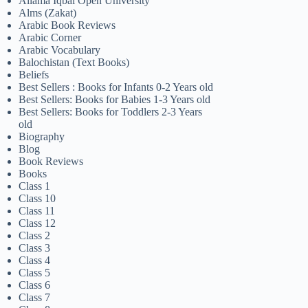
Allama Iqbal Open University
Alms (Zakat)
Arabic Book Reviews
Arabic Corner
Arabic Vocabulary
Balochistan (Text Books)
Beliefs
Best Sellers : Books for Infants 0-2 Years old
Best Sellers: Books for Babies 1-3 Years old
Best Sellers: Books for Toddlers 2-3 Years
old
Biography
Blog
Book Reviews
Books
Class 1
Class 10
Class 11
Class 12
Class 2
Class 3
Class 4
Class 5
Class 6
Class 7