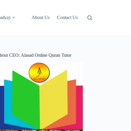
adya)
About Us
Contact Us
bout CEO: Alasad Online Quran Tutor