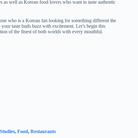
s as well as Korean food lovers who want to taste authentic
one who is a Korean fan looking for something different the
 your taste buds buzz with excitement. Let’s begin this
tion of the finest of both worlds with every mouthful.
 Studies
,
Food
,
Restaurants