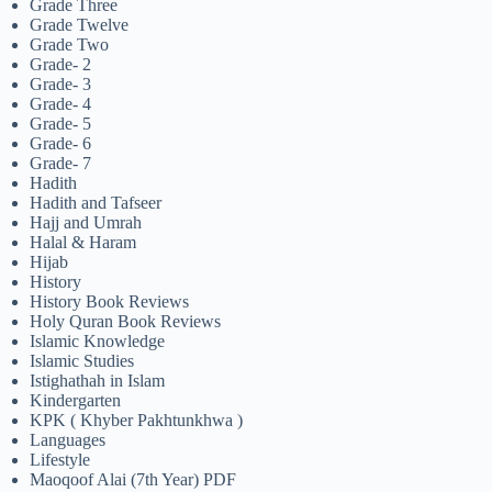
Grade Three
Grade Twelve
Grade Two
Grade- 2
Grade- 3
Grade- 4
Grade- 5
Grade- 6
Grade- 7
Hadith
Hadith and Tafseer
Hajj and Umrah
Halal & Haram
Hijab
History
History Book Reviews
Holy Quran Book Reviews
Islamic Knowledge
Islamic Studies
Istighathah in Islam
Kindergarten
KPK ( Khyber Pakhtunkhwa )
Languages
Lifestyle
Maoqoof Alai (7th Year) PDF