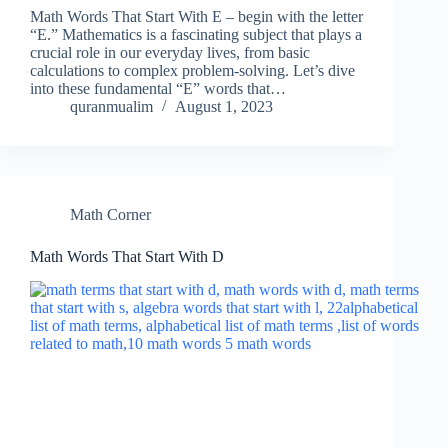
Math Words That Start With E – begin with the letter
“E.” Mathematics is a fascinating subject that plays a
crucial role in our everyday lives, from basic
calculations to complex problem-solving. Let’s dive
into these fundamental “E” words that…
quranmualim
August 1, 2023
Math Corner
Math Words That Start With D