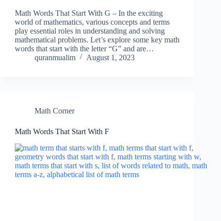
Math Words That Start With G – In the exciting
world of mathematics, various concepts and terms
play essential roles in understanding and solving
mathematical problems. Let’s explore some key math
words that start with the letter “G” and are…
quranmualim
August 1, 2023
Math Corner
Math Words That Start With F