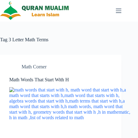
Skip
to
content
Tag
3 Letter Math Terms
Math Corner
Math Words That Start With H