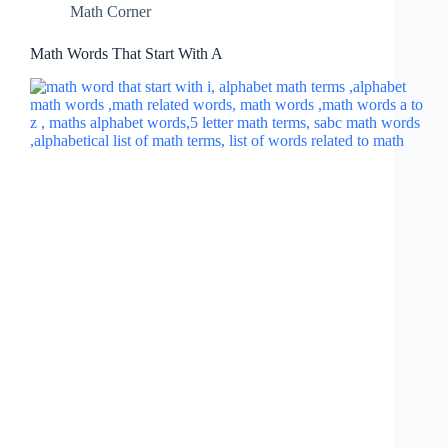
Math Corner
Math Words That Start With A