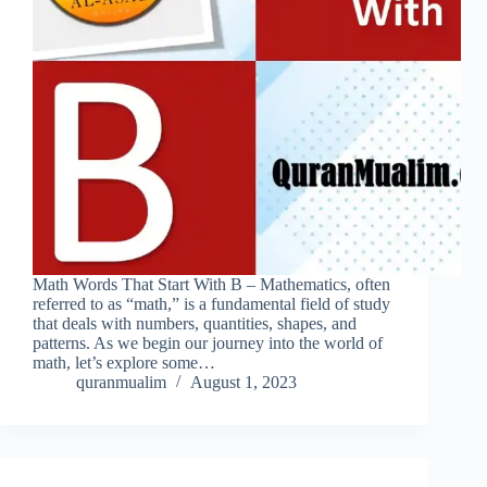
Math Words That Start With B – Mathematics, often
referred to as “math,” is a fundamental field of study
that deals with numbers, quantities, shapes, and
patterns. As we begin our journey into the world of
math, let’s explore some…
quranmualim
August 1, 2023