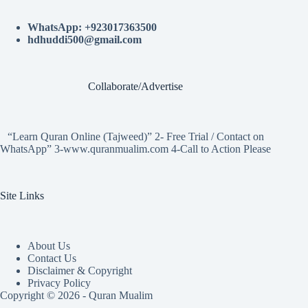
WhatsApp: +923017363500
hdhuddi500@gmail.com
Collaborate/Advertise
“Learn Quran Online (Tajweed)” 2- Free Trial / Contact on
WhatsApp” 3-www.quranmualim.com 4-Call to Action Please
Site Links
About Us
Contact Us
Disclaimer & Copyright
Privacy Policy
Copyright © 2026 - Quran Mualim