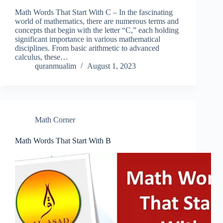
Math Words That Start With C – In the fascinating
world of mathematics, there are numerous terms and
concepts that begin with the letter “C,” each holding
significant importance in various mathematical
disciplines. From basic arithmetic to advanced
calculus, these…
quranmualim
August 1, 2023
Math Corner
Math Words That Start With B