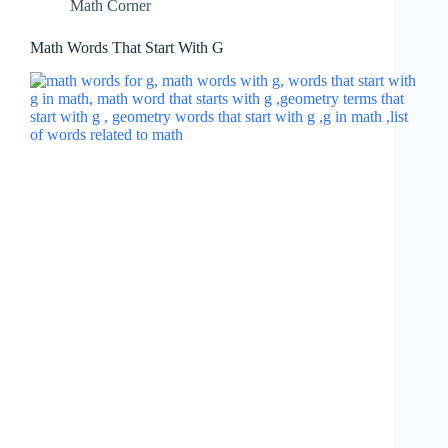
Math Corner
Math Words That Start With G