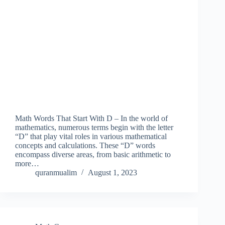
Math Words That Start With D – In the world of
mathematics, numerous terms begin with the letter
“D” that play vital roles in various mathematical
concepts and calculations. These “D” words
encompass diverse areas, from basic arithmetic to
more…
quranmualim
August 1, 2023