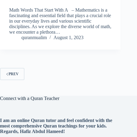
Math Words That Start With A – Mathematics is a
fascinating and essential field that plays a crucial role
in our everyday lives and various scientific
disciplines. As we explore the diverse world of math,
we encounter a plethora…
quranmualim
August 1, 2023
PREV
Connect with a Quran Teacher
I am an online Quran tutor and feel confident with the
most comprehensive Quran teachings for your kids.
Regards, Hafiz Abdul Hameed!