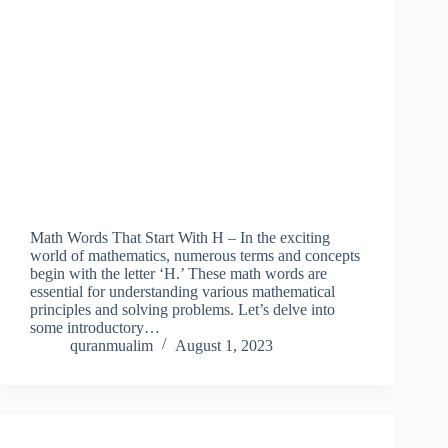
Math Words That Start With H – In the exciting
world of mathematics, numerous terms and concepts
begin with the letter ‘H.’ These math words are
essential for understanding various mathematical
principles and solving problems. Let’s delve into
some introductory…
quranmualim
August 1, 2023