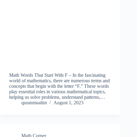
Math Words That Start With F – In the fascinating
world of mathematics, there are numerous terms and
concepts that begin with the letter “F.” These words
play essential roles in various mathematical topics,
helping us solve problems, understand patterns,…
quranmualim
August 1, 2023
Math Corner