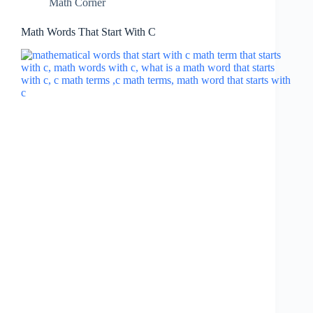
Math Corner
Math Words That Start With C