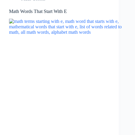
Math Words That Start With E