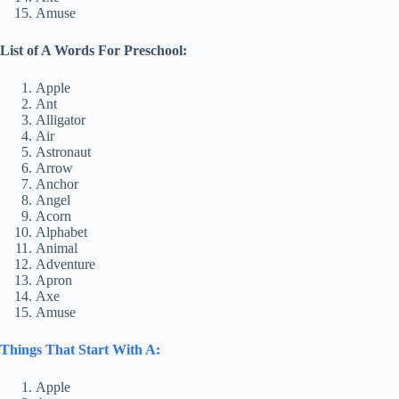
Amuse
List of A Words For Preschool:
Apple
Ant
Alligator
Air
Astronaut
Arrow
Anchor
Angel
Acorn
Alphabet
Animal
Adventure
Apron
Axe
Amuse
Things That Start With A:
Apple