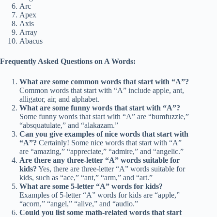
Arc
Apex
Axis
Array
Abacus
Frequently Asked Questions on A Words:
What are some common words that start with “A”?
Common words that start with “A” include apple, ant,
alligator, air, and alphabet.
What are some funny words that start with “A”?
Some funny words that start with “A” are “bumfuzzle,”
“absquatulate,” and “alakazam.”
Can you give examples of nice words that start with
“A”?
Certainly! Some nice words that start with “A”
are “amazing,” “appreciate,” “admire,” and “angelic.”
Are there any three-letter “A” words suitable for
kids?
Yes, there are three-letter “A” words suitable for
kids, such as “ace,” “ant,” “arm,” and “art.”
What are some 5-letter “A” words for kids?
Examples of 5-letter “A” words for kids are “apple,”
“acorn,” “angel,” “alive,” and “audio.”
Could you list some math-related words that start