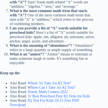
with “A”?
Sure! Some math-related “A” words are
“addition,” “algebra,” “area,” and “average.”
What is the most common math term that starts
with “A”?
One of the most common math terms that
start with “A” is “addition,” which refers to the process
of combining numbers.
Can you provide a list of “A” words suitable for
preschool kids?
Here’s a list of “A” words suitable for
preschool kids: apple, ant, alligator, air, astronaut, arrow,
anchor, angel, acorn, and adventure.
What is the meaning of “abundance”?
“Abundance”
refers to a large quantity or ample supply of something.
What is an “amuse”?
“Amuse” means to entertain or
make someone laugh or smile. It’s something fun or
enjoyable.
Keep up the
Also Read:
Where To Take An IQ Test?
Also Read: W
here Can I Take An IQ Test?
Also Read:
Noetic Math Contest 2022
Also Read:
11 Best Preschool Free IQ Tests for Kids
Also Read:
IQ Test For Kids 10-15 Free PDF
Download