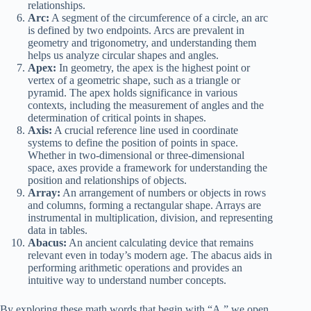
relationships.
Arc:
A segment of the circumference of a circle, an arc
is defined by two endpoints. Arcs are prevalent in
geometry and trigonometry, and understanding them
helps us analyze circular shapes and angles.
Apex:
In geometry, the apex is the highest point or
vertex of a geometric shape, such as a triangle or
pyramid. The apex holds significance in various
contexts, including the measurement of angles and the
determination of critical points in shapes.
Axis:
A crucial reference line used in coordinate
systems to define the position of points in space.
Whether in two-dimensional or three-dimensional
space, axes provide a framework for understanding the
position and relationships of objects.
Array:
An arrangement of numbers or objects in rows
and columns, forming a rectangular shape. Arrays are
instrumental in multiplication, division, and representing
data in tables.
Abacus:
An ancient calculating device that remains
relevant even in today’s modern age. The abacus aids in
performing arithmetic operations and provides an
intuitive way to understand number concepts.
By exploring these math words that begin with “A,” we open