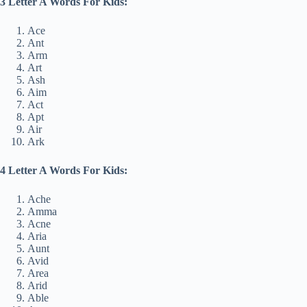
3 Letter A Words For Kids:
Ace
Ant
Arm
Art
Ash
Aim
Act
Apt
Air
Ark
4 Letter A Words For Kids:
Ache
Amma
Acne
Aria
Aunt
Avid
Area
Arid
Able