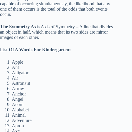
capable of occurring simultaneously, the likelihood that any
one of them occurs is the total of the odds that both events
occur.
The Symmetry Axis
Axis of Symmetry – A line that divides
an object in half, which means that its two sides are mirror
images of each other.
List Of A Words For Kindergarten:
Apple
Ant
Alligator
Air
Astronaut
Arrow
Anchor
Angel
Acorn
Alphabet
Animal
Adventure
Apron
Axe