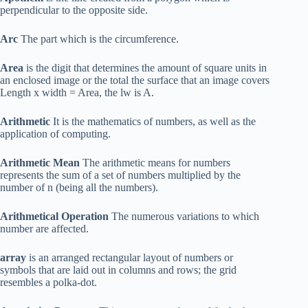
perpendicular to the opposite side.
Arc
The part which is the circumference.
Area
is the digit that determines the amount of square units in
an enclosed image or the total the surface that an image covers
Length x width = Area, the lw is A.
Arithmetic
It is the mathematics of numbers, as well as the
application of computing.
Arithmetic Mean
The arithmetic means for numbers
represents the sum of a set of numbers multiplied by the
number of n (being all the numbers).
Arithmetical Operation
The numerous variations to which
number are affected.
array
is an arranged rectangular layout of numbers or
symbols that are laid out in columns and rows; the grid
resembles a polka-dot.