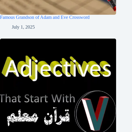
Famous Grandson of Adam and Eve Crossword
July 1, 2025