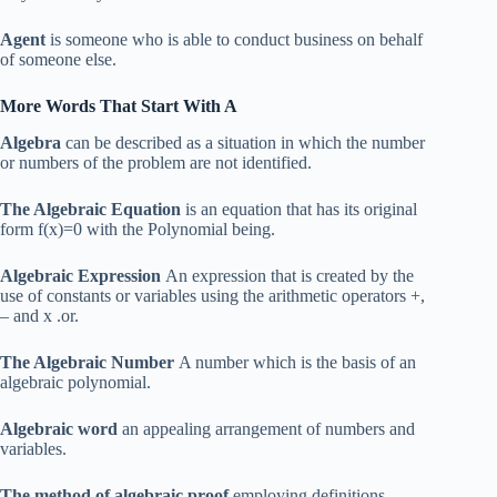
Agent
is someone who is able to conduct business on behalf
of someone else.
More Words That Start With A
Algebra
can be described as a situation in which the number
or numbers of the problem are not identified.
The Algebraic Equation
is an equation that has its original
form f(x)=0 with the Polynomial being.
Algebraic Expression
An expression that is created by the
use of constants or variables using the arithmetic operators +,
– and x .or.
The Algebraic Number
A number which is the basis of an
algebraic polynomial.
Algebraic word
an appealing arrangement of numbers and
variables.
The method of algebraic proof
employing definitions,