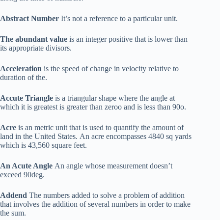
Abstract Number
It’s not a reference to a particular unit.
The abundant value
is an integer positive that is lower than
its appropriate divisors.
Acceleration
is the speed of change in velocity relative to
duration of the.
Accute Triangle
is a triangular shape where the angle at
which it is greatest is greater than zeroo and is less than 90o.
Acre
is an metric unit that is used to quantify the amount of
land in the United States. An acre encompasses 4840 sq yards
which is 43,560 square feet.
An Acute Angle
An angle whose measurement doesn’t
exceed 90deg.
Addend
The numbers added to solve a problem of addition
that involves the addition of several numbers in order to make
the sum.