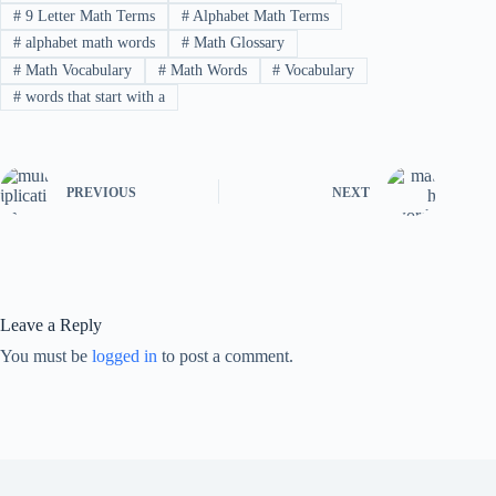
#
9 Letter Math Terms
#
Alphabet Math Terms
#
alphabet math words
#
Math Glossary
#
Math Vocabulary
#
Math Words
#
Vocabulary
#
words that start with a
PREVIOUS
NEXT
Leave a Reply
You must be
logged in
to post a comment.