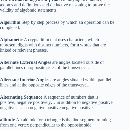
axioms and definitions and deductive reasoning to prove the
validity of algebraic statements.
Algorithm
Step-by-step process by which an operation can be
completed.
Alphametic
A cryptarithm that uses characters, which
represent digits with distinct numbers, form words that are
linked or relevant phrases.
Alternate External Angles
are angles located outside of
parallel lines on opposite sides of the transversal.
Alternate Interior Angles
are angles situated within parallel
lines and at the opposite edges of the transversal.
Alternating Sequence
A sequence of numbers that is
positive, negative positively… in addition to negative positive
negative as also negative positive negative positive.
altitude
An altitude for a triangle is the line segment running
from one vertex perpendicular to the opposite side.