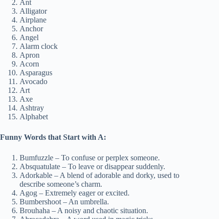
Ant
Alligator
Airplane
Anchor
Angel
Alarm clock
Apron
Acorn
Asparagus
Avocado
Art
Axe
Ashtray
Alphabet
Funny Words that Start with A:
Bumfuzzle – To confuse or perplex someone.
Absquatulate – To leave or disappear suddenly.
Adorkable – A blend of adorable and dorky, used to
describe someone’s charm.
Agog – Extremely eager or excited.
Bumbershoot – An umbrella.
Brouhaha – A noisy and chaotic situation.