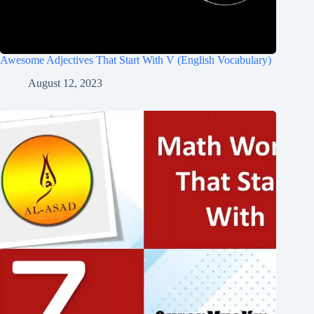
Awesome Adjectives That Start With V (English Vocabulary)
August 12, 2023