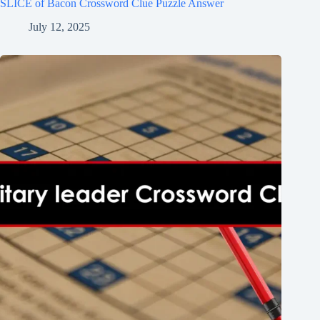
SLICE of Bacon Crossword Clue Puzzle Answer
July 12, 2025