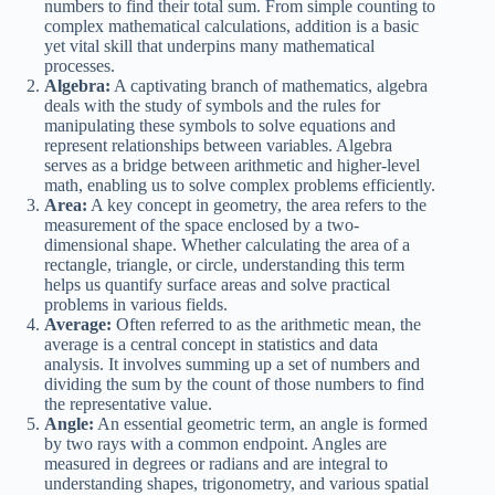
numbers to find their total sum. From simple counting to
complex mathematical calculations, addition is a basic
yet vital skill that underpins many mathematical
processes.
Algebra:
A captivating branch of mathematics, algebra
deals with the study of symbols and the rules for
manipulating these symbols to solve equations and
represent relationships between variables. Algebra
serves as a bridge between arithmetic and higher-level
math, enabling us to solve complex problems efficiently.
Area:
A key concept in geometry, the area refers to the
measurement of the space enclosed by a two-
dimensional shape. Whether calculating the area of a
rectangle, triangle, or circle, understanding this term
helps us quantify surface areas and solve practical
problems in various fields.
Average:
Often referred to as the arithmetic mean, the
average is a central concept in statistics and data
analysis. It involves summing up a set of numbers and
dividing the sum by the count of those numbers to find
the representative value.
Angle:
An essential geometric term, an angle is formed
by two rays with a common endpoint. Angles are
measured in degrees or radians and are integral to
understanding shapes, trigonometry, and various spatial