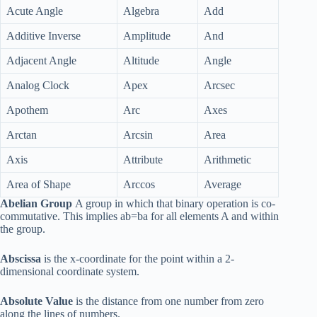
Acute Angle
Algebra
Add
Additive Inverse
Amplitude
And
Adjacent Angle
Altitude
Angle
Analog Clock
Apex
Arcsec
Apothem
Arc
Axes
Arctan
Arcsin
Area
Axis
Attribute
Arithmetic
Area of Shape
Arccos
Average
Abelian Group
A group in which that binary operation is co-
commutative. This implies ab=ba for all elements A and within
the group.
Abscissa
is the x-coordinate for the point within a 2-
dimensional coordinate system.
Absolute Value
is the distance from one number from zero
along the lines of numbers.