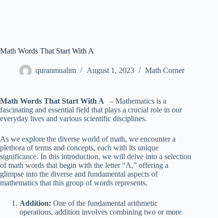
Math Words That Start With A
quranmualim
August 1, 2023
Math Corner
Math Words That Start With A
– Mathematics is a
fascinating and essential field that plays a crucial role in our
everyday lives and various scientific disciplines.
As we explore the diverse world of math, we encounter a
plethora of terms and concepts, each with its unique
significance. In this introduction, we will delve into a selection
of math words that begin with the letter “A,” offering a
glimpse into the diverse and fundamental aspects of
mathematics that this group of words represents.
Addition:
One of the fundamental arithmetic
operations, addition involves combining two or more