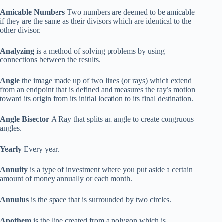
Amicable Numbers
Two numbers are deemed to be amicable
if they are the same as their divisors which are identical to the
other divisor.
Analyzing
is a method of solving problems by using
connections between the results.
Angle
the image made up of two lines (or rays) which extend
from an endpoint that is defined and measures the ray’s motion
toward its origin from its initial location to its final destination.
Angle Bisector
A Ray that splits an angle to create congruous
angles.
Yearly
Every year.
Annuity
is a type of investment where you put aside a certain
amount of money annually or each month.
Annulus
is the space that is surrounded by two circles.
Apothem
is the line created from a polygon which is