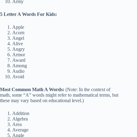
Army
5 Letter A Words For Kids:
Apple
Acorn
Angel
Alive
Angry
Armor
Award
Among
Audio
Avoid
Most Common Math A Words:
(Note: In the context of
math, some “A” words might refer to mathematical terms, but
these may vary based on educational level.)
Addition
Algebra
Area
Average
Angle