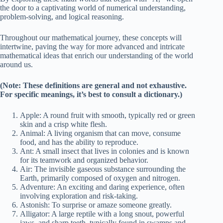
the door to a captivating world of numerical understanding,
problem-solving, and logical reasoning.
Throughout our mathematical journey, these concepts will
intertwine, paving the way for more advanced and intricate
mathematical ideas that enrich our understanding of the world
around us.
(Note: These definitions are general and not exhaustive.
For specific meanings, it’s best to consult a dictionary.)
Apple: A round fruit with smooth, typically red or green
skin and a crisp white flesh.
Animal: A living organism that can move, consume
food, and has the ability to reproduce.
Ant: A small insect that lives in colonies and is known
for its teamwork and organized behavior.
Air: The invisible gaseous substance surrounding the
Earth, primarily composed of oxygen and nitrogen.
Adventure: An exciting and daring experience, often
involving exploration and risk-taking.
Astonish: To surprise or amaze someone greatly.
Alligator: A large reptile with a long snout, powerful
jaws, and sharp teeth, typically found in swamps and