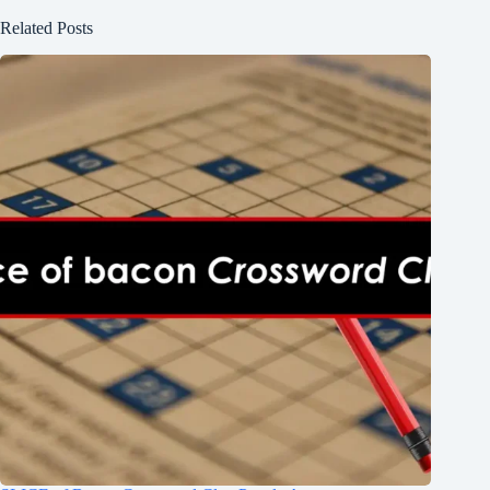
Related Posts