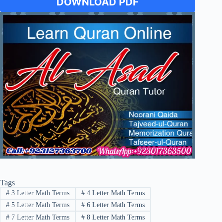
DOWNLOAD PDF
Tags
#
3 Letter Math Terms
#
4 Letter Math Terms
#
5 Letter Math Terms
#
6 Letter Math Terms
#
7 Letter Math Terms
#
8 Letter Math Terms