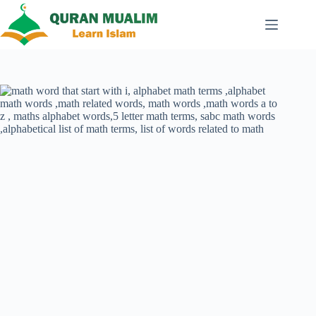
Skip
to
content