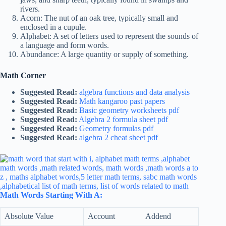
rivers.
Acorn: The nut of an oak tree, typically small and
enclosed in a cupule.
Alphabet: A set of letters used to represent the sounds of
a language and form words.
Abundance: A large quantity or supply of something.
Math Corner
Suggested Read:
algebra functions and data analysis
Suggested Read:
Math kangaroo past papers
Suggested Read:
Basic geometry worksheets pdf
Suggested Read:
Algebra 2 formula sheet pdf
Suggested Read:
Geometry formulas pdf
Suggested Read:
algebra 2 cheat sheet pdf
Math Words Starting With A:
Absolute Value
Account
Addend