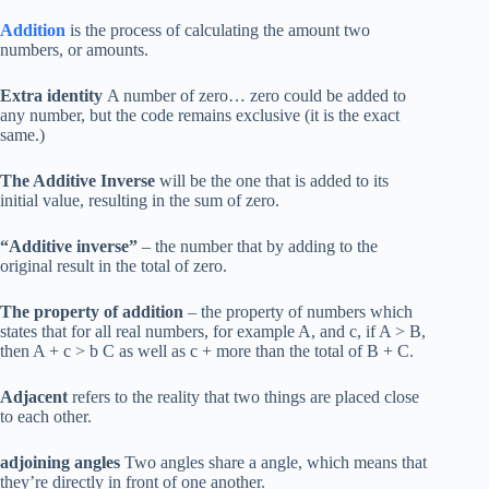
Addition
is the process of calculating the amount two
numbers, or amounts.
Extra identity
A number of zero… zero could be added to
any number, but the code remains exclusive (it is the exact
same.)
The Additive Inverse
will be the one that is added to its
initial value, resulting in the sum of zero.
“Additive inverse”
– the number that by adding to the
original result in the total of zero.
The property of addition
– the property of numbers which
states that for all real numbers, for example A, and c, if A > B,
then A + c > b C as well as c + more than the total of B + C.
Adjacent
refers to the reality that two things are placed close
to each other.
adjoining angles
Two angles share a angle, which means that
they’re directly in front of one another.