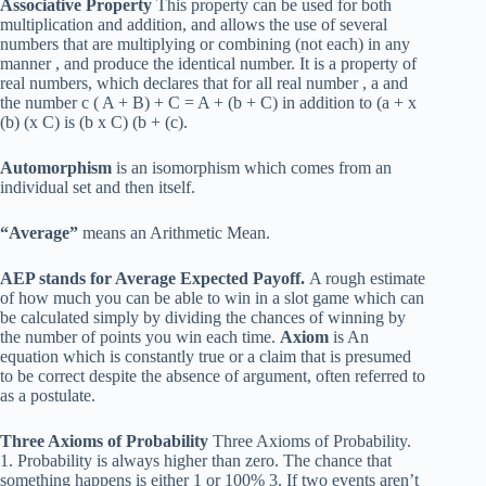
Associative Property
This property can be used for both
multiplication and addition, and allows the use of several
numbers that are multiplying or combining (not each) in any
manner , and produce the identical number. It is a property of
real numbers, which declares that for all real number , a and
the number c ( A + B) + C = A + (b + C) in addition to (a + x
(b) (x C) is (b x C) (b + (c).
Automorphism
is an isomorphism which comes from an
individual set and then itself.
“Average”
means an Arithmetic Mean.
AEP stands for Average Expected Payoff.
A rough estimate
of how much you can be able to win in a slot game which can
be calculated simply by dividing the chances of winning by
the number of points you win each time.
Axiom
is An
equation which is constantly true or a claim that is presumed
to be correct despite the absence of argument, often referred to
as a postulate.
Three Axioms of Probability
Three Axioms of Probability.
1. Probability is always higher than zero. The chance that
something happens is either 1 or 100% 3. If two events aren’t