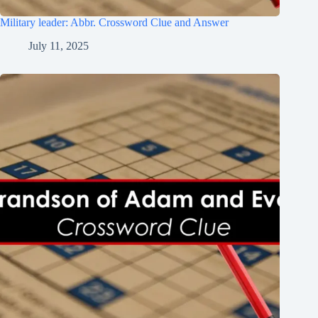
Military leader: Abbr. Crossword Clue and Answer
July 11, 2025