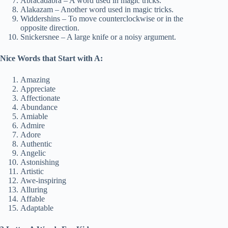
Abracadabra – A word used in magic tricks.
Alakazam – Another word used in magic tricks.
Widdershins – To move counterclockwise or in the
opposite direction.
Snickersnee – A large knife or a noisy argument.
Nice Words that Start with A:
Amazing
Appreciate
Affectionate
Abundance
Amiable
Admire
Adore
Authentic
Angelic
Astonishing
Artistic
Awe-inspiring
Alluring
Affable
Adaptable