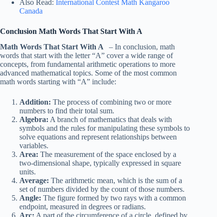
Also Read:
International Contest Math Kangaroo
Canada
Conclusion Math Words That Start With A
Math Words That Start With A
– In conclusion, math
words that start with the letter “A” cover a wide range of
concepts, from fundamental arithmetic operations to more
advanced mathematical topics. Some of the most common
math words starting with “A” include:
Addition:
The process of combining two or more
numbers to find their total sum.
Algebra:
A branch of mathematics that deals with
symbols and the rules for manipulating these symbols to
solve equations and represent relationships between
variables.
Area:
The measurement of the space enclosed by a
two-dimensional shape, typically expressed in square
units.
Average:
The arithmetic mean, which is the sum of a
set of numbers divided by the count of those numbers.
Angle:
The figure formed by two rays with a common
endpoint, measured in degrees or radians.
Arc:
A part of the circumference of a circle, defined by