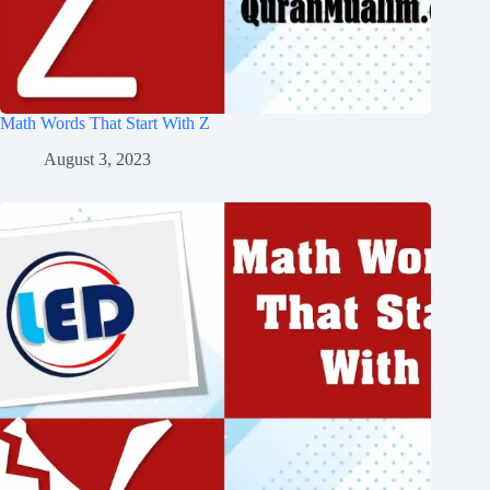
Math Words That Start With Z
August 3, 2023