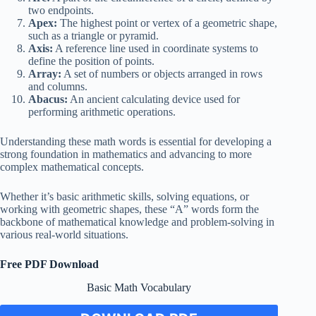
two endpoints.
Apex:
The highest point or vertex of a geometric shape,
such as a triangle or pyramid.
Axis:
A reference line used in coordinate systems to
define the position of points.
Array:
A set of numbers or objects arranged in rows
and columns.
Abacus:
An ancient calculating device used for
performing arithmetic operations.
Understanding these math words is essential for developing a
strong foundation in mathematics and advancing to more
complex mathematical concepts.
Whether it’s basic arithmetic skills, solving equations, or
working with geometric shapes, these “A” words form the
backbone of mathematical knowledge and problem-solving in
various real-world situations.
Free PDF Download
Basic Math Vocabulary