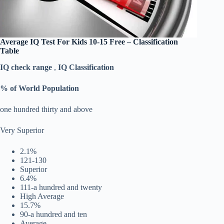
Average ‎
IQ Test For Kids 10-15 Free
– Classification
Table
IQ check range
,
IQ Classification
% of World Population
one hundred thirty and above
Very Superior
2.1%
121-130
Superior
6.4%
111-a hundred and twenty
High Average
15.7%
90-a hundred and ten
Average