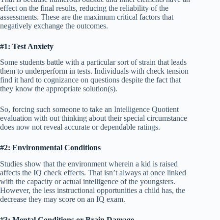
effect on the final results, reducing the reliability of the
assessments. These are the maximum critical factors that
negatively exchange the outcomes.
#1: Test Anxiety
Some students battle with a particular sort of strain that leads
them to underperform in tests. Individuals with check tension
find it hard to cognizance on questions despite the fact that
they know the appropriate solution(s).
So, forcing such someone to take an Intelligence Quotient
evaluation with out thinking about their special circumstance
does now not reveal accurate or dependable ratings.
#2: Environmental Conditions
Studies show that the environment wherein a kid is raised
affects the IQ check effects. That isn’t always at once linked
with the capacity or actual intelligence of the youngsters.
However, the less instructional opportunities a child has, the
decrease they may score on an IQ exam.
#3: Mental Conditions or Brain Damage