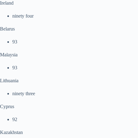
Ireland
ninety four
Belarus
93
Malaysia
93
Lithuania
ninety three
Cyprus
92
Kazakhstan