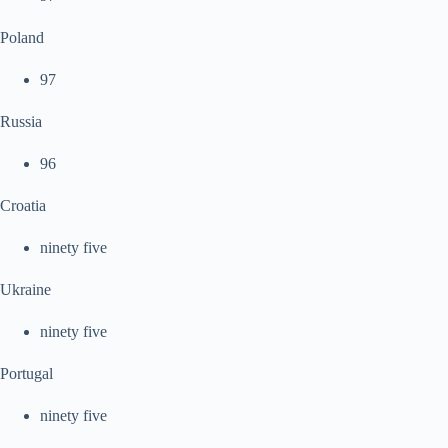
Poland
97
Russia
96
Croatia
ninety five
Ukraine
ninety five
Portugal
ninety five