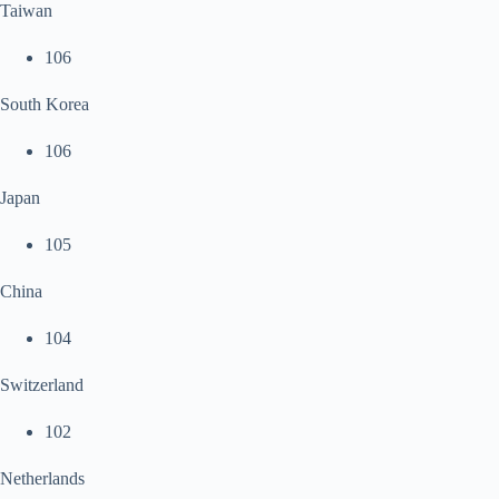
Taiwan
106
South Korea
106
Japan
105
China
104
Switzerland
102
Netherlands