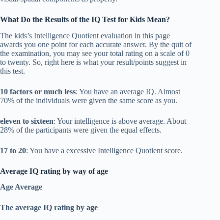
What Do the Results of the IQ Test for Kids Mean?
The kids’s Intelligence Quotient evaluation in this page
awards you one point for each accurate answer. By the quit of
the examination, you may see your total rating on a scale of 0
to twenty. So, right here is what your result/points suggest in
this test.
10 factors or much less
: You have an average IQ. Almost
70% of the individuals were given the same score as you.
eleven to sixteen
: Your intelligence is above average. About
28% of the participants were given the equal effects.
17 to 20
: You have a excessive Intelligence Quotient score.
Average IQ rating by way of age
Age Average
The average IQ rating by age