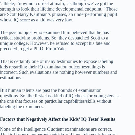
‘athlete,’ ‘now not correct at math,’ as though we’ve got the
strength to look their lifetime developmental endpoint.” Those
are Scott Barry Kaufman’s phrases, an underperforming pupil
whose IQ score as a kid was very low.
The psychologist who examined him believed that he has
critical studying problems. So, they despatched Scott to a
unique college. However, he refused to accept his fate and
preceded to get a Ph.D. From Yale.
That is certainly one of many testimonies to expose labeling
kids regarding their IQ examination outcomes/ratings is
incorrect. Such evaluations are nothing however numbers and
estimations.
But human talents are past the bounds of examination
questions. So, the first-class kind of IQ check for youngsters is
the one that focuses on particular capabilities/skills without
labeling the examinees.
Factors that Negatively Affect the Kids’ IQ Tests’ Results
None of the Intelligence Quotient examinations are correct.
That is because numerous outside and inner elements have an