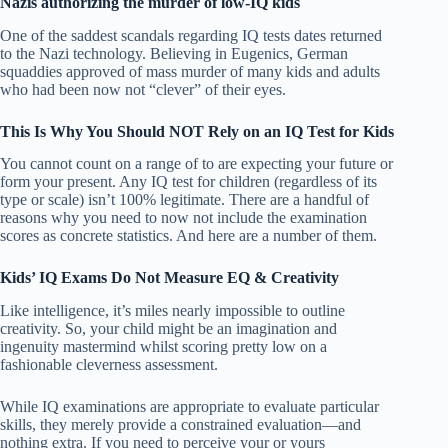
Nazis authorizing the murder of low-IQ kids
One of the saddest scandals regarding IQ tests dates returned
to the Nazi technology. Believing in Eugenics, German
squaddies approved of mass murder of many kids and adults
who had been now not “clever” of their eyes.
This Is Why You Should NOT Rely on an IQ Test for Kids
You cannot count on a range of to are expecting your future or
form your present. Any IQ test for children (regardless of its
type or scale) isn’t 100% legitimate. There are a handful of
reasons why you need to now not include the examination
scores as concrete statistics. And here are a number of them.
Kids’ IQ Exams Do Not Measure EQ & Creativity
Like intelligence, it’s miles nearly impossible to outline
creativity. So, your child might be an imagination and
ingenuity mastermind whilst scoring pretty low on a
fashionable cleverness assessment.
While IQ examinations are appropriate to evaluate particular
skills, they merely provide a constrained evaluation—and
nothing extra. If you need to perceive your or yours