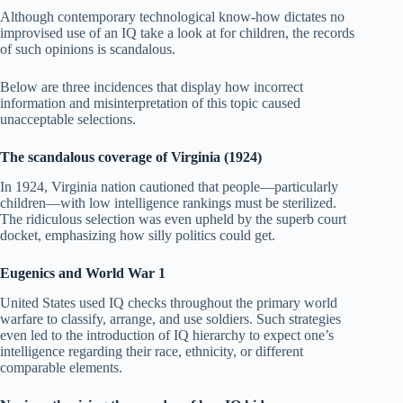
Although contemporary technological know-how dictates no
improvised use of an IQ take a look at for children, the records
of such opinions is scandalous.
Below are three incidences that display how incorrect
information and misinterpretation of this topic caused
unacceptable selections.
The scandalous coverage of Virginia (1924)
In 1924, Virginia nation cautioned that people—particularly
children—with low intelligence rankings must be sterilized.
The ridiculous selection was even upheld by the superb court
docket, emphasizing how silly politics could get.
Eugenics and World War 1
United States used IQ checks throughout the primary world
warfare to classify, arrange, and use soldiers. Such strategies
even led to the introduction of IQ hierarchy to expect one’s
intelligence regarding their race, ethnicity, or different
comparable elements.