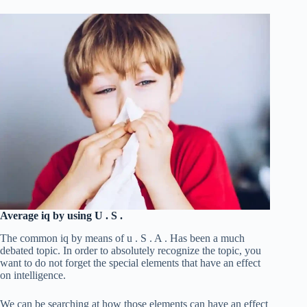
Average iq by using U . S .
The common iq by means of u . S . A . Has been a much
debated topic. In order to absolutely recognize the topic, you
want to do not forget the special elements that have an effect
on intelligence.
We can be searching at how those elements can have an effect