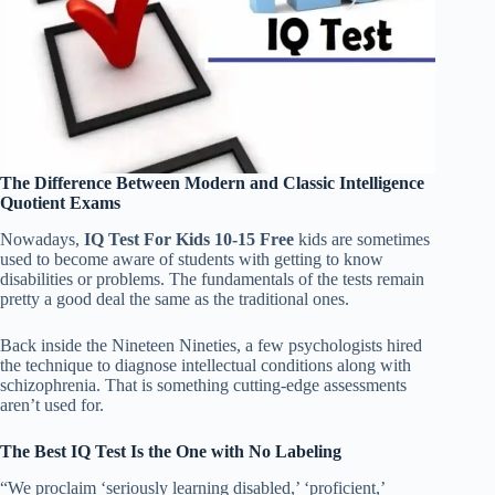
The Difference Between Modern and Classic Intelligence
Quotient Exams
Nowadays,
IQ Test For Kids 10-15 Free
kids are sometimes
used to become aware of students with getting to know
disabilities or problems. The fundamentals of the tests remain
pretty a good deal the same as the traditional ones.
Back inside the Nineteen Nineties, a few psychologists hired
the technique to diagnose intellectual conditions along with
schizophrenia. That is something cutting-edge assessments
aren’t used for.
The Best IQ Test Is the One with No Labeling
“We proclaim ‘seriously learning disabled,’ ‘proficient,’