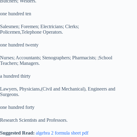
Butchers; Welders.
one hundred ten
Salesmen; Foremen; Electricians; Clerks;
Policemen,Telephone Operators.
one hundred twenty
Nurses; Accountants; Stenographers; Pharmacists; ;School
Teachers; Managers.
a hundred thirty
Lawyers, Physicians,(Civil and Mechanical), Engineers and
Surgeons.
one hundred forty
Research Scientists and Professors.
Suggested Read:
algebra 2 formula sheet pdf