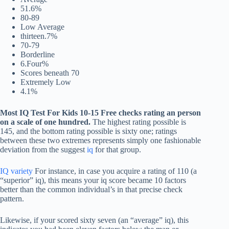
51.6%
80-89
Low Average
thirteen.7%
70-79
Borderline
6.Four%
Scores beneath 70
Extremely Low
4.1%
Most
IQ Test For Kids 10-15 Free
checks rating an person
on a scale of one hundred.
The highest rating possible is
145, and the bottom rating possible is sixty one; ratings
between these two extremes represents simply one fashionable
deviation from the suggest
iq
for that group.
IQ variety
For instance, in case you acquire a rating of 110 (a
“superior” iq), this means your iq score became 10 factors
better than the common individual’s in that precise check
pattern.
Likewise, if your scored sixty seven (an “average” iq), this