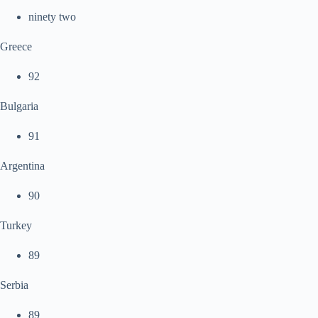
ninety two
Greece
92
Bulgaria
91
Argentina
90
Turkey
89
Serbia
89