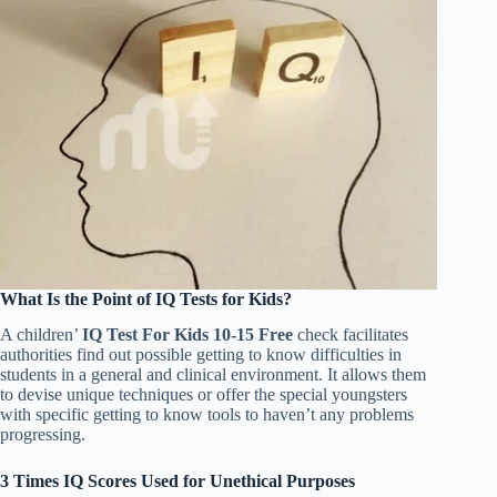
What Is the Point of IQ Tests for Kids?
A children’
IQ Test For Kids 10-15 Free
check facilitates
authorities find out possible getting to know difficulties in
students in a general and clinical environment. It allows them
to devise unique techniques or offer the special youngsters
with specific getting to know tools to haven’t any problems
progressing.
3 Times IQ Scores Used for Unethical Purposes