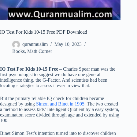
IQ Test For Kids 10-15 Free PDF Download
quranmualim
May 10, 2023
Books
,
Math Corner
IQ Test For Kids 10-15 Free
– Charles Spear man was the
first psychologist to suggest we do have one general
intelligence thing, the G-Factor. And scientists had been
locating strategies to assess it ever in view that.
But the primary reliable IQ check for children became
designed by using
S
imon and Binet in 1905
. The two created
a method to assess kids’ Intelligent Quotient by a easy system,
examination score divided through age and extended by using
100.
Binet-Simon Test’s intention turned into to discover children