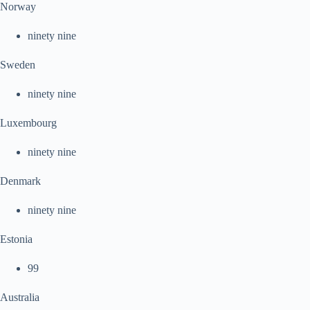
Norway
ninety nine
Sweden
ninety nine
Luxembourg
ninety nine
Denmark
ninety nine
Estonia
99
Australia