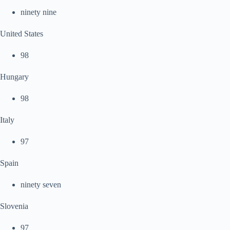
ninety nine
United States
98
Hungary
98
Italy
97
Spain
ninety seven
Slovenia
97