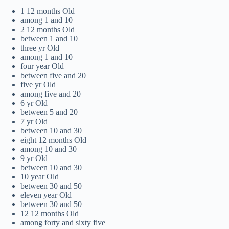
1 12 months Old
among 1 and 10
2 12 months Old
between 1 and 10
three yr Old
among 1 and 10
four year Old
between five and 20
five yr Old
among five and 20
6 yr Old
between 5 and 20
7 yr Old
between 10 and 30
eight 12 months Old
among 10 and 30
9 yr Old
between 10 and 30
10 year Old
between 30 and 50
eleven year Old
between 30 and 50
12 12 months Old
among forty and sixty five