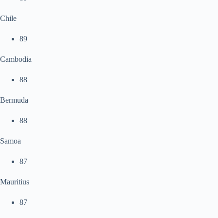
Chile
89
Cambodia
88
Bermuda
88
Samoa
87
Mauritius
87