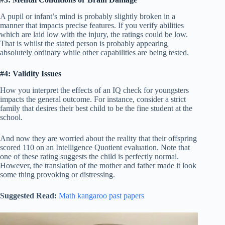
A pupil or infant’s mind is probably slightly broken in a
manner that impacts precise features. If you verify abilities
which are laid low with the injury, the ratings could be low.
That is whilst the stated person is probably appearing
absolutely ordinary while other capabilities are being tested.
#4: Validity Issues
How you interpret the effects of an IQ check for youngsters
impacts the general outcome. For instance, consider a strict
family that desires their best child to be the fine student at the
school.
And now they are worried about the reality that their offspring
scored 110 on an Intelligence Quotient evaluation. Note that
one of these rating suggests the child is perfectly normal.
However, the translation of the mother and father made it look
some thing provoking or distressing.
Suggested Read:
Math kangaroo past papers