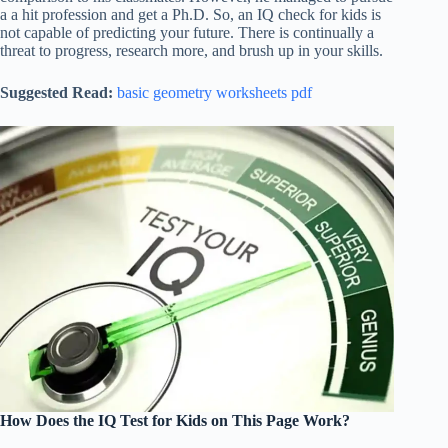
a a hit profession and get a Ph.D. So, an IQ check for kids is
not capable of predicting your future. There is continually a
threat to progress, research more, and brush up in your skills.
Suggested Read:
basic geometry worksheets pdf
How Does the IQ Test for Kids on This Page Work?