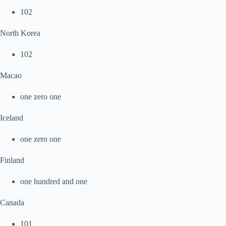
102
North Korea
102
Macao
one zero one
Iceland
one zero one
Finland
one hundred and one
Canada
101