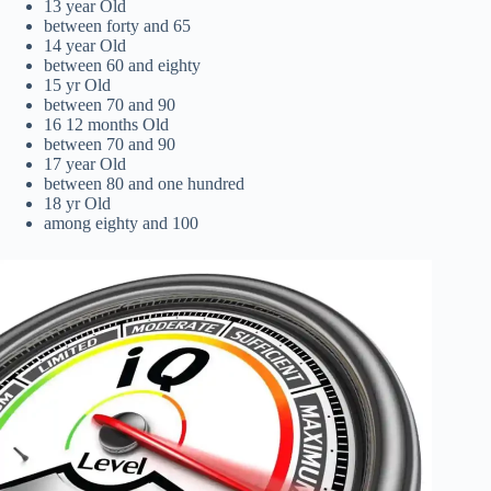
13 year Old
between forty and 65
14 year Old
between 60 and eighty
15 yr Old
between 70 and 90
16 12 months Old
between 70 and 90
17 year Old
between 80 and one hundred
18 yr Old
among eighty and 100