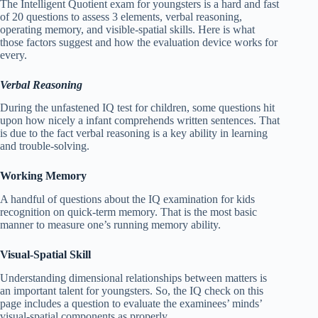
The Intelligent Quotient exam for youngsters is a hard and fast
of 20 questions to assess 3 elements, verbal reasoning,
operating memory, and visible-spatial skills. Here is what
those factors suggest and how the evaluation device works for
every.
Verbal Reasoning
During the unfastened IQ test for children, some questions hit
upon how nicely a infant comprehends written sentences. That
is due to the fact verbal reasoning is a key ability in learning
and trouble-solving.
Working Memory
A handful of questions about the IQ examination for kids
recognition on quick-term memory. That is the most basic
manner to measure one’s running memory ability.
Visual-Spatial Skill
Understanding dimensional relationships between matters is
an important talent for youngsters. So, the IQ check on this
page includes a question to evaluate the examinees’ minds’
visual-spatial components as properly.