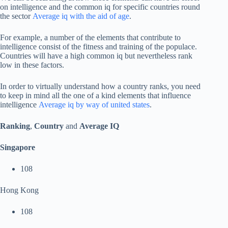
on intelligence and the common iq for specific countries round
the sector
Average iq with the aid of age
.
For example, a number of the elements that contribute to
intelligence consist of the fitness and training of the populace.
Countries will have a high common iq but nevertheless rank
low in these factors.
In order to virtually understand how a country ranks, you need
to keep in mind all the one of a kind elements that influence
intelligence
Average iq by way of united states
.
Ranking
,
Country
and
Average IQ
Singapore
108
Hong Kong
108