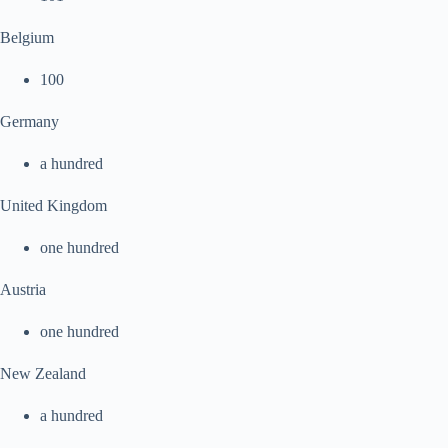
Belgium
100
Germany
a hundred
United Kingdom
one hundred
Austria
one hundred
New Zealand
a hundred