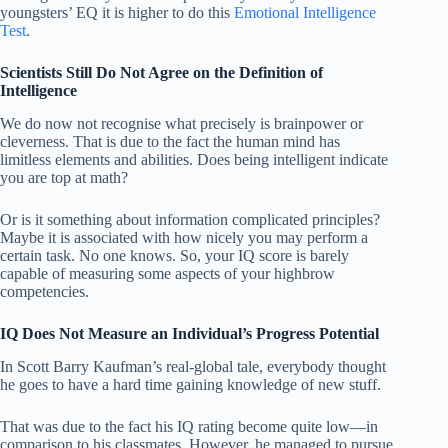
youngsters’ EQ it is higher to do this
Emotional Intelligence
Test
.
Scientists Still Do Not Agree on the Definition of
Intelligence
We do now not recognise what precisely is brainpower or
cleverness. That is due to the fact the human mind has
limitless elements and abilities. Does being intelligent indicate
you are top at math?
Or is it something about information complicated principles?
Maybe it is associated with how nicely you may perform a
certain task. No one knows. So, your IQ score is barely
capable of measuring some aspects of your highbrow
competencies.
IQ Does Not Measure an Individual’s Progress Potential
In Scott Barry Kaufman’s real-global tale, everybody thought
he goes to have a hard time gaining knowledge of new stuff.
That was due to the fact his IQ rating become quite low—in
comparison to his classmates. However, he managed to pursue