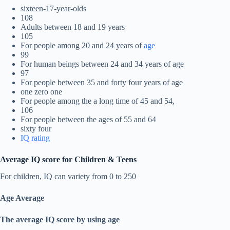
sixteen-17-year-olds
108
Adults between 18 and 19 years
105
For people among 20 and 24 years of
age
99
For human beings between 24 and 34 years of age
97
For people between 35 and forty four years of age
one zero one
For people among the a long time of 45 and 54,
106
For people between the ages of 55 and 64
sixty four
IQ rating
Average IQ score for Children & Teens
For children, IQ can variety from 0 to 250
Age Average
The average IQ score by using age