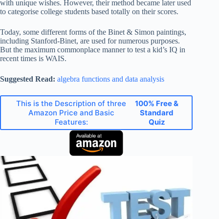
with unique wishes. However, their method became later used
to categorise college students based totally on their scores.
Today, some different forms of the Binet & Simon paintings,
including Stanford-Binet, are used for numerous purposes.
But the maximum commonplace manner to test a kid’s IQ in
recent times is WAIS.
Suggested Read:
algebra functions and data analysis
This is the Description of three
100% Free &
Amazon Price and Basic
Standard
Features:
Quiz