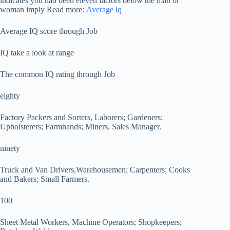
indicates you had been eleven factors below the man or
woman imply Read more:
Average iq
Average IQ score through Job
IQ take a look at range
The common IQ rating through Job
eighty
Factory Packers and Sorters, Laborers; Gardeners;
Upholsterers; Farmhands; Miners, Sales Manager.
ninety
Truck and Van Drivers,Warehousemen; Carpenters; Cooks
and Bakers; Small Farmers.
100
Sheet Metal Workers, Machine Operators; Shopkeepers;