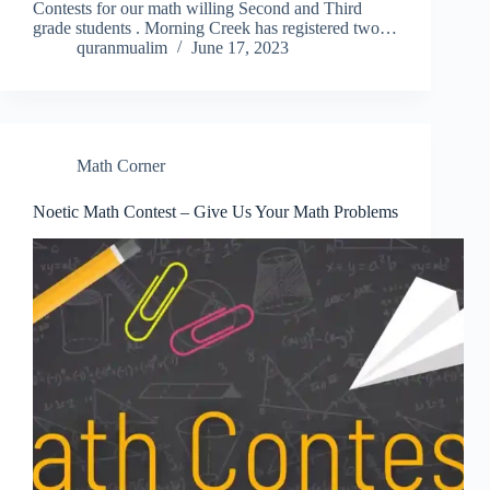
Contests for our math willing Second and Third
grade students . Morning Creek has registered two…
quranmualim
June 17, 2023
Math Corner
Noetic Math Contest – Give Us Your Math Problems