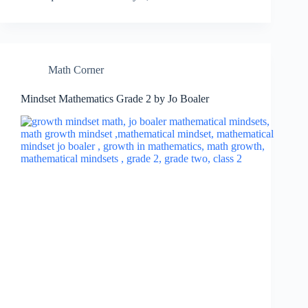
Math Corner
Mindset Mathematics Grade 2 by Jo Boaler