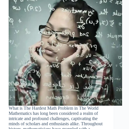
What is The Hardest Math Problem in The World
Mathematics has long been considered a realm of
intricate and profound challenges, captivating the
minds of scholars and enthusiasts alike. Throughout
history, mathematicians have grappled with a