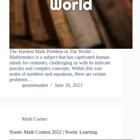
The Hardest Math Problem in The World –
Mathematics is a subject that has captivated human
minds for centuries, challenging us with its intricate
puzzles and complex concepts. Within this vast
realm of numbers and equations, there are certain
problems…
quranmualim
June 18, 2023
Math Corner
Noetic Math Contest 2022 | Noetic Learning