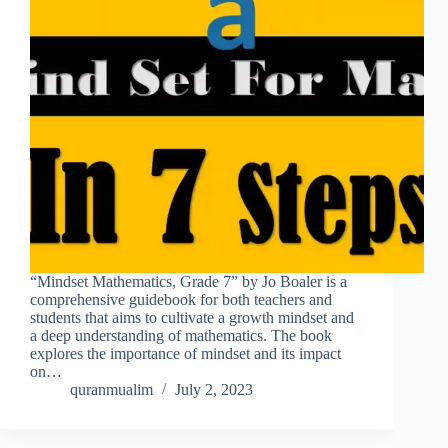
“Mindset Mathematics, Grade 7” by Jo Boaler is a
comprehensive guidebook for both teachers and
students that aims to cultivate a growth mindset and
a deep understanding of mathematics. The book
explores the importance of mindset and its impact
on…
quranmualim
July 2, 2023