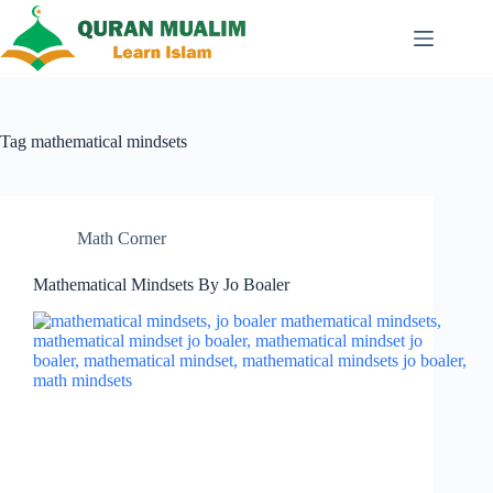
Skip
to
content
Tag
mathematical mindsets
Math Corner
Mathematical Mindsets By Jo Boaler