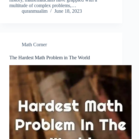
multitude of complex problems,…
quranmualim
June 18, 2023
Math Corner
The Hardest Math Problem in The World