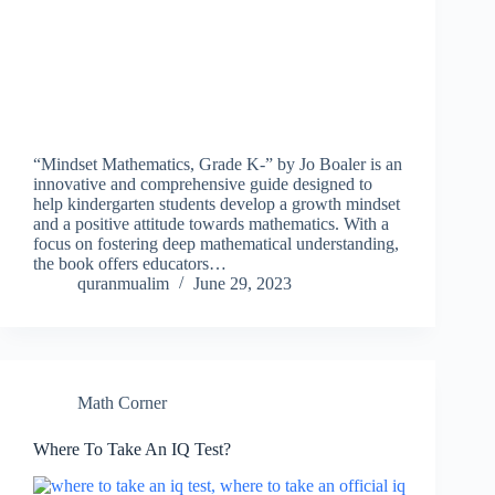
“Mindset Mathematics, Grade K-” by Jo Boaler is an
innovative and comprehensive guide designed to
help kindergarten students develop a growth mindset
and a positive attitude towards mathematics. With a
focus on fostering deep mathematical understanding,
the book offers educators…
quranmualim
June 29, 2023
Math Corner
Where To Take An IQ Test?