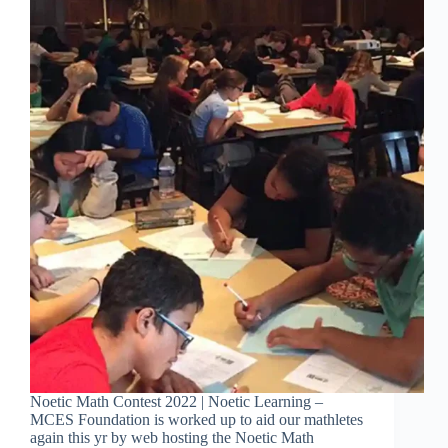
Noetic Math Contest 2022 | Noetic Learning –
MCES Foundation is worked up to aid our mathletes
again this yr by web hosting the Noetic Math