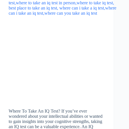
Where To Take An IQ Test? If you’ve ever
wondered about your intellectual abilities or wanted
to gain insights into your cognitive strengths, taking
an IQ test can be a valuable experience. An IQ