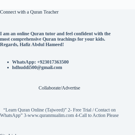
Connect with a Quran Teacher
I am an online Quran tutor and feel confident with the
most comprehensive Quran teachings for your kids.
Regards, Hafiz Abdul Hameed!
WhatsApp: +923017363500
hdhuddi500@gmail.com
Collaborate/Advertise
“Learn Quran Online (Tajweed)” 2- Free Trial / Contact on
WhatsApp” 3-www.quranmualim.com 4-Call to Action Please