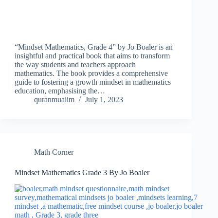
“Mindset Mathematics, Grade 4” by Jo Boaler is an
insightful and practical book that aims to transform
the way students and teachers approach
mathematics. The book provides a comprehensive
guide to fostering a growth mindset in mathematics
education, emphasising the…
quranmualim
July 1, 2023
Math Corner
Mindset Mathematics Grade 3 By Jo Boaler