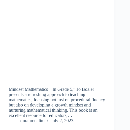
Mindset Mathematics – In Grade 5,” Jo Boaler
presents a refreshing approach to teaching
mathematics, focusing not just on procedural fluency
but also on developing a growth mindset and
nurturing mathematical thinking. This book is an
excellent resource for educators,…
quranmualim
July 2, 2023