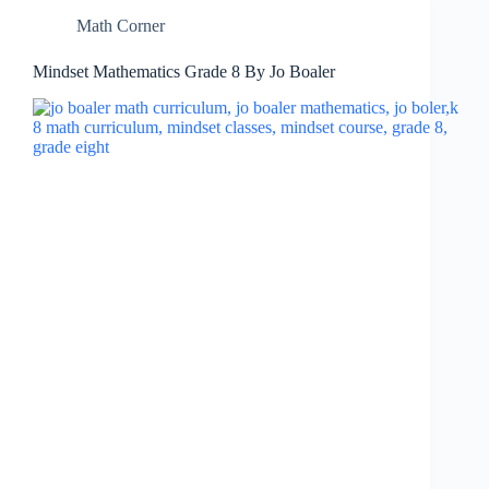
Math Corner
Mindset Mathematics Grade 8 By Jo Boaler