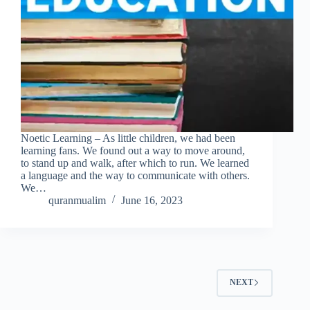
Noetic Learning – As little children, we had been
learning fans. We found out a way to move around,
to stand up and walk, after which to run. We learned
a language and the way to communicate with others.
We…
quranmualim
June 16, 2023
NEXT