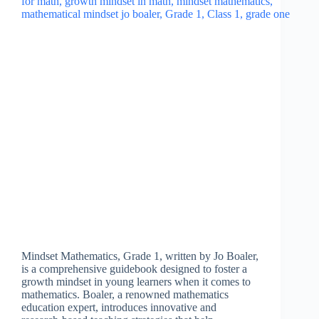
Mindset Mathematics, Grade 1, written by Jo Boaler,
is a comprehensive guidebook designed to foster a
growth mindset in young learners when it comes to
mathematics. Boaler, a renowned mathematics
education expert, introduces innovative and