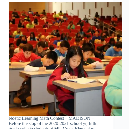
Noetic Learning Math Contest – MADISON –
Before the stop of the 2020-2021 school yr, fifth-
grade college students at Mill Creek Elementary