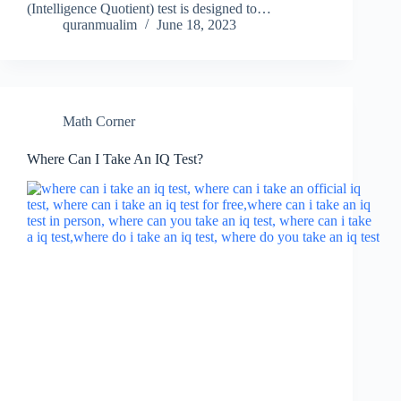
(Intelligence Quotient) test is designed to…
quranmualim
June 18, 2023
Math Corner
Where Can I Take An IQ Test?