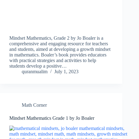
Mindset Mathematics, Grade 2 by Jo Boaler is a
comprehensive and engaging resource for teachers
and students, aimed at developing a growth mindset
in mathematics. Boaler’s book provides educators
with practical strategies and activities to help
students develop a positive…
quranmualim
July 1, 2023
Math Corner
Mindset Mathematics Grade 1 by Jo Boaler