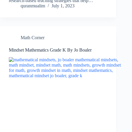
research-based teaching strategies that help…
quranmualim
July 1, 2023
Math Corner
Mindset Mathematics Grade K By Jo Boaler