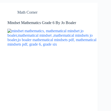
Math Corner
Mindset Mathematics Grade 6 By Jo Boaler