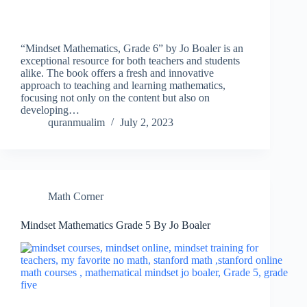
“Mindset Mathematics, Grade 6” by Jo Boaler is an
exceptional resource for both teachers and students
alike. The book offers a fresh and innovative
approach to teaching and learning mathematics,
focusing not only on the content but also on
developing…
quranmualim
July 2, 2023
Math Corner
Mindset Mathematics Grade 5 By Jo Boaler