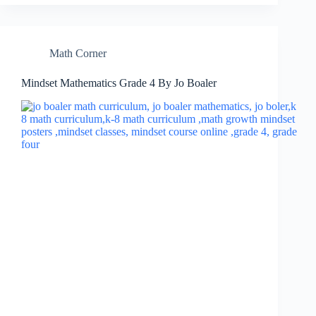
Math Corner
Mindset Mathematics Grade 4 By Jo Boaler