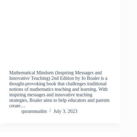
Mathematical Mindsets (Inspiring Messages and
Innovative Teaching) 2nd Edition by Jo Boaler is a
thought-provoking book that challenges traditional
notions of mathematics teaching and learning. With
inspiring messages and innovative teaching
strategies, Boaler aims to help educators and parents
create…
quranmualim
July 3, 2023