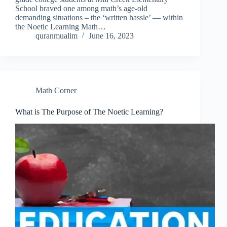
School braved one among math’s age-old
demanding situations – the ‘written hassle’ — within
the Noetic Learning Math…
quranmualim
June 16, 2023
Math Corner
What is The Purpose of The Noetic Learning?