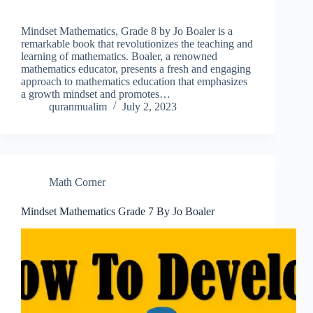
Mindset Mathematics, Grade 8 by Jo Boaler is a
remarkable book that revolutionizes the teaching and
learning of mathematics. Boaler, a renowned
mathematics educator, presents a fresh and engaging
approach to mathematics education that emphasizes
a growth mindset and promotes…
quranmualim
July 2, 2023
Math Corner
Mindset Mathematics Grade 7 By Jo Boaler