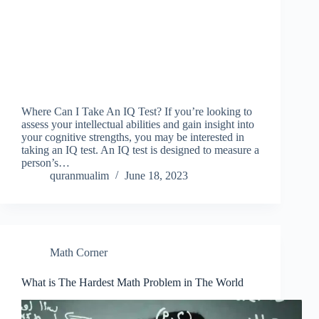
Where Can I Take An IQ Test? If you’re looking to
assess your intellectual abilities and gain insight into
your cognitive strengths, you may be interested in
taking an IQ test. An IQ test is designed to measure a
person’s…
quranmualim
June 18, 2023
Math Corner
What is The Hardest Math Problem in The World