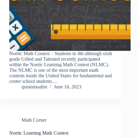
Noetic Math Contest – Students in 4th although sixth
grade Gifted and Talented recently participated
within the Noetic Learning Math Contest (NLMC).
The NLMC is one of the most important math
contests inside the United States for fundamental and
center school students.…
quranmualim
June 16, 2023
Math Corner
Noetic Learning Math Contest