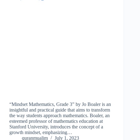
“Mindset Mathematics, Grade 3” by Jo Boaler is an
insightful and practical guide that aims to transform
the way students approach mathematics. Boaler, an
esteemed professor of mathematics education at
Stanford University, introduces the concept of a
growth mindset, emphasizing…
quranmualim
July 1, 2023