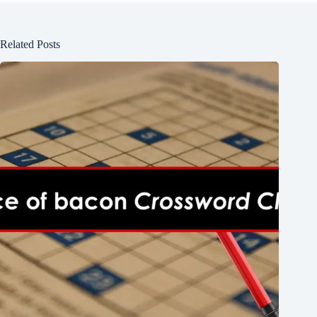
Related Posts