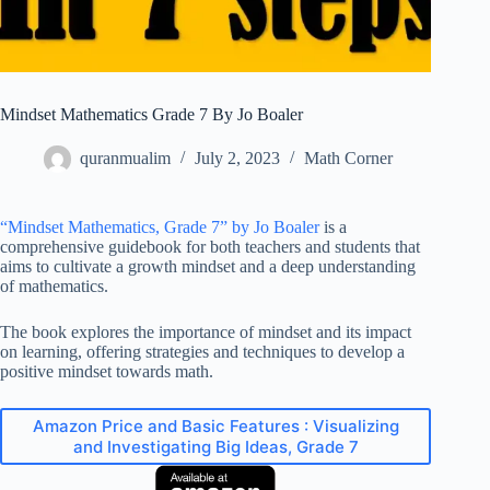
Mindset Mathematics Grade 7 By Jo Boaler
quranmualim
July 2, 2023
Math Corner
“Mindset Mathematics, Grade 7” by Jo Boaler
is a
comprehensive guidebook for both teachers and students that
aims to cultivate a growth mindset and a deep understanding
of mathematics.
The book explores the importance of mindset and its impact
on learning, offering strategies and techniques to develop a
positive mindset towards math.
Amazon Price and Basic Features : Visualizing
and Investigating Big Ideas, Grade 7