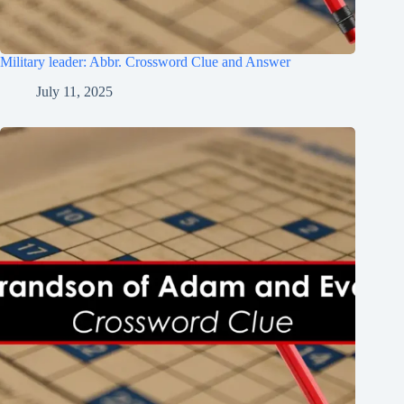
Military leader: Abbr. Crossword Clue and Answer
July 11, 2025