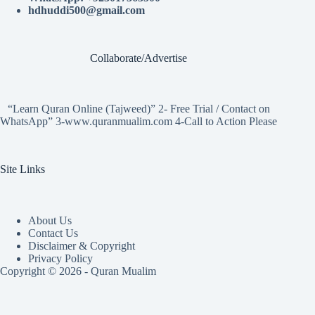
hdhuddi500@gmail.com
Collaborate/Advertise
“Learn Quran Online (Tajweed)” 2- Free Trial / Contact on
WhatsApp” 3-www.quranmualim.com 4-Call to Action Please
Site Links
About Us
Contact Us
Disclaimer & Copyright
Privacy Policy
Copyright © 2026 - Quran Mualim