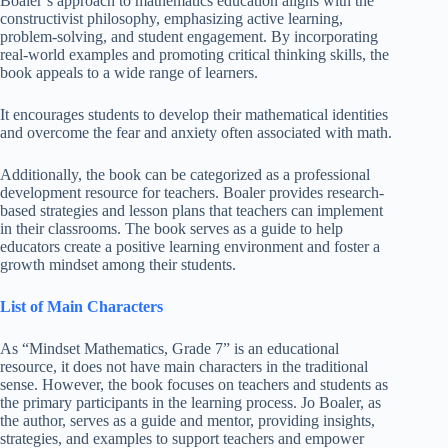
Boaler’s approach to mathematics education aligns with the
constructivist philosophy, emphasizing active learning,
problem-solving, and student engagement. By incorporating
real-world examples and promoting critical thinking skills, the
book appeals to a wide range of learners.
It encourages students to develop their mathematical identities
and overcome the fear and anxiety often associated with math.
Additionally, the book can be categorized as a professional
development resource for teachers. Boaler provides research-
based strategies and lesson plans that teachers can implement
in their classrooms. The book serves as a guide to help
educators create a positive learning environment and foster a
growth mindset among their students.
List of Main Characters
As “Mindset Mathematics, Grade 7” is an educational
resource, it does not have main characters in the traditional
sense. However, the book focuses on teachers and students as
the primary participants in the learning process. Jo Boaler, as
the author, serves as a guide and mentor, providing insights,
strategies, and examples to support teachers and empower