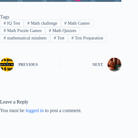
Tags
#
IQ Test
#
Math challenge
#
Math Games
#
Math Puzzle Games
#
Math Quizzes
#
mathematical mindsets
#
Test
#
Test Preparation
PREVIOUS
NEXT
Leave a Reply
You must be
logged in
to post a comment.