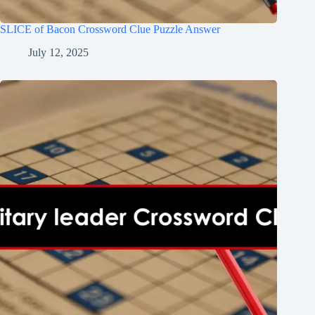
SLICE of Bacon Crossword Clue Puzzle Answer
July 12, 2025