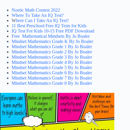
Noetic Math Contest 2022
Where To Take An IQ Test?
W
here Can I Take An IQ Test?
11 Best Preschool Free IQ Tests for Kids
IQ Test For Kids 10-15 Free PDF Download
Free Mathematical Mindsets By Jo Boaler
Mindset Mathematics Grade K By Jo Boaler
Mindset Mathematics Grade 1 By Jo Boaler
Mindset Mathematics Grade 2 By Jo Boaler
Mindset Mathematics Grade 3 By Jo Boaler
Mindset Mathematics Grade 4 By Jo Boaler
Mindset Mathematics Grade 5 By Jo Boaler
Mindset Mathematics Grade 6 By Jo Boaler
Mindset Mathematics Grade 7 By Jo Boaler
Mindset Mathematics Grade 8 By Jo Boaler