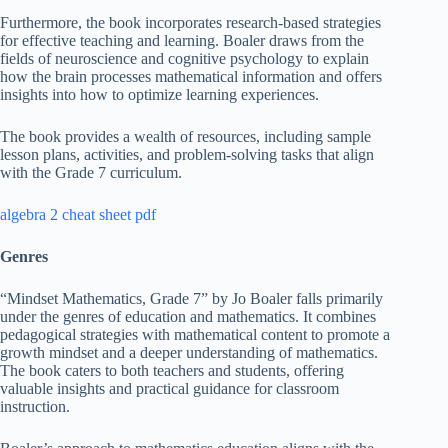
Furthermore, the book incorporates research-based strategies
for effective teaching and learning. Boaler draws from the
fields of neuroscience and cognitive psychology to explain
how the brain processes mathematical information and offers
insights into how to optimize learning experiences.
The book provides a wealth of resources, including sample
lesson plans, activities, and problem-solving tasks that align
with the Grade 7 curriculum.
algebra 2 cheat sheet pdf
Genres
“Mindset Mathematics, Grade 7” by Jo Boaler falls primarily
under the genres of education and mathematics. It combines
pedagogical strategies with mathematical content to promote a
growth mindset and a deeper understanding of mathematics.
The book caters to both teachers and students, offering
valuable insights and practical guidance for classroom
instruction.