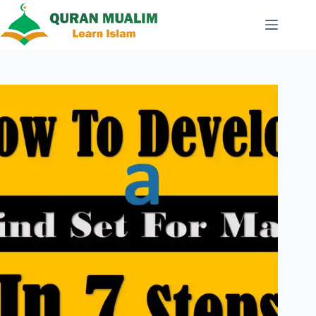
Skip
to
content