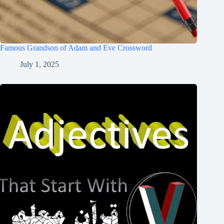
Famous Grandson of Adam and Eve Crossword
July 1, 2025