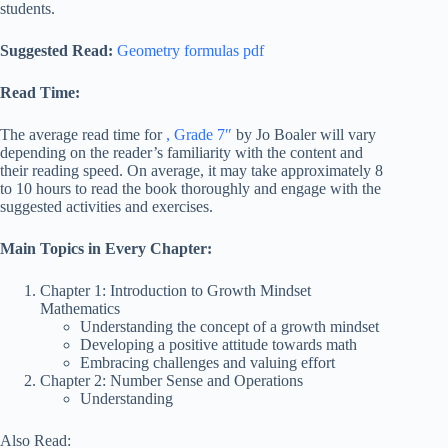
students.
Suggested Read:
Geometry formulas pdf
Read Time:
The average read time for
, Grade 7″
by Jo Boaler will vary
depending on the reader’s familiarity with the content and
their reading speed. On average, it may take approximately 8
to 10 hours to read the book thoroughly and engag
e with the
suggested activities and exercises.
Main Topics in Every Chapter:
Chapter 1: Introduction to Growth Mindset
Mathematics
Understanding the concept of a growth mindset
Developing a positive attitude towards math
Embracing challenges and valuing effort
Chapter 2: Number Sense and Operations
Understanding
Also Read: