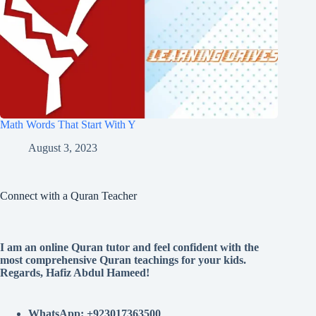
Math Words That Start With Y
August 3, 2023
Connect with a Quran Teacher
I am an online Quran tutor and feel confident with the
most comprehensive Quran teachings for your kids.
Regards, Hafiz Abdul Hameed!
WhatsApp: +923017363500