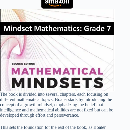
The book is divided into several chapters, each focusing on
different mathematical topics. Boaler starts by introducing the
concept of a growth mindset, emphasizing the belief that
intelligence and mathematical abilities are not fixed but can be
developed through effort and perseverance.
This sets the foundation for the rest of the book, as Boaler