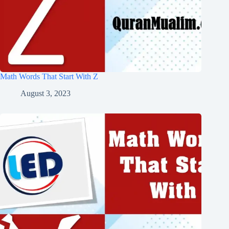
Math Words That Start With Z
August 3, 2023