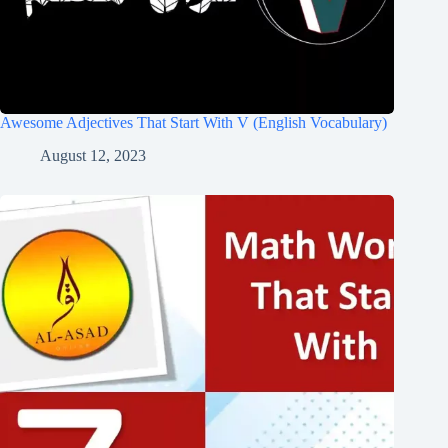
Awesome Adjectives That Start With V (English Vocabulary)
August 12, 2023