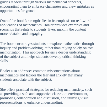
guides readers through various mathematical concepts,
encouraging them to embrace challenges and view mistakes as
opportunities for growth.
One of the book’s strengths lies in its emphasis on real-world
applications of mathematics. Boaler provides examples and
scenarios that relate to students’ lives, making the content
more relatable and engaging.
The book encourages students to explore mathematics through
inquiry and problem-solving, rather than relying solely on rote
memorization. This approach fosters a deeper understanding
of the subject and helps students develop critical thinking
skills.
Boaler also addresses common misconceptions about
mathematics and tackles the fear and anxiety that many
students associate with the subject.
She offers practical strategies for reducing math anxiety, such
as providing a safe and supportive classroom environment,
promoting collaboration and discussion, and utilizing visual
representations to enhance understanding.