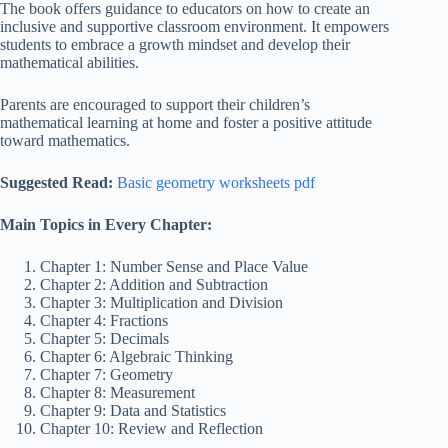
The book offers guidance to educators on how to create an
inclusive and supportive classroom environment. It empowers
students to embrace a growth mindset and develop their
mathematical abilities.
Parents are encouraged to support their children’s
mathematical learning at home and foster a positive attitude
toward mathematics.
Suggested Read:
Basic geometry worksheets pdf
Main Topics in Every Chapter:
Chapter 1: Number Sense and Place Value
Chapter 2: Addition and Subtraction
Chapter 3: Multiplication and Division
Chapter 4: Fractions
Chapter 5: Decimals
Chapter 6: Algebraic Thinking
Chapter 7: Geometry
Chapter 8: Measurement
Chapter 9: Data and Statistics
Chapter 10: Review and Reflection