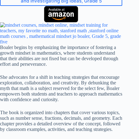
and Investigating Big Ideas, Grade 5
Boaler begins by emphasizing the importance of fostering a
growth mindset in mathematics, where students understand
that their abilities are not fixed but can be developed through
effort and perseverance.
She advocates for a shift in teaching strategies that encourage
exploration, collaboration, and creativity. By debunking the
myth that math is a subject reserved for the select few, Boaler
empowers both students and teachers to approach mathematics
with confidence and curiosity.
The book is organized into chapters that cover various topics,
such as number sense, fractions, decimals, and geometry. Each
chapter provides a detailed overview of the concept, followed
by classroom examples, activities, and teaching strategies.