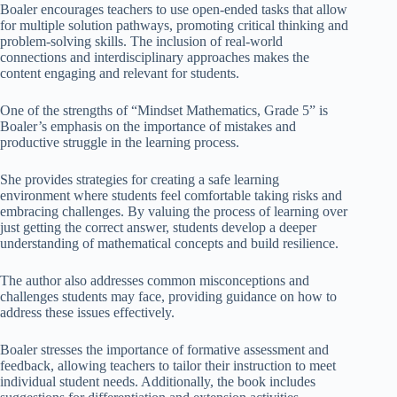
Boaler encourages teachers to use open-ended tasks that allow
for multiple solution pathways, promoting critical thinking and
problem-solving skills. The inclusion of real-world
connections and interdisciplinary approaches makes the
content engaging and relevant for students.
One of the strengths of “Mindset Mathematics, Grade 5” is
Boaler’s emphasis on the importance of mistakes and
productive struggle in the learning process.
She provides strategies for creating a safe learning
environment where students feel comfortable taking risks and
embracing challenges. By valuing the process of learning over
just getting the correct answer, students develop a deeper
understanding of mathematical concepts and build resilience.
The author also addresses common misconceptions and
challenges students may face, providing guidance on how to
address these issues effectively.
Boaler stresses the importance of formative assessment and
feedback, allowing teachers to tailor their instruction to meet
individual student needs. Additionally, the book includes