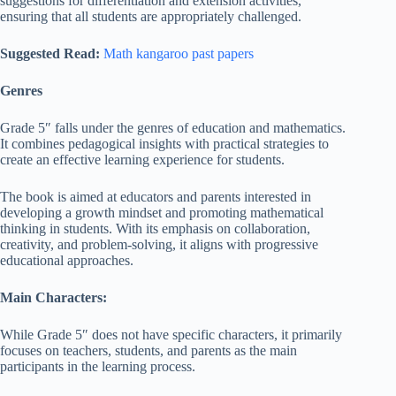
suggestions for differentiation and extension activities,
ensuring that all students are appropriately challenged.
Suggested Read:
Math kangaroo past papers
Genres
Grade 5″ falls under the genres of education and mathematics.
It combines pedagogical insights with practical strategies to
create an effective learning experience for students.
The book is aimed at educators and parents interested in
developing a growth mindset and promoting mathematical
thinking in students. With its emphasis on collaboration,
creativity, and problem-solving, it aligns with progressive
educational approaches.
Main Characters:
While Grade 5″ does not have specific characters, it primarily
focuses on teachers, students, and parents as the main
participants in the learning process.