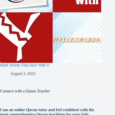
Math Words That Start With Y
August 3, 2023
Connect with a Quran Teacher
I am an online Quran tutor and feel confident with the
most comprehensive Quran teachings for your kids.