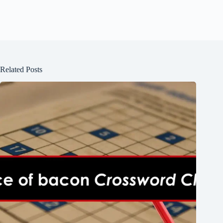
Related Posts