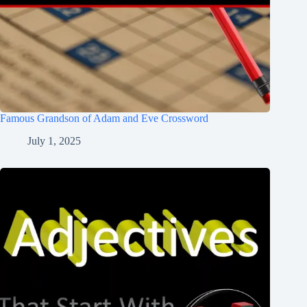
Famous Grandson of Adam and Eve Crossword
July 1, 2025