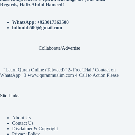
Regards, Hafiz Abdul Hameed!
WhatsApp: +923017363500
hdhuddi500@gmail.com
Collaborate/Advertise
“Learn Quran Online (Tajweed)” 2- Free Trial / Contact on
WhatsApp” 3-www.quranmualim.com 4-Call to Action Please
Site Links
About Us
Contact Us
Disclaimer & Copyright
Privacy Policy