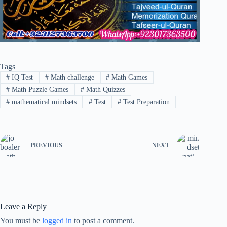
Tags
#
IQ Test
#
Math challenge
#
Math Games
#
Math Puzzle Games
#
Math Quizzes
#
mathematical mindsets
#
Test
#
Test Preparation
PREVIOUS
NEXT
Leave a Reply
You must be
logged in
to post a comment.