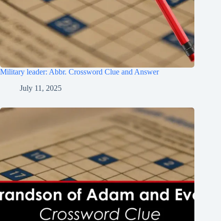
Military leader: Abbr. Crossword Clue and Answer
July 11, 2025