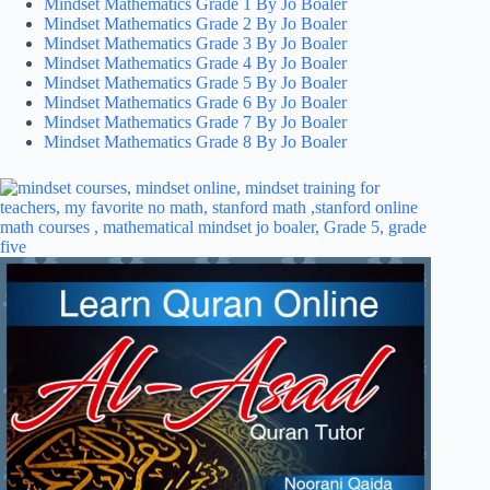
Mindset Mathematics Grade 1 By Jo Boaler
Mindset Mathematics Grade 2 By Jo Boaler
Mindset Mathematics Grade 3 By Jo Boaler
Mindset Mathematics Grade 4 By Jo Boaler
Mindset Mathematics Grade 5 By Jo Boaler
Mindset Mathematics Grade 6 By Jo Boaler
Mindset Mathematics Grade 7 By Jo Boaler
Mindset Mathematics Grade 8 By Jo Boaler