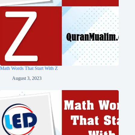
Math Words That Start With Z
August 3, 2023