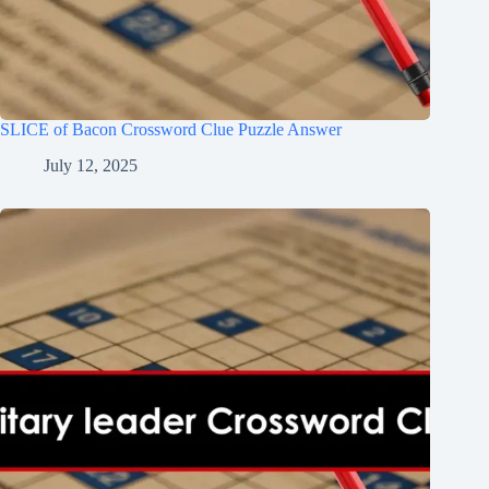
SLICE of Bacon Crossword Clue Puzzle Answer
July 12, 2025