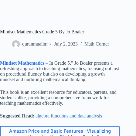
Mindset Mathematics Grade 5 By Jo Boaler
quranmualim
July 2, 2023
Math Corner
Mindset Mathematics
–
In Grade 5,” Jo Boaler presents a
refreshing approach to teaching mathematics, focusing not just
on procedural fluency but also on developing a growth
mindset and nurturing mathematical thinking.
This book is an excellent resource for educators, parents, and
students alike, providing a comprehensive framework for
teaching mathematics effectively.
Suggested Read:
algebra functions and data analysis
Amazon Price and Basic Features : Visualizing