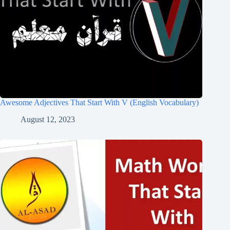
Awesome Adjectives That Start With V (English Vocabulary)
August 12, 2023