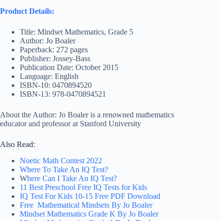
Product Details:
Title: Mindset Mathematics, Grade 5
Author: Jo Boaler
Paperback: 272 pages
Publisher: Jossey-Bass
Publication Date: October 2015
Language: English
ISBN-10: 0470894520
ISBN-13: 978-0470894521
About the Author: Jo Boaler is a renowned mathematics
educator and professor at Stanford University
Also Read:
Noetic Math Contest 2022
Where To Take An IQ Test?
W
here Can I Take An IQ Test?
11 Best Preschool Free IQ Tests for Kids
IQ Test For Kids 10-15 Free PDF Download
Free Mathematical Mindsets By Jo Boaler
Mindset Mathematics Grade K By Jo Boaler