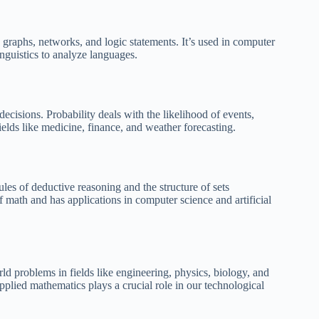
e graphs, networks, and logic statements. It’s used in computer
inguistics to analyze languages.
decisions. Probability deals with the likelihood of events,
ields like medicine, finance, and weather forecasting.
les of deductive reasoning and the structure of sets
of math and has applications in computer science and artificial
ld problems in fields like engineering, physics, biology, and
pplied mathematics plays a crucial role in our technological