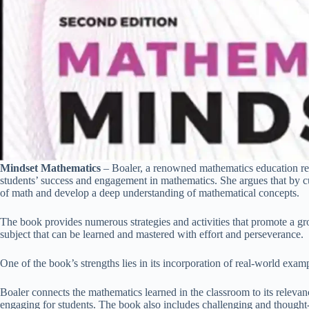
Mindset Mathematics
– Boaler, a renowned mathematics education res
students’ success and engagement in mathematics. She argues that by cu
of math and develop a deep understanding of mathematical concepts.
The book provides numerous strategies and activities that promote a g
subject that can be learned and mastered with effort and perseverance.
One of the book’s strengths lies in its incorporation of real-world exa
Boaler connects the mathematics learned in the classroom to its releva
engaging for students. The book also includes challenging and thought