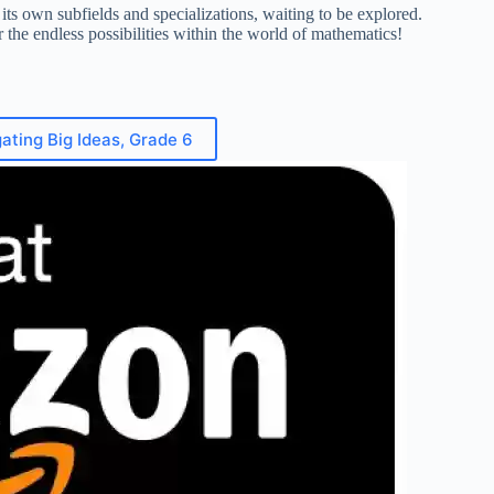
its own subfields and specializations, waiting to be explored.
r the endless possibilities within the world of mathematics!
ating Big Ideas, Grade 6