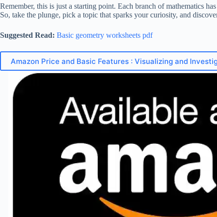
Remember, this is just a starting point. Each branch of mathematics has 
So, take the plunge, pick a topic that sparks your curiosity, and discove
Suggested Read:
Basic geometry worksheets pdf
Amazon Price and Basic Features : Visualizing and Investig