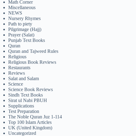
Math Corner
Miscellaneous
NEWS
Nursery Rhymes
Path to piety
Pilgrimage (Hajj)
Prayer (Salat)
Punjab Text Books
Quran
Quran and Tajweed Rules
Religious
Religious Book Reviews
Restaurants
Reviews
Salat and Salam
Science
Science Book Reviews
Sindh Text Books
Sirat ul Nabi PBUH
Supplications
Test Preparation
The Noble Quran Juz 1-114
Top 100 Islam Articles
UK (United Kingdom)
Uncategorized