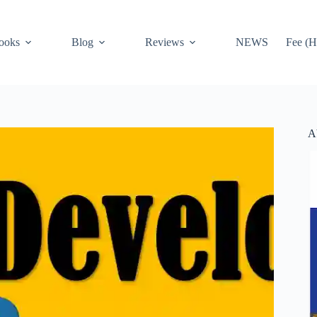
ooks
Blog
Reviews
NEWS
Fee (H
A