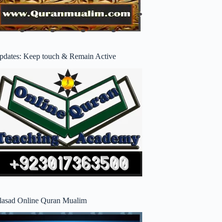
pdates: Keep touch & Remain Active
lasad Online Quran Mualim