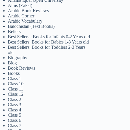
Allama Iqbal Open University
Alms (Zakat)
Arabic Book Reviews
Arabic Corner
Arabic Vocabulary
Balochistan (Text Books)
Beliefs
Best Sellers : Books for Infants 0-2 Years old
Best Sellers: Books for Babies 1-3 Years old
Best Sellers: Books for Toddlers 2-3 Years
old
Biography
Blog
Book Reviews
Books
Class 1
Class 10
Class 11
Class 12
Class 2
Class 3
Class 4
Class 5
Class 6
Class 7