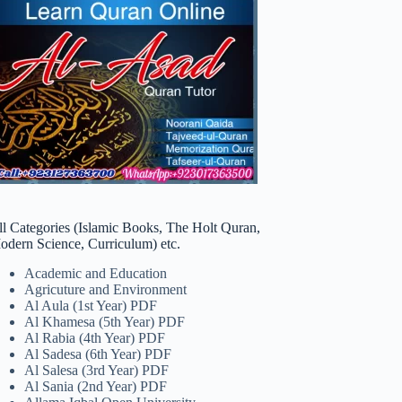
ll Categories (Islamic Books, The Holt Quran,
odern Science, Curriculum) etc.
Academic and Education
Agricuture and Environment
Al Aula (1st Year) PDF
Al Khamesa (5th Year) PDF
Al Rabia (4th Year) PDF
Al Sadesa (6th Year) PDF
Al Salesa (3rd Year) PDF
Al Sania (2nd Year) PDF