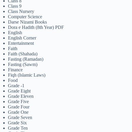
Class 8
Class 9
Class Nursery
Computer Science
Darse Nizami Books
Dora e Hadith (8th Year) PDF
English
English Corner
Entertainment
Faith
Faith (Shahada)
Fasting (Ramadan)
Fasting (Sawm)
Finance
Fiqh (Islamic Laws)
Food
Grade -1
Grade Eight
Grade Eleven
Grade Five
Grade Four
Grade One
Grade Seven
Grade Six
Grade Ten