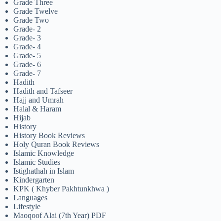
Grade Three
Grade Twelve
Grade Two
Grade- 2
Grade- 3
Grade- 4
Grade- 5
Grade- 6
Grade- 7
Hadith
Hadith and Tafseer
Hajj and Umrah
Halal & Haram
Hijab
History
History Book Reviews
Holy Quran Book Reviews
Islamic Knowledge
Islamic Studies
Istighathah in Islam
Kindergarten
KPK ( Khyber Pakhtunkhwa )
Languages
Lifestyle
Maoqoof Alai (7th Year) PDF