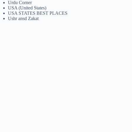
Urdu Corner
USA (United States)
USA STATES BEST PLACES
Ushr ansd Zakat