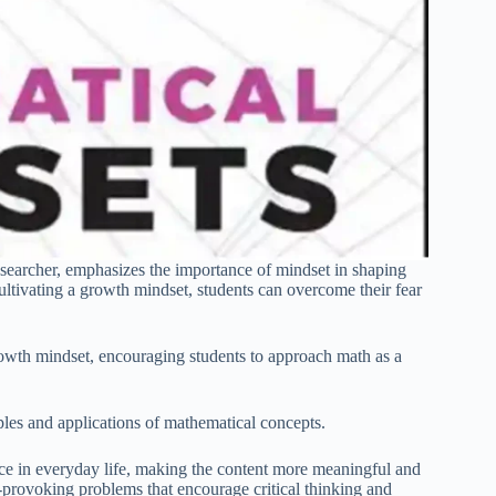
earcher, emphasizes the importance of mindset in shaping
ltivating a growth mindset, students can overcome their fear
rowth mindset, encouraging students to approach math as a
mples and applications of mathematical concepts.
nce in everyday life, making the content more meaningful and
-provoking problems that encourage critical thinking and