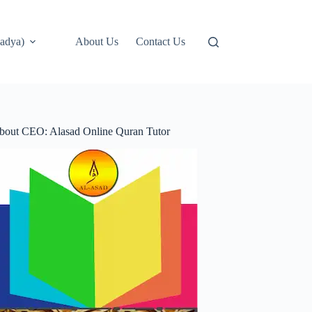
adya)
About Us
Contact Us
bout CEO: Alasad Online Quran Tutor