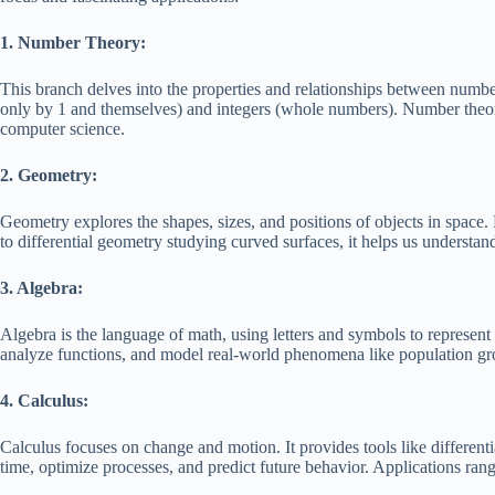
1. Number Theory:
This branch delves into the properties and relationships between numbe
only by 1 and themselves) and integers (whole numbers). Number theor
computer science.
2. Geometry:
Geometry explores the shapes, sizes, and positions of objects in space.
to differential geometry studying curved surfaces, it helps us understa
3. Algebra:
Algebra is the language of math, using letters and symbols to represent 
analyze functions, and model real-world phenomena like population grow
4. Calculus:
Calculus focuses on change and motion. It provides tools like different
time, optimize processes, and predict future behavior. Applications ra