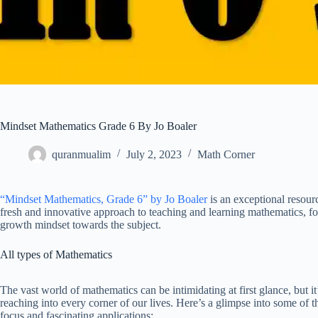
Mindset Mathematics Grade 6 By Jo Boaler
quranmualim
July 2, 2023
Math Corner
“Mindset Mathematics, Grade 6” by Jo Boaler
is an exceptional resourc
fresh and innovative approach to teaching and learning mathematics, fo
growth mindset towards the subject.
All types of Mathematics
The vast world of mathematics can be intimidating at first glance, but i
reaching into every corner of our lives. Here’s a glimpse into some of 
focus and fascinating applications: