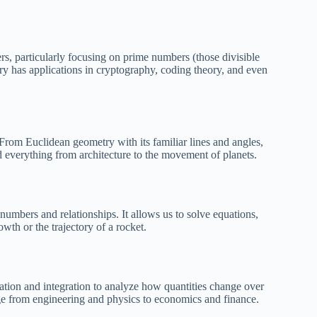
rs, particularly focusing on prime numbers (those divisible
y has applications in cryptography, coding theory, and even
 From Euclidean geometry with its familiar lines and angles,
nd everything from architecture to the movement of planets.
numbers and relationships. It allows us to solve equations,
th or the trajectory of a rocket.
iation and integration to analyze how quantities change over
nge from engineering and physics to economics and finance.