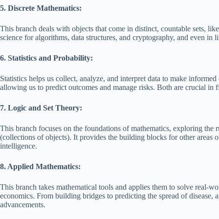
5. Discrete Mathematics:
This branch deals with objects that come in distinct, countable sets, lik
science for algorithms, data structures, and cryptography, and even in l
6. Statistics and Probability:
Statistics helps us collect, analyze, and interpret data to make informed 
allowing us to predict outcomes and manage risks. Both are crucial in f
7. Logic and Set Theory:
This branch focuses on the foundations of mathematics, exploring the ru
(collections of objects). It provides the building blocks for other areas 
intelligence.
8. Applied Mathematics:
This branch takes mathematical tools and applies them to solve real-wor
economics. From building bridges to predicting the spread of disease, a
advancements.