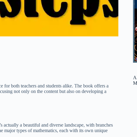
A
M
e for both teachers and students alike. The book offers a
cusing not only on the content but also on developing a
t’s actually a beautiful and diverse landscape, with branches
the major types of mathematics, each with its own unique