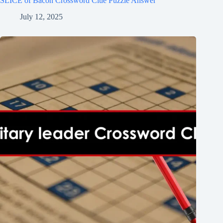
SLICE of Bacon Crossword Clue Puzzle Answer
July 12, 2025