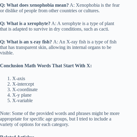
Q: What does xenophobia mean?
A: Xenophobia is the fear
or dislike of people from other countries or cultures.
Q: What is a xerophyte?
A: A xerophyte is a type of plant
that is adapted to survive in dry conditions, such as cacti.
Q: What is an x-ray fish?
A: An X-ray fish is a type of fish
that has transparent skin, allowing its internal organs to be
visible.
Conclusion Math Words That Start With X:
X-axis
X-intercept
X-coordinate
X-y plane
X-variable
Note: Some of the provided words and phrases might be more
appropriate for specific age groups, but I tried to include a
variety of options for each category.