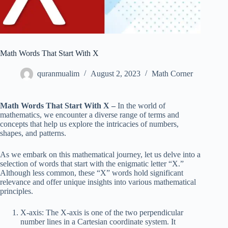
Math Words That Start With X
quranmualim
August 2, 2023
Math Corner
Math Words That Start With X –
In the world of
mathematics, we encounter a diverse range of terms and
concepts that help us explore the intricacies of numbers,
shapes, and patterns.
As we embark on this mathematical journey, let us delve into a
selection of words that start with the enigmatic letter “X.”
Although less common, these “X” words hold significant
relevance and offer unique insights into various mathematical
principles.
X-axis: The X-axis is one of the two perpendicular
number lines in a Cartesian coordinate system. It