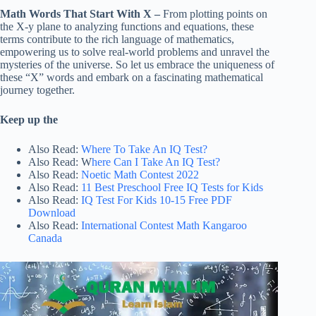
Math Words That Start With X –
From plotting points on
the X-y plane to analyzing functions and equations, these
terms contribute to the rich language of mathematics,
empowering us to solve real-world problems and unravel the
mysteries of the universe. So let us embrace the uniqueness of
these “X” words and embark on a fascinating mathematical
journey together.
Keep up the
Also Read:
Where To Take An IQ Test?
Also Read: W
here Can I Take An IQ Test?
Also Read:
Noetic Math Contest 2022
Also Read:
11 Best Preschool Free IQ Tests for Kids
Also Read:
IQ Test For Kids 10-15 Free PDF
Download
Also Read:
International Contest Math Kangaroo
Canada