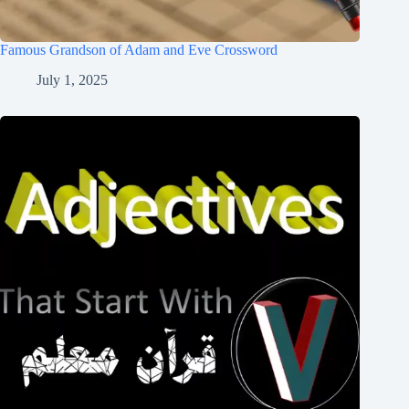
Famous Grandson of Adam and Eve Crossword
July 1, 2025