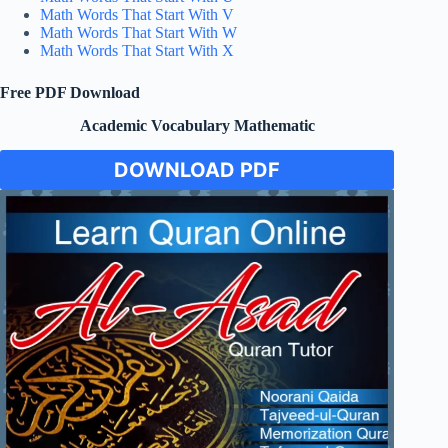
Math Words That Start With V
Math Words That Start With W
Math Words That Start With X
Free PDF Download
Academic Vocabulary Mathematic
DOWNLOAD PDF