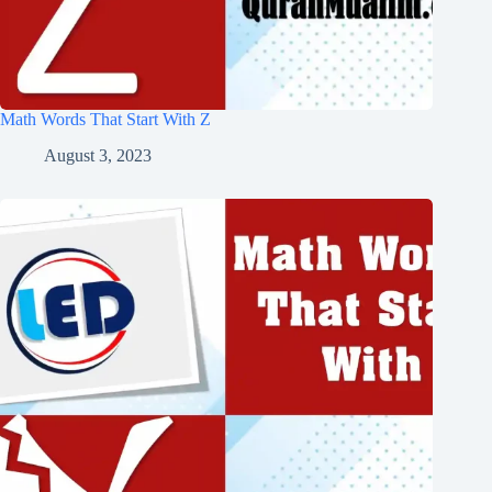
Math Words That Start With Z
August 3, 2023