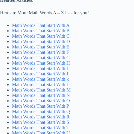
Related Articles:
Here are More Math Words A – Z lists for you!
Math Words That Start With A
Math Words That Start With B
Math Words That Start With C
Math Words That Start With D
Math Words That Start With E
Math Words That Start With F
Math Words That Start With G
Math Words That Start With H
Math Words That Start With I
Math Words That Start With J
Math Words That Start With k
Math Words That Start With L
Math Words That Start With M
Math Words That Start With N
Math Words That Start With O
Math Words That Start With P
Math Words That Start With Q
Math Words That Start With R
Math Words That Start With S
Math Words That Start With T
Math Words That Start With U