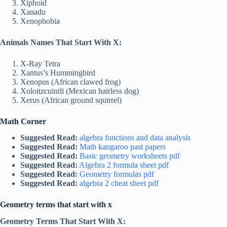
Xiphoid
Xanadu
Xenophobia
Animals Names That Start With X:
X-Ray Tetra
Xantus’s Hummingbird
Xenopus (African clawed frog)
Xoloitzcuintli (Mexican hairless dog)
Xerus (African ground squirrel)
Math Corner
Suggested Read:
algebra functions and data analysis
Suggested Read:
Math kangaroo past papers
Suggested Read:
Basic geometry worksheets pdf
Suggested Read:
Algebra 2 formula sheet pdf
Suggested Read:
Geometry formulas pdf
Suggested Read:
algebra 2 cheat sheet pdf
Geometry terms that start with x
Geometry Terms That Start With X: