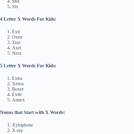
Mix
Six
4 Letter X Words For Kids:
Exit
Oxen
Taxi
Axel
Next
5 Letter X Words For Kids:
Extra
Xerox
Boxer
Exile
Annex
Nouns that Start with X Words:
Xylophone
X-ray