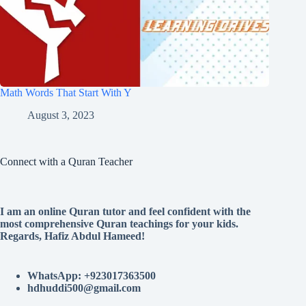
Math Words That Start With Y
August 3, 2023
Connect with a Quran Teacher
I am an online Quran tutor and feel confident with the
most comprehensive Quran teachings for your kids.
Regards, Hafiz Abdul Hameed!
WhatsApp: +923017363500
hdhuddi500@gmail.com