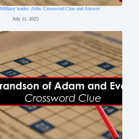
Military leader: Abbr. Crossword Clue and Answer
July 11, 2025