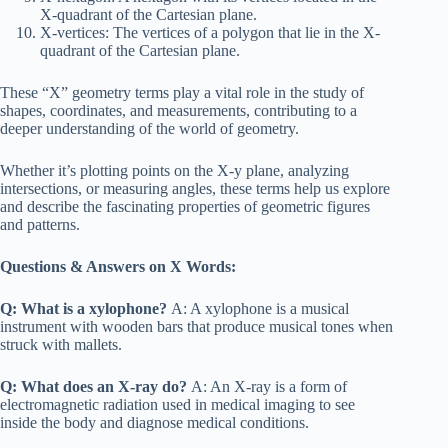
X-quadrant of the Cartesian plane.
X-vertices: The vertices of a polygon that lie in the X-
quadrant of the Cartesian plane.
These “X” geometry terms play a vital role in the study of
shapes, coordinates, and measurements, contributing to a
deeper understanding of the world of geometry.
Whether it’s plotting points on the X-y plane, analyzing
intersections, or measuring angles, these terms help us explore
and describe the fascinating properties of geometric figures
and patterns.
Questions & Answers on X Words:
Q: What is a xylophone?
A: A xylophone is a musical
instrument with wooden bars that produce musical tones when
struck with mallets.
Q: What does an X-ray do?
A: An X-ray is a form of
electromagnetic radiation used in medical imaging to see
inside the body and diagnose medical conditions.