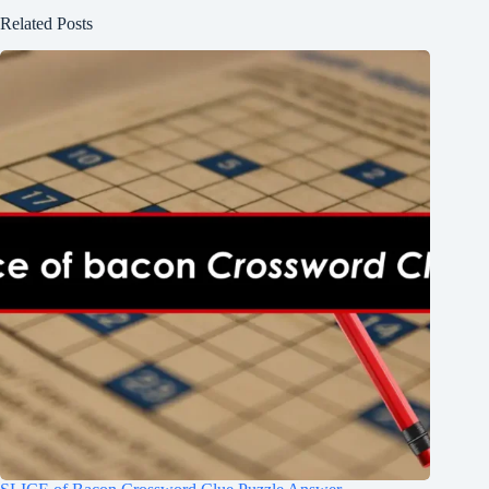
Related Posts