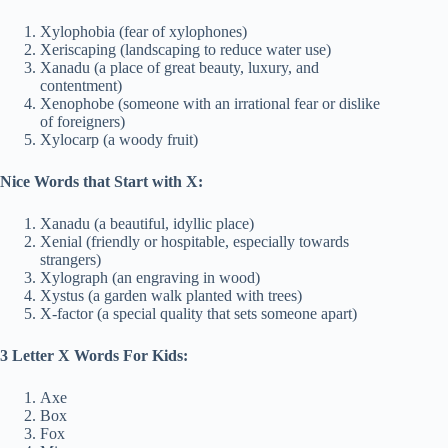
Xylophobia (fear of xylophones)
Xeriscaping (landscaping to reduce water use)
Xanadu (a place of great beauty, luxury, and
contentment)
Xenophobe (someone with an irrational fear or dislike
of foreigners)
Xylocarp (a woody fruit)
Nice Words that Start with X:
Xanadu (a beautiful, idyllic place)
Xenial (friendly or hospitable, especially towards
strangers)
Xylograph (an engraving in wood)
Xystus (a garden walk planted with trees)
X-factor (a special quality that sets someone apart)
3 Letter X Words For Kids:
Axe
Box
Fox