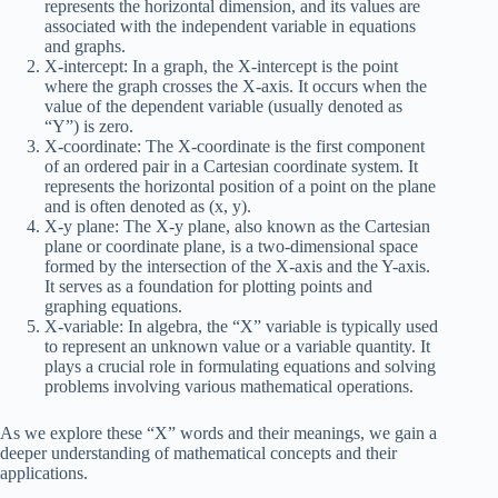
represents the horizontal dimension, and its values are
associated with the independent variable in equations
and graphs.
X-intercept: In a graph, the X-intercept is the point
where the graph crosses the X-axis. It occurs when the
value of the dependent variable (usually denoted as
“Y”) is zero.
X-coordinate: The X-coordinate is the first component
of an ordered pair in a Cartesian coordinate system. It
represents the horizontal position of a point on the plane
and is often denoted as (x, y).
X-y plane: The X-y plane, also known as the Cartesian
plane or coordinate plane, is a two-dimensional space
formed by the intersection of the X-axis and the Y-axis.
It serves as a foundation for plotting points and
graphing equations.
X-variable: In algebra, the “X” variable is typically used
to represent an unknown value or a variable quantity. It
plays a crucial role in formulating equations and solving
problems involving various mathematical operations.
As we explore these “X” words and their meanings, we gain a
deeper understanding of mathematical concepts and their
applications.