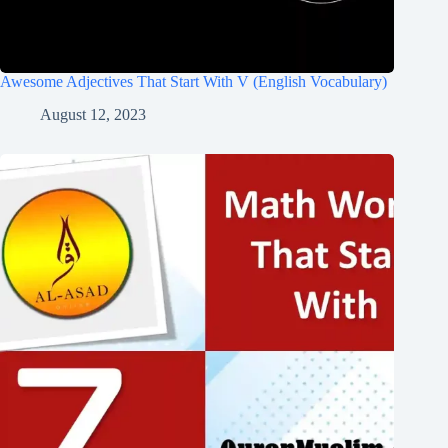
Awesome Adjectives That Start With V (English Vocabulary)
August 12, 2023