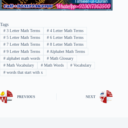
Tags
#
3 Letter Math Terms
#
4 Letter Math Terms
#
5 Letter Math Terms
#
6 Letter Math Terms
#
7 Letter Math Terms
#
8 Letter Math Terms
#
9 Letter Math Terms
#
Alphabet Math Terms
#
alphabet math words
#
Math Glossary
#
Math Vocabulary
#
Math Words
#
Vocabulary
#
words that start with x
PREVIOUS
NEXT