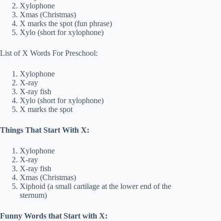
Xylophone
Xmas (Christmas)
X marks the spot (fun phrase)
Xylo (short for xylophone)
List of X Words For Preschool:
Xylophone
X-ray
X-ray fish
Xylo (short for xylophone)
X marks the spot
Things That Start With X:
Xylophone
X-ray
X-ray fish
Xmas (Christmas)
Xiphoid (a small cartilage at the lower end of the
sternum)
Funny Words that Start with X: