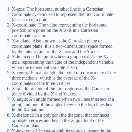
X-axis: The horizontal number line in a Cartesian
coordinate system used to represent the first coordinate
(abscissa) of a point.
X-coordinate: The value representing the horizontal
position of a point on the X-axis in a Cartesian
coordinate system.
X-y plane: Also known as the Cartesian plane or
coordinate plane, it is a two-dimensional space formed
by the intersection of the X-axis and the Y-axis.
X-intercept: The point where a graph crosses the X-
axis, representing the value of the independent variable
when the dependent variable is zero.
X-centroid: In a triangle, the point of concurrency of the
three medians, which is the average of the X-
coordinates of the three vertices.
X-quadrant: One of the four regions of the Cartesian
plane divided by the X and Y axes.
X-angle: An angle formed when two lines intersect at a
point, and one of the angles between the two lines lies
in the X-quadrant.
X-diagonal: In a polygon, the diagonal that connects
opposite vertices and lies in the X-quadrant of the
Cartesian plane.
X-hexagon: A hexagon with its vertices located in the