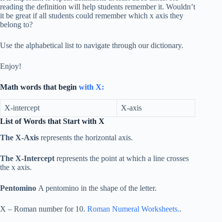
reading the definition will help students remember it. Wouldn’t
it be great if all students could remember which x axis they
belong to?
Use the alphabetical list to navigate through our dictionary.
Enjoy!
Math words that begin
with X:
X-intercept
X-axis
List of Words that Start with X
The X-Axis
represents the horizontal axis.
The X-Intercept
represents the point at which a line crosses
the x axis.
Pentomino
A pentomino in the shape of the letter.
X – Roman number for 10.
Roman Numeral Worksheets.
.