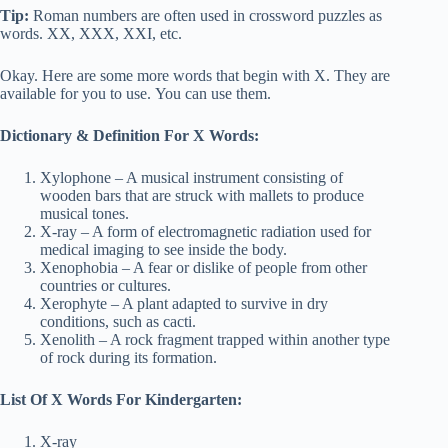
Tip:
Roman numbers are often used in crossword puzzles as
words. XX, XXX, XXI, etc.
Okay. Here are some more words that begin with X. They are
available for you to use. You can use them.
Dictionary & Definition For X Words:
Xylophone – A musical instrument consisting of
wooden bars that are struck with mallets to produce
musical tones.
X-ray – A form of electromagnetic radiation used for
medical imaging to see inside the body.
Xenophobia – A fear or dislike of people from other
countries or cultures.
Xerophyte – A plant adapted to survive in dry
conditions, such as cacti.
Xenolith – A rock fragment trapped within another type
of rock during its formation.
List Of X Words For Kindergarten:
X-ray