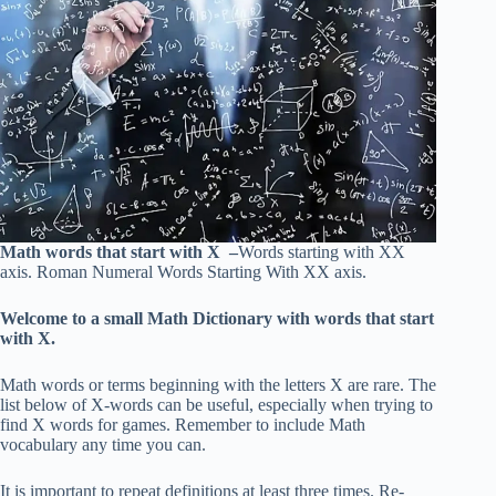
Math words that start with X –
Words starting with XX
axis. Roman Numeral Words Starting With XX axis.
Welcome to a small Math Dictionary with words that start
with X.
Math words or terms beginning with the letters X are rare. The
list below of X-words can be useful, especially when trying to
find X words for games. Remember to include Math
vocabulary any time you can.
It is important to repeat definitions at least three times. Re-