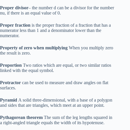
Proper divisor
– the number d can be a divisor for the number
nu, if there is an equal value of 0.
Proper fraction
is the proper fraction of a fraction that has a
numerator less than 1 and a denominator lower than the
numerator.
Property of zero when multiplying
When you multiply zero
the result is zero.
Proportion
Two ratios which are equal, or two similar ratios
linked with the equal symbol.
Protractor
can be used to measure and draw angles on flat
surfaces.
Pyramid
A solid three-dimensional, with a base of a polygon
and sides that are triangles, which meet at an upper point.
Pythagorean theorem
The sum of the leg lengths squared in
a right-angled triangle equals the width of its hypotenuse.