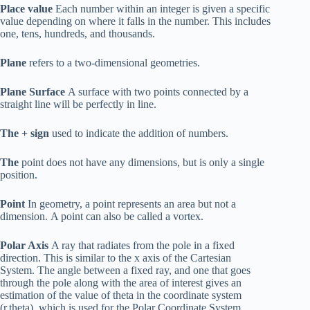
Place value
Each number within an integer is given a specific
value depending on where it falls in the number. This includes
one, tens, hundreds, and thousands.
Plane
refers to a two-dimensional geometries.
Plane Surface
A surface with two points connected by a
straight line will be perfectly in line.
The + sign
used to indicate the addition of numbers.
The
point does not have any dimensions, but is only a single
position.
Point
In geometry, a point represents an area but not a
dimension. A point can also be called a vortex.
Polar Axis
A ray that radiates from the pole in a fixed
direction. This is similar to the x axis of the Cartesian
System. The angle between a fixed ray, and one that goes
through the pole along with the area of interest gives an
estimation of the value of theta in the coordinate system
(r,theta), which is used for the Polar Coordinate System.