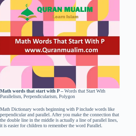
Math words that start with P –
Words that Start With
Parallelism, Perpendicularism, Polygon
Math Dictionary words beginning with P include words like
perpendicular and parallel. After you make the connection that
the double line in the middle is actually a line of parallel lines,
it is easier for children to remember the word Parallel.