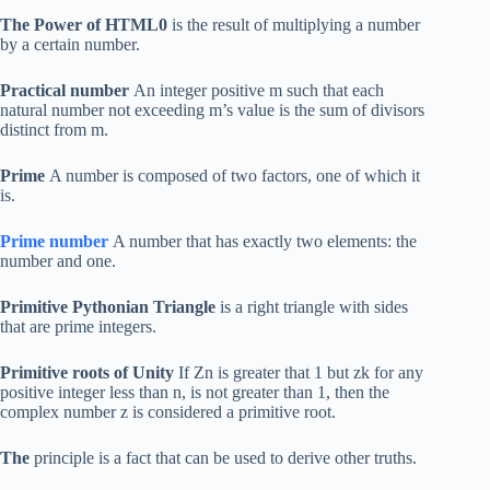
The Power of HTML0
is the result of multiplying a number
by a certain number.
Practical number
An integer positive m such that each
natural number not exceeding m’s value is the sum of divisors
distinct from m.
Prime
A number is composed of two factors, one of which it
is.
Prime number
A number that has exactly two elements: the
number and one.
Primitive Pythonian Triangle
is a right triangle with sides
that are prime integers.
Primitive roots of Unity
If Zn is greater that 1 but zk for any
positive integer less than n, is not greater than 1, then the
complex number z is considered a primitive root.
The
principle is a fact that can be used to derive other truths.