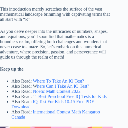
This introduction merely scratches the surface of the vast
mathematical landscape brimming with captivating terms that
all start with “P.”
As you delve deeper into the intricacies of numbers, shapes,
and equations, you’ll soon find that mathematics is a
boundless realm, offering both challenges and wonders that
never cease to amaze. So, let’s embark on this numerical
adventure, where precision, passion, and perseverance will
guide us through the realm of math!
Keep up the
Also Read:
Where To Take An IQ Test?
Also Read: W
here Can I Take An IQ Test?
Also Read:
Noetic Math Contest 2022
Also Read:
11 Best Preschool Free IQ Tests for Kids
Also Read:
IQ Test For Kids 10-15 Free PDF
Download
Also Read:
International Contest Math Kangaroo
Canada