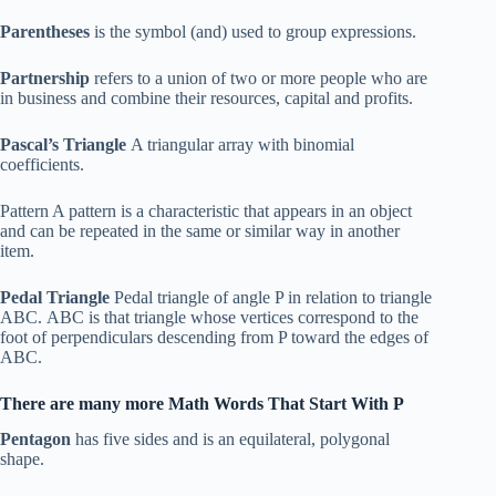
Parentheses
is the symbol (and) used to group expressions.
Partnership
refers to a union of two or more people who are
in business and combine their resources, capital and profits.
Pascal’s Triangle
A triangular array with binomial
coefficients.
Pattern A pattern is a characteristic that appears in an object
and can be repeated in the same or similar way in another
item.
Pedal Triangle
Pedal triangle of angle P in relation to triangle
ABC. ABC is that triangle whose vertices correspond to the
foot of perpendiculars descending from P toward the edges of
ABC.
There are many more Math Words That Start With P
Pentagon
has five sides and is an equilateral, polygonal
shape.