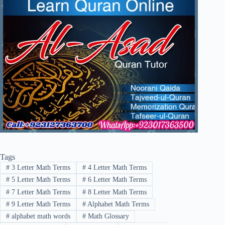
Tags
#
3 Letter Math Terms
#
4 Letter Math Terms
#
5 Letter Math Terms
#
6 Letter Math Terms
#
7 Letter Math Terms
#
8 Letter Math Terms
#
9 Letter Math Terms
#
Alphabet Math Terms
#
alphabet math words
#
Math Glossary