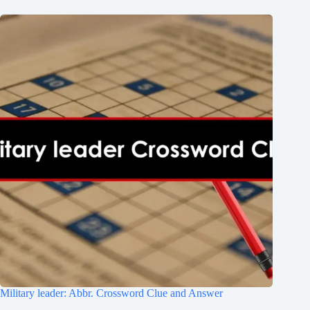
Military leader: Abbr. Crossword Clue and Answer