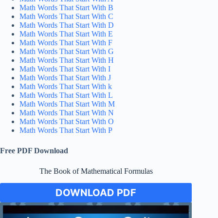
Math Words That Start With B
Math Words That Start With C
Math Words That Start With D
Math Words That Start With E
Math Words That Start With F
Math Words That Start With G
Math Words That Start With H
Math Words That Start With I
Math Words That Start With J
Math Words That Start With k
Math Words That Start With L
Math Words That Start With M
Math Words That Start With N
Math Words That Start With O
Math Words That Start With P
Free PDF Download
The Book of Mathematical Formulas
DOWNLOAD PDF