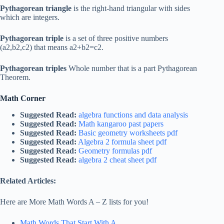
Pythagorean triangle
is the right-hand triangular with sides
which are integers.
Pythagorean triple
is a set of three positive numbers
(a2,b2,c2) that means a2+b2=c2.
Pythagorean triples
Whole number that is a part Pythagorean
Theorem.
Math Corner
Suggested Read:
algebra functions and data analysis
Suggested Read:
Math kangaroo past papers
Suggested Read:
Basic geometry worksheets pdf
Suggested Read:
Algebra 2 formula sheet pdf
Suggested Read:
Geometry formulas pdf
Suggested Read:
algebra 2 cheat sheet pdf
Related Articles:
Here are More Math Words A – Z lists for you!
Math Words That Start With A