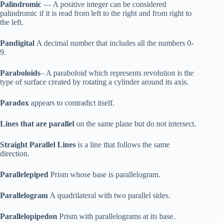
Palindromic
— A positive integer can be considered
palindromic if it is read from left to the right and from right to
the left.
Pandigital
A decimal number that includes all the numbers 0-
9.
Paraboloids
– A paraboloid which represents revolution is the
type of surface created by rotating a cylinder around its axis.
Paradox
appears to contradict itself.
Lines that are parallel
on the same plane but do not intersect.
Straight Parallel Lines
is a line that follows the same
direction.
Parallelepiped
Prism whose base is parallelogram.
Parallelogram
A quadrilateral with two parallel sides.
Parallelopipedon
Prism with parallelograms at its base.