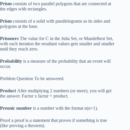
Prism
consists of two parallel polygons that are connected at
the edges with rectangles.
Prism
consists of a solid with parallelograms as its sides and
polygons at the base.
Prisoners
The value for C in the Julia Set, or Mandelbrot Set,
with each iteration the resultant values gets smaller and smaller
until they reach zero.
Probability
is a measure of the probability that an event will
occur.
Problem Question To be answered.
Product
After multiplying 2 numbers (or more), you will get
the answer. Factor x factor = product.
Preonic number
is a number with the format n(n+1).
Proof a proof is a statement that proves if something is true
(like proving a theorem).