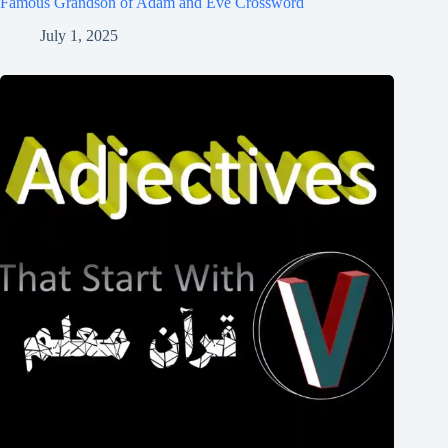
Famous Grandson of Adam and Eve Crossword
July 1, 2025