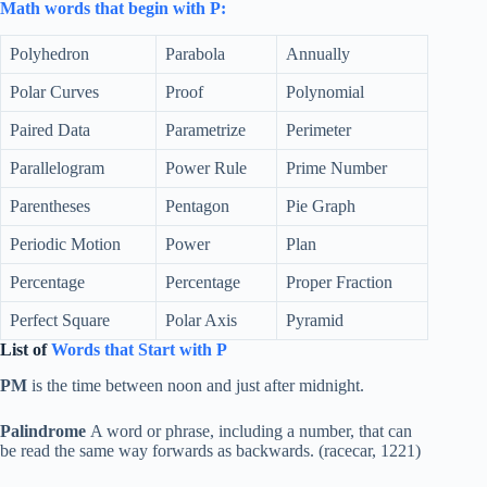
Math words that begin with P:
Polyhedron
Parabola
Annually
Polar Curves
Proof
Polynomial
Paired Data
Parametrize
Perimeter
Parallelogram
Power Rule
Prime Number
Parentheses
Pentagon
Pie Graph
Periodic Motion
Power
Plan
Percentage
Percentage
Proper Fraction
Perfect Square
Polar Axis
Pyramid
List of
Words that Start with P
PM
is the time between noon and just after midnight.
Palindrome
A word or phrase, including a number, that can
be read the same way forwards as backwards. (racecar, 1221)