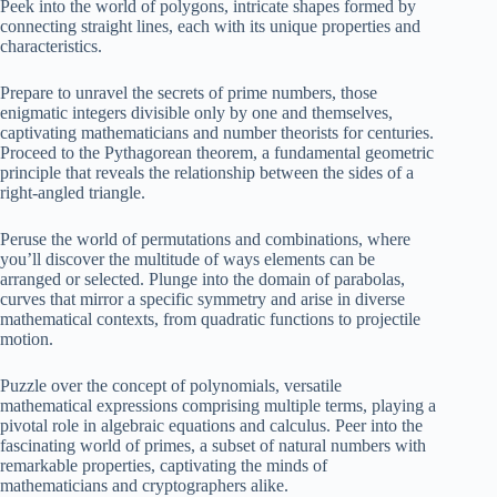
Peek into the world of polygons, intricate shapes formed by
connecting straight lines, each with its unique properties and
characteristics.
Prepare to unravel the secrets of prime numbers, those
enigmatic integers divisible only by one and themselves,
captivating mathematicians and number theorists for centuries.
Proceed to the Pythagorean theorem, a fundamental geometric
principle that reveals the relationship between the sides of a
right-angled triangle.
Peruse the world of permutations and combinations, where
you’ll discover the multitude of ways elements can be
arranged or selected. Plunge into the domain of parabolas,
curves that mirror a specific symmetry and arise in diverse
mathematical contexts, from quadratic functions to projectile
motion.
Puzzle over the concept of polynomials, versatile
mathematical expressions comprising multiple terms, playing a
pivotal role in algebraic equations and calculus. Peer into the
fascinating world of primes, a subset of natural numbers with
remarkable properties, captivating the minds of
mathematicians and cryptographers alike.