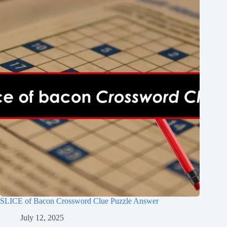
SLICE of Bacon Crossword Clue Puzzle Answer
July 12, 2025