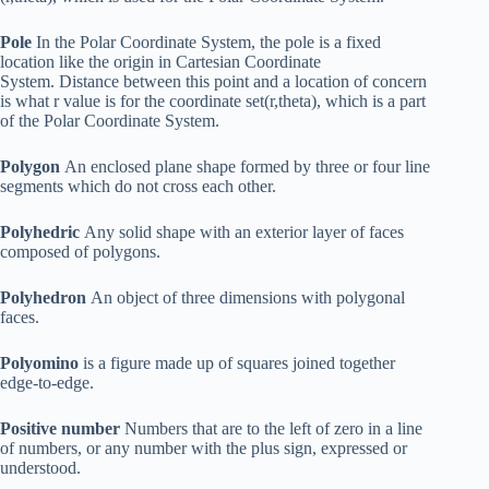
Pole
In the Polar Coordinate System, the pole is a fixed
location like the origin in Cartesian Coordinate
System. Distance between this point and a location of concern
is what r value is for the coordinate set(r,theta), which is a part
of the Polar Coordinate System.
Polygon
An enclosed plane shape formed by three or four line
segments which do not cross each other.
Polyhedric
Any solid shape with an exterior layer of faces
composed of polygons.
Polyhedron
An object of three dimensions with polygonal
faces.
Polyomino
is a figure made up of squares joined together
edge-to-edge.
Positive number
Numbers that are to the left of zero in a line
of numbers, or any number with the plus sign, expressed or
understood.