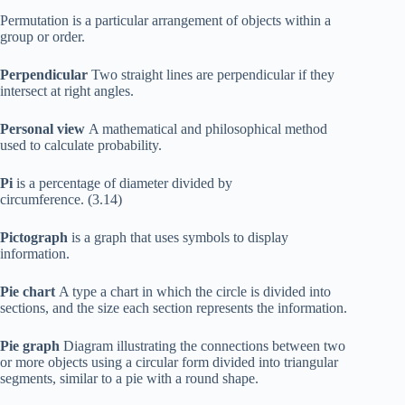
Permutation is a particular arrangement of objects within a
group or order.
Perpendicular
Two straight lines are perpendicular if they
intersect at right angles.
Personal view
A mathematical and philosophical method
used to calculate probability.
Pi
is a percentage of diameter divided by
circumference. (3.14)
Pictograph
is a graph that uses symbols to display
information.
Pie chart
A type a chart in which the circle is divided into
sections, and the size each section represents the information.
Pie graph
Diagram illustrating the connections between two
or more objects using a circular form divided into triangular
segments, similar to a pie with a round shape.