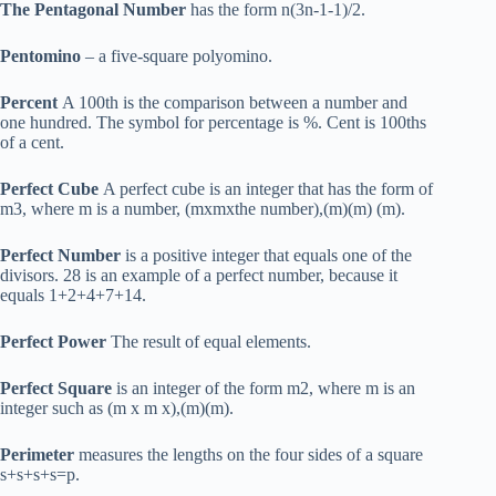
The Pentagonal Number
has the form n(3n-1-1)/2.
Pentomino
– a five-square polyomino.
Percent
A 100th is the comparison between a number and
one hundred. The symbol for percentage is %. Cent is 100ths
of a cent.
Perfect Cube
A perfect cube is an integer that has the form of
m3, where m is a number, (mxmxthe number),(m)(m) (m).
Perfect Number
is a positive integer that equals one of the
divisors. 28 is an example of a perfect number, because it
equals 1+2+4+7+14.
Perfect Power
The result of equal elements.
Perfect Square
is an integer of the form m2, where m is an
integer such as (m x m x),(m)(m).
Perimeter
measures the lengths on the four sides of a square
s+s+s+s=p.