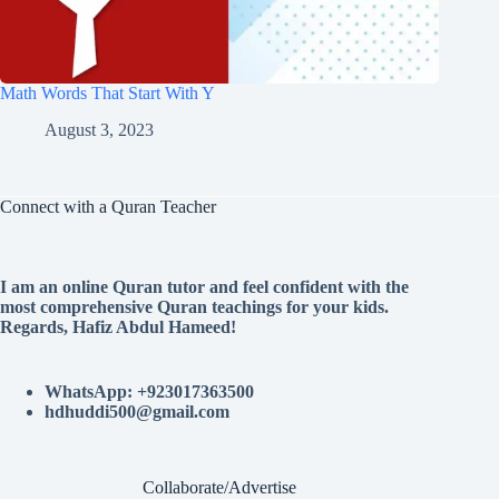
Math Words That Start With Y
August 3, 2023
Connect with a Quran Teacher
I am an online Quran tutor and feel confident with the
most comprehensive Quran teachings for your kids.
Regards, Hafiz Abdul Hameed!
WhatsApp: +923017363500
hdhuddi500@gmail.com
Collaborate/Advertise