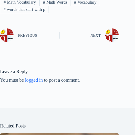
#
Math Vocabulary
#
Math Words
#
Vocabulary
#
words that start with p
PREVIOUS
NEXT
Leave a Reply
You must be
logged in
to post a comment.
Related Posts