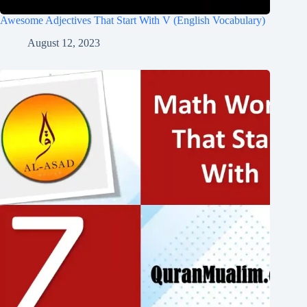
Awesome Adjectives That Start With V (English Vocabulary)
August 12, 2023