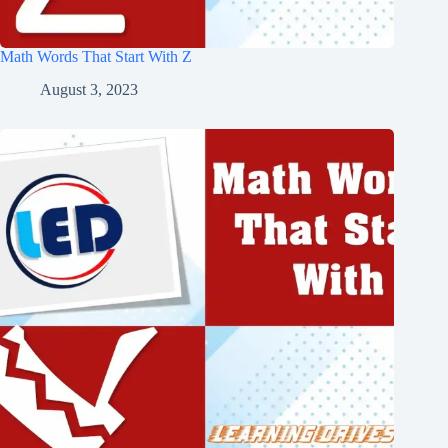
Math Words That Start With Z
August 3, 2023