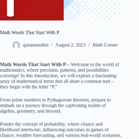
Math Words That Start With P
quranmualim
August 2, 2023
Math Corner
Math Words That Start With P –
Welcome to the world of
mathematics, where precision, patterns, and possibilities
converge! In this introduction, we will explore a fascinating
array of mathematical terms that all share a common trait –
they begin with the letter “P.”
From prime numbers to Pythagorean theorem, prepare to
embark on a journey through the captivating realms of
algebra, geometry, and beyond.
Ponder the concept of probability, where chance and
likelihood intertwine, influencing outcomes in games of
chance, weather forecasting, and various real-world scenarios.