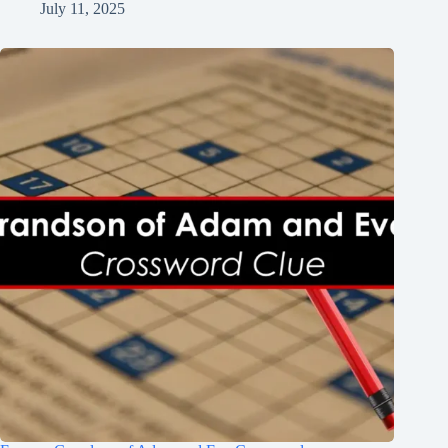
July 11, 2025