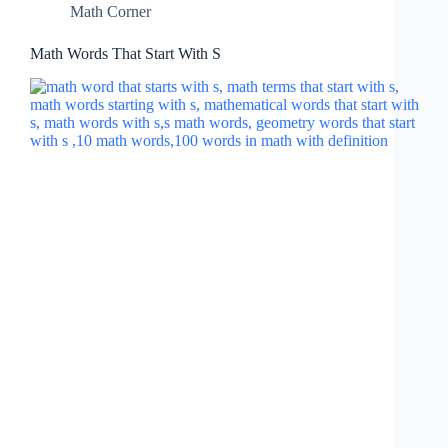
Math Corner
Math Words That Start With S