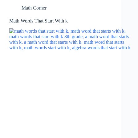
Math Corner
Math Words That Start With k