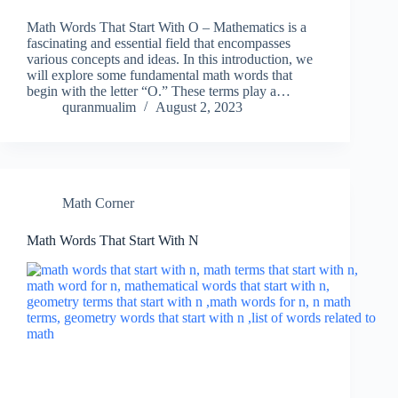
Math Words That Start With O – Mathematics is a
fascinating and essential field that encompasses
various concepts and ideas. In this introduction, we
will explore some fundamental math words that
begin with the letter “O.” These terms play a…
quranmualim
August 2, 2023
Math Corner
Math Words That Start With N