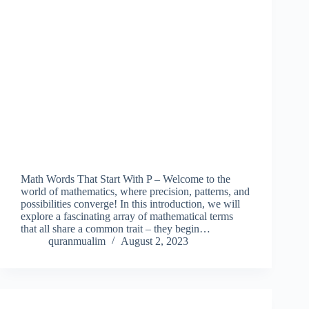
Math Words That Start With P – Welcome to the
world of mathematics, where precision, patterns, and
possibilities converge! In this introduction, we will
explore a fascinating array of mathematical terms
that all share a common trait – they begin…
quranmualim
August 2, 2023