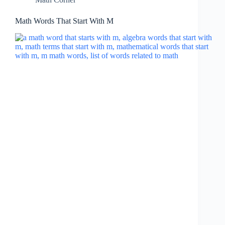
Math Words That Start With M