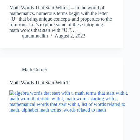
Math Words That Start With U – In the world of
mathematics, numerous terms begin with the letter
“U” that bring unique concepts and properties to the
forefront. Let’s explore some of these intriguing
math words that start with “U.”…
quranmualim
August 2, 2023
Math Corner
Math Words That Start With T