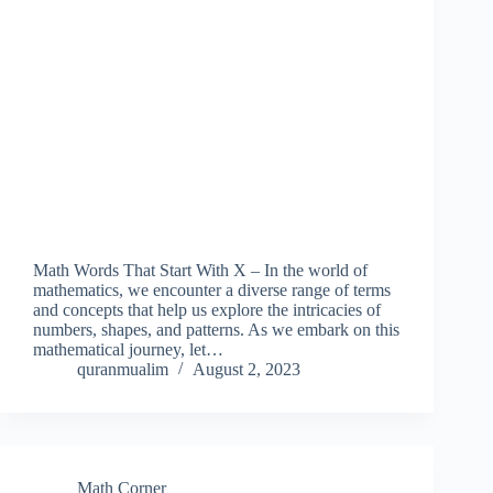
Math Words That Start With X – In the world of
mathematics, we encounter a diverse range of terms
and concepts that help us explore the intricacies of
numbers, shapes, and patterns. As we embark on this
mathematical journey, let…
quranmualim
August 2, 2023
Math Corner