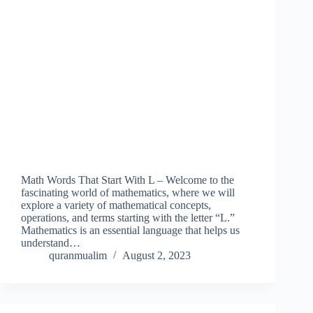
Math Words That Start With L – Welcome to the
fascinating world of mathematics, where we will
explore a variety of mathematical concepts,
operations, and terms starting with the letter “L.”
Mathematics is an essential language that helps us
understand…
quranmualim
August 2, 2023