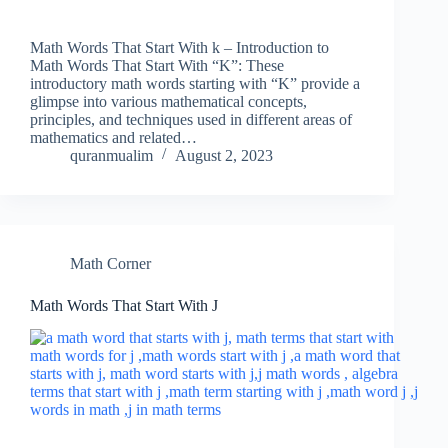
Math Words That Start With k – Introduction to
Math Words That Start With “K”: These
introductory math words starting with “K” provide a
glimpse into various mathematical concepts,
principles, and techniques used in different areas of
mathematics and related…
quranmualim
August 2, 2023
Math Corner
Math Words That Start With J