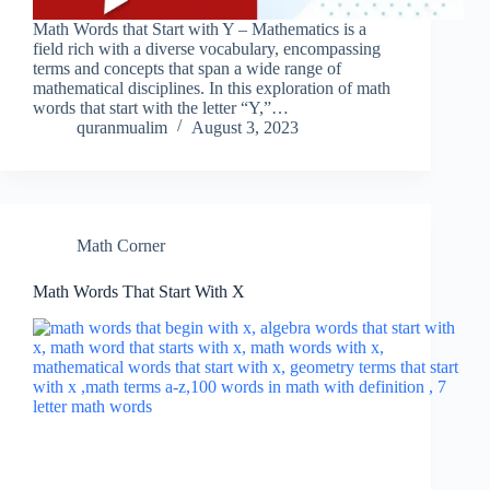
Math Words that Start with Y – Mathematics is a
field rich with a diverse vocabulary, encompassing
terms and concepts that span a wide range of
mathematical disciplines. In this exploration of math
words that start with the letter “Y,”…
quranmualim
August 3, 2023
Math Corner
Math Words That Start With X