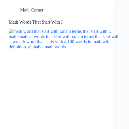
Math Corner
Math Words That Start With I