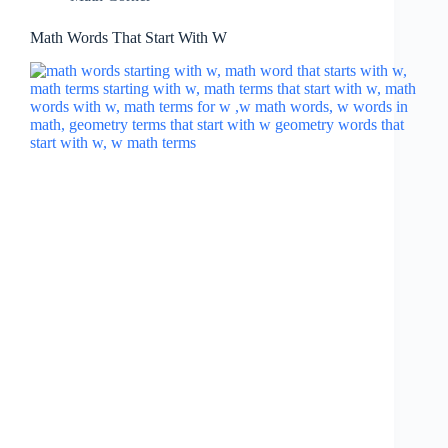
Math Words That Start With W