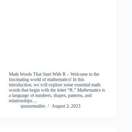
Math Words That Start With R – Welcome to the
fascinating world of mathematics! In this
introduction, we will explore some essential math
words that begin with the letter “R.” Mathematics is
a language of numbers, shapes, patterns, and
relationships…
quranmualim
August 2, 2023