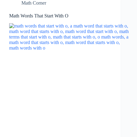
Math Corner
Math Words That Start With O