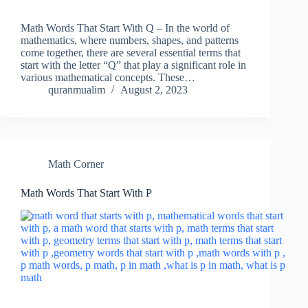
Math Words That Start With Q – In the world of
mathematics, where numbers, shapes, and patterns
come together, there are several essential terms that
start with the letter “Q” that play a significant role in
various mathematical concepts. These…
quranmualim
August 2, 2023
Math Corner
Math Words That Start With P