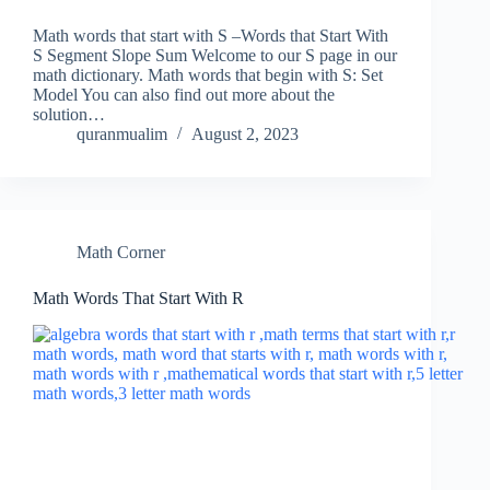
Math words that start with S –Words that Start With
S Segment Slope Sum Welcome to our S page in our
math dictionary. Math words that begin with S: Set
Model You can also find out more about the
solution…
quranmualim
August 2, 2023
Math Corner
Math Words That Start With R