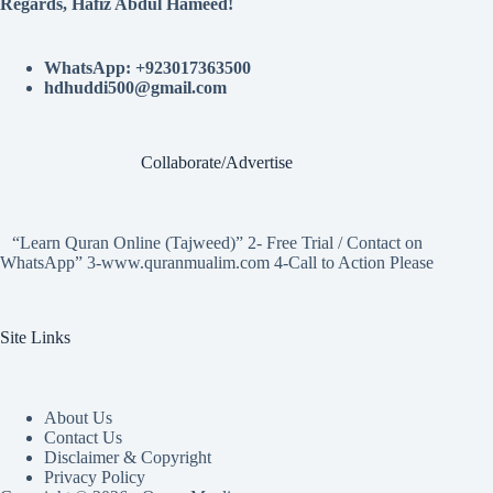
Regards, Hafiz Abdul Hameed!
WhatsApp: +923017363500
hdhuddi500@gmail.com
Collaborate/Advertise
“Learn Quran Online (Tajweed)” 2- Free Trial / Contact on
WhatsApp” 3-www.quranmualim.com 4-Call to Action Please
Site Links
About Us
Contact Us
Disclaimer & Copyright
Privacy Policy