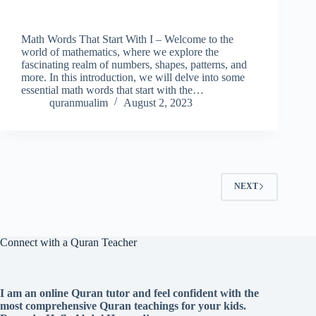
Math Words That Start With I – Welcome to the
world of mathematics, where we explore the
fascinating realm of numbers, shapes, patterns, and
more. In this introduction, we will delve into some
essential math words that start with the…
quranmualim
August 2, 2023
NEXT
Connect with a Quran Teacher
I am an online Quran tutor and feel confident with the
most comprehensive Quran teachings for your kids.