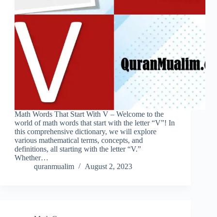
Math Words That Start With V – Welcome to the
world of math words that start with the letter “V”! In
this comprehensive dictionary, we will explore
various mathematical terms, concepts, and
definitions, all starting with the letter “V.”
Whether…
quranmualim
August 2, 2023