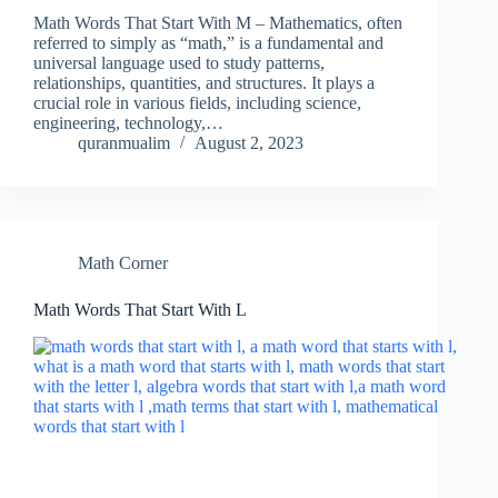
Math Words That Start With M – Mathematics, often
referred to simply as “math,” is a fundamental and
universal language used to study patterns,
relationships, quantities, and structures. It plays a
crucial role in various fields, including science,
engineering, technology,…
quranmualim
August 2, 2023
Math Corner
Math Words That Start With L