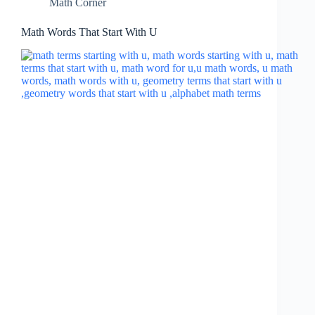
Math Corner
Math Words That Start With U