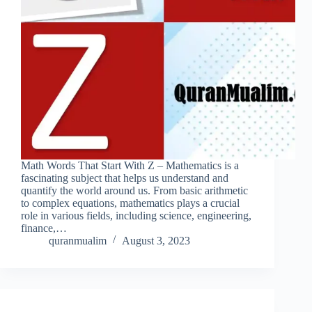
Math Words That Start With Z – Mathematics is a
fascinating subject that helps us understand and
quantify the world around us. From basic arithmetic
to complex equations, mathematics plays a crucial
role in various fields, including science, engineering,
finance,…
quranmualim
August 3, 2023