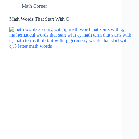
Math Corner
Math Words That Start With Q