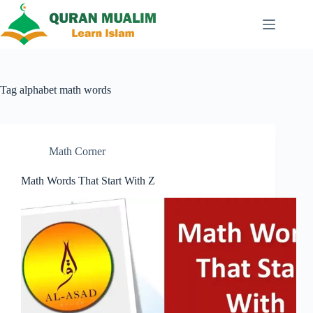
Skip
to
content
Tag
alphabet math words
Math Corner
Math Words That Start With Z