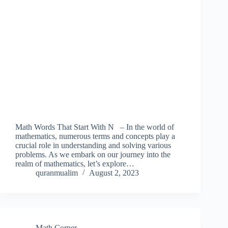
Math Words That Start With N – In the world of
mathematics, numerous terms and concepts play a
crucial role in understanding and solving various
problems. As we embark on our journey into the
realm of mathematics, let’s explore…
quranmualim
August 2, 2023
Math Corner