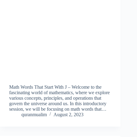
Math Words That Start With J – Welcome to the
fascinating world of mathematics, where we explore
various concepts, principles, and operations that
govern the universe around us. In this introductory
session, we will be focusing on math words that…
quranmualim
August 2, 2023