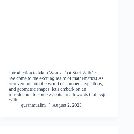
Introduction to Math Words That Start With T:
Welcome to the exciting realm of mathematics! As
you venture into the world of numbers, equations,
and geometric shapes, let’s embark on an
introduction to some essential math words that begin
with…
quranmualim
August 2, 2023