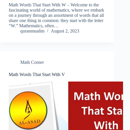
Math Words That Start With W – Welcome to the
fascinating world of mathematics, where we embark
on a journey through an assortment of words that all
share one thing in common: they start with the letter
“W.” Mathematics, often…
quranmualim
August 2, 2023
Math Corner
Math Words That Start With V