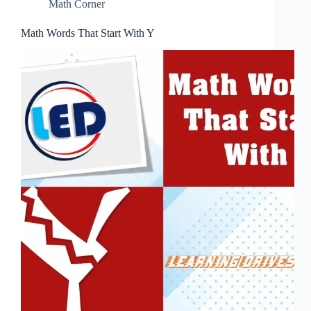
Math Corner
Math Words That Start With Y