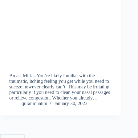
Breast Milk – You’re likely familiar with the
traumatic, itching feeling you get while you need to
sneeze however clearly can’t. This may be irritating,
particularly if you need to clean your nasal passages
or relieve congestion. Whether you already…
quranmualim
January 30, 2023