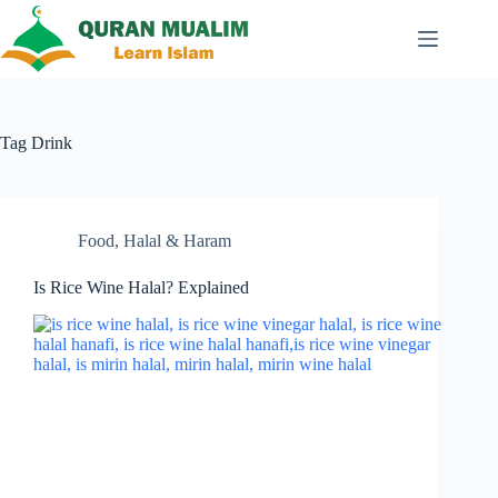
Skip
to
content
Tag
Drink
Food
,
Halal & Haram
Is Rice Wine Halal? Explained