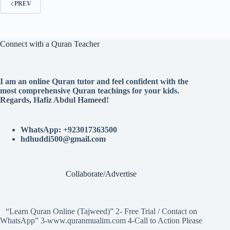
PREV
Connect with a Quran Teacher
I am an online Quran tutor and feel confident with the
most comprehensive Quran teachings for your kids.
Regards, Hafiz Abdul Hameed!
WhatsApp: +923017363500
hdhuddi500@gmail.com
Collaborate/Advertise
“Learn Quran Online (Tajweed)” 2- Free Trial / Contact on
WhatsApp” 3-www.quranmualim.com 4-Call to Action Please