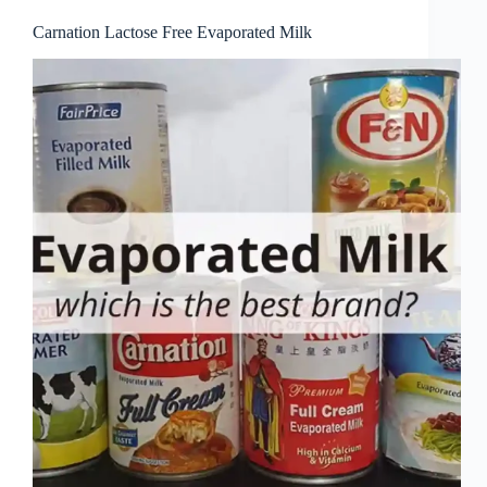
Carnation Lactose Free Evaporated Milk