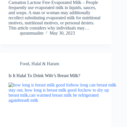
Carnation Lactose Free Evaporated Milk – People
frequently use evaporated milk in liquids, sauces,
and soups. A man or woman may additionally
recollect substituting evaporated milk for nutritional
motives, nutritional motives, or personal desires.
This article considers why individuals may…
quranmualim
May 30, 2023
Food
,
Halal & Haram
Is It Halal To Drink Wife’s Breast Milk?