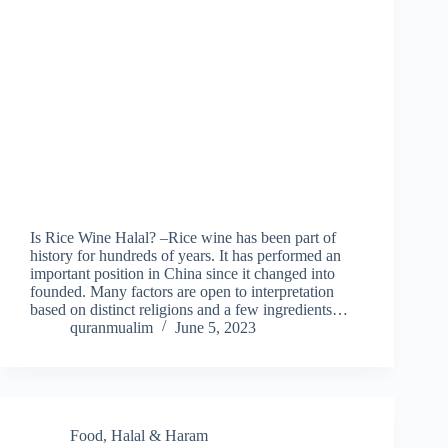
Is Rice Wine Halal? –Rice wine has been part of
history for hundreds of years. It has performed an
important position in China since it changed into
founded. Many factors are open to interpretation
based on distinct religions and a few ingredients…
quranmualim
June 5, 2023
Food
,
Halal & Haram