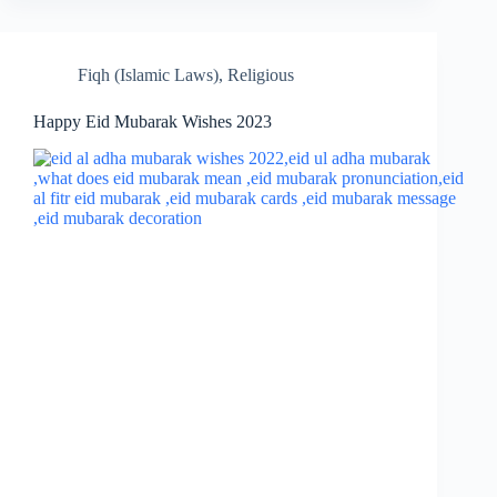
Fiqh (Islamic Laws)
,
Religious
Happy Eid Mubarak Wishes 2023