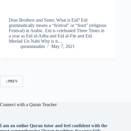
Dear Brothers and Sister, What is Eid? Eid
grammatically means a “festival” or “feast” (religious
Festival) in Arabic. Eid is celebrated Three Times in
a year as Eid al-Adha and Eid al-Fitr and Eid
Meelad Un Nabi Why is it…
quranmualim
May 7, 2021
PREV
Connect with a Quran Teacher
I am an online Quran tutor and feel confident with the
most comprehensive Quran teachings for your kids.