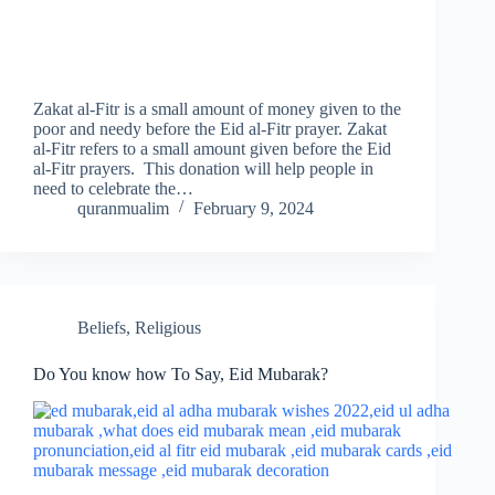
Zakat al-Fitr is a small amount of money given to the
poor and needy before the Eid al-Fitr prayer. Zakat
al-Fitr refers to a small amount given before the Eid
al-Fitr prayers. This donation will help people in
need to celebrate the…
quranmualim
February 9, 2024
Beliefs
,
Religious
Do You know how To Say, Eid Mubarak?