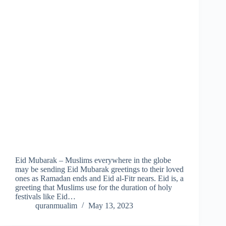
Eid Mubarak – Muslims everywhere in the globe
may be sending Eid Mubarak greetings to their loved
ones as Ramadan ends and Eid al-Fitr nears. Eid is, a
greeting that Muslims use for the duration of holy
festivals like Eid…
quranmualim
May 13, 2023