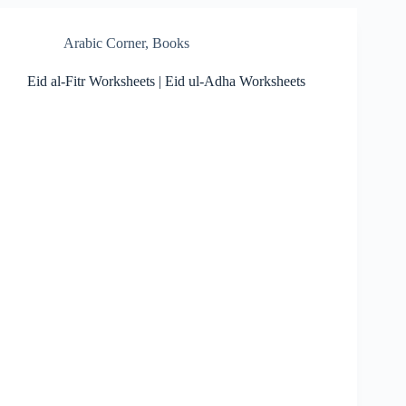
Arabic Corner
,
Books
Eid al-Fitr Worksheets | Eid ul-Adha Worksheets