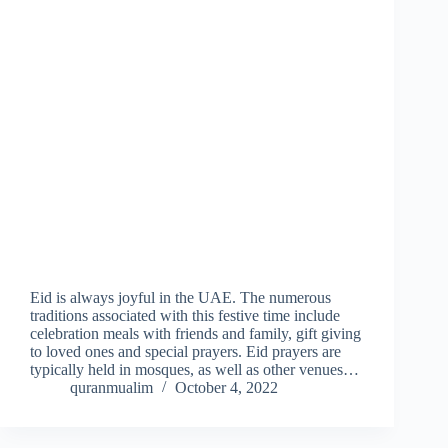
Eid is always joyful in the UAE. The numerous
traditions associated with this festive time include
celebration meals with friends and family, gift giving
to loved ones and special prayers. Eid prayers are
typically held in mosques, as well as other venues…
quranmualim
October 4, 2022