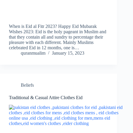
When is Eid al Fitr 2023? Happy Eid Mubarak
Wishes 2023: Eid is the holy pageant in Muslim and
that they contain all and sundry to percentage their
pleasure with each different. Mainly Muslims
celebrated Eid in 12 months, one is…
quranmualim
January 15, 2023
Beliefs
Traditional & Casual Attire Clothes Eid