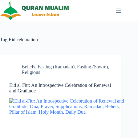
Skip
to
content
Tag
Eid celebration
Beliefs
,
Fasting (Ramadan)
,
Fasting (Sawm)
,
Religious
Eid al-Fitr: An Introspective Celebration of Renewal
and Gratitude