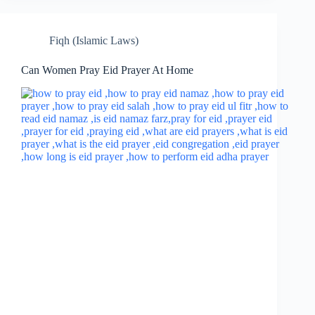
Fiqh (Islamic Laws)
Can Women Pray Eid Prayer At Home