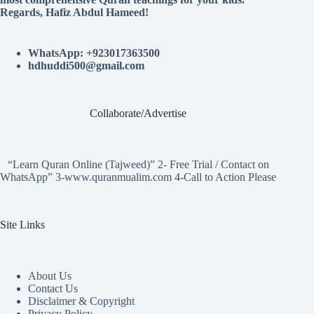
Regards, Hafiz Abdul Hameed!
WhatsApp: +923017363500
hdhuddi500@gmail.com
Collaborate/Advertise
“Learn Quran Online (Tajweed)” 2- Free Trial / Contact on
WhatsApp” 3-www.quranmualim.com 4-Call to Action Please
Site Links
About Us
Contact Us
Disclaimer & Copyright
Privacy Policy