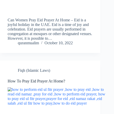
Can Women Pray Eid Prayer At Home – Eid is a
joyful holiday in the UAE. Eid is a time of joy and
celebration. Eid prayers are usually performed in
congregation at mosques or other designated venues.
However, it is possible to…
quranmualim
October 10, 2022
Fiqh (Islamic Laws)
How To Pray Eid Prayer At Home?