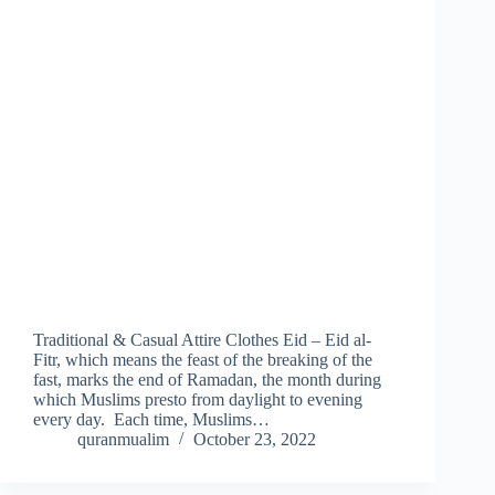
Traditional & Casual Attire Clothes Eid – Eid al-
Fitr, which means the feast of the breaking of the
fast, marks the end of Ramadan, the month during
which Muslims presto from daylight to evening
every day. Each time, Muslims…
quranmualim
October 23, 2022