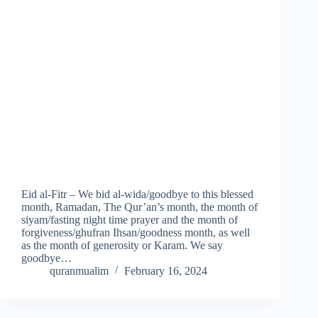
Eid al-Fitr – We bid al-wida/goodbye to this blessed
month, Ramadan, The Qur’an’s month, the month of
siyam/fasting night time prayer and the month of
forgiveness/ghufran Ihsan/goodness month, as well
as the month of generosity or Karam. We say
goodbye…
quranmualim
February 16, 2024