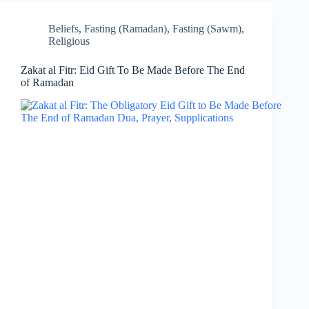
Beliefs
,
Fasting (Ramadan)
,
Fasting (Sawm)
,
Religious
Zakat al Fitr: Eid Gift To Be Made Before The End
of Ramadan