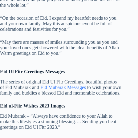
the whole lot.”
“On the occasion of Eid, I expand my heartfelt needs to you
and your own family. May this auspicious event be full of
celebrations and festivities for you.”
“May there are masses of smiles surrounding you as you and
your loved ones get showered with the ideal benefits of Allah.
Warm greetings on Eid to you.”
Eid Ul Fitr Greetings Messages
The series of original Eid Ul Fitr Greetings, beautiful photos
of Eid Mubarak and
Eid Mubarak Messages
to wish your own
family and buddies a blessed Eid and memorable celebrations.
Eid ul-Fitr Wishes 2023 Images
Eid Mubarak – “Always have confidence to your Allah to
make this lifestyles a stunning blessing…. Sending you heat
greetings on Eid Ul Fitr 2023.”