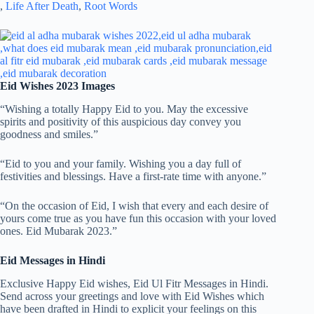
,
Life After Death
,
Root Words
Eid Wishes 2023 Images
“Wishing a totally Happy Eid to you. May the excessive
spirits and positivity of this auspicious day convey you
goodness and smiles.”
“Eid to you and your family. Wishing you a day full of
festivities and blessings. Have a first-rate time with anyone.”
“On the occasion of Eid, I wish that every and each desire of
yours come true as you have fun this occasion with your loved
ones. Eid Mubarak 2023.”
Eid Messages in Hindi
Exclusive Happy Eid wishes, Eid Ul Fitr Messages in Hindi.
Send across your greetings and love with Eid Wishes which
have been drafted in Hindi to explicit your feelings on this