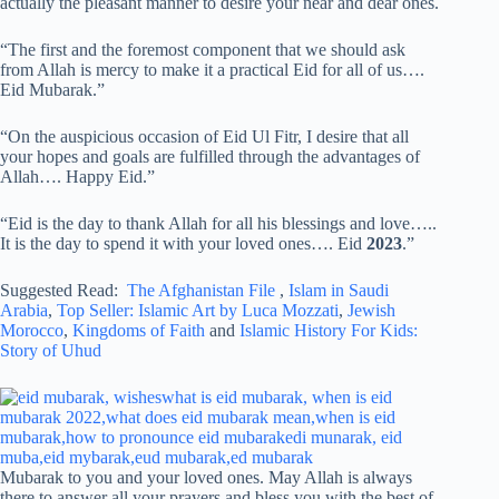
actually the pleasant manner to desire your near and dear ones.
“The first and the foremost component that we should ask
from Allah is mercy to make it a practical Eid for all of us….
Eid Mubarak.”
“On the auspicious occasion of Eid Ul Fitr, I desire that all
your hopes and goals are fulfilled through the advantages of
Allah…. Happy Eid.”
“Eid is the day to thank Allah for all his blessings and love…..
It is the day to spend it with your loved ones…. Eid
2023
.”
Suggested Read:
The Afghanistan File
,
Islam in Saudi
Arabia
,
Top Seller: Islamic Art by Luca Mozzati
,
Jewish
Morocco
,
Kingdoms of Faith
and
Islamic History For Kids:
Story of Uhud
Mubarak to you and your loved ones. May Allah is always
there to answer all your prayers and bless you with the best of