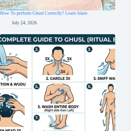
How To perform Ghusl Correctly? Learn Islam
July 24, 2026