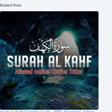
Related Posts
Surah Al-Kahf Complete Guide – PDF, Translation, Tafseer,