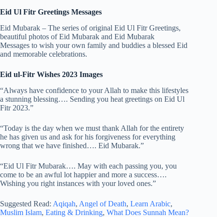
Eid Ul Fitr Greetings Messages
Eid Mubarak – The series of original Eid Ul Fitr Greetings,
beautiful photos of Eid Mubarak and Eid Mubarak
Messages to wish your own family and buddies a blessed Eid
and memorable celebrations.
Eid ul-Fitr Wishes 2023 Images
“Always have confidence to your Allah to make this lifestyles
a stunning blessing…. Sending you heat greetings on Eid Ul
Fitr 2023.”
“Today is the day when we must thank Allah for the entirety
he has given us and ask for his forgiveness for everything
wrong that we have finished…. Eid Mubarak.”
“Eid Ul Fitr Mubarak…. May with each passing you, you
come to be an awful lot happier and more a success….
Wishing you right instances with your loved ones.”
Suggested Read:
Aqiqah
,
Angel of Death
,
Learn Arabic
,
Muslim Islam
,
Eating & Drinking
,
What Does Sunnah Mean?