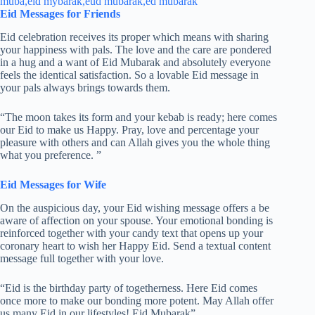
Eid Messages for Friends
Eid celebration receives its proper which means with sharing
your happiness with pals. The love and the care are pondered
in a hug and a want of Eid Mubarak and absolutely everyone
feels the identical satisfaction. So a lovable Eid message in
your pals always brings towards them.
“The moon takes its form and your kebab is ready; here comes
our Eid to make us Happy. Pray, love and percentage your
pleasure with others and can Allah gives you the whole thing
what you preference. ”
Eid Messages for Wife
On the auspicious day, your Eid wishing message offers a be
aware of affection on your spouse. Your emotional bonding is
reinforced together with your candy text that opens up your
coronary heart to wish her Happy Eid. Send a textual content
message full together with your love.
“Eid is the birthday party of togetherness. Here Eid comes
once more to make our bonding more potent. May Allah offer
us many Eid in our lifestyles! Eid Mubarak”