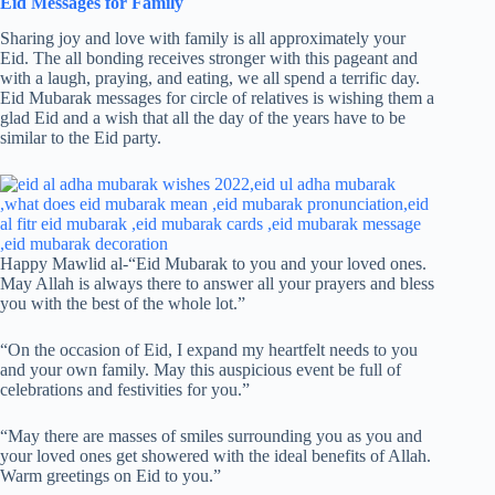
Eid Messages for Family
Sharing joy and love with family is all approximately your
Eid. The all bonding receives stronger with this pageant and
with a laugh, praying, and eating, we all spend a terrific day.
Eid Mubarak messages for circle of relatives is wishing them a
glad Eid and a wish that all the day of the years have to be
similar to the Eid party.
Happy Mawlid al-“Eid Mubarak to you and your loved ones.
May Allah is always there to answer all your prayers and bless
you with the best of the whole lot.”
“On the occasion of Eid, I expand my heartfelt needs to you
and your own family. May this auspicious event be full of
celebrations and festivities for you.”
“May there are masses of smiles surrounding you as you and
your loved ones get showered with the ideal benefits of Allah.
Warm greetings on Eid to you.”