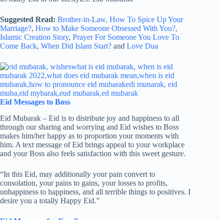
Suggested Read:
Brother-in-Law,
How To Spice Up Your
Marriage?
,
How to Make Someone Obsessed With You?
,
Islamic Creation Story
,
Prayer For Someone You Love To
Come Back
,
When Did Islam Start?
and
Love Dua
Eid Messages to Boss
Eid Mubarak – Eid is to distribute joy and happiness to all
through our sharing and worrying and Eid wishes to Boss
makes him/her happy as to proportion your moments with
him. A text message of Eid brings appeal to your workplace
and your Boss also feels satisfaction with this sweet gesture.
“In this Eid, may additionally your pain convert to
consolation, your pains to gains, your losses to profits,
unhappiness to happiness, and all terrible things to positives. I
desire you a totally Happy Eid.”