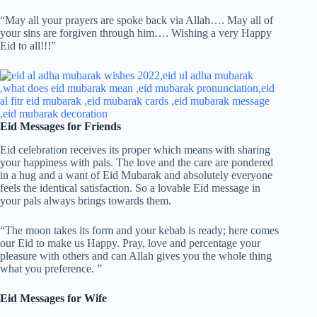
“May all your prayers are spoke back via Allah…. May all of
your sins are forgiven through him…. Wishing a very Happy
Eid to all!!!”
Eid Messages for Friends
Eid celebration receives its proper which means with sharing
your happiness with pals. The love and the care are pondered
in a hug and a want of Eid Mubarak and absolutely everyone
feels the identical satisfaction. So a lovable Eid message in
your pals always brings towards them.
“The moon takes its form and your kebab is ready; here comes
our Eid to make us Happy. Pray, love and percentage your
pleasure with others and can Allah gives you the whole thing
what you preference. ”
Eid Messages for Wife