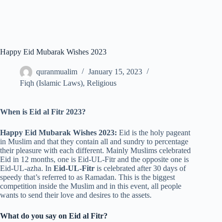
Happy Eid Mubarak Wishes 2023
quranmualim
January 15, 2023
Fiqh (Islamic Laws)
,
Religious
When is Eid al Fitr 2023?
Happy Eid Mubarak Wishes 2023:
Eid is the holy pageant
in Muslim and that they contain all and sundry to percentage
their pleasure with each different. Mainly Muslims celebrated
Eid in 12 months, one is Eid-UL-Fitr and the opposite one is
Eid-UL-azha. In
Eid-UL-Fitr
is celebrated after 30 days of
speedy that’s referred to as Ramadan. This is the biggest
competition inside the Muslim and in this event, all people
wants to send their love and desires to the assets.
What do you say on Eid al Fitr?