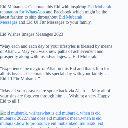
Eid Mubarak – Celebrate this Eid with inspiring
Eid Mubarak
reputation for WhatsApp
and Facebook which might be the
latest fashion to ship throughout
Eid Mubarak
Messages
and Eid Ul Fitr Messages to your family.
Eid Wishes Images Messages 2023
“May each and each day of your lifestyles is blessed by means
of Allah…. May you walk new paths of achievement and
prosperity along with his advantages…. Eid Mubarak.”
“Experience the magic of Allah in this Eid and thank him for
all his love…. Celebrate this special day with your family….
Eid Ul Fitr Mubarak.”
“May all your prayers are spoke back via Allah…. May all of
your sins are forgiven through him…. Wishing a very Happy
Eid to all!!!”