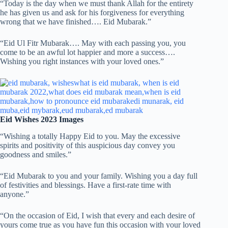
“Today is the day when we must thank Allah for the entirety
he has given us and ask for his forgiveness for everything
wrong that we have finished…. Eid Mubarak.”
“Eid Ul Fitr Mubarak…. May with each passing you, you
come to be an awful lot happier and more a success….
Wishing you right instances with your loved ones.”
Eid Wishes 2023 Images
“Wishing a totally Happy Eid to you. May the excessive
spirits and positivity of this auspicious day convey you
goodness and smiles.”
“Eid Mubarak to you and your family. Wishing you a day full
of festivities and blessings. Have a first-rate time with
anyone.”
“On the occasion of Eid, I wish that every and each desire of
yours come true as you have fun this occasion with your loved