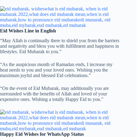
Eid Wishes Line in English
“May Allah is continually there to shield you from the barriers
and negativity and bless you with fulfillment and happiness in
lifestyles. Eid Mubarak to you.”
“As the auspicious month of Ramadan ends, I increase my
heat needs to you and your loved ones. Wishing you the
maximum joyful and blessed Eid celebrations.”
“On the event of Eid Mubarak, may additionally you are
surrounded with the benefits of Allah and loved of your
expensive ones. Wishing a totally Happy Eid to you.”
Happy Eid Wishes for WhatsApp Status