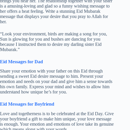
brings you near her. The relationship together with your sister
is a amusing-loving and glad so a funny wishing message to
her offers a heat feeling. Write a stunning Eid Mubarak
message that displays your desire that you pray to Allah for
her.
“Look your environment, birds are making a song for you,
Sun is glowing for you and bushes are dancing for you
because I instructed them to desire my darling sister Eid
Mubarak.”
Eid Messages for Dad
Share your emotion with your father on this Eid through
sending a sweet Eid desire message to him. Present your
emotion and needs on your dad and give him a sense towards
his own family. Express your mind and wishes to allow him
understand how unique he’s for you.
Eid Messages for Boyfriend
Love and togetherness is to be celebrated at the Eid Day. Give
your boyfriend a gift to make him unique, your love message
is enough. Your emotion and emotions of love take its genuine
which means along with your words.