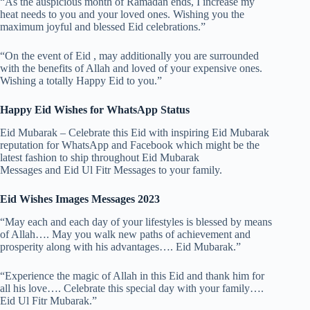
“As the auspicious month of Ramadan ends, I increase my
heat needs to you and your loved ones. Wishing you the
maximum joyful and blessed Eid celebrations.”
“On the event of Eid , may additionally you are surrounded
with the benefits of Allah and loved of your expensive ones.
Wishing a totally Happy Eid to you.”
Happy Eid Wishes for WhatsApp Status
Eid Mubarak – Celebrate this Eid with inspiring Eid Mubarak
reputation for WhatsApp and Facebook which might be the
latest fashion to ship throughout Eid Mubarak
Messages and Eid Ul Fitr Messages to your family.
Eid Wishes Images Messages 2023
“May each and each day of your lifestyles is blessed by means
of Allah…. May you walk new paths of achievement and
prosperity along with his advantages…. Eid Mubarak.”
“Experience the magic of Allah in this Eid and thank him for
all his love…. Celebrate this special day with your family….
Eid Ul Fitr Mubarak.”