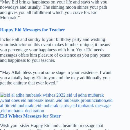
“May Eid brings happiness on your life and stays with you
nowadays and usually. The shining moon shines your path
and gives you all fulfillment which you crave for. Eid
Mubarak.”
Happy Eid Messages for Teacher
Include all and sundry to your birthday party and wishing
your instructor on this event makes him/her unique; it means
you percentage your happiness with him. Your Eid needs
messages offers him pleasure of existence as you pray peace
and happiness to your teacher.
“May Allah bless you at some stage in your existence. I want
you a totally happy Eid to you and the may additionally you
get the entirety that ever loved.”
Eid Wishes Messages for Sister
Wish your sister Happy Eid and a beautiful message that