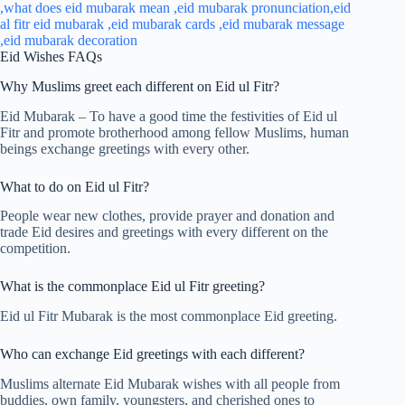
Eid Wishes FAQs
Why Muslims greet each different on Eid ul Fitr?
Eid Mubarak – To have a good time the festivities of Eid ul
Fitr and promote brotherhood among fellow Muslims, human
beings exchange greetings with every other.
What to do on Eid ul Fitr?
People wear new clothes, provide prayer and donation and
trade Eid desires and greetings with every different on the
competition.
What is the commonplace Eid ul Fitr greeting?
Eid ul Fitr Mubarak is the most commonplace Eid greeting.
Who can exchange Eid greetings with each different?
Muslims alternate Eid Mubarak wishes with all people from
buddies, own family, youngsters, and cherished ones to