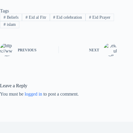
Tags
#
Beliefs
#
Eid al Fitr
#
Eid celebration
#
Eid Prayer
#
islam
PREVIOUS
NEXT
Leave a Reply
You must be
logged in
to post a comment.