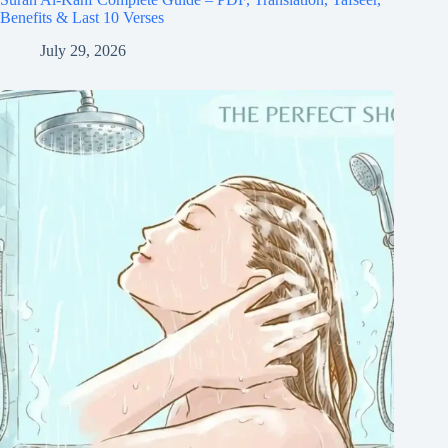
Benefits & Last 10 Verses
July 29, 2026