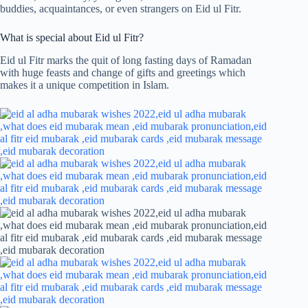
buddies, acquaintances, or even strangers on Eid ul Fitr.
What is special about Eid ul Fitr?
Eid ul Fitr marks the quit of long fasting days of Ramadan
with huge feasts and change of gifts and greetings which
makes it a unique competition in Islam.