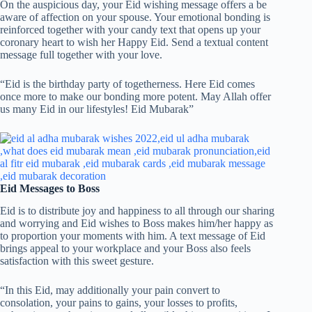
On the auspicious day, your Eid wishing message offers a be
aware of affection on your spouse. Your emotional bonding is
reinforced together with your candy text that opens up your
coronary heart to wish her Happy Eid. Send a textual content
message full together with your love.
“Eid is the birthday party of togetherness. Here Eid comes
once more to make our bonding more potent. May Allah offer
us many Eid in our lifestyles! Eid Mubarak”
Eid Messages to Boss
Eid is to distribute joy and happiness to all through our sharing
and worrying and Eid wishes to Boss makes him/her happy as
to proportion your moments with him. A text message of Eid
brings appeal to your workplace and your Boss also feels
satisfaction with this sweet gesture.
“In this Eid, may additionally your pain convert to
consolation, your pains to gains, your losses to profits,