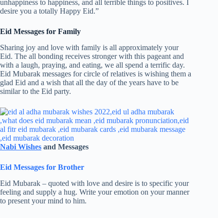
unhappiness to happiness, and all terrible things to positives. I
desire you a totally Happy Eid.”
Eid Messages for Family
Sharing joy and love with family is all approximately your
Eid. The all bonding receives stronger with this pageant and
with a laugh, praying, and eating, we all spend a terrific day.
Eid Mubarak messages for circle of relatives is wishing them a
glad Eid and a wish that all the day of the years have to be
similar to the Eid party.
Nabi Wishes
and Messages
Eid Messages for Brother
Eid Mubarak – quoted with love and desire is to specific your
feeling and supply a hug. Write your emotion on your manner
to present your mind to him.