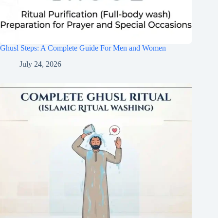
Ghusl Steps: A Complete Guide For Men and Women
July 24, 2026