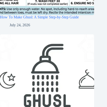
How To Make Ghusl: A Simple Step-by-Step Guide
July 24, 2026