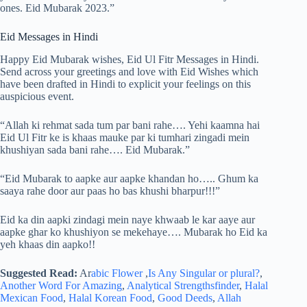
ones. Eid Mubarak 2023.”
Eid Messages in Hindi
Happy Eid Mubarak wishes, Eid Ul Fitr Messages in Hindi.
Send across your greetings and love with Eid Wishes which
have been drafted in Hindi to explicit your feelings on this
auspicious event.
“Allah ki rehmat sada tum par bani rahe…. Yehi kaamna hai
Eid Ul Fitr ke is khaas mauke par ki tumhari zingadi mein
khushiyan sada bani rahe…. Eid Mubarak.”
“Eid Mubarak to aapke aur aapke khandan ho….. Ghum ka
saaya rahe door aur paas ho bas khushi bharpur!!!”
Eid ka din aapki zindagi mein naye khwaab le kar aaye aur
aapke ghar ko khushiyon se mekehaye…. Mubarak ho Eid ka
yeh khaas din aapko!!
Suggested Read:
Ar
abic Flower
,
Is Any Singular or plural?
,
Another Word For Amazing
,
Analytical Strengthsfinder
,
Halal
Mexican Food
,
Halal Korean Food
,
Good Deeds
,
Allah