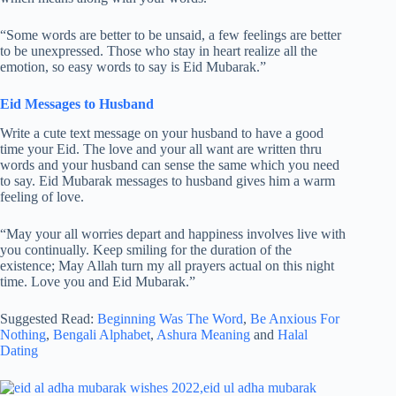
“Some words are better to be unsaid, a few feelings are better
to be unexpressed. Those who stay in heart realize all the
emotion, so easy words to say is Eid Mubarak.”
Eid Messages to Husband
Write a cute text message on your husband to have a good
time your Eid. The love and your all want are written thru
words and your husband can sense the same which you need
to say. Eid Mubarak messages to husband gives him a warm
feeling of love.
“May your all worries depart and happiness involves live with
you continually. Keep smiling for the duration of the
existence; May Allah turn my all prayers actual on this night
time. Love you and Eid Mubarak.”
Suggested Read:
Beginning Was The Word
,
Be Anxious For
Nothing
,
Bengali Alphabet
,
Ashura Meaning
and
Halal
Dating