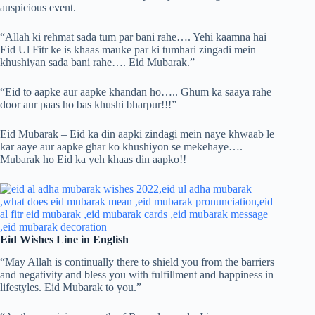
auspicious event.
“Allah ki rehmat sada tum par bani rahe…. Yehi kaamna hai
Eid Ul Fitr ke is khaas mauke par ki tumhari zingadi mein
khushiyan sada bani rahe…. Eid Mubarak.”
“Eid to aapke aur aapke khandan ho….. Ghum ka saaya rahe
door aur paas ho bas khushi bharpur!!!”
Eid Mubarak – Eid ka din aapki zindagi mein naye khwaab le
kar aaye aur aapke ghar ko khushiyon se mekehaye….
Mubarak ho Eid ka yeh khaas din aapko!!
Eid Wishes Line in English
“May Allah is continually there to shield you from the barriers
and negativity and bless you with fulfillment and happiness in
lifestyles. Eid Mubarak to you.”