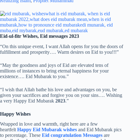
Realizing Islam
,
Prophet Muhammad
Eid-ul-fitr Wishes, Eid messages 2023
“On this unique event, I want Allah opens for you the doors of
fulfillment and prosperity…. Warm desires on Eid to you!!!”
“May the goodness and joys of Eid are elevated tens of
millions of instances to bring eternal happiness for your
existence…. Eid Mubarak to you.”
“I wish that Allah bathe his love and advantages on you, be
given your sacrifices and forgive you on your sins…. Wishing
a very Happy Eid Mubarak
2023
.”
Happy Wishes
Wrapped in love and warmth, right here are a few
heartfelt
Happy Eid Mubarak wishes
and Eid Mubarak pics
to percentage. These
Eid congratulation Messages
are