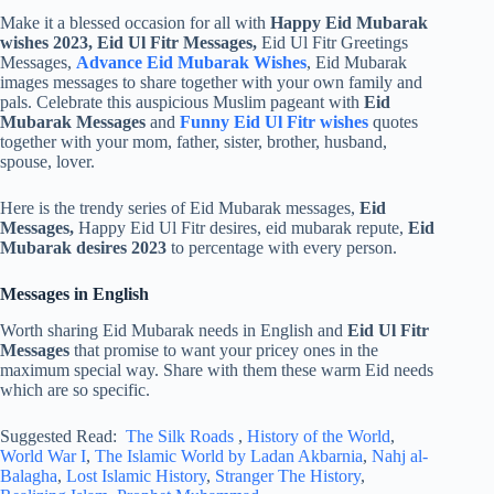
Make it a blessed occasion for all with
Happy Eid Mubarak
wishes 2023, Eid Ul Fitr Messages,
Eid Ul Fitr Greetings
Messages,
Advance Eid Mubarak Wishes
, Eid Mubarak
images messages to share together with your own family and
pals. Celebrate this auspicious Muslim pageant with
Eid
Mubarak Messages
and
Funny Eid Ul Fitr wishes
quotes
together with your mom, father, sister, brother, husband,
spouse, lover.
Here is the trendy series of Eid Mubarak messages,
Eid
Messages,
Happy Eid Ul Fitr desires, eid mubarak repute,
Eid
Mubarak desires 2023
to percentage with every person.
Messages in English
Worth sharing Eid Mubarak needs in English and
Eid Ul Fitr
Messages
that promise to want your pricey ones in the
maximum special way. Share with them these warm Eid needs
which are so specific.
Suggested Read:
The Silk Roads
,
History of the World
,
World War I
,
The Islamic World by Ladan Akbarnia
,
Nahj al-
Balagha
,
Lost Islamic History
,
Stranger The History
,