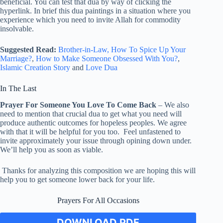
beneficial. You can test that dua by way of clicking the
hyperlink. In brief this dua paintings in a situation where you
experience which you need to invite Allah for commodity
insolvable.
Suggested Read:
Brother-in-Law,
How To Spice Up Your
Marriage?
,
How to Make Someone Obsessed With You?
,
Islamic Creation Story
and
Love Dua
In The Last
Prayer For Someone You Love To Come Back
– We also
need to mention that crucial dua to get what you need will
produce authentic outcomes for hopeless peoples. We agree
with that it will be helpful for you too. Feel unfastened to
invite approximately your issue through opining down under.
We’ll help you as soon as viable.
Thanks for analyzing this composition we are hoping this will
help you to get someone lower back for your life.
Prayers For All Occasions
DOWNLOAD PDF