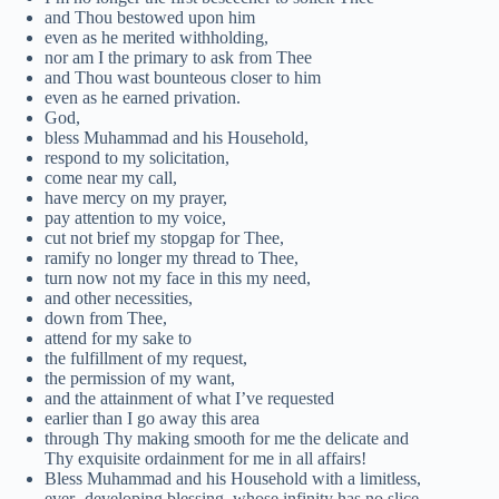
and Thou bestowed upon him
even as he merited withholding,
nor am I the primary to ask from Thee
and Thou wast bounteous closer to him
even as he earned privation.
God,
bless Muhammad and his Household,
respond to my solicitation,
come near my call,
have mercy on my prayer,
pay attention to my voice,
cut not brief my stopgap for Thee,
ramify no longer my thread to Thee,
turn now not my face in this my need,
and other necessities,
down from Thee,
attend for my sake to
the fulfillment of my request,
the permission of my want,
and the attainment of what I’ve requested
earlier than I go away this area
through Thy making smooth for me the delicate and
Thy exquisite ordainment for me in all affairs!
Bless Muhammad and his Household with a limitless,
ever- developing blessing, whose infinity has no slice