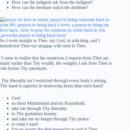
How can the indigent ask from the indigent?
How can the destitute solicit the destitute?
So I went straight to Thee, my God, in soliciting, and I
transferred Thee my stopgap with trust in Thee.
I came to realize that the numerous I request from Thee are
many earlier than Thy wealth, the weighty I ask from Thee is
vile before Thy plenitude;
Thy liberality isn’t restricted through every body’s asking,
Thy hand is superior in bestowing items than each hand!
God,
so bless Muhammad and his Household,
take me through Thy liberality
to Thy gratuitous bounty
and take me no longer through Thy justice
to what I earn!
I’m no longer the first beseecher to solicit Thee