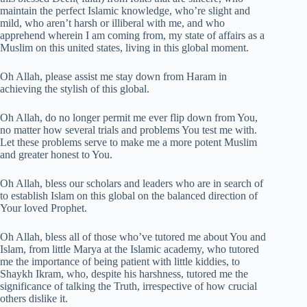
maintain the perfect Islamic knowledge, who’re slight and
mild, who aren’t harsh or illiberal with me, and who
apprehend wherein I am coming from, my state of affairs as a
Muslim on this united states, living in this global moment.
Oh Allah, please assist me stay down from Haram in
achieving the stylish of this global.
Oh Allah, do no longer permit me ever flip down from You,
no matter how several trials and problems You test me with.
Let these problems serve to make me a more potent Muslim
and greater honest to You.
Oh Allah, bless our scholars and leaders who are in search of
to establish Islam on this global on the balanced direction of
Your loved Prophet.
Oh Allah, bless all of those who’ve tutored me about You and
Islam, from little Marya at the Islamic academy, who tutored
me the importance of being patient with little kiddies, to
Shaykh Ikram, who, despite his harshness, tutored me the
significance of talking the Truth, irrespective of how crucial
others dislike it.