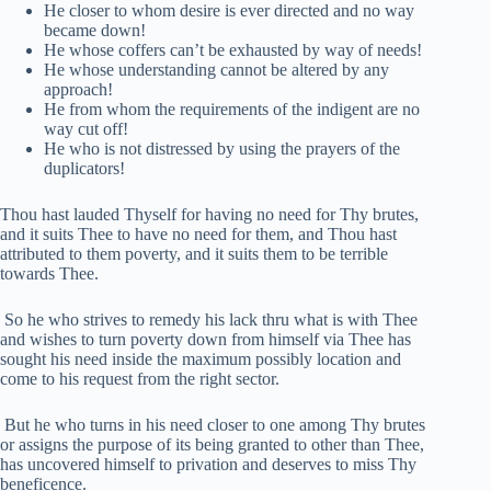
He closer to whom desire is ever directed and no way
became down!
He whose coffers can’t be exhausted by way of needs!
He whose understanding cannot be altered by any
approach!
He from whom the requirements of the indigent are no
way cut off!
He who is not distressed by using the prayers of the
duplicators!
Thou hast lauded Thyself for having no need for Thy brutes,
and it suits Thee to have no need for them, and Thou hast
attributed to them poverty, and it suits them to be terrible
towards Thee.
So he who strives to remedy his lack thru what is with Thee
and wishes to turn poverty down from himself via Thee has
sought his need inside the maximum possibly location and
come to his request from the right sector.
But he who turns in his need closer to one among Thy brutes
or assigns the purpose of its being granted to other than Thee,
has uncovered himself to privation and deserves to miss Thy
beneficence.