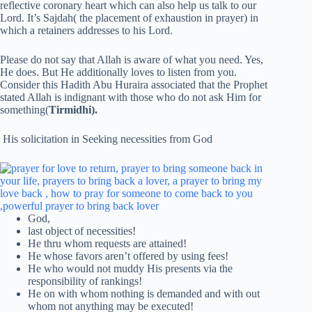
reflective coronary heart which can also help us talk to our
Lord. It’s Sajdah( the placement of exhaustion in prayer) in
which a retainers addresses to his Lord.
Please do not say that Allah is aware of what you need. Yes,
He does. But He additionally loves to listen from you.
Consider this Hadith Abu Huraira associated that the Prophet
stated Allah is indignant with those who do not ask Him for
something(
Tirmidhi).
His solicitation in Seeking necessities from God
God,
last object of necessities!
He thru whom requests are attained!
He whose favors aren’t offered by using fees!
He who would not muddy His presents via the
responsibility of rankings!
He on with whom nothing is demanded and with out
whom not anything may be executed!