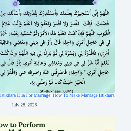
Istikhara Dua For Marriage: How To Make Marriage Istikhara
July 28, 2026