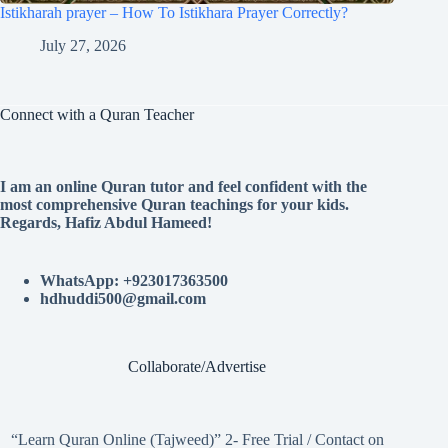
Istikharah prayer – How To Istikhara Prayer Correctly?
July 27, 2026
Connect with a Quran Teacher
I am an online Quran tutor and feel confident with the
most comprehensive Quran teachings for your kids.
Regards, Hafiz Abdul Hameed!
WhatsApp: +923017363500
hdhuddi500@gmail.com
Collaborate/Advertise
“Learn Quran Online (Tajweed)” 2- Free Trial / Contact on