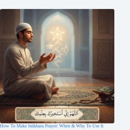
How To Make Istikhara Prayer: When & Why To Use It