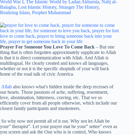
World War I
,
The Islamic World by Ladan Akbarnia
,
Nahj al-
Balagha
,
Lost Islamic History
,
Stranger The History
,
Realizing Islam
,
Prophet Muhammad
Prayer For Someone You Love To Come Back
– But one
thing that is often forgotten approximately supplicate to Allah
is that it is direct communication with Allah. And Allah is
multilingual. He clearly created and knows all languages,
whether or not it is the specific shoptalk of your will back
home of the road talk of civic America.
Allah
also knows what’s hidden inside the deep recesses of
our hearts. Those passions of ache, suffering, resentment,
love, abomination, bitterness, craving, etc. That we so
efficiently cover from all people otherwise, which include our
closest family participants and musketeers.
So why now not permit all of it out. Why not let Allah be
your” therapist”. Let your prayer mat be your” settee” even as
you screen and ask the One who is in control, Who knows