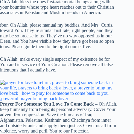
Oh Allah, bless the ones first-rate mortal beings along with
your bounties whose type heart reaches out to their Christian
associates in Pakistan and Muslim friends in America.
four. Oh Allah, please manual my buddies. And Mrs. Curtis,
toward You. They’re similar first rate, right people, and they
may be so precise to us. They’ve no way opposed us in our
Deen, and You have visible how they have got been so open
to us. Please guide them to the right course. five.
Oh Allah, make every single aspect of my existence be for
You and in service of Your Creation. Please remove all false
intentions that I actually have.
Prayer For Someone You Love To Come Back
– Oh Allah,
keep humanity from being its personal adversary. Cover Your
advent from oppression. Save the humans of Iraq,
Afghanistan, Palestine, Kashmir, and Chechnya from inner
and outside tyrants and supply them justice. Cover us all from
violence, worry and peril, You’re our Protector.