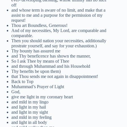
off
and whose term is aware of no limit, and make that a
assist to me and a purpose for the permission of my
request!
Thou art Boundless, Generous!
And of my necessities, My Lord, are comparable and
comparable.
Then you should nation your necessities, additionally
prostrate yourself, and say for your exhaustion.)
Thy bounty has assured me
and Thy beneficence has shown the manner,
So I ask Thee by means of Thee
and through Muhammad and his Household
Thy benefits be upon them)
that Thou sends me not again in disappointment!
Back to Top
Muhammad’s Prayer of Light
God,
give me light in my coronary heart
and mild in my lingo
and light in my hail
and light in my sight
and mild in my feeling
and light in all body