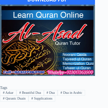
Tags
#
Azkar
#
Beautiful Dua
#
Dua
#
Dua in Arabic
#
Quranic Duain
#
Supplications