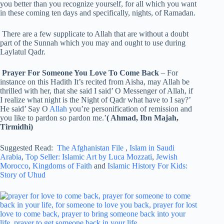
you better than you recognize yourself, for all which you want
in these coming ten days and specifically, nights, of Ramadan.
There are a few supplicate to Allah that are without a doubt
part of the Sunnah which you may and ought to use during
Laylatul Qadr.
Prayer For Someone You Love To Come Back
– For
instance on this Hadith It’s recited from Aisha, may Allah be
thrilled with her, that she said I said’ O Messenger of Allah, if
I realize what night is the Night of Qadr what have to I say?’
He said’ Say O
Allah
you’re personification of remission and
you like to pardon so pardon me.’
( Ahmad, Ibn Majah,
Tirmidhi)
Suggested Read:
The Afghanistan File
,
Islam in Saudi
Arabia
,
Top Seller: Islamic Art by Luca Mozzati
,
Jewish
Morocco
,
Kingdoms of Faith
and
Islamic History For Kids:
Story of Uhud