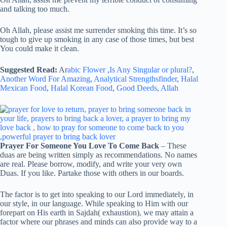
and talking too much.
Oh Allah, please assist me surrender smoking this time. It’s so
tough to give up smoking in any case of those times, but best
You could make it clean.
Suggested Read:
Ar
abic Flower
,
Is Any Singular or plural?
,
Another Word For Amazing
,
Analytical Strengthsfinder
,
Halal
Mexican Food
,
Halal Korean Food
,
Good Deeds
,
Allah
Prayer For Someone You Love To Come Back
– These
duas are being written simply as recommendations. No names
are real. Please borrow, modify, and write your very own
Duas. If you like. Partake those with others in our boards.
The factor is to get into speaking to our Lord immediately, in
our style, in our language. While speaking to Him with our
forepart on His earth in Sajdah( exhaustion), we may attain a
factor where our phrases and minds can also provide way to a