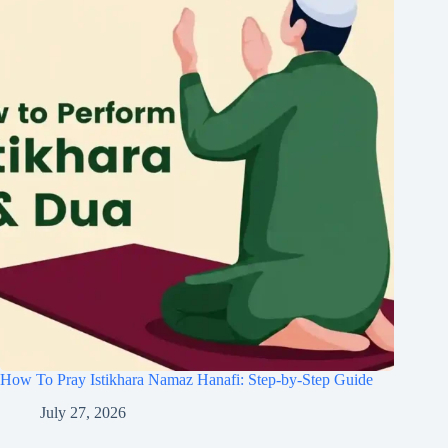
How To Pray Istikhara Namaz Hanafi: Step-by-Step Guide
July 27, 2026