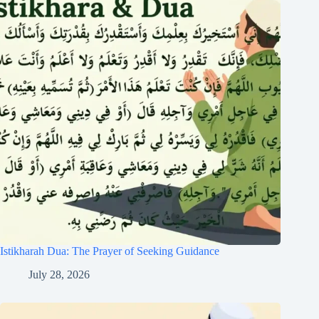
Istikharah Dua: The Prayer of Seeking Guidance
July 28, 2026