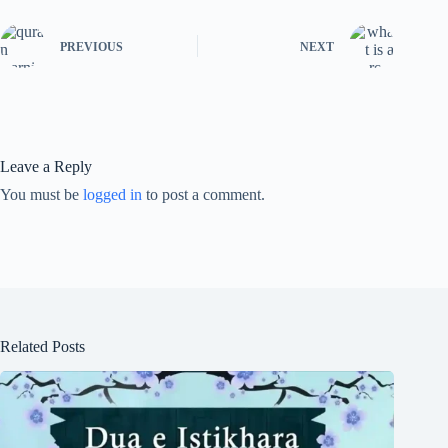
PREVIOUS
NEXT
Leave a Reply
You must be
logged in
to post a comment.
Related Posts