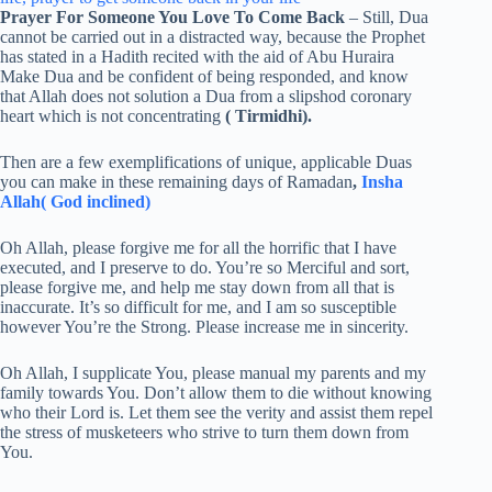
Prayer For Someone You Love To Come Back
– Still, Dua
cannot be carried out in a distracted way, because the Prophet
has stated in a Hadith recited with the aid of Abu Huraira
Make Dua and be confident of being responded, and know
that Allah does not solution a Dua from a slipshod coronary
heart which is not concentrating
( Tirmidhi).
Then are a few exemplifications of unique, applicable Duas
you can make in these remaining days of Ramadan
,
Insha
Allah( God inclined)
Oh Allah, please forgive me for all the horrific that I have
executed, and I preserve to do. You’re so Merciful and sort,
please forgive me, and help me stay down from all that is
inaccurate. It’s so difficult for me, and I am so susceptible
however You’re the Strong. Please increase me in sincerity.
Oh Allah, I supplicate You, please manual my parents and my
family towards You. Don’t allow them to die without knowing
who their Lord is. Let them see the verity and assist them repel
the stress of musketeers who strive to turn them down from
You.