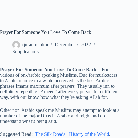
Prayer For Someone You Love To Come Back
quranmualim
December 7, 2022
Supplications
Prayer For Someone You Love To Come Back
– For
various of on-Arabic speaking Muslims, Dua for musketeers
to Allah are once in a while perceived as the best Arabic
phrases Imams maximum after prayers. They usually inn to
definitely repeating” Ameen” after every person in a different
way, with out know-how what they’re asking Allah for.
Other non-Arabic speak me Muslims may attempt to look at a
number of the major Duas in Arabic and might and do
understand what’s being said.
Suggested Read:
The Silk Roads
,
History of the World
,