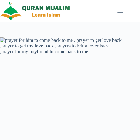
Skip
to
content