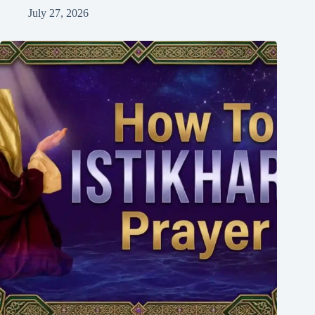
July 27, 2026