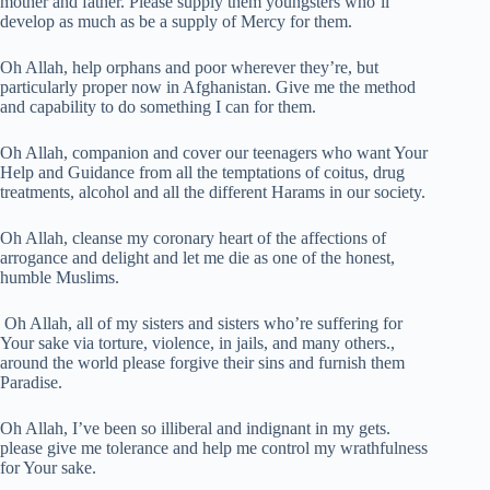
mother and father. Please supply them youngsters who’ll
develop as much as be a supply of Mercy for them.
Oh Allah, help orphans and poor wherever they’re, but
particularly proper now in Afghanistan. Give me the method
and capability to do something I can for them.
Oh Allah, companion and cover our teenagers who want Your
Help and Guidance from all the temptations of coitus, drug
treatments, alcohol and all the different Harams in our society.
Oh Allah, cleanse my coronary heart of the affections of
arrogance and delight and let me die as one of the honest,
humble Muslims.
Oh Allah, all of my sisters and sisters who’re suffering for
Your sake via torture, violence, in jails, and many others.,
around the world please forgive their sins and furnish them
Paradise.
Oh Allah, I’ve been so illiberal and indignant in my gets.
please give me tolerance and help me control my wrathfulness
for Your sake.