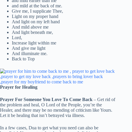
and mild earlier than me
and mild at the back of me.
Give me, I supplicate Thee,
Light on my proper hand
And light on my left hand
And mild above me
And light beneath me,
Lord,
Increase light within me
And give me light
And illuminate me.
Back to Top
Prayer for Healing
Prayer For Someone You Love To Come Back
– Get rid of
the problem and heal, O Lord of the People, you’re the
Healer, and there may be no mending of criticism like Yours.
Let it be healing that isn’t betrayed via illness.
In a few cases, Dua to get what you need can also be