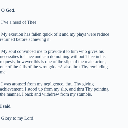
O God,
I’ve a need of Thee
My exertion has fallen quick of it and my plays were reduce
returned before achieving it.
My soul convinced me to provide it to him who gives his
necessities to Thee and can do nothing without Thee in his
requests, however this is one of the slips of the malefactors,
one of the falls of the wrongdoers! also thru Thy reminding
me,
I was aroused from my negligence, thru Thy giving
achievement, I stood up from my slip, and thru Thy pointing
the manner, I back and withdrew from my stumble.
I said
Glory to my Lord!