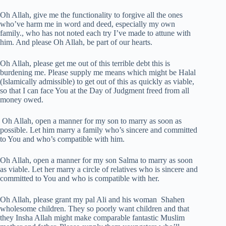
Oh Allah, give me the functionality to forgive all the ones
who’ve harm me in word and deed, especially my own
family., who has not noted each try I’ve made to attune with
him. And please Oh Allah, be part of our hearts.
Oh Allah, please get me out of this terrible debt this is
burdening me. Please supply me means which might be Halal
(Islamically admissible) to get out of this as quickly as viable,
so that I can face You at the Day of Judgment freed from all
money owed.
Oh Allah, open a manner for my son to marry as soon as
possible. Let him marry a family who’s sincere and committed
to You and who’s compatible with him.
Oh Allah, open a manner for my son Salma to marry as soon
as viable. Let her marry a circle of relatives who is sincere and
committed to You and who is compatible with her.
Oh Allah, please grant my pal Ali and his woman Shahen
wholesome children. They so poorly want children and that
they Insha Allah might make comparable fantastic Muslim