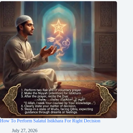
How To Perform Salatul Istikhara For Right Decision
July 27, 2026