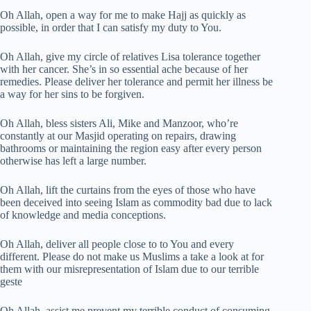
Oh Allah, open a way for me to make Hajj as quickly as
possible, in order that I can satisfy my duty to You.
Oh Allah, give my circle of relatives Lisa tolerance together
with her cancer. She’s in so essential ache because of her
remedies. Please deliver her tolerance and permit her illness be
a way for her sins to be forgiven.
Oh Allah, bless sisters Ali, Mike and Manzoor, who’re
constantly at our Masjid operating on repairs, drawing
bathrooms or maintaining the region easy after every person
otherwise has left a large number.
Oh Allah, lift the curtains from the eyes of those who have
been deceived into seeing Islam as commodity bad due to lack
of knowledge and media conceptions.
Oh Allah, deliver all people close to to You and every
different. Please do not make us Muslims a take a look at for
them with our misrepresentation of Islam due to our terrible
geste
Oh Allah, assist me prevent my terrible conduct of consuming