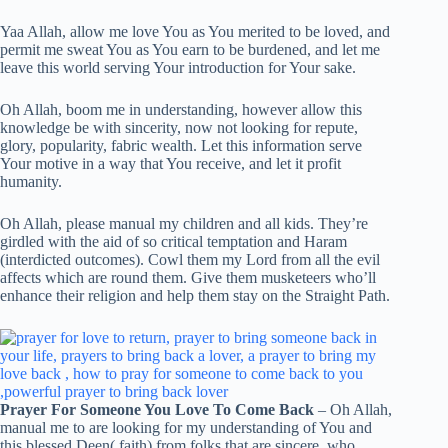
Yaa Allah, allow me love You as You merited to be loved, and
permit me sweat You as You earn to be burdened, and let me
leave this world serving Your introduction for Your sake.
Oh Allah, boom me in understanding, however allow this
knowledge be with sincerity, now not looking for repute,
glory, popularity, fabric wealth. Let this information serve
Your motive in a way that You receive, and let it profit
humanity.
Oh Allah, please manual my children and all kids. They’re
girdled with the aid of so critical temptation and Haram
(interdicted outcomes). Cowl them my Lord from all the evil
affects which are round them. Give them musketeers who’ll
enhance their religion and help them stay on the Straight Path.
Prayer For Someone You Love To Come Back
– Oh Allah,
manual me to are looking for my understanding of You and
this blessed Deen( faith) from folks that are sincere, who