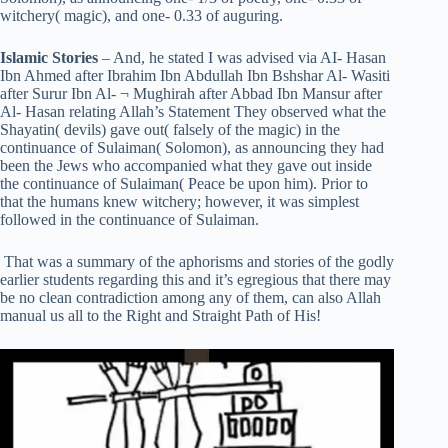
witchery( magic), and one- 0.33 of auguring.
Islamic Stories
– And, he stated I was advised via AI- Hasan
Ibn Ahmed after Ibrahim Ibn Abdullah Ibn Bshshar Al- Wasiti
after Surur Ibn Al- ¬ Mughirah after Abbad Ibn Mansur after
Al- Hasan relating Allah’s Statement They observed what the
Shayatin( devils) gave out( falsely of the magic) in the
continuance of Sulaiman( Solomon), as announcing they had
been the Jews who accompanied what they gave out inside
the continuance of Sulaiman( Peace be upon him). Prior to
that the humans knew witchery; however, it was simplest
followed in the continuance of Sulaiman.
That was a summary of the aphorisms and stories of the godly
earlier students regarding this and it’s egregious that there may
be no clean contradiction among any of them, can also Allah
manual us all to the Right and Straight Path of His!