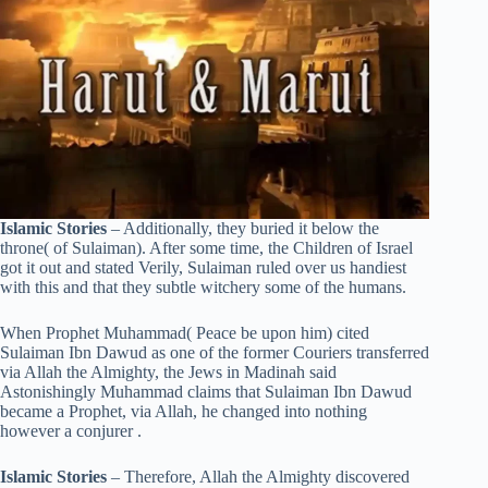
Islamic Stories
– Additionally, they buried it below the
throne( of Sulaiman). After some time, the Children of Israel
got it out and stated Verily, Sulaiman ruled over us handiest
with this and that they subtle witchery some of the humans.
When Prophet Muhammad( Peace be upon him) cited
Sulaiman Ibn Dawud as one of the former Couriers transferred
via Allah the Almighty, the Jews in Madinah said
Astonishingly Muhammad claims that Sulaiman Ibn Dawud
became a Prophet, via Allah, he changed into nothing
however a conjurer .
Islamic Stories
– Therefore, Allah the Almighty discovered