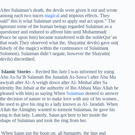
After Sulaiman’s death, the devils were given it out and wrote
among each two traces
magical
and impious effects. They
said” this is what Sulaiman used to apply and act upon.” The
ignorant some of the human beings regarded Sulaiman as a
questioner and endured to affront him until Muhammad(
Peace be upon him) became transferred with the nobleQur’an
that reads They observed what the, Shayatin( devils) gave out(
falsely of the magic) within the continuance of Sulaiman(
Solomon). Sulaiman didn’t negate, however the Shayatin(
devils) discredited.
Islamic Stories
– Recited Ibn Jarir I was informed by using
Abu As-Sa’ib Salamah Ibn Junadah As-Sawa’i after Abu Mu
awiyah after Al- A weigh down after Al- Minhal after Sa
identity Ibn Jubair at the authority of Ibn Abbas( May Allah be
pleased with him) as saying When
Sulaiman
desired to answer
the decision of nature or to make love with any of his women ,
he used to give his ring to a lady known as Al- Jaradah. When
Allah the Almighty wanted to torment Sulaiman, he gave his
ring to that lady. Latterly, Satan got here to her inside the
shape of Sulaiman and took the ring from her.
When Satan put the hoop on, all humanity, the jinn and