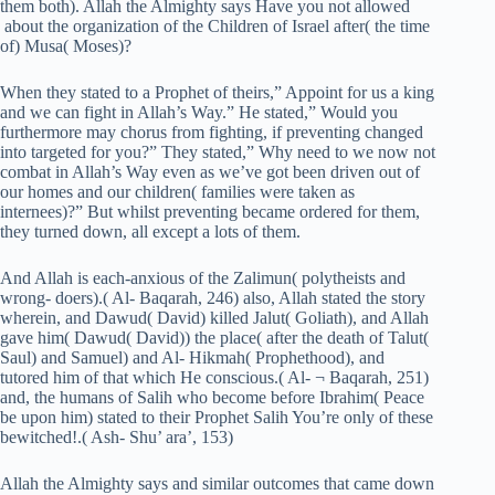
them both). Allah the Almighty says Have you not allowed
about the organization of the Children of Israel after( the time
of) Musa( Moses)?
When they stated to a Prophet of theirs,” Appoint for us a king
and we can fight in Allah’s Way.” He stated,” Would you
furthermore may chorus from fighting, if preventing changed
into targeted for you?” They stated,” Why need to we now not
combat in Allah’s Way even as we’ve got been driven out of
our homes and our children( families were taken as
internees)?” But whilst preventing became ordered for them,
they turned down, all except a lots of them.
And Allah is each-anxious of the Zalimun( polytheists and
wrong- doers).( Al- Baqarah, 246) also, Allah stated the story
wherein, and Dawud( David) killed Jalut( Goliath), and Allah
gave him( Dawud( David)) the place( after the death of Talut(
Saul) and Samuel) and Al- Hikmah( Prophethood), and
tutored him of that which He conscious.( Al- ¬ Baqarah, 251)
and, the humans of Salih who become before Ibrahim( Peace
be upon him) stated to their Prophet Salih You’re only of these
bewitched!.( Ash- Shu’ ara’, 153)
Allah the Almighty says and similar outcomes that came down