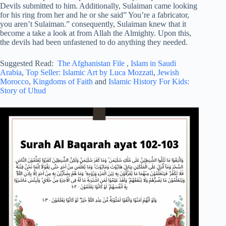
Devils submitted to him. Additionally, Sulaiman came looking
for his ring from her and he or she said” You’re a fabricator,
you aren’t Sulaiman.” consequently, Sulaiman knew that it
become a take a look at from Allah the Almighty. Upon this,
the devils had been unfastened to do anything they needed.
Suggested Read:
The Afghanistan File
,
Islam in Saudi
Arabia
,
Top Seller: Islamic Art by Luca Mozzati
,
Jewish
Morocco
,
Kingdoms of Faith
and
Islamic History For Kids:
Story of Uhud