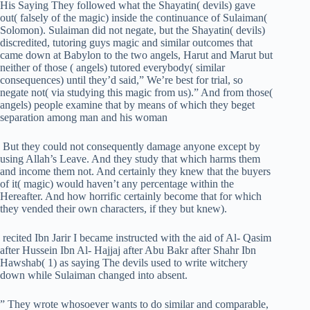
His Saying They followed what the Shayatin( devils) gave
out( falsely of the magic) inside the continuance of Sulaiman(
Solomon). Sulaiman did not negate, but the Shayatin( devils)
discredited, tutoring guys magic and similar outcomes that
came down at Babylon to the two angels, Harut and Marut but
neither of those ( angels) tutored everybody( similar
consequences) until they’d said,” We’re best for trial, so
negate not( via studying this magic from us).” And from those(
angels) people examine that by means of which they beget
separation among man and his woman
But they could not consequently damage anyone except by
using Allah’s Leave. And they study that which harms them
and income them not. And certainly they knew that the buyers
of it( magic) would haven’t any percentage within the
Hereafter. And how horrific certainly become that for which
they vended their own characters, if they but knew).
recited Ibn Jarir I became instructed with the aid of Al- Qasim
after Hussein Ibn Al- Hajjaj after Abu Bakr after Shahr Ibn
Hawshab( 1) as saying The devils used to write witchery
down while Sulaiman changed into absent.
” They wrote whosoever wants to do similar and comparable,