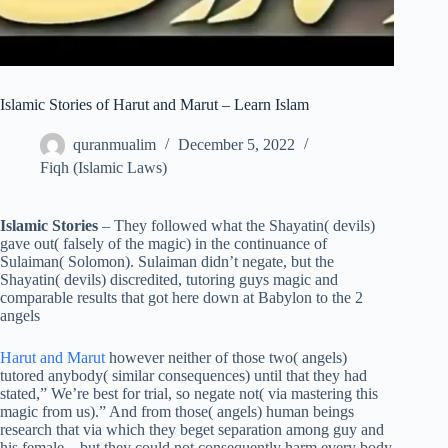
Islamic Stories of Harut and Marut – Learn Islam
quranmualim
December 5, 2022
Fiqh (Islamic Laws)
Islamic Stories
– They followed what the Shayatin( devils)
gave out( falsely of the magic) in the continuance of
Sulaiman( Solomon). Sulaiman didn’t negate, but the
Shayatin( devils) discredited, tutoring guys magic and
comparable results that got here down at Babylon to the 2
angels
Harut and Marut
however neither of those two( angels)
tutored anybody( similar consequences) until that they had
stated,” We’re best for trial, so negate not( via mastering this
magic from us).” And from those( angels) human beings
research that via which they beget separation among guy and
his female , but they could not consequently harm every body