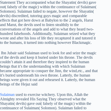
Statement They accompanied what the Shayatin( devils) gave
out( falsely of the magic) within the continuance of Sulaiman(
Solomon). Sulaiman failed to negate, however the Shayatin(
devils) discredited, tutoring guys magic and comparable
effects that got here down at Babylon to the 2 angels, Harut
and Marut, the devils used to listen stealthily to the
conversations of the angels and add to what they heard two-
hundred falsehoods. Additionally, Sulaiman seized what they
wrote and after his loss of life they recaptured it and tutored it
to the humans, it turned into nothing however Blackmagic.
Ibn Jubair said Sulaiman used to look for and seize the magic
of the devils and keep it buried under his throne. The devils
couldn’t attain it and therefore they inspired to the human
beings that it’s the understanding with which Sulaiman
became appropriate to conquer the Jinn, the wind,etc., and that
it’s buried underneath his own throne. Latterly, the human
beings were given it out and rehearsed it. Latterly, the human
beings of the Hejaz said
Sulaiman
used to exercise witchery. Upon this, Allah the
Almighty revealed His Saying They observed what the
Shayatin( devils) gave out( falsely of the magic) within the
continuance of Sulaiman( Solomon). Sulaiman failed to