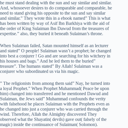
he must stand dealing with the sun and say similar and similar.
And, whosoever desires to do comparable and comparable, he
need to stand giving his opposite to the sun and say similar
and similar.” They wrote this in a ebook named” This is what
has been written by way of Asif Ibn Barkhiya with the aid of
the order of King Sulaiman Ibn Dawud from the treasures of
expertise.” also, they buried it beneath Sulaiman’s throne.
When Sulaiman failed, Satan mounted himself as an lecturer
and stated” O people! Sulaiman wasn’t a prophet; he changed
into best a conjurer ! Go and are searching for his witchery in
his houses and bags.” And he led them to the buried”
treasure”. The humans stated” By Allah! Sulaiman was a
conjurer who subordinated us via his magic.
” The religionists from among them said” Nay, he turned into
a loyal Prophet.” When Prophet Muhammad( Peace be upon
him) changed into transferred and he mentioned Dawud and
Sulaiman, the Jews said” Muhammad confounds the verity
with falsehood he places Sulaiman with the Prophets even as
he changed into just a conjurer who was carried through the
wind. Therefore, Allah the Almighty discovered They
observed what the Shayatin( devils) gave out( falsely of the
magic) inside the continuance of Sulaiman( Solomon).