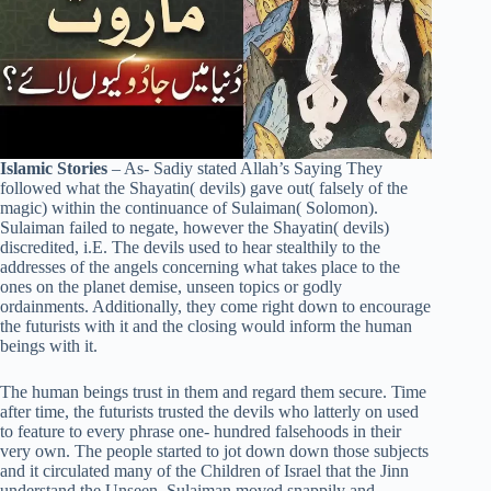
Islamic Stories
– As- Sadiy stated Allah’s Saying They
followed what the Shayatin( devils) gave out( falsely of the
magic) within the continuance of Sulaiman( Solomon).
Sulaiman failed to negate, however the Shayatin( devils)
discredited, i.E. The devils used to hear stealthily to the
addresses of the angels concerning what takes place to the
ones on the planet demise, unseen topics or godly
ordainments. Additionally, they come right down to encourage
the futurists with it and the closing would inform the human
beings with it.
The human beings trust in them and regard them secure. Time
after time, the futurists trusted the devils who latterly on used
to feature to every phrase one- hundred falsehoods in their
very own. The people started to jot down down those subjects
and it circulated many of the Children of Israel that the Jinn
understand the Unseen. Sulaiman moved snappily and