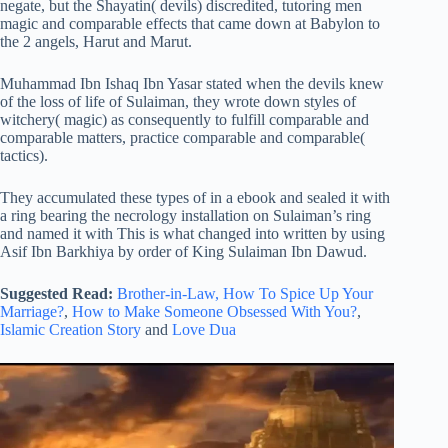
negate, but the Shayatin( devils) discredited, tutoring men
magic and comparable effects that came down at Babylon to
the 2 angels, Harut and Marut.
Muhammad Ibn Ishaq Ibn Yasar stated when the devils knew
of the loss of life of Sulaiman, they wrote down styles of
witchery( magic) as consequently to fulfill comparable and
comparable matters, practice comparable and comparable(
tactics).
They accumulated these types of in a ebook and sealed it with
a ring bearing the necrology installation on Sulaiman’s ring
and named it with This is what changed into written by using
Asif Ibn Barkhiya by order of King Sulaiman Ibn Dawud.
Suggested Read:
Brother-in-Law,
How To Spice Up Your
Marriage?
,
How to Make Someone Obsessed With You?
,
Islamic Creation Story
and
Love Dua