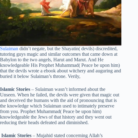
Sulaiman
didn’t negate, but the Shayatin( devils) discredited,
tutoring guys magic and similar outcomes that came down at
Babylon to the two angels, Harut and Marut. And He
knowledgeable His Prophet Muhammad( Peace be upon him)
that the devils wrote a ebook about witchery and auguring and
buried it below Sulaiman’s throne. Verily,
Islamic Stories
– Sulaiman wasn’t informed about the
Unseen. When he failed, the devils were given that magic out
and deceived the humans with the aid of pronouncing that is
the knowledge which Sulaiman used to intimately preserve
from you. Prophet Muhammad( Peace be upon him)
knowledgeable the Jews of that history and they went out
reducing their heads defeated and diminished.
Islamic Stories
– Mujahid stated concerning Allah’s