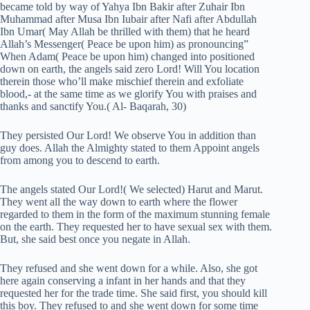
became told by way of Yahya Ibn Bakir after Zuhair Ibn
Muhammad after Musa Ibn Iubair after Nafi after Abdullah
Ibn Umar( May Allah be thrilled with them) that he heard
Allah’s Messenger( Peace be upon him) as pronouncing”
When Adam( Peace be upon him) changed into positioned
down on earth, the angels said zero Lord! Will You location
therein those who’ll make mischief therein and exfoliate
blood,- at the same time as we glorify You with praises and
thanks and sanctify You.( Al- Baqarah, 30)
They persisted Our Lord! We observe You in addition than
guy does. Allah the Almighty stated to them Appoint angels
from among you to descend to earth.
The angels stated Our Lord!( We selected) Harut and Marut.
They went all the way down to earth where the flower
regarded to them in the form of the maximum stunning female
on the earth. They requested her to have sexual sex with them.
But, she said best once you negate in Allah.
They refused and she went down for a while. Also, she got
here again conserving a infant in her hands and that they
requested her for the trade time. She said first, you should kill
this boy. They refused to and she went down for some time