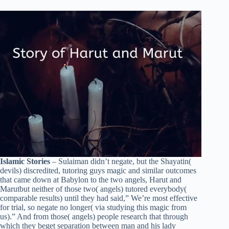
Islamic Stories
– Sulaiman didn’t negate, but the Shayatin(
devils) discredited, tutoring guys magic and similar outcomes
that came down at Babylon to the two angels, Harut and
Marutbut neither of those two( angels) tutored everybody(
comparable results) until they had said,” We’re most effective
for trial, so negate no longer( via studying this magic from
us).” And from those( angels) people research that through
which they beget separation between man and his lady