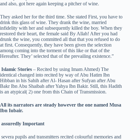
and also, got here again keeping a pitcher of wine.
They asked her for the third time. She stated First, you have to
drink this glass of wine. They drank the wine, married
infidelity with her and subsequently killed the boy. When they
restored their heart, the female said By Allah! After you had
drunk the wine, you committed all that that you refused to do
at first. Consequently, they have been given the selection
among coming into the torment of this like or that of the
Hereafter. They’ selected that of the prevailing existence.”
Islamic Stories
– Recited by using Imam Ahmed) The
identical changed into recited by way of Abu Hatim Ibn
Hibban in his Sahih after Al- Hasan after Sufyan after Abu
Bakr Ibn Abu Shaibah after Yahya Ibn Bakir. Still, this Hadith
is an atypical( 2) one from this Chain of Transmission.
All its narrators are steady however the one named Musa
Ibn Iubair.
assuredly Important
severa pupils and transmitters recited colourful memories and