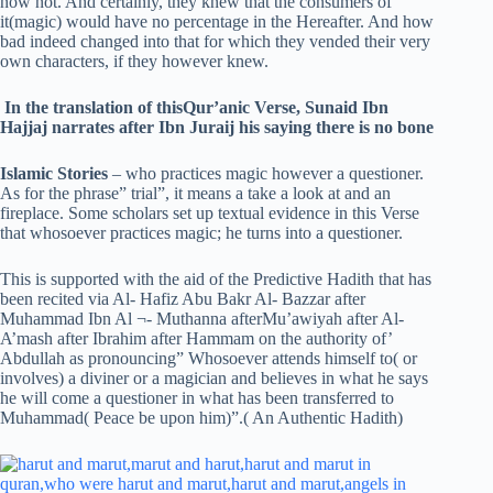
now not. And certainly, they knew that the consumers of
it(magic) would have no percentage in the Hereafter. And how
bad indeed changed into that for which they vended their very
own characters, if they however knew.
In the translation of thisQur’anic Verse, Sunaid Ibn
Hajjaj narrates after Ibn Juraij his saying there is no bone
Islamic Stories
– who practices magic however a questioner.
As for the phrase” trial”, it means a take a look at and an
fireplace. Some scholars set up textual evidence in this Verse
that whosoever practices magic; he turns into a questioner.
This is supported with the aid of the Predictive Hadith that has
been recited via Al- Hafiz Abu Bakr Al- Bazzar after
Muhammad Ibn Al ¬- Muthanna afterMu’awiyah after Al-
A’mash after Ibrahim after Hammam on the authority of’
Abdullah as pronouncing” Whosoever attends himself to( or
involves) a diviner or a magician and believes in what he says
he will come a questioner in what has been transferred to
Muhammad( Peace be upon him)”.( An Authentic Hadith)