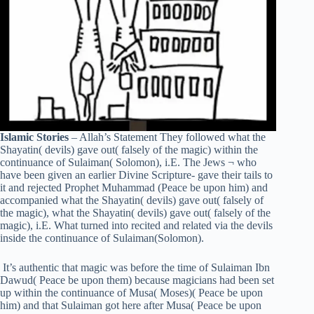
Islamic Stories
– Allah’s Statement They followed what the
Shayatin( devils) gave out( falsely of the magic) within the
continuance of Sulaiman( Solomon), i.E. The Jews ¬ who
have been given an earlier Divine Scripture- gave their tails to
it and rejected Prophet Muhammad (Peace be upon him) and
accompanied what the Shayatin( devils) gave out( falsely of
the magic), what the Shayatin( devils) gave out( falsely of the
magic), i.E. What turned into recited and related via the devils
inside the continuance of Sulaiman(Solomon).
It’s authentic that magic was before the time of Sulaiman Ibn
Dawud( Peace be upon them) because magicians had been set
up within the continuance of Musa( Moses)( Peace be upon
him) and that Sulaiman got here after Musa( Peace be upon