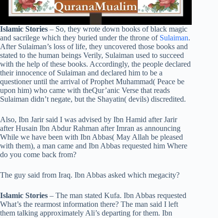
Islamic Stories
– So, they wrote down books of black magic
and sacrilege which they buried under the throne of
Sulaiman
.
After Sulaiman’s loss of life, they uncovered those books and
stated to the human beings Verily, Sulaiman used to succeed
with the help of these books. Accordingly, the people declared
their innocence of Sulaiman and declared him to be a
questioner until the arrival of Prophet Muhammad( Peace be
upon him) who came with theQur’anic Verse that reads
Sulaiman didn’t negate, but the Shayatin( devils) discredited.
Also, Ibn Jarir said I was advised by Ibn Hamid after Jarir
after Husain Ibn Abdur Rahman after Imran as announcing
While we have been with Ibn Abbas( May Allah be pleased
with them), a man came and Ibn Abbas requested him Where
do you come back from?
The guy said from Iraq. Ibn Abbas asked which megacity?
Islamic Stories
– The man stated Kufa. Ibn Abbas requested
What’s the rearmost information there? The man said I left
them talking approximately Ali’s departing for them. Ibn