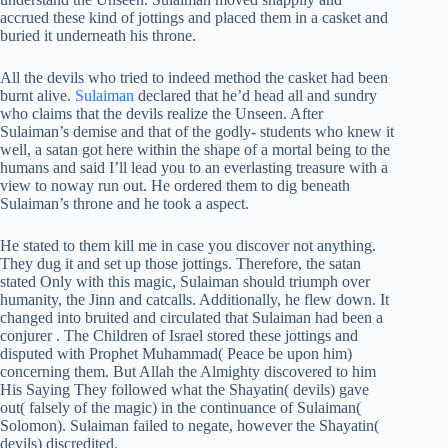
accrued these kind of jottings and placed them in a casket and
buried it underneath his throne.
All the devils who tried to indeed method the casket had been
burnt alive.
Sulaiman
declared that he’d head all and sundry
who claims that the devils realize the Unseen. After
Sulaiman’s demise and that of the godly- students who knew it
well, a satan got here within the shape of a mortal being to the
humans and said I’ll lead you to an everlasting treasure with a
view to noway run out. He ordered them to dig beneath
Sulaiman’s throne and he took a aspect.
He stated to them kill me in case you discover not anything.
They dug it and set up those jottings. Therefore, the satan
stated Only with this magic, Sulaiman should triumph over
humanity, the Jinn and catcalls. Additionally, he flew down. It
changed into bruited and circulated that Sulaiman had been a
conjurer . The Children of Israel stored these jottings and
disputed with Prophet Muhammad( Peace be upon him)
concerning them. But Allah the Almighty discovered to him
His Saying They followed what the Shayatin( devils) gave
out( falsely of the magic) in the continuance of Sulaiman(
Solomon). Sulaiman failed to negate, however the Shayatin(
devils) discredited.