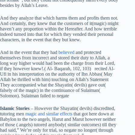
besides by Allah’s Leave.
And they analyze that which harms them and profits them not.
And certainly, they knew that the customers of it(magic) might
haven’t any proportion within the Hereafter. And how terrible
indeed turned into that for which they vended their personal
characters, in the event that they but knew.
And in the event that they had
believed
and protected
themselves from incorrect and stored their duty to Allah, a
long way higher would had been the charge from their Lord,
if they however knew!.( Al- Baqarah, 102, 103) recited Al-
Ufi in his interpretation on the authority of Ibn Abbas( May
Allah be thrilled with him) touching on Allah’s Statement
They accompanied what the Shayatin( devils) gave out(
falsely of the magic) in the continuance of Sulaiman(
Solomon). Sulaiman failed to negate
Islamic Stories
– However the Shayatin( devils) discredited,
tutoring men
magic and similar effects
that got here down at
Babylon to the two angels, Harut and Marut however neither
of those ( angels) tutored anybody( similar outcomes) till they
had said,” We’re only for trial, so negate no longer( through