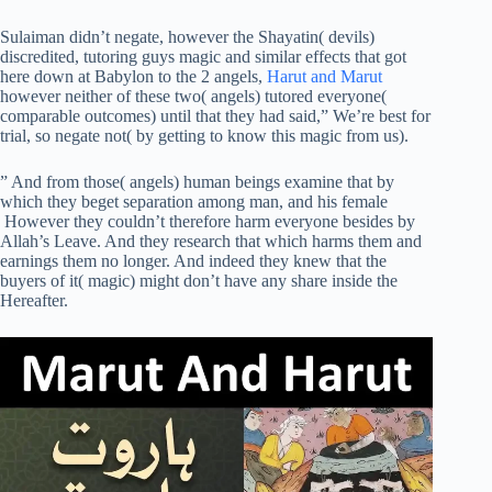
Sulaiman didn’t negate, however the Shayatin( devils)
discredited, tutoring guys magic and similar effects that got
here down at Babylon to the 2 angels,
Harut and Marut
however neither of these two( angels) tutored everyone(
comparable outcomes) until that they had said,” We’re best for
trial, so negate not( by getting to know this magic from us).
” And from those( angels) human beings examine that by
which they beget separation among man, and his female
However they couldn’t therefore harm everyone besides by
Allah’s Leave. And they research that which harms them and
earnings them no longer. And indeed they knew that the
buyers of it( magic) might don’t have any share inside the
Hereafter.