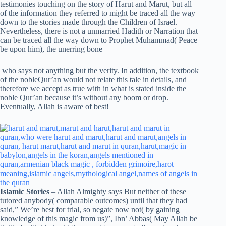
testimonies touching on the story of Harut and Marut, but all
of the information they referred to might be traced all the way
down to the stories made through the Children of Israel.
Nevertheless, there is not a unmarried Hadith or Narration that
can be traced all the way down to Prophet Muhammad( Peace
be upon him), the unerring bone
who says not anything but the verity. In addition, the textbook
of the nobleQur’an would not relate this tale in details, and
therefore we accept as true with in what is stated inside the
noble Qur’an because it’s without any boom or drop.
Eventually, Allah is aware of best!
Islamic Stories
– Allah Almighty says But neither of these
tutored anybody( comparable outcomes) until that they had
said,” We’re best for trial, so negate now not( by gaining
knowledge of this magic from us)”, Ibn’ Abbas( May Allah be