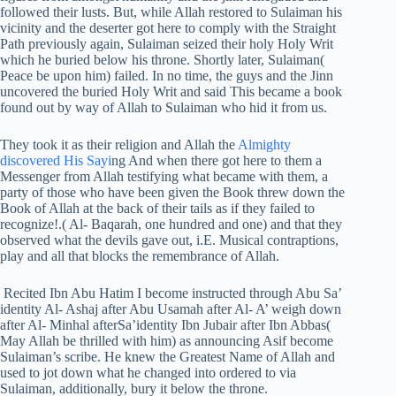
followed their lusts. But, while Allah restored to Sulaiman his
vicinity and the deserter got here to comply with the Straight
Path previously again, Sulaiman seized their holy Holy Writ
which he buried below his throne. Shortly later, Sulaiman(
Peace be upon him) failed. In no time, the guys and the Jinn
uncovered the buried Holy Writ and said This became a book
found out by way of Allah to Sulaiman who hid it from us.
They took it as their religion and Allah the
Almighty
discovered His Sayi
ng And when there got here to them a
Messenger from Allah testifying what became with them, a
party of those who have been given the Book threw down the
Book of Allah at the back of their tails as if they failed to
recognize!.( Al- Baqarah, one hundred and one) and that they
observed what the devils gave out, i.E. Musical contraptions,
play and all that blocks the remembrance of Allah.
Recited Ibn Abu Hatim I become instructed through Abu Sa’
identity Al- Ashaj after Abu Usamah after Al- A’ weigh down
after Al- Minhal afterSa’identity Ibn Jubair after Ibn Abbas(
May Allah be thrilled with him) as announcing Asif become
Sulaiman’s scribe. He knew the Greatest Name of Allah and
used to jot down what he changed into ordered to via
Sulaiman, additionally, bury it below the throne.