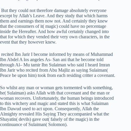
But they could not therefore damage absolutely everyone
except by Allah’s Leave. And they study that which harms
them and earnings them now not. And certainly they knew
that the consumers of it( magic) could have no percentage
inside the Hereafter. And how awful certainly changed into
that for which they vended their very own characters, in the
event that they however knew.
recited Ibn Jarir I become informed by means of Muhammad
Ibn Abdel A los angeles As- San ani that he become told
through Al– Mu tamir Ibn Sulaiman who said I heard Imran
Ibn Jarir who recited from Abu Majliz as saying Sulaiman(
Peace be upon him) took from each residing critter a covenant.
So whilst any man or woman gets tormented with something,
he( Sulaiman) asks Allah with that covenant and the man or
woman recovers. Unfortunately, the human beings introduced
to this witchery and magic and stated this is what Sulaiman
Ibn Dawud used to act upon. Consequently, Allah the
Almighty revealed His Saying They accompanied what the
Shayatin( devils) gave out( falsely of the magic) in the
continuance of Sulaiman( Solomon).