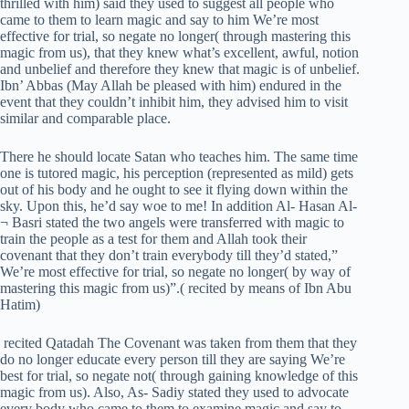
thrilled with him) said they used to suggest all people who
came to them to learn magic and say to him We’re most
effective for trial, so negate no longer( through mastering this
magic from us), that they knew what’s excellent, awful, notion
and unbelief and therefore they knew that magic is of unbelief.
Ibn’ Abbas (May Allah be pleased with him) endured in the
event that they couldn’t inhibit him, they advised him to visit
similar and comparable place.
There he should locate Satan who teaches him. The same time
one is tutored magic, his perception (represented as mild) gets
out of his body and he ought to see it flying down within the
sky. Upon this, he’d say woe to me! In addition Al- Hasan Al-
¬ Basri stated the two angels were transferred with magic to
train the people as a test for them and Allah took their
covenant that they don’t train everybody till they’d stated,”
We’re most effective for trial, so negate no longer( by way of
mastering this magic from us)”.( recited by means of Ibn Abu
Hatim)
recited Qatadah The Covenant was taken from them that they
do no longer educate every person till they are saying We’re
best for trial, so negate not( through gaining knowledge of this
magic from us). Also, As- Sadiy stated they used to advocate
every body who came to them to examine magic and say to