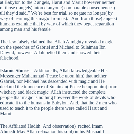
at Babylon to the 2 angels, Harut and Marut however neither
of those ( angels) tutored anyone( comparable consequences)
till they’d said,” We’re best for trial, so negate no longer( by
way of learning this magic from us).” And from those( angels)
humans examine that by way of which they beget separation
among man and his female
The Jew falsely claimed that Allah Almighty revealed magic
on the speeches of Gabriel and Michael to Sulaiman Ibn
Dawud, however Allah belied them and showed their
falsehood.
Islamic Stories
– Additionally, Allah knowledgeable His
Messenger Muhammad (Peace be upon him) that neither
Gabriel, nor Michael has descended with magic and He
declared the innocence of Sulaiman( Peace be upon him) from
witchery and black magic. Allah instructed the complete
people that magic is nothing however the work of devils who
educate it to the humans in Babylon. And, that the 2 men who
used to teach it to the people there were called Harut and
Marut.
The Affiliated Hadith And observation) recited Imam
Ahmed( May Allah relaxation his soul) in his Musnad I