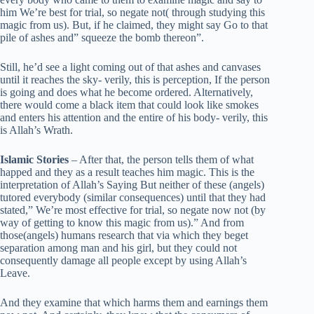
him We’re best for trial, so negate not( through studying this
magic from us). But, if he claimed, they might say Go to that
pile of ashes and” squeeze the bomb thereon”.
Still, he’d see a light coming out of that ashes and canvases
until it reaches the sky- verily, this is perception, If the person
is going and does what he become ordered. Alternatively,
there would come a black item that could look like smokes
and enters his attention and the entire of his body- verily, this
is Allah’s Wrath.
Islamic Stories
– After that, the person tells them of what
happed and they as a result teaches him magic. This is the
interpretation of Allah’s Saying But neither of these (angels)
tutored everybody (similar consequences) until that they had
stated,” We’re most effective for trial, so negate now not (by
way of getting to know this magic from us).” And from
those(angels) humans research that via which they beget
separation among man and his girl, but they could not
consequently damage all people except by using Allah’s
Leave.
And they examine that which harms them and earnings them