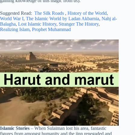
gaining knowledge of this magic from us). ”
Suggested Read:
The Silk Roads
,
History of the World
,
World War I
,
The Islamic World by Ladan Akbarnia
,
Nahj al-
Balagha
,
Lost Islamic History
,
Stranger The History
,
Realizing Islam
,
Prophet Muhammad
Islamic Stories
– When Sulaiman lost his area, fantastic
figures from amongst humanity and the jinn renegaded and