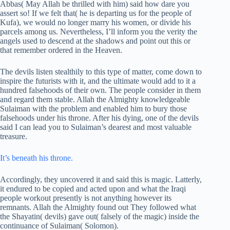
Abbas( May Allah be thrilled with him) said how dare you
assert so! If we felt that( he is departing us for the people of
Kufa), we would no longer marry his women, or divide his
parcels among us. Nevertheless, I’ll inform you the verity the
angels used to descend at the shadows and point out this or
that remember ordered in the Heaven.
The devils listen stealthily to this type of matter, come down to
inspire the futurists with it, and the ultimate would add to it a
hundred falsehoods of their own. The people consider in them
and regard them stable. Allah the Almighty knowledgeable
Sulaiman with the problem and enabled him to bury those
falsehoods under his throne. After his dying, one of the devils
said I can lead you to Sulaiman’s dearest and most valuable
treasure.
It’s beneath his throne.
Accordingly, they uncovered it and said this is magic. Latterly,
it endured to be copied and acted upon and what the Iraqi
people workout presently is not anything however its
remnants. Allah the Almighty found out They followed what
the Shayatin( devils) gave out( falsely of the magic) inside the
continuance of Sulaiman( Solomon).