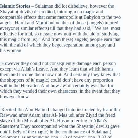
Islamic Stories
– Sulaiman did lot disbelieve, however the
Shayatin( devils) discredited, tutoring men magic and
comparable effects that came metropolis at Babylon to the two
angels, Harut and Marut but neither of those ( angels) tutored
everyone( similar effects) till that they had said,” We are most
effective for trial, so negate now not( with the aid of studying
this magic from us).” And from these( angels) people earn that
with the aid of which they beget separation among guy and
his woman
However they could not consequently damage each person
except via Allah’s Leave. And they learn that which harms
them and income them now not. And certainly they knew that
the shoppers of it( magic) could don’t have any proportion
within the Hereafter. And how awful certainly was that for
which they vended their own characters, in the event that they
however knew.
Recited Ibn Abu Hatim I changed into instructed by Isam Ibn
Rawwad after Adam after Al- Mas udi after Ziyad the freed
slave of Ibn Mus ab after Al- Hasan referring to Allah’s
Statement They accompanied what the Shayatin( devils) gave
out( falsely of the magic) in the continuance of Sulaiman(
Solomon), as announcing one- 1/3 of poetry, one- 0.33 of