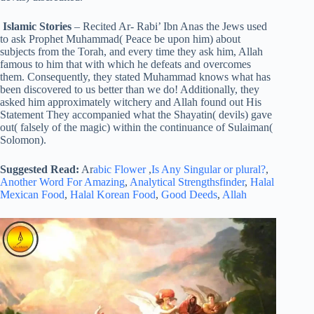
Islamic Stories
– Recited Ar- Rabi’ Ibn Anas the Jews used
to ask Prophet Muhammad( Peace be upon him) about
subjects from the Torah, and every time they ask him, Allah
famous to him that with which he defeats and overcomes
them. Consequently, they stated Muhammad knows what has
been discovered to us better than we do! Additionally, they
asked him approximately witchery and Allah found out His
Statement They accompanied what the Shayatin( devils) gave
out( falsely of the magic) within the continuance of Sulaiman(
Solomon).
Suggested Read:
Ar
abic Flower
,
Is Any Singular or plural?
,
Another Word For Amazing
,
Analytical Strengthsfinder
,
Halal
Mexican Food
,
Halal Korean Food
,
Good Deeds
,
Allah