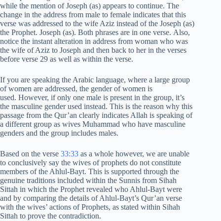
while the mention of Joseph (as) appears to continue. The
change in the address from male to female indicates that this
verse was addressed to the wife Aziz instead of the Joseph (as)
the Prophet. Joseph (as). Both phrases are in one verse. Also,
notice the instant alteration in address from woman who was
the wife of Aziz to Joseph and then back to her in the verses
before verse 29 as well as within the verse.
If you are speaking the Arabic language, where a large group
of women are addressed, the gender of women is
used. However, if only one male is present in the group, it’s
the masculine gender used instead. This is the reason why this
passage from the Qur’an clearly indicates Allah is speaking of
a different group as wives Muhammad who have masculine
genders and the group includes males.
Based on the verse
33:33
as a whole however, we are unable
to conclusively say the wives of prophets do not constitute
members of the Ahlul-Bayt. This is supported through the
genuine traditions included within the Sunnis from Sihah
Sittah in which the Prophet revealed who Ahlul-Bayt were
and by comparing the details of Ahlul-Bayt’s Qur’an verse
with the wives’ actions of Prophets, as stated within Sihah
Sittah to prove the contradiction.