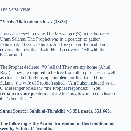
The Verse Verse
“Verily Allah intends to … (33:33)”
It was disclosed to us by The Messenger (S) in the house of
Umm Salama. The Prophet was in a position to gather
Fatimah Al-Hasan, Fatimah, Al-Husayn, and Fatimah and
covered them with a cloak. He also covered ‘Ali with the
background.
The Prophet declared: “O’ Allah! They are my home (Ahlul-
Bayt). They are required to be free from all impureness as well
as cleanse their body using complete purification. “Umm
Salama (the wife of Prophet) asked: “Am I also included as an
O Messenger of Allah? “the Prophet responded: ”
You
remain in your position
and are heading toward a conclusion
that’s beneficial.”
Sunni Source: Sahih al-Tirmidhi, v5 351 pages.
351,663.
The following is the Arabic translation of this tradition, as
seen by Sahih al-Tirmidhi.