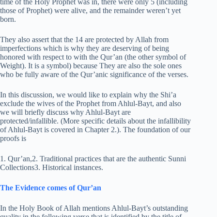
time of the Holy Prophet was in, there were only 5 (including
those of Prophet) were alive, and the remainder weren’t yet
born.
They also assert that the 14 are protected by Allah from
imperfections which is why they are deserving of being
honored with respect to with the Qur’an (the other symbol of
Weight). It is a symbol) because They are also the sole ones
who be fully aware of the Qur’anic significance of the verses.
In this discussion, we would like to explain why the Shi’a
exclude the wives of the Prophet from Ahlul-Bayt, and also
we will briefly discuss why Ahlul-Bayt are
protected/infallible. (More specific details about the infallibility
of Ahlul-Bayt is covered in Chapter 2.). The foundation of our
proofs is
1. Qur’an,2. Traditional practices that are the authentic Sunni
Collections3. Historical instances.
The Evidence comes of Qur’an
In the Holy Book of Allah mentions Ahlul-Bayt’s outstanding
quality in the following verse that is identified by the title of