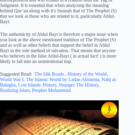
Judgment. It is essential that when analyzing the meaning
behind Qur’an along with it’s Sunnah that of The Prophet (S)
that we look at those who are related to it, particularly Ahlul-
Bayt.
The authenticity of Ahlul Bayt is therefore a major issue when
you look at the above mentioned tradition of The Prophet (S)
and as well as other beliefs that support the belief in Ahlul
Bayt in the sole method of salvation. That means that anyone
who believes in the false Ahlul-Bayt ( in actual fact! ) is more
likely to fall into an unintentional trap.
Suggested Read:
The Silk Roads
,
History of the World
,
World War I
,
The Islamic World by Ladan Akbarnia
,
Nahj al-
Balagha
,
Lost Islamic History
,
Stranger The History
,
Realizing Islam
,
Prophet Muhammad