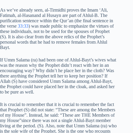
As we’ve already seen, al-Tirmidhi proves the Imam ‘Ali,
Fatimah, al-Hasanand al Husayn are part of Ahlul-B. The
purification sentence within the Qur’an (the final sentence in
the verse
33:33
) was made public to emphasize the virtues of
these individuals, not to be used for the spouses of Prophet
(S). It is also clear from the above relics of the Prophet’s
personal words that he had to remove females from Ahlul
Bayt.
If Umm Salama (ra) had been one of Ahlul-Bayt’s wives what
was the reason why the Prophet didn’t react with her in an
encouraging way? Why didn’t he place her in the cloth? Was
there anything the Prophet tell her to keep her position? If
Allah (S) have considered Umm Salama among Ahlul-Bayt,
the Prophet could have placed her in the cloak, and asked her
to be pure as well.
It is crucial to remember that it is crucial to remember the fact
that Prophet (S) did not state: “These are among the Members
of my House”. Instead, he said: “These are THE Members of
my House”since there was not a single Ahlul-Bayt member
living at the period. (S). Also, note that Umm Salama (ra) who
is the sole wife of the Prophet. She is the one who recounts