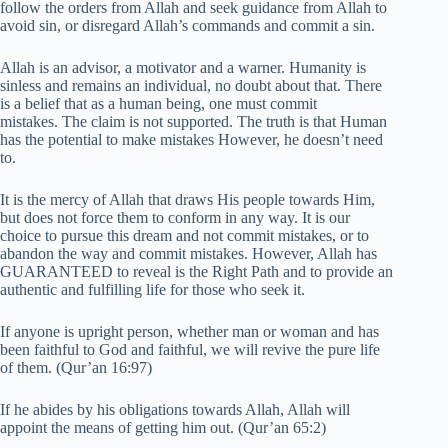
follow the orders from Allah and seek guidance from Allah to
avoid sin, or disregard Allah’s commands and commit a sin.
Allah is an advisor, a motivator and a warner. Humanity is
sinless and remains an individual, no doubt about that. There
is a belief that as a human being, one must commit
mistakes. The claim is not supported. The truth is that Human
has the potential to make mistakes However, he doesn’t need
to.
It is the mercy of Allah that draws His people towards Him,
but does not force them to conform in any way. It is our
choice to pursue this dream and not commit mistakes, or to
abandon the way and commit mistakes. However, Allah has
GUARANTEED to reveal is the Right Path and to provide an
authentic and fulfilling life for those who seek it.
If anyone is upright person, whether man or woman and has
been faithful to God and faithful, we will revive the pure life
of them. (Qur’an 16:97)
If he abides by his obligations towards Allah, Allah will
appoint the means of getting him out. (Qur’an 65:2)