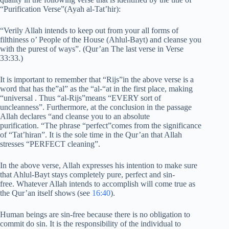
“Purification Verse”(Ayah al-Tat’hir):
“Verily Allah intends to keep out from your all forms of
filthiness o’ People of the House (Ahlul-Bayt) and cleanse you
with the purest of ways”. (Qur’an The last verse in Verse
33:33.)
It is important to remember that “Rijs”in the above verse is a
word that has the”al” as the “al-“at in the first place, making
“universal . Thus “al-Rijs”means “EVERY sort of
uncleanness”. Furthermore, at the conclusion in the passage
Allah declares “and cleanse you to an absolute
purification. “The phrase “perfect”comes from the significance
of “Tat’hiran”. It is the sole time in the Qur’an that Allah
stresses “PERFECT cleaning”.
In the above verse, Allah expresses his intention to make sure
that Ahlul-Bayt stays completely pure, perfect and sin-
free. Whatever Allah intends to accomplish will come true as
the Qur’an itself shows (see
16:40
).
Human beings are sin-free because there is no obligation to
commit do sin. It is the responsibility of the individual to