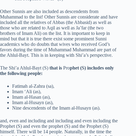
Other Sunnis are also included as descendents from
Muhammad to the list! Other Sunnis are considerate and have
included all the relatives of Abbas (the Abbasid) as well as
those who are related to Aqil as well as Ja’far (the two
brothers of Imam Ali) on the list. It is important to keep in
mind but that it is true there exist some prominent Sunni
academics who do doubts that wives who received God’s
favors during the time of Muhammad Muhammad are part of
the Ahlul-Bayt. This is in keeping with Shi’a’s perspective.
The Shi’a Ahlul-Bayt (S)
that is
Pro
phet (S) includes only
the following people:
Fatimah al-Zahra (sa),
Imam ‘Ali (as),
Imam al-Hasan (as),
Imam al-Husayn (as),
Nine descendents of the Imam al-Husayn (as).
and, even and including and including and even including the
Prophet (S) and even the prophet (S) and the Prophet (S)
himself. There will be 14 people. Naturally, in the time the