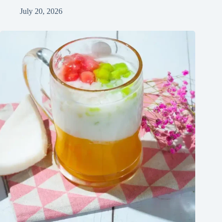
July 20, 2026