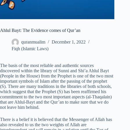
Ahlul Bayt: The Evidence comes of Qur’an
quranmualim
December 1, 2022
Fiqh (Islamic Laws)
The basis of the most reliable and authentic sources
discovered within the library of Sunni and Shi’a Ahlul Bayt
(People in the House) from the Prophet is one of the two most
important symbols of Islam after the passing of the prophet
(S). There are many traditions in the libraries of both schools,
which suggest that the Prophet (S) has been reaffirmed his
commitment to the two most important aspects (al-Thaqalain)
that are Ahlul-Bayt and the Qur’an to make sure that we do
not leave him behind.
There is a belief it is believed that the Messenger of Allah has
also revealed to us the two weights of Allah are
interdependent and will remain in a relation until the Tag of