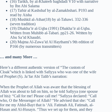
(16) Tarikh, by al-Khateeb baghdadi V10 with narrative
by Ibn Abi Salama
(17) Tafsir al Kashshaf by al-Zamakhshari. P193 and
read by Aisha
(18) Mushkil al-Athar(18) by al-Tahawi. 332-336
(seven tradition)
(19) Dhakha’ir al-Uqba (1991) Dhakha’ir al-Uqba.
Written from Muhibb al-Tabari. pp21-26. Written by
Abu Sa’id Khaudri.
(20) Majma Al-Zawa’id Al Haythami’s 9th edition of
P166 (by numerous transmitters)
… and many More …
Here’s a different authentic version of “The custom of
Cloak”which is linked with Safiyya who was one of the wife
of Prophet (S). Ja’far Abi Talib’s narration:
When the Prophet of Allah was aware that the blessing of
Allah was about to fall on him, so he told Safiyya (one spouse
of his): “Call for me! Please call me! “Safiyya declared: “Call
who, O the Messenger of Allah? “He advised that she: “Call
for me my Ahlul-Bayt that is ‘Ali. Fatimah Ali, Fatimah, al-
Hasan and Al-Husayn. “Thus we set up for them, and they