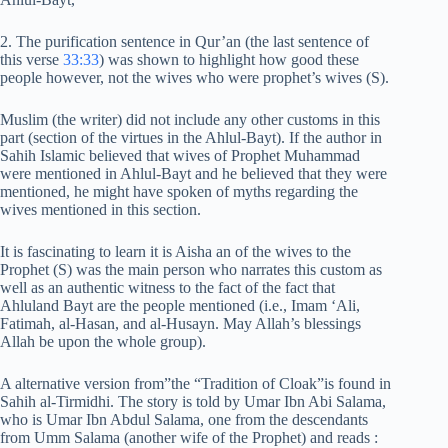
2. The purification sentence in Qur’an (the last sentence of
this verse
33:33
) was shown to highlight how good these
people however, not the wives who were prophet’s wives (S).
Muslim (the writer) did not include any other customs in this
part (section of the virtues in the Ahlul-Bayt). If the author in
Sahih Islamic believed that wives of Prophet Muhammad
were mentioned in Ahlul-Bayt and he believed that they were
mentioned, he might have spoken of myths regarding the
wives mentioned in this section.
It is fascinating to learn it is Aisha an of the wives to the
Prophet (S) was the main person who narrates this custom as
well as an authentic witness to the fact of the fact that
Ahluland Bayt are the people mentioned (i.e., Imam ‘Ali,
Fatimah, al-Hasan, and al-Husayn. May Allah’s blessings
Allah be upon the whole group).
A alternative version from”the “Tradition of Cloak”is found in
Sahih al-Tirmidhi. The story is told by Umar Ibn Abi Salama,
who is Umar Ibn Abdul Salama, one from the descendants
from Umm Salama (another wife of the Prophet) and reads :