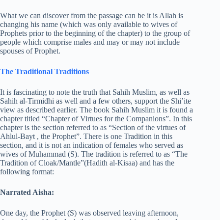
What we can discover from the passage can be it is Allah is
changing his name (which was only available to wives of
Prophets prior to the beginning of the chapter) to the group of
people which comprise males and may or may not include
spouses of Prophet.
The Traditional Traditions
It is fascinating to note the truth that Sahih Muslim, as well as
Sahih al-Tirmidhi as well and a few others, support the Shi’ite
view as described earlier. The book Sahih Muslim it is found a
chapter titled “Chapter of Virtues for the Companions”. In this
chapter is the section referred to as “Section of the virtues of
Ahlul-Bayt , the Prophet”. There is one Tradition in this
section, and it is not an indication of females who served as
wives of Muhammad (S). The tradition is referred to as “The
Tradition of Cloak/Mantle”(Hadith al-Kisaa) and has the
following format:
Narrated Aisha:
One day, the Prophet (S) was observed leaving afternoon,