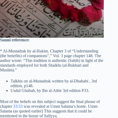
Sunni reference:
* Al-Mustadrak by al-Hakim. Chapter 3 of “Understanding
(the benefits) of companions”,” Vol. 3 page chapter 148. The
author wrote: “This tradition is authentic (Sahih) in light of the
standards employed for both Shaikhs (al-Bukhari and
Muslim).”
Talkhis on al-Mustadrak written by al-Dhahabi , 3rd
edition, p148.
Usdul Ghabah, by Ibn al-Athir 3rd edition P33.
Most of the beliefs on this subject suggest the final phrase of
chapter
33:33
was revealed at Umm Salama’s home. Umm
Salama (as quoted earlier) This suggests that it could be
mentioned in the house of Safiyya.