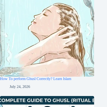
How To perform Ghusl Correctly? Learn Islam
July 24, 2026