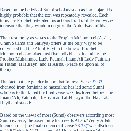
Based on the beliefs of Sunni scholars such as Ibn Hajar, it is
highly probable that the text was repeatedly revealed. Each
time, the Prophet reiterated his actions front of different wives
to ensure that they would recognize the Ahlul Bayt of his.
Their testimony as wives to the Prophet Muhammad (Aisha,
Umm Salama and Safiyya) offers us the only way to be
convinced that the Ahlul-Bayt in the time of Prophet
Muhammad comprised just five individuals, including the
Prophet Muhammad Lady Fatimah Imam Ali Lady Fatimah
al-Hasan, al Husayn, and al-Aisha. (Peace be upon all of
them).
The fact that the gender in part that follows Verse
33:33
is
changed from feminine to masculine has led some Sunni
scholars to think that the final verse was disclosed before The
Imam ‘Ali, Fatimah, al-Hasan and al-Husayn. Ibn Hajar al-
Haythami stated:
Based on the views of most (Sunni) observers according most
Sunni experts, the assertion which reads Allah:”Verily Allah
intends to … (the final sentence of verse
33:33
)”was disclosed
to ‘Ali Fatimah Al-Hasan and Al-Husayn because of the