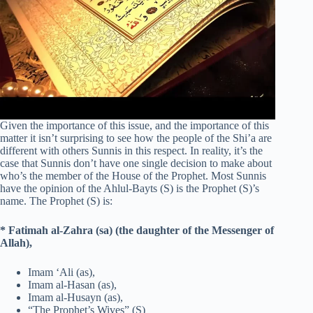
Given the importance of this issue, and the importance of this
matter it isn’t surprising to see how the people of the Shi’a are
different with others Sunnis in this respect. In reality, it’s the
case that Sunnis don’t have one single decision to make about
who’s the member of the House of the Prophet. Most Sunnis
have the opinion of the Ahlul-Bayts (S) is the Prophet (S)’s
name. The Prophet (S) is:
* Fatimah al-Zahra (sa) (the daughter of the Messenger of
Allah),
Imam ‘Ali (as),
Imam al-Hasan (as),
Imam al-Husayn (as),
“The Prophet’s Wives” (S)