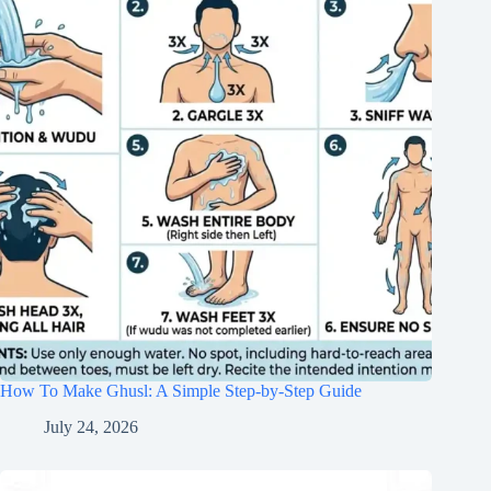
How To Make Ghusl: A Simple Step-by-Step Guide
July 24, 2026