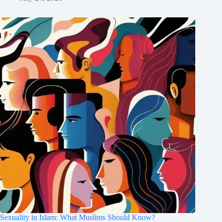
Sexuality in Islam: What Muslims Should Know?