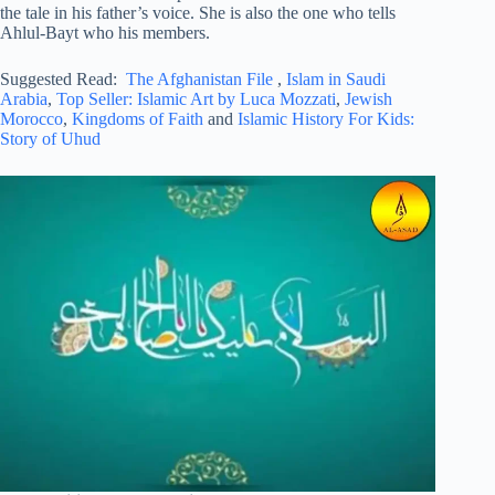
the tale in his father’s voice. She is also the one who tells
Ahlul-Bayt who his members.
Suggested Read:
The Afghanistan File
,
Islam in Saudi
Arabia
,
Top Seller: Islamic Art by Luca Mozzati
,
Jewish
Morocco
,
Kingdoms of Faith
and
Islamic History For Kids:
Story of Uhud