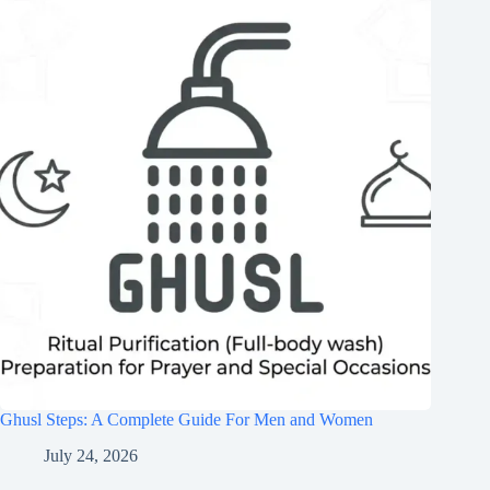
Ghusl Steps: A Complete Guide For Men and Women
July 24, 2026