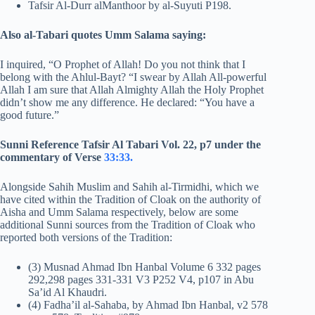
Tafsir Al-Durr alManthoor by al-Suyuti P198.
Also al-Tabari quotes Umm Salama saying:
I inquired, “O Prophet of Allah! Do you not think that I
belong with the Ahlul-Bayt? “I swear by Allah All-powerful
Allah I am sure that Allah Almighty Allah the Holy Prophet
didn’t show me any difference. He declared: “You have a
good future.”
Sunni Reference Tafsir Al Tabari Vol. 22, p7 under the
commentary of Verse
33:33.
Alongside Sahih Muslim and Sahih al-Tirmidhi, which we
have cited within the Tradition of Cloak on the authority of
Aisha and Umm Salama respectively, below are some
additional Sunni sources from the Tradition of Cloak who
reported both versions of the Tradition:
(3) Musnad Ahmad Ibn Hanbal Volume 6 332 pages
292,298 pages 331-331 V3 P252 V4, p107 in Abu
Sa’id Al Khaudri.
(4) Fadha’il al-Sahaba, by Ahmad Ibn Hanbal, v2 578