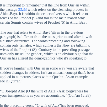
It is important to remember that the line from Qur’an within
the passage
33:33
which refers on the cleansing process in
Ahlul-Bayt. It is within the center of verses which relate to
wives of the Prophet (S) and this is the main reason why
certain Sunnis contain wives of Prophet (S) in Ahlul Bayt.
The one that refers to Ahlul-Bayt (given in the previous
paragraph) is different from the ones prior to and after it, with
a distinct difference. The words preceding and following
contain only females, which suggests that they are talking to
wives of the Prophet (S). Contrary to the preceding passage, it
uses only masculine gender , which is an obvious sign that the
Qur’an has altered the demographics who it’s speaking to.
If you’re familiar with Qur’an in some way you are aware that
sudden changes in address isn’t an unusual concept that’s been
applied in numerous places within Qur’an. As an example,
see in Qur’an:
“O Joseph! Also (O the wife of Aziz!) Ask forgiveness for
your transgressions as you are accountable. “(Qur’an 12:29)
In the preceding verse, “O wife of Aziz”has been removed,