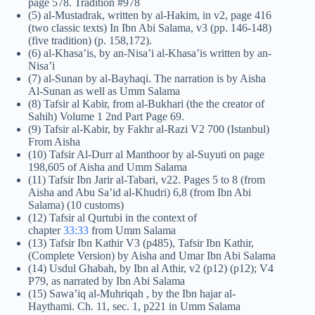
page 578. Tradition #978
(5) al-Mustadrak, written by al-Hakim, in v2, page 416
(two classic texts) In Ibn Abi Salama, v3 (pp. 146-148)
(five tradition) (p. 158,172).
(6) al-Khasa’is, by an-Nisa’i al-Khasa’is written by an-
Nisa’i
(7) al-Sunan by al-Bayhaqi. The narration is by Aisha
Al-Sunan as well as Umm Salama
(8) Tafsir al Kabir, from al-Bukhari (the the creator of
Sahih) Volume 1 2nd Part Page 69.
(9) Tafsir al-Kabir, by Fakhr al-Razi V2 700 (Istanbul)
From Aisha
(10) Tafsir Al-Durr al Manthoor by al-Suyuti on page
198,605 of Aisha and Umm Salama
(11) Tafsir Ibn Jarir al-Tabari, v22. Pages 5 to 8 (from
Aisha and Abu Sa’id al-Khudri) 6,8 (from Ibn Abi
Salama) (10 customs)
(12) Tafsir al Qurtubi in the context of
chapter
33:33
from Umm Salama
(13) Tafsir Ibn Kathir V3 (p485), Tafsir Ibn Kathir,
(Complete Version) by Aisha and Umar Ibn Abi Salama
(14) Usdul Ghabah, by Ibn al Athir, v2 (p12) (p12); V4
P79, as narrated by Ibn Abi Salama
(15) Sawa’iq al-Muhriqah , by the Ibn hajar al-
Haythami. Ch. 11, sec. 1, p221 in Umm Salama