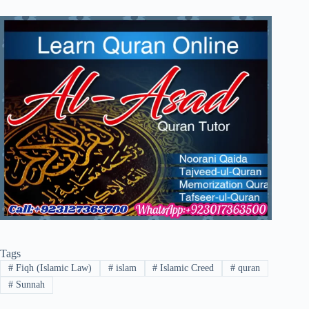
Tags
#
Fiqh (Islamic Law)
#
islam
#
Islamic Creed
#
quran
#
Sunnah