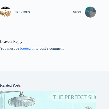
PREVIOUS
NEXT
Leave a Reply
You must be
logged in
to post a comment.
Related Posts