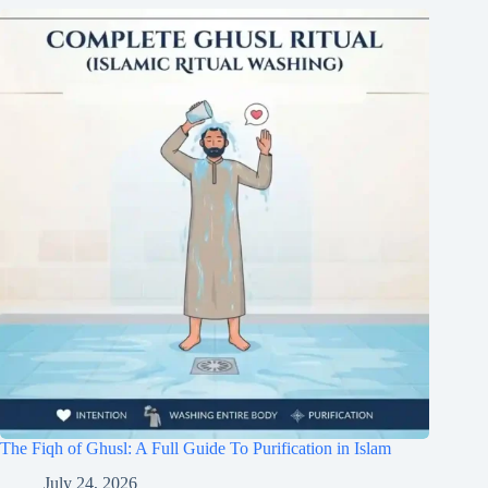
The Fiqh of Ghusl: A Full Guide To Purification in Islam
July 24, 2026