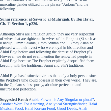
masculine gender utilized in the phrase “Ankum”and the
following.
Sunni reference: al-Sawa’iq al-Muhriqah, by Ibn Hajar,
Ch.
11 Section 1, p220.
Although Shi’a are a religion group, they are very respectful
of wives that are righteous in wives of the Prophet (S) such as
Khadija, Umm Salama, Umm Ayman and … (may Allah be
pleased with their lives) who were loyal in his direction and
Ahlul Bayt before and following the demise of Prophet (S)
However, we do not even mention the renowned people in
Ahlul Bayt because The Prophet explicitly disqualified them
keeping with the traditional Sunni and Shi’i traditions.
Ahlul Bayt has distinctive virtues that only a holy person since
the Prophet’s time could possess in their own world. They are,
in the Qur’an: sinless purity, absolute perfection and
unsurpassed perfection.
Suggested Read:
Ar
abic Flower
,
Is Any Singular or plural?
,
Another Word For Amazing
,
Analytical Strengthsfinder
,
Halal
Mexican Food
,
Halal Korean Food
,
Good Deeds
,
Allah