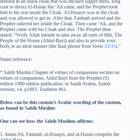
dressed in an black cloak that was encased (upper dress, long
coat or dress) Al-Hasan ibn ‘Ali came, and the Prophet took
him to his seat inside the Cloak. Al-Husayn was in the cloak
and was allowed to get in. After that, Fatimah arrived and the
Prophet ushered her inside the Cloak. Then came ‘Ali, and the
Prophet came with his Cloak and also. The Prophet then
stated: “Verily Allah intends to take away all sorts of filth, The
People of the House (Ahlul-Bayt) and also to provide your
body in an ideal manner (the final phrase from Verse
33:33
).”
Sunni reference:
* Sahih Muslim Chapter of virtues of companions section on
virtues of companions. Ahlul Bayt from the Prophet (S)
edition 1980 edition publication. in Saudi Arabia, Arabic
version, v4, p1883, Tradition #61.
Below can be this custom’s Arabic wording of the custom,
as found in Sahih Muslim:
One can see how the Sahih Muslims affirms:
1. Imam Ali, Fatimah, al-Husayn, and al-Hasan comprise the
Ahlul-Bayt,