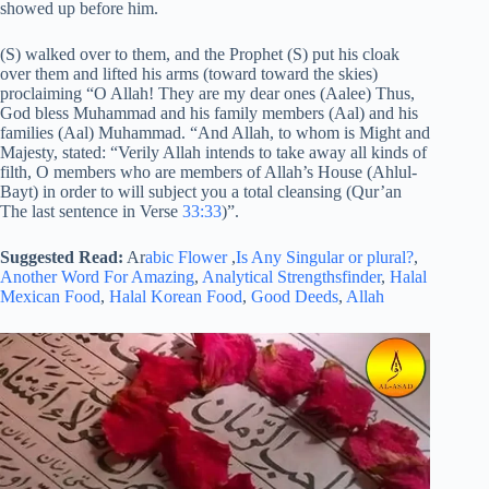
showed up before him.
(S) walked over to them, and the Prophet (S) put his cloak
over them and lifted his arms (toward toward the skies)
proclaiming “O Allah! They are my dear ones (Aalee) Thus,
God bless Muhammad and his family members (Aal) and his
families (Aal) Muhammad. “And Allah, to whom is Might and
Majesty, stated: “Verily Allah intends to take away all kinds of
filth, O members who are members of Allah’s House (Ahlul-
Bayt) in order to will subject you a total cleansing (Qur’an
The last sentence in Verse
33:33
)”.
Suggested Read:
Ar
abic Flower
,
Is Any Singular or plural?
,
Another Word For Amazing
,
Analytical Strengthsfinder
,
Halal
Mexican Food
,
Halal Korean Food
,
Good Deeds
,
Allah