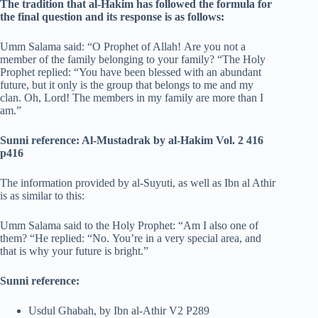
The tradition that al-Hakim has followed the formula for
the final question and its response is as follows:
Umm Salama said: “O Prophet of Allah! Are you not a
member of the family belonging to your family? “The Holy
Prophet replied: “You have been blessed with an abundant
future, but it only is the group that belongs to me and my
clan. Oh, Lord! The members in my family are more than I
am.”
Sunni reference: Al-Mustadrak by al-Hakim Vol.
2 416
p416
The information provided by al-Suyuti, as well as Ibn al Athir
is as similar to this:
Umm Salama said to the Holy Prophet: “Am I also one of
them? “He replied: “No. You’re in a very special area, and
that is why your future is bright.”
Sunni reference:
Usdul Ghabah, by Ibn al-Athir V2 P289