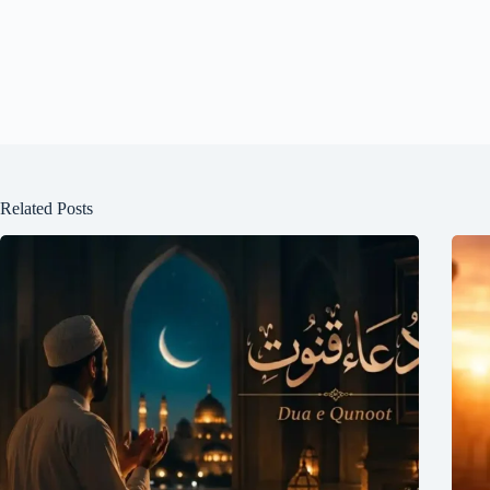
Related Posts