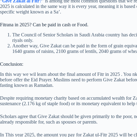
“
Give Zakat al Fitr
?
” is among the most common questions that we re
2025 is calculated in the same way it is every year, meaning it is based
specific weight known as a Sa’.
Fitrana in 2025? Can be paid in cash or Food.
The Council of Senior Scholars in Saudi Arabia country has decide
riyals only.
Another way, Give Zakat can be paid in the form of grain equiva
1640 grams of raisins, 2100 grams of lentils, 2040 grams of whea
Conclusion:
In this way we wil learn about the final amount of Fitr in 2025 . You
before offer the Eid Prayer. Muslims need to perform Give Zakat before 
fasting known as Ramadan.
Despite requiring monetary charity based on accumulated wealth for Zak
sustenance (2.176 kg of staple food) or its monetary equivalent to help 
Scholars agree that Give Zakat should be given primarily to the poor, 
already responsible for, such as spouses or parents.
In This year 2025, the amount you pay for Zakat ul-Fitr 2025 will be cla