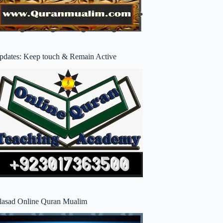
pdates: Keep touch & Remain Active
lasad Online Quran Mualim