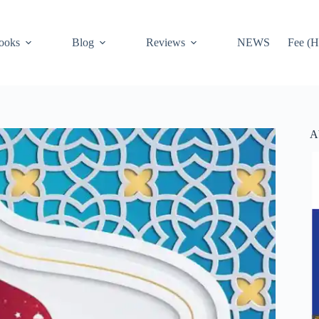
ooks
Blog
Reviews
NEWS
Fee (H
A