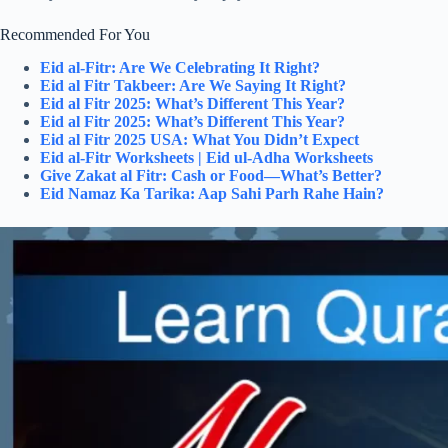
Recommended For You
Eid al-Fitr: Are We Celebrating It Right?
Eid al Fitr Takbeer: Are We Saying It Right?
Eid al Fitr 2025: What’s Different This Year?
Eid al Fitr 2025: What’s Different This Year?
Eid al Fitr 2025 USA: What You Didn’t Expect
Eid al-Fitr Worksheets | Eid ul-Adha Worksheets
Give Zakat al Fitr: Cash or Food—What’s Better?
Eid Namaz Ka Tarika: Aap Sahi Parh Rahe Hain?