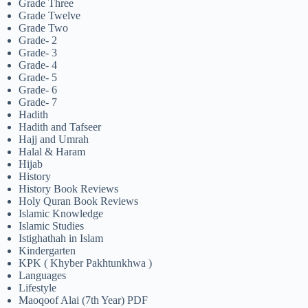
Grade Three
Grade Twelve
Grade Two
Grade- 2
Grade- 3
Grade- 4
Grade- 5
Grade- 6
Grade- 7
Hadith
Hadith and Tafseer
Hajj and Umrah
Halal & Haram
Hijab
History
History Book Reviews
Holy Quran Book Reviews
Islamic Knowledge
Islamic Studies
Istighathah in Islam
Kindergarten
KPK ( Khyber Pakhtunkhwa )
Languages
Lifestyle
Maoqoof Alai (7th Year) PDF