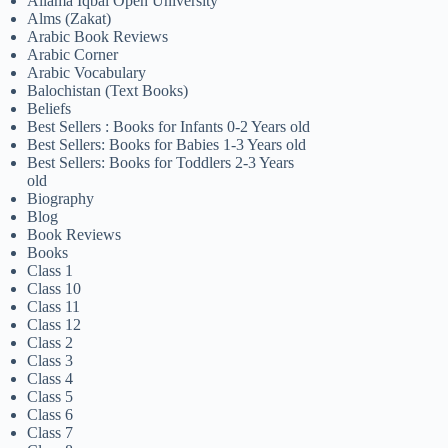
Allama Iqbal Open University
Alms (Zakat)
Arabic Book Reviews
Arabic Corner
Arabic Vocabulary
Balochistan (Text Books)
Beliefs
Best Sellers : Books for Infants 0-2 Years old
Best Sellers: Books for Babies 1-3 Years old
Best Sellers: Books for Toddlers 2-3 Years
old
Biography
Blog
Book Reviews
Books
Class 1
Class 10
Class 11
Class 12
Class 2
Class 3
Class 4
Class 5
Class 6
Class 7