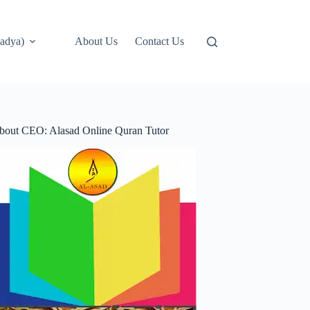
adya)
About Us
Contact Us
bout CEO: Alasad Online Quran Tutor