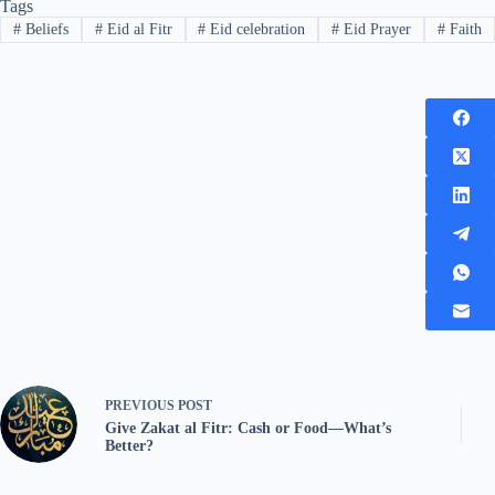
Tags
#
Beliefs
#
Eid al Fitr
#
Eid celebration
#
Eid Prayer
#
Faith
PREVIOUS
POST
Give Zakat al Fitr: Cash or Food—What’s
Better?