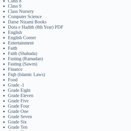
Class 8
Class 9
Class Nursery
Computer Science
Darse Nizami Books
Dora e Hadith (8th Year) PDF
English
English Corner
Entertainment
Faith
Faith (Shahada)
Fasting (Ramadan)
Fasting (Sawm)
Finance
Fiqh (Islamic Laws)
Food
Grade -1
Grade Eight
Grade Eleven
Grade Five
Grade Four
Grade One
Grade Seven
Grade Six
Grade Ten