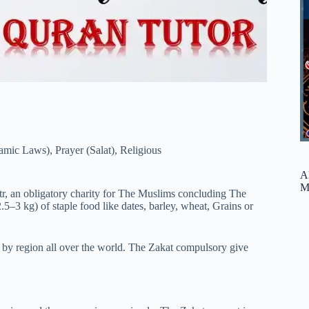
lamic Laws)
,
Prayer (Salat)
,
Religious
A
M
itr, an obligatory charity for The Muslims concluding The
5–3 kg) of staple food like dates, barley, wheat, Grains or
 by region all over the world. The Zakat compulsory give