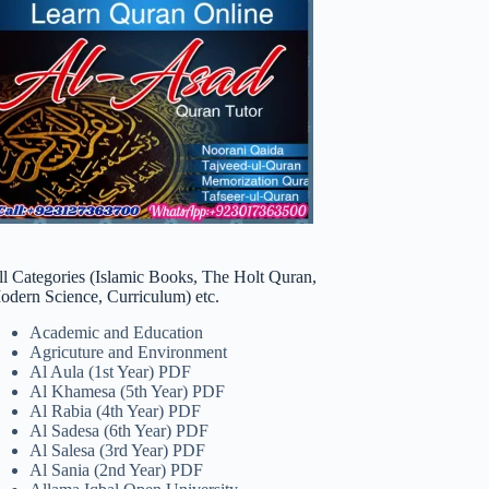
ll Categories (Islamic Books, The Holt Quran,
odern Science, Curriculum) etc.
Academic and Education
Agricuture and Environment
Al Aula (1st Year) PDF
Al Khamesa (5th Year) PDF
Al Rabia (4th Year) PDF
Al Sadesa (6th Year) PDF
Al Salesa (3rd Year) PDF
Al Sania (2nd Year) PDF