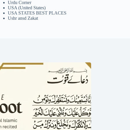
Urdu Corner
USA (United States)
USA STATES BEST PLACES
Ushr ansd Zakat