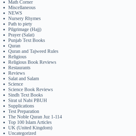
Math Corner
Miscellaneous
NEWS
Nursery Rhymes
Path to piety
Pilgrimage (Hajj)
Prayer (Salat)
Punjab Text Books
Quran
Quran and Tajweed Rules
Religious
Religious Book Reviews
Restaurants
Reviews
Salat and Salam
Science
Science Book Reviews
Sindh Text Books
Sirat ul Nabi PBUH
Supplications
Test Preparation
The Noble Quran Juz 1-114
Top 100 Islam Articles
UK (United Kingdom)
Uncategorized