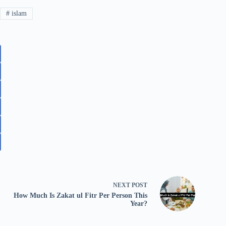
#
islam
NEXT
POST
How Much Is Zakat ul Fitr Per Person This
Year?