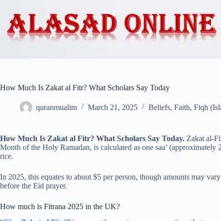
How Much Is Zakat al Fitr? What Scholars Say Today
quranmualim
March 21, 2025
Beliefs
,
Faith
,
Fiqh (Is
How Much Is Zakat al Fitr? What Scholars Say Today.
Zakat al-F
Month of the Holy Ramadan, is calculated as one saa’ (approximately 2.
rice.
In 2025, this equates to about $5 per person, though amounts may vary
before the Eid prayer.
How much is Fitrana 2025 in the UK?