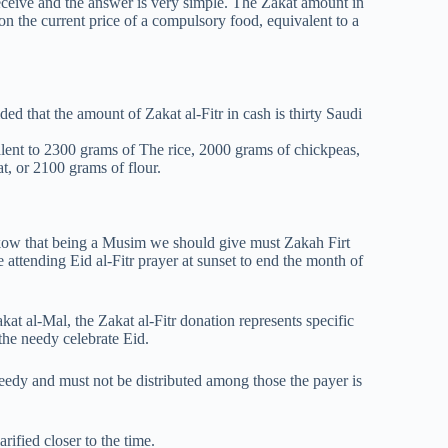
ceive and the answer is very simple. The Zakat amount in
 on the current price of a compulsory food, equivalent to a
d that the amount of Zakat al-Fitr in cash is thirty Saudi
lent to 2300 grams of The rice, 2000 grams of chickpeas,
t, or 2100 grams of flour.
 nkow that being a Musim we should give must Zakah Firt
attending Eid al-Fitr prayer at sunset to end the month of
at al-Mal, the Zakat al-Fitr donation represents specific
the needy celebrate Eid.
needy and must not be distributed among those the payer is
rified closer to the time.