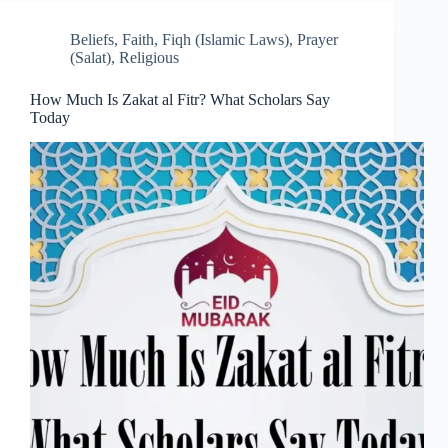
Beliefs
,
Faith
,
Fiqh (Islamic Laws)
,
Prayer
(Salat)
,
Religious
How Much Is Zakat al Fitr? What Scholars Say
Today