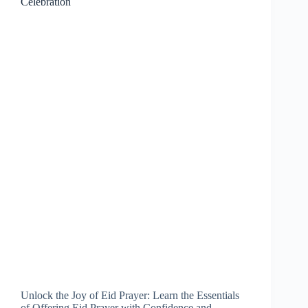
Celebration
Unlock the Joy of Eid Prayer: Learn the Essentials
of Offering Eid Prayer with Confidence and