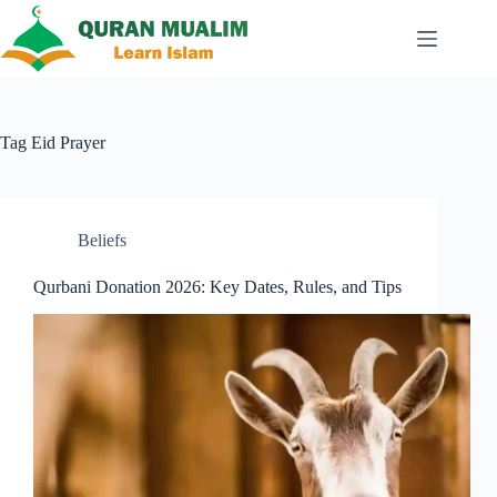
Skip
to
content
Tag
Eid Prayer
Beliefs
Qurbani Donation 2026: Key Dates, Rules, and Tips