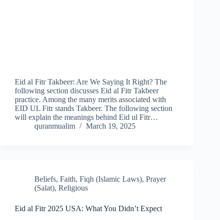
Eid al Fitr Takbeer: Are We Saying It Right? The
following section discusses Eid al Fitr Takbeer
practice. Among the many merits associated with
EID UL Fitr stands Takbeer. The following section
will explain the meanings behind Eid ul Fitr…
quranmualim
March 19, 2025
Beliefs
,
Faith
,
Fiqh (Islamic Laws)
,
Prayer
(Salat)
,
Religious
Eid al Fitr 2025 USA: What You Didn’t Expect