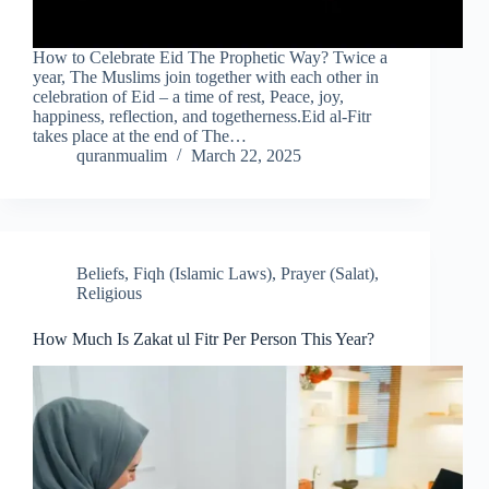
How to Celebrate Eid The Prophetic Way? Twice a
year, The Muslims join together with each other in
celebration of Eid – a time of rest, Peace, joy,
happiness, reflection, and togetherness.Eid al-Fitr
takes place at the end of The…
quranmualim
March 22, 2025
Beliefs
,
Fiqh (Islamic Laws)
,
Prayer (Salat)
,
Religious
How Much Is Zakat ul Fitr Per Person This Year?