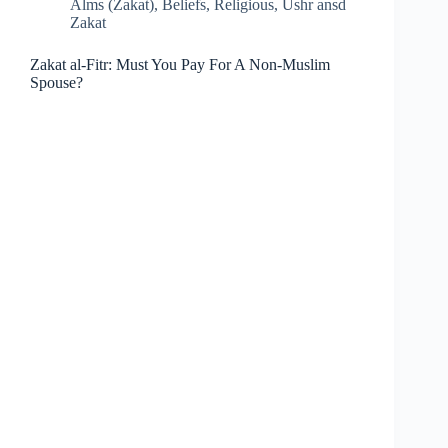
Alms (Zakat)
,
Beliefs
,
Religious
,
Ushr ansd
Zakat
Zakat al-Fitr: Must You Pay For A Non-Muslim
Spouse?