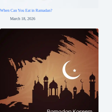
When Can You Eat in Ramadan?
March 18, 2026