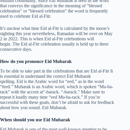
Muslim community. Since Eid Mubarak is seen as the word
that conveys the significance in the meaning of “blessed
celebration” or “blessed celebration” the word is frequently
used to celebrate Eid al-Fitr.
It’s unclear what time Eid al-Fitr is calculated by the moon’s
sighting this year nevertheless, Ramadan will be over on May
2 in 2022. This is when Eid al-Fitr celebrations will
begin. The Eid al-Fitr celebration usually is held up to three
consecutive days.
How do you pronouce Eid Mubarak
To be able to take part in the celebrations that are Eid al-Fitr It
is essential to understand the correct Eid Mubarak
spelling. Eid is the Arabic word for “eed,” as in the word
“feed.” Mubarak is an Arabic word, which is spoken “Mu-ba-
rack” with the accent at”-barack. “-barack.” Make sure to
repeat it loudly many time “eed Mu-ba-rack.” If you’re
successful with these goals, don’t be afraid to ask for feedback
about how you sound. Eid Mubarak.
When should you use Eid Mubarak
Eid Mubarak is one of the most well-known greeting to be