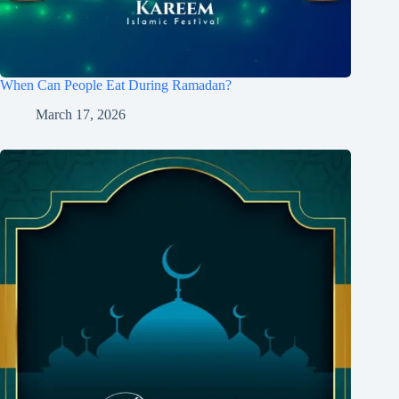
When Can People Eat During Ramadan?
March 17, 2026