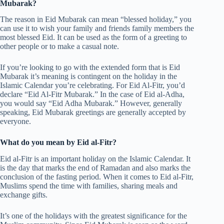
Mubarak?
The reason in Eid Mubarak can mean “blessed holiday,” you
can use it to wish your family and friends family members the
most blessed Eid. It can be used as the form of a greeting to
other people or to make a casual note.
If you’re looking to go with the extended form that is Eid
Mubarak it’s meaning is contingent on the holiday in the
Islamic Calendar you’re celebrating. For Eid Al-Fitr, you’d
declare “Eid Al-Fitr Mubarak.” In the case of Eid al-Adha,
you would say “Eid Adha Mubarak.” However, generally
speaking, Eid Mubarak greetings are generally accepted by
everyone.
What do you mean by Eid al-Fitr?
Eid al-Fitr is an important holiday on the Islamic Calendar. It
is the day that marks the end of Ramadan and also marks the
conclusion of the fasting period. When it comes to Eid al-Fitr,
Muslims spend the time with families, sharing meals and
exchange gifts.
It’s one of the holidays with the greatest significance for the