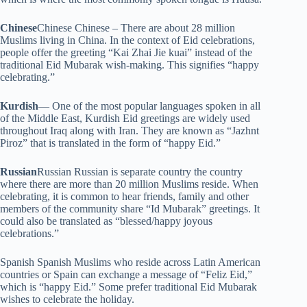
Chinese
Chinese Chinese – There are about 28 million
Muslims living in China. In the context of Eid celebrations,
people offer the greeting “Kai Zhai Jie kuai” instead of the
traditional Eid Mubarak wish-making. This signifies “happy
celebrating.”
Kurdish
— One of the most popular languages spoken in all
of the Middle East, Kurdish Eid greetings are widely used
throughout Iraq along with Iran. They are known as “Jazhnt
Piroz” that is translated in the form of “happy Eid.”
Russian
Russian Russian is separate country the country
where there are more than 20 million Muslims reside. When
celebrating, it is common to hear friends, family and other
members of the community share “Id Mubarak” greetings. It
could also be translated as “blessed/happy joyous
celebrations.”
Spanish Spanish Muslims who reside across Latin American
countries or Spain can exchange a message of “Feliz Eid,”
which is “happy Eid.” Some prefer traditional Eid Mubarak
wishes to celebrate the holiday.