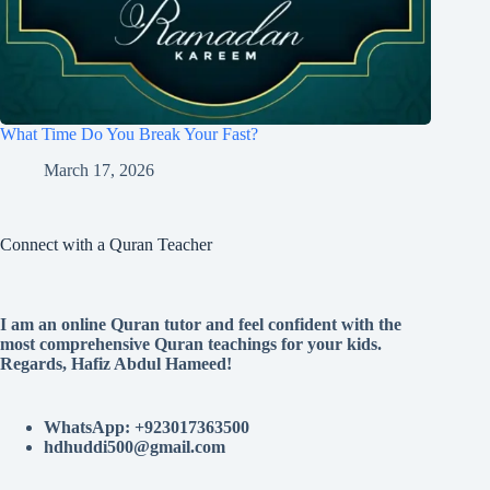
What Time Do You Break Your Fast?
March 17, 2026
Connect with a Quran Teacher
I am an online Quran tutor and feel confident with the
most comprehensive Quran teachings for your kids.
Regards, Hafiz Abdul Hameed!
WhatsApp: +923017363500
hdhuddi500@gmail.com