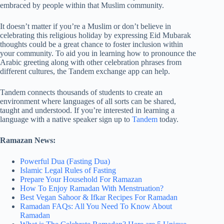
embraced by people within that Muslim community.
It doesn’t matter if you’re a Muslim or don’t believe in
celebrating this religious holiday by expressing Eid Mubarak
thoughts could be a great chance to foster inclusion within
your community. To aid you in learning how to pronounce the
Arabic greeting along with other celebration phrases from
different cultures, the Tandem exchange app can help.
Tandem connects thousands of students to create an
environment where languages of all sorts can be shared,
taught and understood. If you’re interested in learning a
language with a native speaker sign up to
Tandem
today.
Ramazan News:
Powerful Dua (Fasting Dua)
Islamic Legal Rules of Fasting
Prepare Your Household For Ramazan
How To Enjoy Ramadan With Menstruation?
Best Vegan Sahoor & Ifkar Recipes For Ramadan
Ramadan FAQs: All You Need To Know About
Ramadan