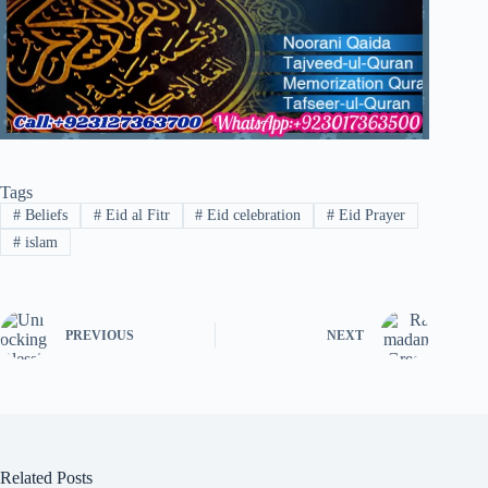
Tags
#
Beliefs
#
Eid al Fitr
#
Eid celebration
#
Eid Prayer
#
islam
PREVIOUS
NEXT
Related Posts