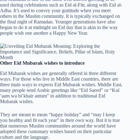
used during celebrations such as Eid al-Fitr, along with Eid al-
Adha. It’s used to convey your gratitude when you meet
others in the Muslim community. It is typically exchanged on
the final night of Ramadan. Younger generations have also
begun to do it at midnight on Eid day that is akin to the way
people wish one another a Happy New Year.
Other Eid Mubarak wishes to introduce
Eid Mubarak wishes are generally offered in three different
ways. For those who live in Middle East countries, there are
three main ways to express Eid Mubarak wishes. Middle East,
many people send Arabic greetings like “Eid Saeed” or “Kul
‘aam wa bi’khair antum” in addition to traditional Eid
Mubarak wishes.
They are meant to mean “happy holiday” and “may I keep
you healthy and fit each year” in their own way. But it is true
that numerous Muslim communities around the world have
adopted these customary wishes based on their particular
culture and the language.