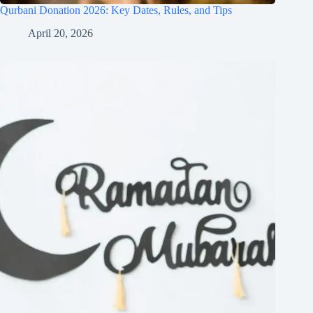
Qurbani Donation 2026: Key Dates, Rules, and Tips
April 20, 2026