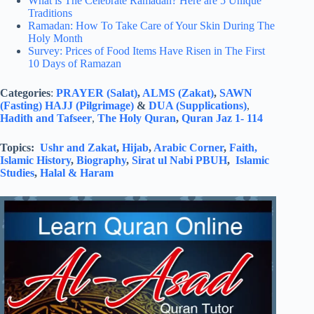
What is The Celebrate Ramadan? Here are 5 Unique
Traditions
Ramadan: How To Take Care of Your Skin During The
Holy Month
Survey: Prices of Food Items Have Risen in The First
10 Days of Ramazan
Categories
:
PRAYER (Salat)
,
ALMS (Zakat)
,
SAWN
(Fasting)
HAJJ (Pilgrimage)
&
DUA (Supplications)
,
Hadith and Tafseer
,
The Holy Quran
,
Quran Jaz 1- 114
Topics:
Ushr and Zakat
,
Hijab
,
Arabic Corner
,
Faith,
Islamic History
,
Biography
,
Sirat ul Nabi PBUH
,
Islamic
Studies
,
Halal & Haram