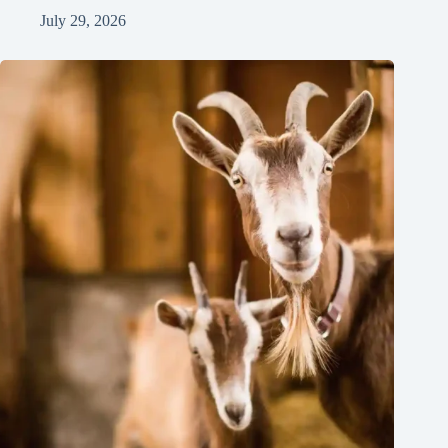
July 29, 2026