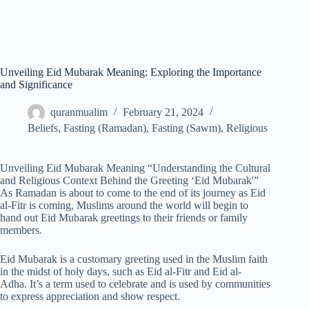
Unveiling Eid Mubarak Meaning: Exploring the Importance
and Significance
quranmualim
February 21, 2024
Beliefs
,
Fasting (Ramadan)
,
Fasting (Sawm)
,
Religious
Unveiling Eid Mubarak Meaning “Understanding the Cultural
and Religious Context Behind the Greeting ‘Eid Mubarak'”
As Ramadan is about to come to the end of its journey as Eid
al-Fitr is coming, Muslims around the world will begin to
hand out Eid Mubarak greetings to their friends or family
members.
Eid Mubarak is a customary greeting used in the Muslim faith
in the midst of holy days, such as Eid al-Fitr and Eid al-
Adha. It’s a term used to celebrate and is used by communities
to express appreciation and show respect.