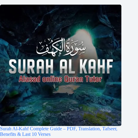
Surah Al-Kahf Complete Guide – PDF, Translation, Tafseer,
Benefits & Last 10 Verses