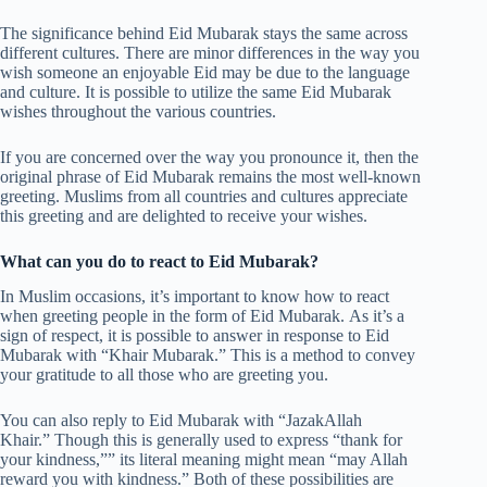
The significance behind Eid Mubarak stays the same across
different cultures. There are minor differences in the way you
wish someone an enjoyable Eid may be due to the language
and culture. It is possible to utilize the same Eid Mubarak
wishes throughout the various countries.
If you are concerned over the way you pronounce it, then the
original phrase of Eid Mubarak remains the most well-known
greeting. Muslims from all countries and cultures appreciate
this greeting and are delighted to receive your wishes.
What can you do to react to Eid Mubarak?
In Muslim occasions, it’s important to know how to react
when greeting people in the form of Eid Mubarak. As it’s a
sign of respect, it is possible to answer in response to Eid
Mubarak with “Khair Mubarak.” This is a method to convey
your gratitude to all those who are greeting you.
You can also reply to Eid Mubarak with “JazakAllah
Khair.” Though this is generally used to express “thank for
your kindness,”” its literal meaning might mean “may Allah
reward you with kindness.” Both of these possibilities are