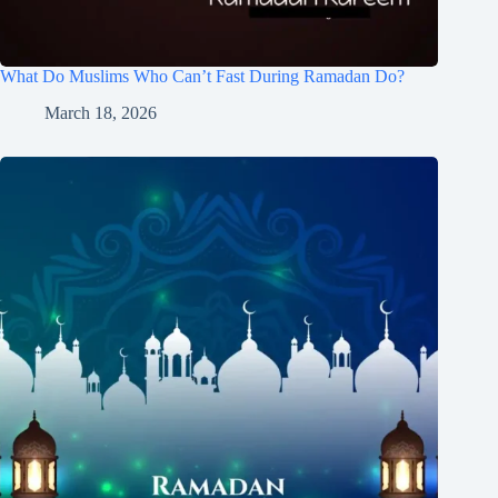
What Do Muslims Who Can’t Fast During Ramadan Do?
March 18, 2026