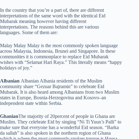
In the country that you’re a part of, there are different
interpretations of the same word with the identical Eid
Mubarak meaning however having different
interpretations. The reasons behind this are various
languages. Some of them are:
Malay Malay Malay is the most commonly spoken language
across Malaysia, Indonesia, Brunei and Singapore. In these
communities it is commonplace to replace Eid Mubarak
wishes with “Selamat Hari Raya.” This literally means “happy
holidays of joy.”
Albanian
Albanian Albania residents of the Muslim
community share “Gezuar Bajramin” to celebrate Eid
Mubarak. It is also heard among Albanians from two Muslim
states in Europe, Bosnia-Herzegovina and Kosovo–an
independent state within Serbia.
Ghanian
The majority of 20percent of people in Ghana are
Muslim. They celebrate Eid by singing “Ni Ti Yuun’s Palli” to
make sure that everyone has a wonderful Eid season. “Barka
da sallah” is also spoken in the northern region of Ghana
which is where the most commonly spoken tongue is Hausa.