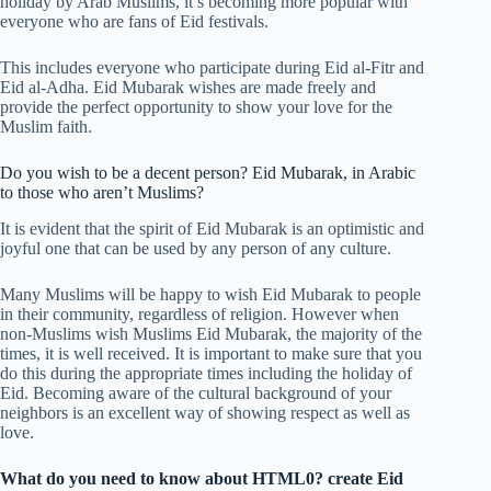
holiday by Arab Muslims, it’s becoming more popular with
everyone who are fans of Eid festivals.
This includes everyone who participate during Eid al-Fitr and
Eid al-Adha. Eid Mubarak wishes are made freely and
provide the perfect opportunity to show your love for the
Muslim faith.
Do you wish to be a decent person?
Eid Mubarak, in Arabic
to those who aren’t Muslims?
It is evident that the spirit of Eid Mubarak is an optimistic and
joyful one that can be used by any person of any culture.
Many Muslims will be happy to wish Eid Mubarak to people
in their community, regardless of religion. However when
non-Muslims wish Muslims Eid Mubarak, the majority of the
times, it is well received. It is important to make sure that you
do this during the appropriate times including the holiday of
Eid. Becoming aware of the cultural background of your
neighbors is an excellent way of showing respect as well as
love.
What do you need to know about HTML0? create Eid