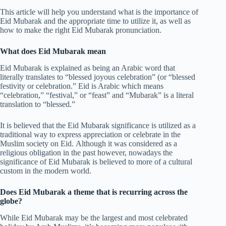
This article will help you understand what is the importance of
Eid Mubarak and the appropriate time to utilize it, as well as
how to make the right Eid Mubarak pronunciation.
What does Eid Mubarak mean
Eid Mubarak is explained as being an Arabic word that
literally translates to “blessed joyous celebration” (or “blessed
festivity or celebration.” Eid is Arabic which means
“celebration,” “festival,” or “feast” and “Mubarak” is a literal
translation to “blessed.”
It is believed that the Eid Mubarak significance is utilized as a
traditional way to express appreciation or celebrate in the
Muslim society on Eid. Although it was considered as a
religious obligation in the past however, nowadays the
significance of Eid Mubarak is believed to more of a cultural
custom in the modern world.
Does Eid Mubarak a theme that is recurring across the
globe?
While Eid Mubarak may be the largest and most celebrated