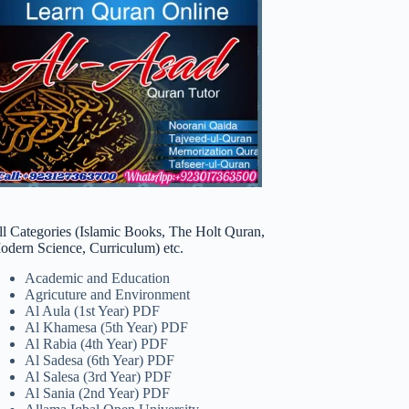
ll Categories (Islamic Books, The Holt Quran,
odern Science, Curriculum) etc.
Academic and Education
Agricuture and Environment
Al Aula (1st Year) PDF
Al Khamesa (5th Year) PDF
Al Rabia (4th Year) PDF
Al Sadesa (6th Year) PDF
Al Salesa (3rd Year) PDF
Al Sania (2nd Year) PDF