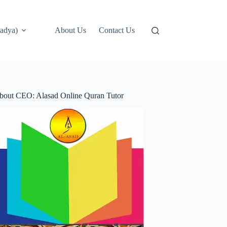
adya)
About Us
Contact Us
bout CEO: Alasad Online Quran Tutor