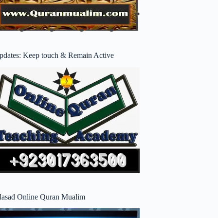
pdates: Keep touch & Remain Active
lasad Online Quran Mualim