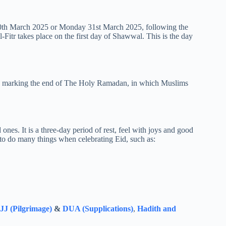
y 30th March 2025 or Monday 31st March 2025, following the
al-Fitr takes place on the first day of Shawwal. This is the day
mony marking the end of The Holy Ramadan, in which Muslims
 ones. It is a three-day period of rest, feel with joys and good
 to do many things when celebrating Eid, such as:
J (Pilgrimage)
&
DUA (Supplications)
,
Hadith and