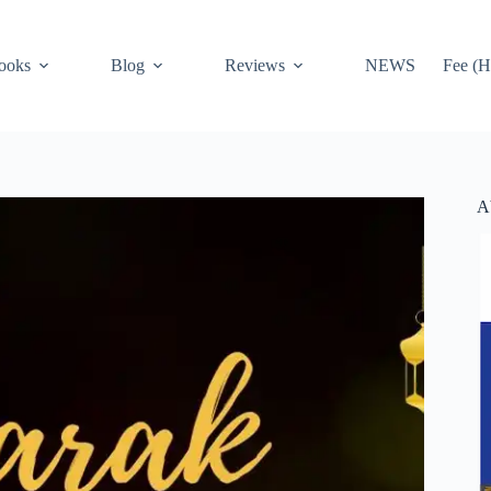
ooks
Blog
Reviews
NEWS
Fee (H
A