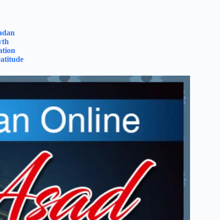
madan
wth
ation
atitude