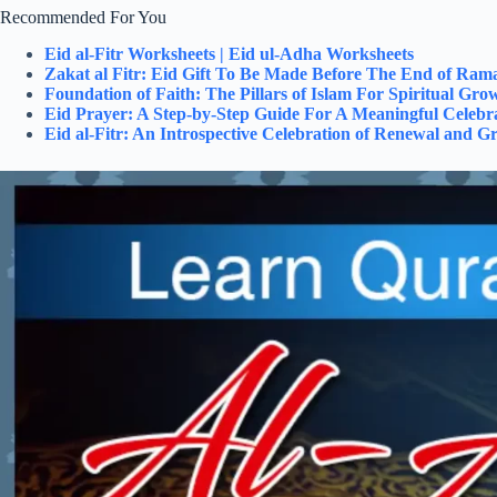
Recommended For You
Eid al-Fitr Worksheets | Eid ul-Adha Worksheets
Zakat al Fitr: Eid Gift To Be Made Before The End of Ra
Foundation of Faith: The Pillars of Islam For Spiritual Gro
Eid Prayer: A Step-by-Step Guide For A Meaningful Celebr
Eid al-Fitr: An Introspective Celebration of Renewal and Gr