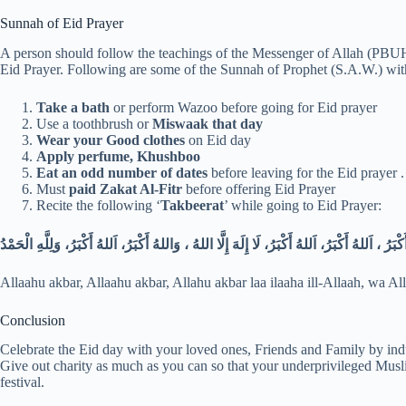
Sunnah of Eid Prayer
A person should follow the teachings of the Messenger of Allah (PBUH 
Eid Prayer. Following are some of the Sunnah of Prophet (S.A.W.) wit
Take a bath
or perform Wazoo before going for Eid prayer
Use a toothbrush or
Miswaak that day
Wear your Good clothes
on Eid day
Apply perfume, Khushboo
Eat an odd number of dates
before leaving for the Eid prayer 
Must
paid Zakat Al-Fitr
before offering Eid Prayer
Recite the following ‘
Takbeerat
’ while going to Eid Prayer:
اَللهُ أَكْبَرُ ، اَللهُ أَكْبَرُ، اَللهُ أَكْبَرُ، لَا إِلَهَ إِلَّا اللهُ ، وَاللهُ أَكْبَرُ، اَللهُ أَكْبَرُ، وَلِلَّهِ 
Allaahu akbar, Allaahu akbar, Allahu akbar laa ilaaha ill-Allaah, wa Al
Conclusion
Celebrate the Eid day with your loved ones, Friends and Family by indu
Give out charity as much as you can so that your underprivileged Muslim
festival.