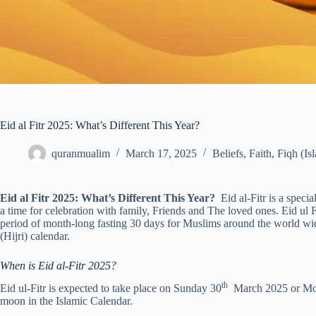
Eid al Fitr 2025: What’s Different This Year?
quranmualim
March 17, 2025
Beliefs
,
Faith
,
Fiqh (Is
Eid al Fitr 2025: What’s Different This Year?
Eid al-Fitr is a speci
a time for celebration with family, Friends and The loved ones. Eid ul
period of month-long fasting 30 days for Muslims around the world wid
(Hijri) calendar.
When is Eid al-Fitr 2025?
th
Eid ul-Fitr is expected to take place on Sunday 30
March 2025 or Mo
moon in the Islamic Calendar.