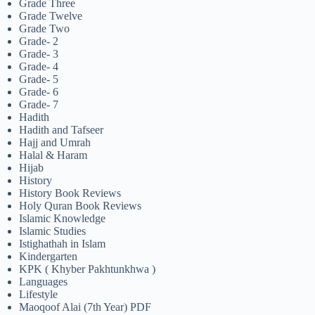
Grade Three
Grade Twelve
Grade Two
Grade- 2
Grade- 3
Grade- 4
Grade- 5
Grade- 6
Grade- 7
Hadith
Hadith and Tafseer
Hajj and Umrah
Halal & Haram
Hijab
History
History Book Reviews
Holy Quran Book Reviews
Islamic Knowledge
Islamic Studies
Istighathah in Islam
Kindergarten
KPK ( Khyber Pakhtunkhwa )
Languages
Lifestyle
Maoqoof Alai (7th Year) PDF