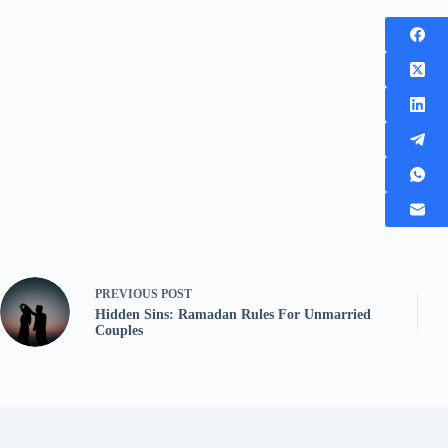
PREVIOUS
POST
Hidden Sins: Ramadan Rules For Unmarried
Couples