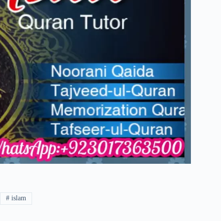
#
islam