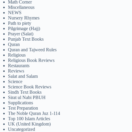
Math Corner
Miscellaneous
NEWS
Nursery Rhymes
Path to piety
Pilgrimage (Hajj)
Prayer (Salat)
Punjab Text Books
Quran
Quran and Tajweed Rules
Religious
Religious Book Reviews
Restaurants
Reviews
Salat and Salam
Science
Science Book Reviews
Sindh Text Books
Sirat ul Nabi PBUH
Supplications
Test Preparation
The Noble Quran Juz 1-114
Top 100 Islam Articles
UK (United Kingdom)
Uncategorized