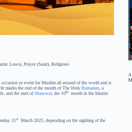
lamic Laws)
,
Prayer (Salat)
,
Religious
A
M
al occasion or event for Muslim all around of the world and is
 Fitr marks the end of the month of The Holy
Ramadan
, a
th
e, and the start of
Shawwal
, the 10
month in the Islamic
st
nday 31
March 2025, depending on the sighting of the