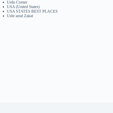
Urdu Corner
USA (United States)
USA STATES BEST PLACES
Ushr ansd Zakat