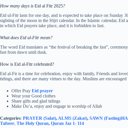
How many days is
Eid al Fitr 2025
?
Eid ul-Fitr lasts for one day, and is expected to take place on Sunda
sighting of the moon in the Hijri calendar. In the Islamic calendar, Eid 
in which Eid prayers take place, and it is forbidden to fast.
What does Eid ul-Fitr mean?
The word Eid translates as “the festival of breaking the fast”, cere
fast from dawn until dusk.
How is Eid al-Fitr celebrated?
Eid al-Fir is a time for celebration, enjoy with family, Friends and loved
tidings, and there are many virtues to the day. Muslims are encouraged
Offer Pray
Eid prayer
Wear your Good clothes
Share gifts and glad tidings
Make Du’a, enjoy and engage in worship of Allah
Categories
:
PRAYER (Salat)
,
ALMS (Zakat)
,
SAWN (Fasting)
HAJ
Tafseer
,
The Holy Quran
,
Quran Jaz 1- 114