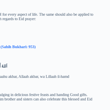
for every aspect of life. The same should also be applied to
h regards to Eid prayer:
.
(Sahih Bukhari: 953)
الْحَمْدُ
laahu akbar, Allaah akbar, wa Lillaah il-hamd
lging in delicious festive feasts and handing Good gifts.
 brother and sisters can also celebrate this blessed and Eid