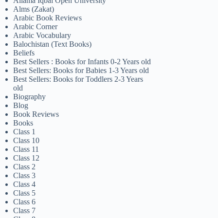
Allama Iqbal Open University
Alms (Zakat)
Arabic Book Reviews
Arabic Corner
Arabic Vocabulary
Balochistan (Text Books)
Beliefs
Best Sellers : Books for Infants 0-2 Years old
Best Sellers: Books for Babies 1-3 Years old
Best Sellers: Books for Toddlers 2-3 Years
old
Biography
Blog
Book Reviews
Books
Class 1
Class 10
Class 11
Class 12
Class 2
Class 3
Class 4
Class 5
Class 6
Class 7