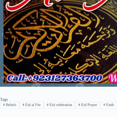
Tags
#
Beliefs
#
Eid al Fitr
#
Eid celebration
#
Eid Prayer
#
Faith