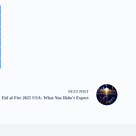
NEXT
POST
Eid al Fitr 2025 USA: What You Didn’t Expect