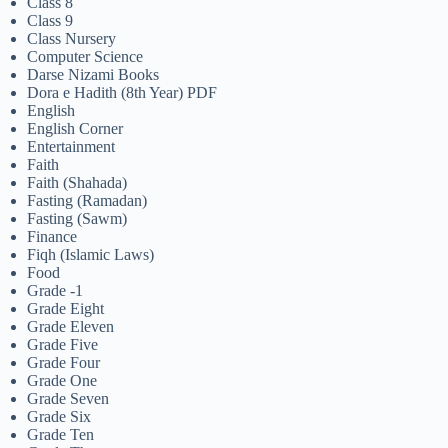
Class 8
Class 9
Class Nursery
Computer Science
Darse Nizami Books
Dora e Hadith (8th Year) PDF
English
English Corner
Entertainment
Faith
Faith (Shahada)
Fasting (Ramadan)
Fasting (Sawm)
Finance
Fiqh (Islamic Laws)
Food
Grade -1
Grade Eight
Grade Eleven
Grade Five
Grade Four
Grade One
Grade Seven
Grade Six
Grade Ten