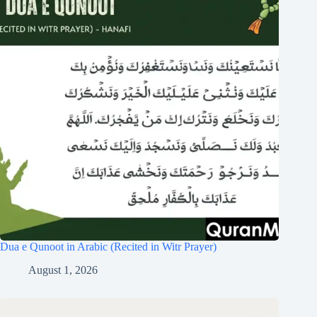
Dua e Qunoot in Arabic (Recited in Witr Prayer)
August 1, 2026