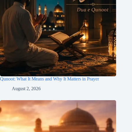
Qunoot: What It Means and Why It Matters in Prayer
August 2, 2026