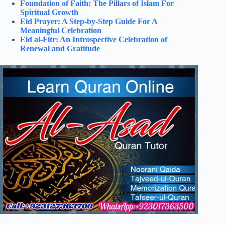
Foundation of Faith: The Pillars of Islam For
Spiritual Growth
Eid Prayer: A Step-by-Step Guide For A
Meaningful Celebration
Eid al-Fitr: An Introspective Celebration of
Renewal and Gratitude