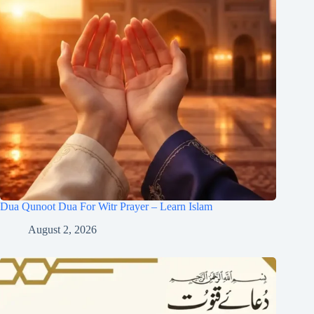
Dua Qunoot Dua For Witr Prayer – Learn Islam
August 2, 2026