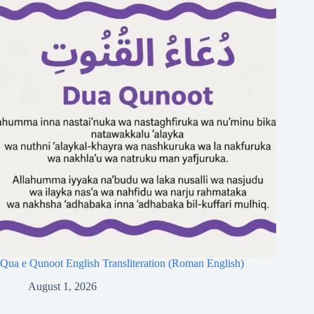
Qua e Qunoot English Transliteration (Roman English)
August 1, 2026