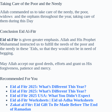
Taking Care of the Poor and the Needy
Allah commanded us to take care of the needy, the poor,
widows and the orphans throughout the year, taking care of
them during this Day
Conclusion Eid Al-Fitr
Eid ul-Fitr
is given greater emphasis. Allah and His Prophet
Muhammad instructed us to fulfill the needs of the poor and
the needy in these `Eids, so that they would not be in need of
begging.
May Allah accept our good deeds, efforts and grant us His
forgiveness, patience and mercy.
Recommended For You
Eid al Fitr 2025: What’s Different This Year?
Eid al Fitr 2025: What’s Different This Year?
Eid ul Fitr 2025 USA: What You Didn’t Expect
Eid al-Fitr Worksheets | Eid ul-Adha Worksheets
Zakat al Fitr: Eid Gift To Be Made Before The End
of Ramadan