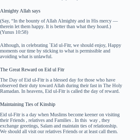
Almighty Allah says
(Say, “In the bounty of Allah Almighty and in His mercy —
therein let them happy. It is better than what they hoard.)
(Yunus 10:58)
Although, in celebrating `Eid ul-Fitr, we should enjoy, Happy
moments our time by sticking to what is permissible and
avoiding what is unlawful.
The Great Reward on Eid ul Fitr
The Day of Eid ul-Fitr is a blessed day for those who have
observed their duty toward Allah during their fast in The Holy
Ramadan. In heavens, Eid ul-Fitr is called the day of reward.
Maintaining Ties of Kinship
Eid ul-Fitr is a day when Muslims become keener on visiting
their Friends , relatives and Families . In this way , they
exchange greetings, Salam and maintain ties of relationship.
We should all visit our relatives Friends or at least call them.