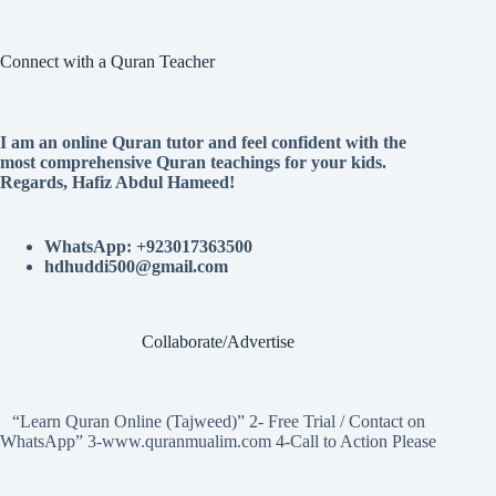
Connect with a Quran Teacher
I am an online Quran tutor and feel confident with the
most comprehensive Quran teachings for your kids.
Regards, Hafiz Abdul Hameed!
WhatsApp: +923017363500
hdhuddi500@gmail.com
Collaborate/Advertise
“Learn Quran Online (Tajweed)” 2- Free Trial / Contact on
WhatsApp” 3-www.quranmualim.com 4-Call to Action Please