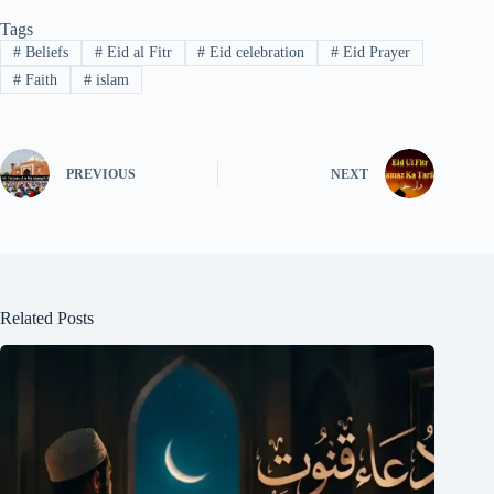
Tags
#
Beliefs
#
Eid al Fitr
#
Eid celebration
#
Eid Prayer
#
Faith
#
islam
PREVIOUS
NEXT
Related Posts