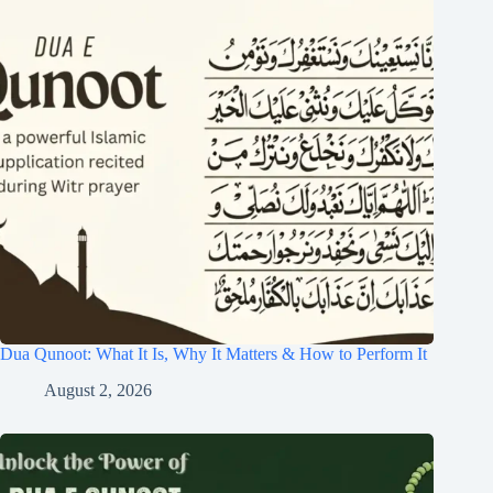
Dua Qunoot: What It Is, Why It Matters & How to Perform It
August 2, 2026