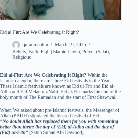
Eid al-Fitr: Are We Celebrating It Right?
quranmualim
March 19, 2025
Beliefs
,
Faith
,
Fiqh (Islamic Laws)
,
Prayer (Salat)
,
Religious
Eid al-Fitr: Are We Celebrating It Right?
Within the
Islamic calendar, there are Three Eid festivals in the Year.
These Islamic festivals are known as Eid ul-Fitr and Eid al-
Adha and Eid Melad un-Nabi. Eid al-Fitr marks the end of the
holy month of The Ramadan and the start of First Shawwal.
When We asked about pre-Islamic festivals, the Messenger of
Allah (PBUH) stipulated the blessed festival of Eid:
“No doubt Allah has replaced them for you with something
better than them: the day of (Eid) al-Adha and the day of
(Eid) ul-Fitr.”
[Sahih Sunan Abi Dawood]