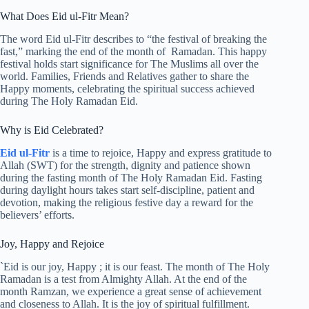
What Does Eid ul-Fitr Mean?
The word Eid ul-Fitr describes to “the festival of breaking the
fast,” marking the end of the month of Ramadan. This happy
festival holds start significance for The Muslims all over the
world. Families, Friends and Relatives gather to share the
Happy moments, celebrating the spiritual success achieved
during The Holy Ramadan Eid.
Why is Eid Celebrated?
Eid ul-Fitr
is a time to rejoice, Happy and express gratitude to
Allah (SWT) for the strength, dignity and patience shown
during the fasting month of The Holy Ramadan Eid. Fasting
during daylight hours takes start self-discipline, patient and
devotion, making the religious festive day a reward for the
believers’ efforts.
Joy, Happy and Rejoice
`Eid is our joy, Happy ; it is our feast. The month of The Holy
Ramadan is a test from Almighty Allah. At the end of the
month Ramzan, we experience a great sense of achievement
and closeness to Allah. It is the joy of spiritual fulfillment.