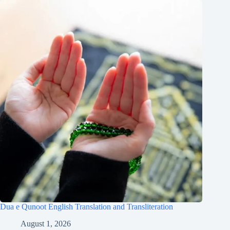
Dua e Qunoot English Translation and Transliteration
August 1, 2026