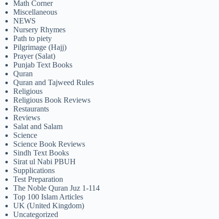
Math Corner
Miscellaneous
NEWS
Nursery Rhymes
Path to piety
Pilgrimage (Hajj)
Prayer (Salat)
Punjab Text Books
Quran
Quran and Tajweed Rules
Religious
Religious Book Reviews
Restaurants
Reviews
Salat and Salam
Science
Science Book Reviews
Sindh Text Books
Sirat ul Nabi PBUH
Supplications
Test Preparation
The Noble Quran Juz 1-114
Top 100 Islam Articles
UK (United Kingdom)
Uncategorized