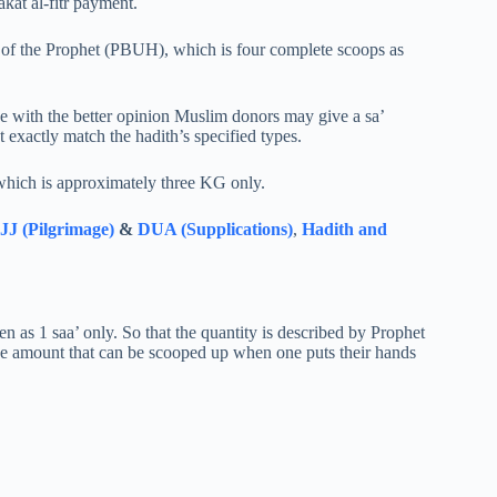
kat al-fitr payment.
a’ of the Prophet (PBUH), which is four complete scoops as
e with the better opinion Muslim donors may give a sa’
 exactly match the hadith’s specified types.
which is approximately three KG only.
J (Pilgrimage)
&
DUA (Supplications)
,
Hadith and
n as 1 saa’ only. So that the quantity is described by Prophet
the amount that can be scooped up when one puts their hands