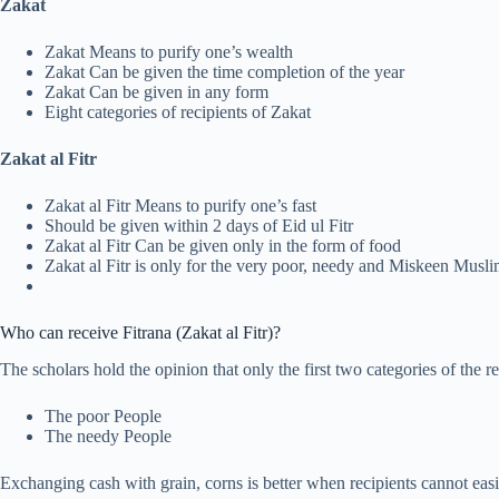
Zakat
Zakat Means to purify one’s wealth
Zakat Can be given the time completion of the year
Zakat Can be given in any form
Eight categories of recipients of Zakat
Zakat al Fitr
Zakat al Fitr Means to purify one’s fast
Should be given within 2 days of Eid ul Fitr
Zakat al Fitr Can be given only in the form of food
Zakat al Fitr is only for the very poor, needy and Miskeen Musl
Who can receive Fitrana (Zakat al Fitr)?
The scholars hold the opinion that only the first two categories of the r
The poor People
The needy People
Exchanging cash with grain, corns is better when recipients cannot easil