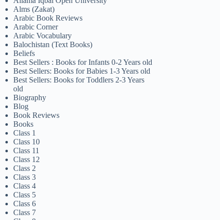
Allama Iqbal Open University
Alms (Zakat)
Arabic Book Reviews
Arabic Corner
Arabic Vocabulary
Balochistan (Text Books)
Beliefs
Best Sellers : Books for Infants 0-2 Years old
Best Sellers: Books for Babies 1-3 Years old
Best Sellers: Books for Toddlers 2-3 Years
old
Biography
Blog
Book Reviews
Books
Class 1
Class 10
Class 11
Class 12
Class 2
Class 3
Class 4
Class 5
Class 6
Class 7