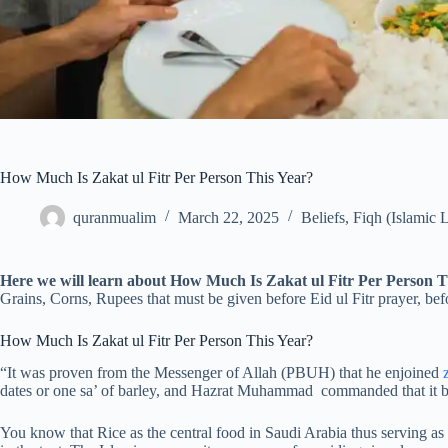
How Much Is Zakat ul Fitr Per Person This Year?
quranmualim
March 22, 2025
Beliefs
,
Fiqh (Islamic 
Here we will learn about How Much Is Zakat ul Fitr Per Person 
Grains, Corns, Rupees that must be given before Eid ul Fitr prayer, b
How Much Is Zakat ul Fitr Per Person This Year?
“It was proven from the Messenger of Allah (PBUH) that he enjoined
dates or one sa’ of barley, and Hazrat Muhammad commanded that it be
You know that Rice as the central food in Saudi Arabia thus serving as b