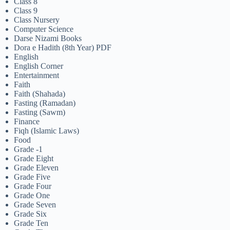
Class 8
Class 9
Class Nursery
Computer Science
Darse Nizami Books
Dora e Hadith (8th Year) PDF
English
English Corner
Entertainment
Faith
Faith (Shahada)
Fasting (Ramadan)
Fasting (Sawm)
Finance
Fiqh (Islamic Laws)
Food
Grade -1
Grade Eight
Grade Eleven
Grade Five
Grade Four
Grade One
Grade Seven
Grade Six
Grade Ten