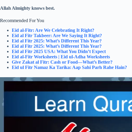
Allah Almighty knows best.
Recommended For You
Eid al-Fitr: Are We Celebrating It Right?
Eid al Fitr Takbeer: Are We Saying It Right?
Eid al Fitr 2025: What’s Different This Year?
Eid al Fitr 2025: What’s Different This Year?
Eid al Fitr 2025 USA: What You Didn’t Expect
Eid al-Fitr Worksheets | Eid ul-Adha Worksheets
Give Zakat al Fitr: Cash or Food—What’s Better?
Eid ul Fitr Namaz Ka Tarika: Aap Sahi Parh Rahe Hain?