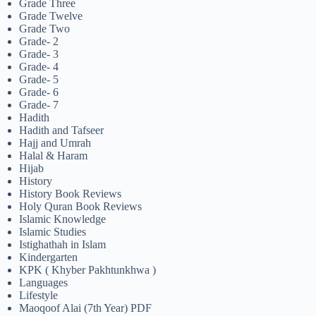
Grade Three
Grade Twelve
Grade Two
Grade- 2
Grade- 3
Grade- 4
Grade- 5
Grade- 6
Grade- 7
Hadith
Hadith and Tafseer
Hajj and Umrah
Halal & Haram
Hijab
History
History Book Reviews
Holy Quran Book Reviews
Islamic Knowledge
Islamic Studies
Istighathah in Islam
Kindergarten
KPK ( Khyber Pakhtunkhwa )
Languages
Lifestyle
Maoqoof Alai (7th Year) PDF