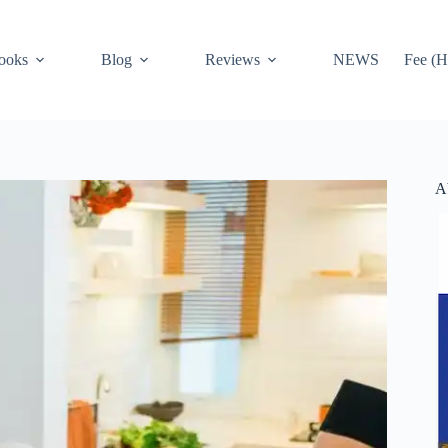
ooks
Blog
Reviews
NEWS
Fee (H
A