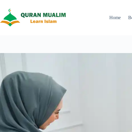
Skip
to
content
Home
B