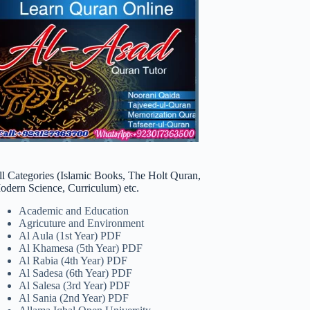
ll Categories (Islamic Books, The Holt Quran,
odern Science, Curriculum) etc.
Academic and Education
Agricuture and Environment
Al Aula (1st Year) PDF
Al Khamesa (5th Year) PDF
Al Rabia (4th Year) PDF
Al Sadesa (6th Year) PDF
Al Salesa (3rd Year) PDF
Al Sania (2nd Year) PDF