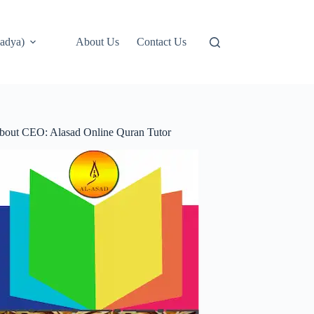
adya)
About Us
Contact Us
bout CEO: Alasad Online Quran Tutor