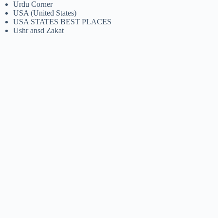
Urdu Corner
USA (United States)
USA STATES BEST PLACES
Ushr ansd Zakat