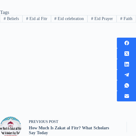
Tags
#
Beliefs
#
Eid al Fitr
#
Eid celebration
#
Eid Prayer
#
Faith
PREVIOUS
POST
How Much Is Zakat al Fitr? What Scholars
Say Today