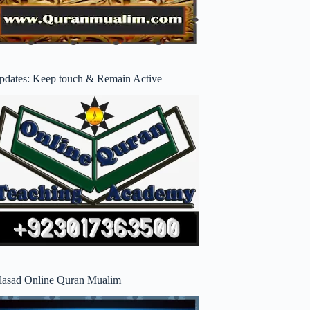
pdates: Keep touch & Remain Active
lasad Online Quran Mualim