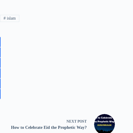
#
islam
NEXT
POST
How to Celebrate Eid the Prophetic Way?