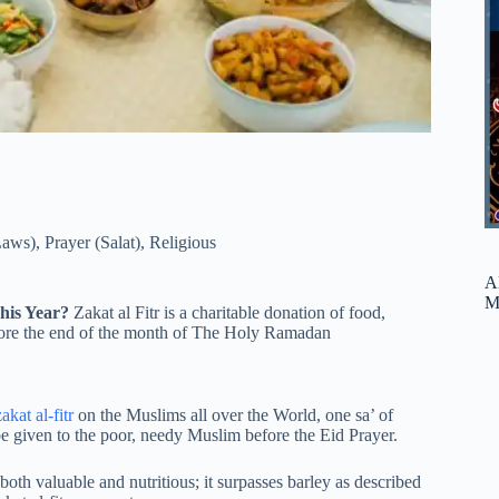
Laws)
,
Prayer (Salat)
,
Religious
A
M
This Year?
Zakat al Fitr is a charitable donation of food,
efore the end of the month of The Holy Ramadan
zakat al-fitr
on the Muslims all over the World, one sa’ of
 given to the poor, needy Muslim before the Eid Prayer.
oth valuable and nutritious; it surpasses barley as described