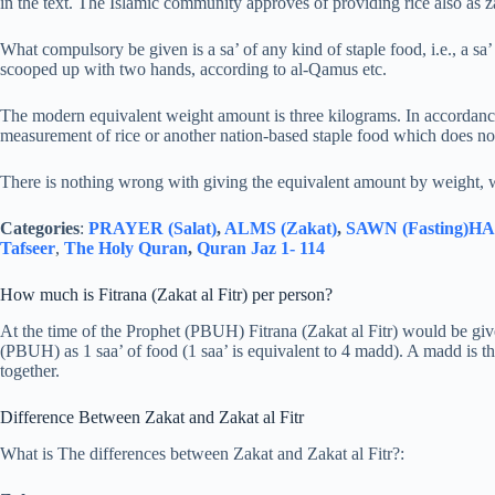
in the text. The Islamic community approves of providing rice also as za
What compulsory be given is a sa’ of any kind of staple food, i.e., a s
scooped up with two hands, according to al-Qamus etc.
The modern equivalent weight amount is three kilograms. In accordanc
measurement of rice or another nation-based staple food which does not
There is nothing wrong with giving the equivalent amount by weight, 
Categories
:
PRAYER (Salat)
,
ALMS (Zakat)
,
SAWN (Fasting)
HAJ
Tafseer
,
The Holy Quran
,
Quran Jaz 1- 114
How much is Fitrana (Zakat al Fitr) per person?
At the time of the Prophet (PBUH) Fitrana (Zakat al Fitr) would be give
(PBUH) as 1 saa’ of food (1 saa’ is equivalent to 4 madd). A madd is 
together.
Difference Between Zakat and Zakat al Fitr
What is The differences between Zakat and Zakat al Fitr?: