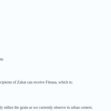
ims
ecipients of Zakat can receive Fitrana, which is:
y utilize the grain as we currently observe in urban centers.