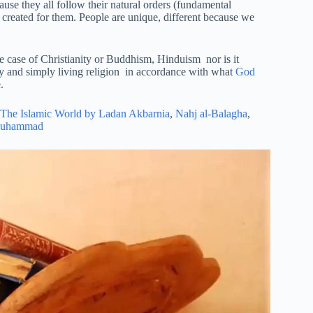
cause they all follow their natural orders (fundamental
created for them. People are unique, different because we
he case of Christianity or Buddhism, Hinduism nor is it
ly and simply living religion in accordance with what
God
.
The Islamic World by Ladan Akbarnia
,
Nahj al-Balagha
,
Muhammad