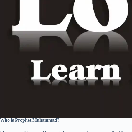
Who is Prophet Muhammad?