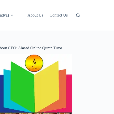
adya)
About Us
Contact Us
bout CEO: Alasad Online Quran Tutor