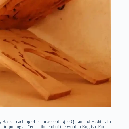
m, Basic Teaching of Islam according to Quran and Hadith . In
r to putting an “er” at the end of the word in English. For