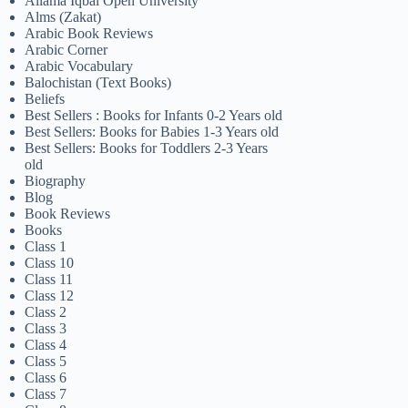
Allama Iqbal Open University
Alms (Zakat)
Arabic Book Reviews
Arabic Corner
Arabic Vocabulary
Balochistan (Text Books)
Beliefs
Best Sellers : Books for Infants 0-2 Years old
Best Sellers: Books for Babies 1-3 Years old
Best Sellers: Books for Toddlers 2-3 Years
old
Biography
Blog
Book Reviews
Books
Class 1
Class 10
Class 11
Class 12
Class 2
Class 3
Class 4
Class 5
Class 6
Class 7