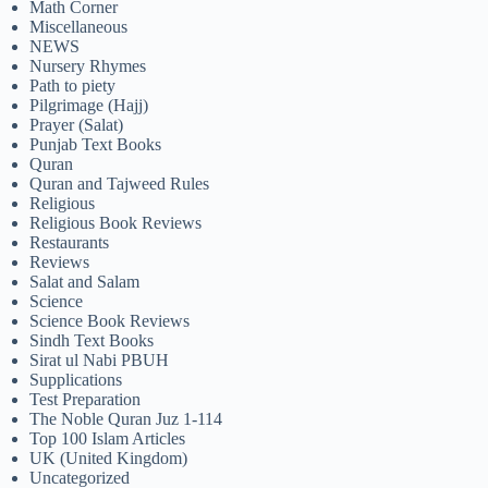
Math Corner
Miscellaneous
NEWS
Nursery Rhymes
Path to piety
Pilgrimage (Hajj)
Prayer (Salat)
Punjab Text Books
Quran
Quran and Tajweed Rules
Religious
Religious Book Reviews
Restaurants
Reviews
Salat and Salam
Science
Science Book Reviews
Sindh Text Books
Sirat ul Nabi PBUH
Supplications
Test Preparation
The Noble Quran Juz 1-114
Top 100 Islam Articles
UK (United Kingdom)
Uncategorized