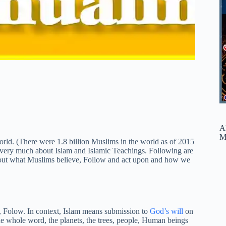
A
M
 world. (There were 1.8 billion Muslims in the world as of 2015
 very much about Islam and Islamic Teachings. Following are
bout what Muslims believe, Follow and act upon and how we
 Folow. In context, Islam means submission to
God’s will
on
the whole word, the planets, the trees, people, Human beings