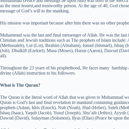
Muhammad (Peace and blessings be upon him) was born in the Mecca i
as the most honest,and trustworthy person. At the age of 40, God ch
message of God’s will to the manking.
His mission was important because after him there was no other prophe
Muhammad was the last and final messenger of Allah. He was the last 
Christian and Jewish traditions such as The prophets of Islam include
(Methusaleh), Lut (Lot), Ibrahim (Abraham), Ismail (Ishmael), Ishaq (I
(Job), Dhulkifl (Ezekiel), Musa (Moses), Harun (Aaron), Dawud (Davi
all).
Throughout the 23 years of his prophethood, He faces many hardshi
divine (Allah) instruction to his followers.
What is The Quran?
The Quran is the literal word of Allah that was given to Muhammad wo
Quran is God’s last and final revelation to mankind containing guidanc
prophets (Adam, Idris (Enoch), Nuh (Noah), Hud (Heber), Saleh (Methu
Ishaq (Isaac), Yaqub (Jacob), Yusuf (Joseph), Shu’aib (Jethro), Ayyub 
Dawud (David), Sulayman (Solomon), Ilyas (Elias) (Peace be upon them 