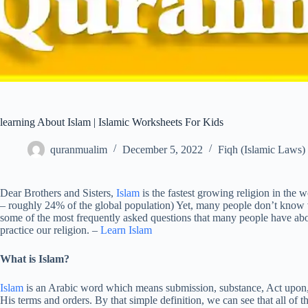
learning About Islam | Islamic Worksheets For Kids
quranmualim
December 5, 2022
Fiqh (Islamic Laws)
Dear Brothers and Sisters,
Islam
is the fastest growing religion in the
– roughly 24% of the global population) Yet, many people don’t know
some of the most frequently asked questions that many people have a
practice our religion. –
Learn Islam
What is Islam?
Islam
is an Arabic word which means submission, substance, Act upon,
His terms and orders. By that simple definition, we can see that all of 