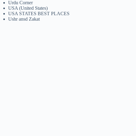
Urdu Corner
USA (United States)
USA STATES BEST PLACES
Ushr ansd Zakat