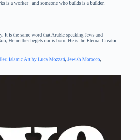
 is a worker , and someone who builds is a builder.
y. It is the same word that Arabic speaking Jews and
on, He neither begets nor is born. He is the Eternal Creator
ller: Islamic Art by Luca Mozzati
,
Jewish Morocco
,