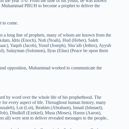
n the year 570. From the time of his youth, he was known
ose Muhammad PBUH to become a prophet to deliver the
t to come.
in a long line of prophets, many of whom are known from the
: Adam, Idris (Enoch), Nuh (Noah), Hud (Heber), Saleh
saac), Yaqub (Jacob), Yusuf (Joseph), Shu’aib (Jethro), Ayyub
d), Sulayman (Solomon), Ilyas (Elias) (Peace be upon them
p and opposition, Muhammad worked to communicate the
rd by word over the whole life of his prophethood. The
e for every aspect of life. Throughout human history, many
saleh), Lut (Lot), Ibrahim (Abraham), Ismail (Ishmael),
(Job), Dhulkifl (Ezekiel), Musa (Moses), Harun (Aaron),
all) were sent to deliver revealed messages to the people..