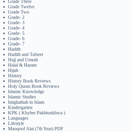
Grade Three
Grade Twelve
Grade Two
Grade- 2
Grade- 3
Grade- 4
Grade- 5
Grade- 6
Grade- 7
Hadith
Hadith and Tafseer
Hajj and Umrah
Halal & Haram
Hijab
History
History Book Reviews
Holy Quran Book Reviews
Islamic Knowledge
Islamic Studies
Istighathah in Islam
Kindergarten
KPK ( Khyber Pakhtunkhwa )
Languages
Lifestyle
Maoqoof Alai (7th Year) PDF