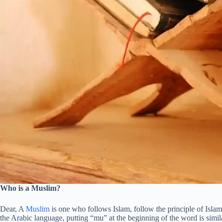
Who is a Muslim?
Dear, A
Muslim
is one who follows Islam, follow the principle of Isla
the Arabic language, putting “mu” at the beginning of the word is simila