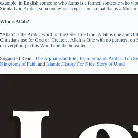
example, in English someone who farms is a farmer, someone who works
Similarly in
Arabic,
someone who accept Islam so that that is a Muslim
Who is Allah?
“Allah” is the Arabic word for the One True God, Allah is one and Onl
Christians use for God or Creator, . Allah is One with no partners, on S
of everything in this World and the hereafter.
Suggested Read:
The Afghanistan File
,
Islam in Saudi Arabia
,
Top Se
Kingdoms of Faith
and
Islamic History For Kids: Story of Uhud