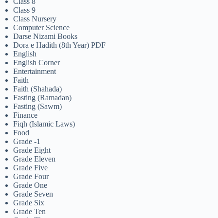
Class 8
Class 9
Class Nursery
Computer Science
Darse Nizami Books
Dora e Hadith (8th Year) PDF
English
English Corner
Entertainment
Faith
Faith (Shahada)
Fasting (Ramadan)
Fasting (Sawm)
Finance
Fiqh (Islamic Laws)
Food
Grade -1
Grade Eight
Grade Eleven
Grade Five
Grade Four
Grade One
Grade Seven
Grade Six
Grade Ten