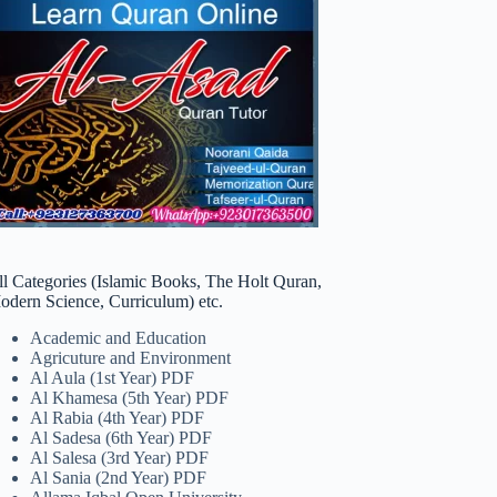
ll Categories (Islamic Books, The Holt Quran,
odern Science, Curriculum) etc.
Academic and Education
Agricuture and Environment
Al Aula (1st Year) PDF
Al Khamesa (5th Year) PDF
Al Rabia (4th Year) PDF
Al Sadesa (6th Year) PDF
Al Salesa (3rd Year) PDF
Al Sania (2nd Year) PDF