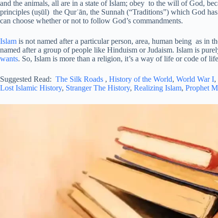
and the animals, all are in a state of Islam; obey to the will of God, be
principles (uṣūl) the Qurʾān, the Sunnah (“Traditions”) which God has 
can choose whether or not to follow God’s commandments.
Islam
is not named after a particular person, area, human being as in t
named after a group of people like Hinduism or Judaism. Islam is pure
wants
. So, Islam is more than a religion, it’s a way of life or code of life
Suggested Read:
The Silk Roads
,
History of the World
,
World War I
,
Lost Islamic History
,
Stranger The History
,
Realizing Islam
,
Prophet 