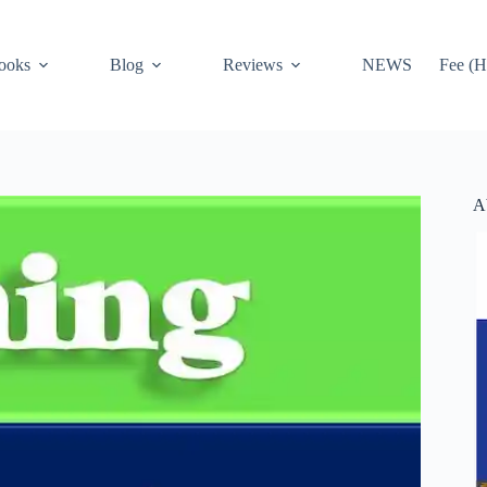
ooks
Blog
Reviews
NEWS
Fee (H
A