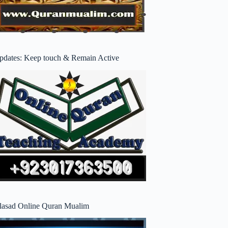
pdates: Keep touch & Remain Active
lasad Online Quran Mualim