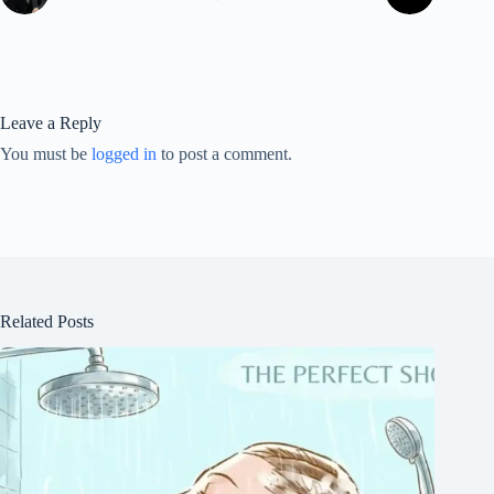
Leave a Reply
You must be
logged in
to post a comment.
Related Posts