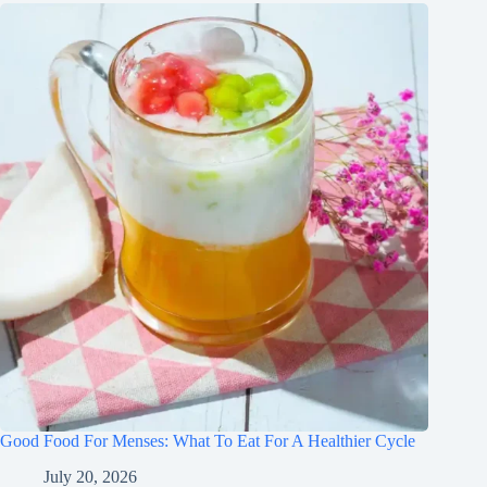
Good Food For Menses: What To Eat For A Healthier Cycle
July 20, 2026