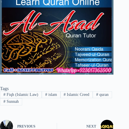
Tags
#
Fiqh (Islamic Law)
#
islam
#
Islamic Creed
#
quran
#
Sunnah
PREVIOUS
NEXT