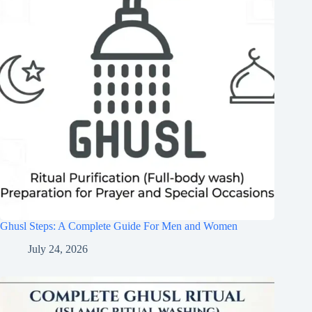
Ghusl Steps: A Complete Guide For Men and Women
July 24, 2026