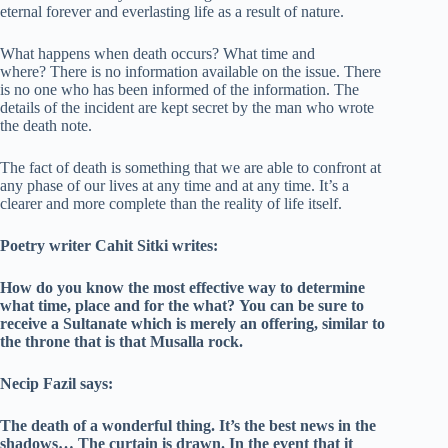
eternal forever and everlasting life as a result of nature.
What happens when death occurs? What time and
where? There is no information available on the issue. There
is no one who has been informed of the information. The
details of the incident are kept secret by the man who wrote
the death note.
The fact of death is something that we are able to confront at
any phase of our lives at any time and at any time. It’s a
clearer and more complete than the reality of life itself.
Poetry writer Cahit Sitki writes:
How do you know the most effective way to determine
what time, place and for the what?
You can be sure to
receive a Sultanate which is merely an offering, similar to
the throne that is that Musalla rock.
Necip Fazil says:
The death of a wonderful thing. It’s the best news in the
shadows…
The curtain is drawn.
In the event that it