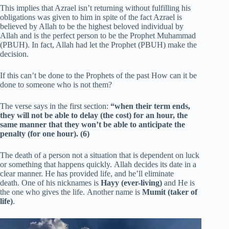
This implies that Azrael isn’t returning without fulfilling his
obligations was given to him in spite of the fact Azrael is
believed by Allah to be the highest beloved individual by
Allah and is the perfect person to be the Prophet Muhammad
(PBUH). In fact, Allah had let the Prophet (PBUH) make the
decision.
If this can’t be done to the Prophets of the past How can it be
done to someone who is not them?
The verse says in the first section:
“when their term ends,
they will not be able to delay (the cost) for an hour, the
same manner that they won’t be able to anticipate the
penalty (for one hour).
(6)
The death of a person not a situation that is dependent on luck
or something that happens quickly. Allah decides its date in a
clear manner. He has provided life, and he’ll eliminate
death. One of his nicknames is
Hayy (ever-living)
and He is
the one who gives the life. Another name is
Mumit (taker of
life)
.