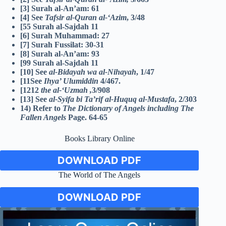
[3] Surah al-An’am: 61
[4] See
Tafsir al-Quran al-‘Azim
, 3/48
[55 Surah al-Sajdah 11
[6] Surah Muhammad: 27
[7] Surah Fussilat: 30-31
[8] Surah al-An’am: 93
[99 Surah al-Sajdah 11
[10] See
al-Bidayah wa al-Nihayah
, 1/47
[11See
Ihya’ Ulumiddin
4/467.
[1212
the al-‘Uzmah
,
3/908
[13] See
al-Syifa bi Ta’rif al-Huquq al-Mustafa
, 2/303
14) Refer to
The Dictionary of Angels including The
Fallen Angels
Page.
64-65
Books Library Online
DOWNLOAD PDF
The World of The Angels
DOWNLOAD PDF