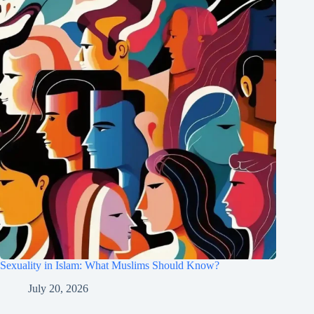
Sexuality in Islam: What Muslims Should Know?
July 20, 2026