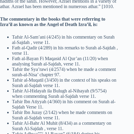
hadiths of the sahih. However, Azrael mentions in a variety of
athar. Azrael has been mentioned in numerous athar.” [1010.
The commentary in the books that were referring to
Izra’il as known as the Angel of Death Izra’il, is:
Tafsir Al-Sam’ani (4/245) in his commentary on Surah
al-Sajdah , verse 11.
Fath al-Qadir (4/289) in his remarks to Surah al-Sajdah ,
verse 11.
Fath al-Bayan Fi Maqasid Al Qur’an (11/20) when
analysing Surah al-Sajdah, verse 11.
Tafsir the Sya’rawi (4/2574) when he made a comment
surah-al-Nisa’ chapter 97.
Tafsir al-Muqatil (3/450) in the context of his speaks on
Surah al-Sajdah verse 11.
Tafsir Al-Hidayah ila Bulugh al-Nihayah (9/5754)
when commenting Surah al-Sajdah verse 11.
Tafsir Ibn Atiyyah (4/360) in his comment on Surah al-
Sajdah Verse 11.
Tafsir Ibn Juzay (2/142) when he made comments on
Surah al-Sajdah verse 11.
Tafsir Al-Bahr Al Muhit (8/434) as a commentary on
Surah Al-Sajdah , verse 11.
Tafsir Adhwa””‘ Al-Bayan” (6/184) during his