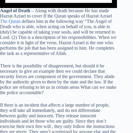
Angel of Death
– Along with death because He has made
Hazrat Azrael to cover If the Quran speaks of Hazrat Azrael
The Quran
defines him in the following way “The Angel of
Death who is able, when acting on behalf of you, is able to
(duly) be capable of taking your souls, and will be returned to
Lord. (2) This is a description of his responsibilities. When we
consider it in light of the verse, Hazrat Azrael is the one who
performs the job that has been assigned to him. He completes
the task as a representative of Allah.
There is the possibility of disagreement, but should it be
necessary to give an example then we could declare that
security forces are component of the government. They abide
by the authority given to them by the state and the law. If the
police are refusing to let us in certain areas What can we make
the police accountable?
If there is an incident that affects a large number of people,
they will take all immediately, and do not differentiate
between guilty and innocent. They release innocent
individuals and let those who are guilty. Since they don’t
exercise their own free will , they only follow the instructions
they are given. They aren’t scrutinized by anyone else and the