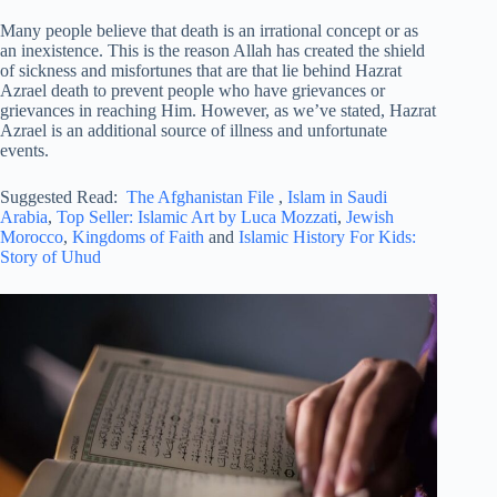
Many people believe that death is an irrational concept or as
an inexistence. This is the reason Allah has created the shield
of sickness and misfortunes that are that lie behind Hazrat
Azrael death to prevent people who have grievances or
grievances in reaching Him. However, as we’ve stated, Hazrat
Azrael is an additional source of illness and unfortunate
events.
Suggested Read:
The Afghanistan File
,
Islam in Saudi
Arabia
,
Top Seller: Islamic Art by Luca Mozzati
,
Jewish
Morocco
,
Kingdoms of Faith
and
Islamic History For Kids:
Story of Uhud