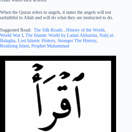
When the Quran refers to angels, it states the angels will not
unfaithful to Allah and will do what they are instructed to do.
Suggested Read:
The Silk Roads
,
History of the World
,
World War I
,
The Islamic World by Ladan Akbarnia
,
Nahj al-
Balagha
,
Lost Islamic History
,
Stranger The History
,
Realizing Islam
,
Prophet Muhammad