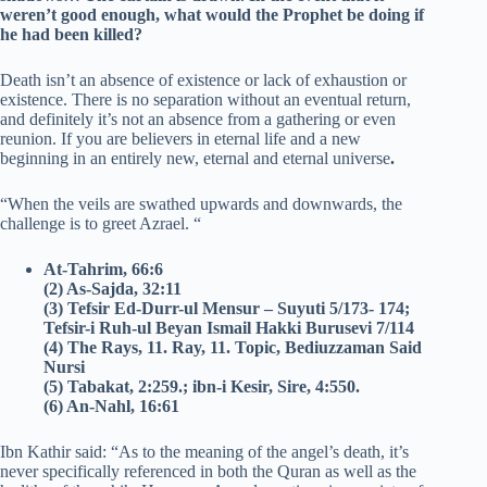
weren’t good enough, what would the Prophet be doing if
he had been killed?
Death isn’t an absence of existence or lack of exhaustion or
existence. There is no separation without an eventual return,
and definitely it’s not an absence from a gathering or even
reunion. If you are believers in eternal life and a new
beginning in an entirely new, eternal and eternal universe
.
“When the veils are swathed upwards and downwards, the
challenge is to greet Azrael.
“
At-Tahrim, 66:6
(2) As-Sajda, 32:11
(3) Tefsir Ed-Durr-ul Mensur – Suyuti 5/173- 174;
Tefsir-i Ruh-ul Beyan Ismail Hakki Burusevi 7/114
(4) The Rays, 11.
Ray, 11.
Topic, Bediuzzaman Said
Nursi
(5) Tabakat, 2:259.; ibn-i Kesir, Sire, 4:550.
(6) An-Nahl, 16:61
Ibn Kathir said: “As to the meaning of the angel’s death, it’s
never specifically referenced in both the Quran as well as the