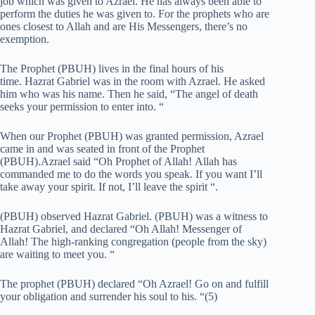
job which was given to Azrael. He has always been able to
perform the duties he was given to. For the prophets who are
ones closest to Allah and are His Messengers, there’s no
exemption.
The Prophet (PBUH) lives in the final hours of his
time. Hazrat Gabriel was in the room with Azrael. He asked
him who was his name. Then he said, “The angel of death
seeks your permission to enter into. “
When our Prophet (PBUH) was granted permission, Azrael
came in and was seated in front of the Prophet
(PBUH).Azrael said “Oh Prophet of Allah!
Allah has
commanded me to do the words you speak.
If you want I’ll
take away your spirit. If not, I’ll leave the spirit “.
(PBUH) observed Hazrat Gabriel. (PBUH) was a witness to
Hazrat Gabriel, and declared “Oh Allah! Messenger of
Allah! The high-ranking congregation (people from the sky)
are waiting to meet you. “
The prophet (PBUH) declared “Oh Azrael! Go on and fulfill
your obligation and surrender his soul to his. “(5)