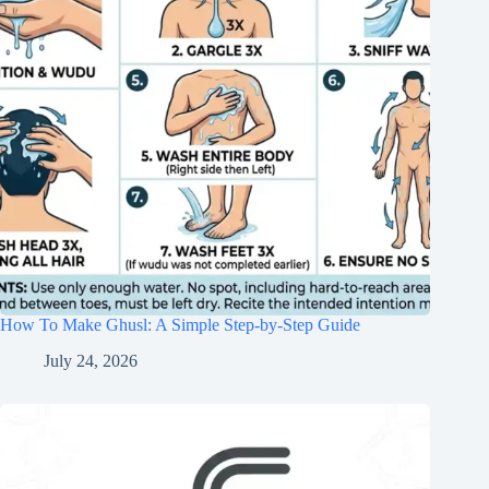
How To Make Ghusl: A Simple Step-by-Step Guide
July 24, 2026