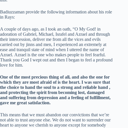
Badiuzzaman provide the following information about his role
in Rays:
A couple of days ago, as I took an oath, “O My God! in
adoration of Gabriel, Michael, Israfel and Azrael and through
their intercession, deliver me from all the vices and evils
carried out by jinns and men, I experienced an extremely at
ease and tranquil state of mind when I uttered the name of
Azrael. Azrael is the one who makes people to feel fearful.
Thank you God I wept out and then I began to feel a profound
love for him.
One of the most precious thing of all, and also the one for
which they are most afraid of is the heart.
I was sure that
the choice to hand the soul to a strong and reliable hand ,
and protecting the spirit from becoming lost, damaged
and suffering from depression and a feeling of fulfillment,
gave me great satisfaction.
This means that we must abandon our convictions that we’re
not able to trust anyone else. We do not want to surrender our
heart to anyone we cherish to anyone except for somebody