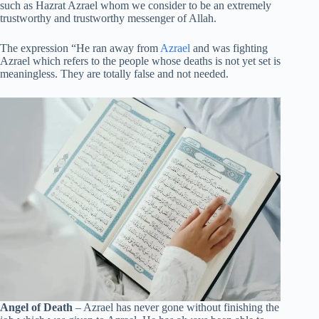
such as Hazrat Azrael whom we consider to be an extremely
trustworthy and trustworthy messenger of Allah.
The expression “He ran away from
Azrael
and was fighting
Azrael which refers to the people whose deaths is not yet set is
meaningless. They are totally false and not needed.
Angel of Death
– Azrael has never gone without finishing the