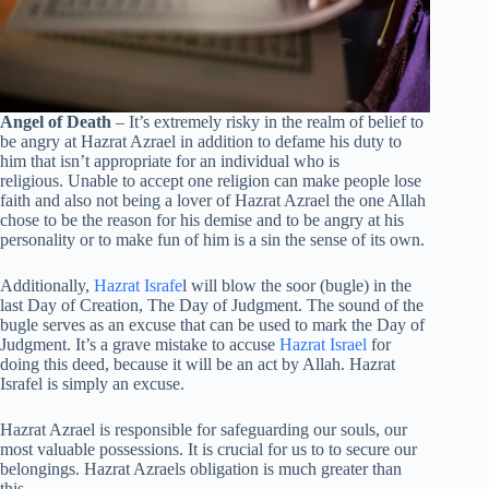
Angel of Death
– It’s extremely risky in the realm of belief to
be angry at Hazrat Azrael in addition to defame his duty to
him that isn’t appropriate for an individual who is
religious. Unable to accept one religion can make people lose
faith and also not being a lover of Hazrat Azrael the one Allah
chose to be the reason for his demise and to be angry at his
personality or to make fun of him is a sin the sense of its own.
Additionally,
Hazrat Israfe
l will blow the soor (bugle) in the
last Day of Creation, The Day of Judgment. The sound of the
bugle serves as an excuse that can be used to mark the Day of
Judgment. It’s a grave mistake to accuse
Hazrat Israel
for
doing this deed, because it will be an act by Allah. Hazrat
Israfel is simply an excuse.
Hazrat Azrael is responsible for safeguarding our souls, our
most valuable possessions. It is crucial for us to to secure our
belongings. Hazrat Azraels obligation is much greater than
this.