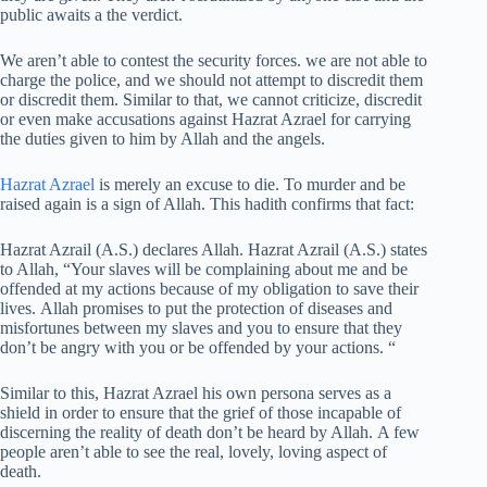
public awaits a the verdict.
We aren’t able to contest the security forces. we are not able to
charge the police, and we should not attempt to discredit them
or discredit them. Similar to that, we cannot criticize, discredit
or even make accusations against Hazrat Azrael for carrying
the duties given to him by Allah and the angels.
Hazrat Azrael
is merely an excuse to die. To murder and be
raised again is a sign of Allah. This hadith confirms that fact:
Hazrat Azrail (A.S.) declares Allah. Hazrat Azrail (A.S.) states
to Allah, “Your slaves will be complaining about me and be
offended at my actions because of my obligation to save their
lives. Allah promises to put the protection of diseases and
misfortunes between my slaves and you to ensure that they
don’t be angry with you or be offended by your actions. “
Similar to this, Hazrat Azrael his own persona serves as a
shield in order to ensure that the grief of those incapable of
discerning the reality of death don’t be heard by Allah. A few
people aren’t able to see the real, lovely, loving aspect of
death.