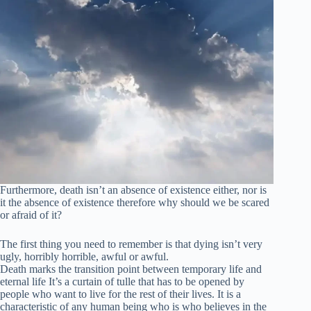
Furthermore, death isn’t an absence of existence either, nor is
it the absence of existence therefore why should we be scared
or afraid of it?
The first thing you need to remember is that dying isn’t very
ugly, horribly horrible, awful or awful.
Death marks the transition point between temporary life and
eternal life It’s a curtain of tulle that has to be opened by
people who want to live for the rest of their lives. It is a
characteristic of any human being who is who believes in the