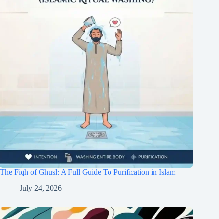
The Fiqh of Ghusl: A Full Guide To Purification in Islam
July 24, 2026