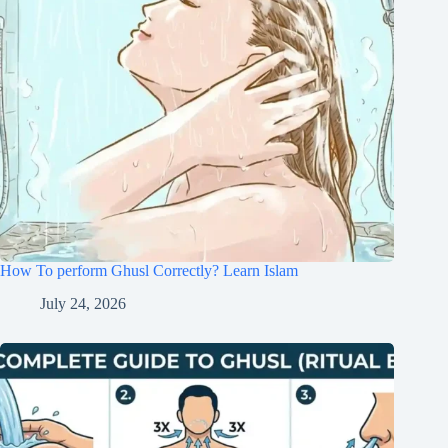
How To perform Ghusl Correctly? Learn Islam
July 24, 2026