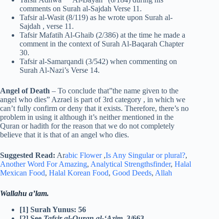
comments on Surah al-Sajdah Verse 11.
Tafsir al-Wasit (8/119) as he wrote upon Surah al-
Sajdah , verse 11.
Tafsir Mafatih Al-Ghaib (2/386) at the time he made a
comment in the context of Surah Al-Baqarah Chapter
30.
Tafsir al-Samarqandi (3/542) when commenting on
Surah Al-Nazi’s Verse 14.
Angel of Death
– To conclude that”the name given to the
angel who dies” Azrael is part of 3rd category , in which we
can’t fully confirm or deny that it exists. Therefore, there’s no
problem in using it although it’s neither mentioned in the
Quran or hadith for the reason that we do not completely
believe that it is that of an angel who dies.
Suggested Read:
Ar
abic Flower
,
Is Any Singular or plural?
,
Another Word For Amazing
,
Analytical Strengthsfinder
,
Halal
Mexican Food
,
Halal Korean Food
,
Good Deeds
,
Allah
Wallahu a’lam.
[1] Surah Yunus: 56
[2] See
Tafsir al-Quran al-‘Azim,
3/663