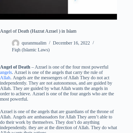
Angel of Death (Hazrat Azrael ) in Islam
quranmualim
December 16, 2022
Fiqh (Islamic Laws)
Angel of Death
– Azrael is one of the four most powerful
angels
. Azrael is one of the angels that carry the rule of
Allah
. Angels are the messengers of Allah They do not act
independently. They are not autonomous, and are guided by
Allah. They are guided by what Allah wants the angels in
order to achieve. Azrael is one of the four angels who are the
most powerful.
Azrael is one of the angels that are guardians of the throne of
Allah. Angels are ambassadors for Allah They aren’t able to
do their work by themselves. They don’t do anything
independently. they are at the direction of Allah. They do what
Allah wants their actions.