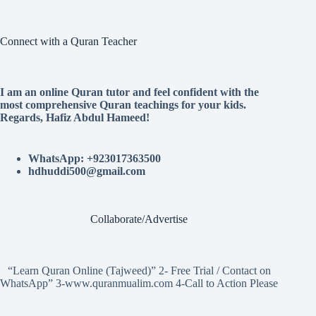
Connect with a Quran Teacher
I am an online Quran tutor and feel confident with the
most comprehensive Quran teachings for your kids.
Regards, Hafiz Abdul Hameed!
WhatsApp: +923017363500
hdhuddi500@gmail.com
Collaborate/Advertise
“Learn Quran Online (Tajweed)” 2- Free Trial / Contact on
WhatsApp” 3-www.quranmualim.com 4-Call to Action Please