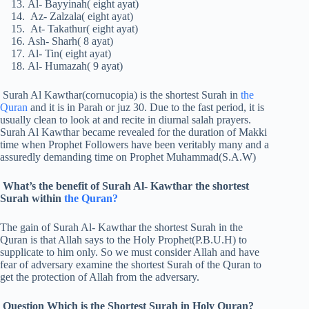
Al- Bayyinah( eight ayat)
Az- Zalzala( eight ayat)
At- Takathur( eight ayat)
Ash- Sharh( 8 ayat)
Al- Tin( eight ayat)
Al- Humazah( 9 ayat)
Surah Al Kawthar(cornucopia) is the shortest Surah in
the
Quran
and it is in Parah or juz 30. Due to the fast period, it is
usually clean to look at and recite in diurnal salah prayers.
Surah Al Kawthar became revealed for the duration of Makki
time when Prophet Followers have been veritably many and a
assuredly demanding time on Prophet Muhammad(S.A.W)
What’s the benefit of Surah Al- Kawthar the shortest
Surah within
the Quran?
The gain of Surah Al- Kawthar the shortest Surah in the
Quran is that Allah says to the Holy Prophet(P.B.U.H) to
supplicate to him only. So we must consider Allah and have
fear of adversary examine the shortest Surah of the Quran to
get the protection of Allah from the adversary.
Question Which is the Shortest Surah in Holy Quran?