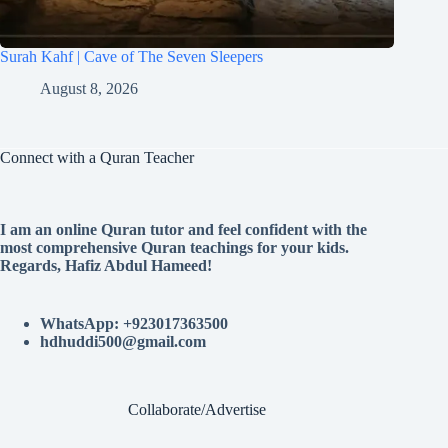
Surah Kahf | Cave of The Seven Sleepers
August 8, 2026
Connect with a Quran Teacher
I am an online Quran tutor and feel confident with the
most comprehensive Quran teachings for your kids.
Regards, Hafiz Abdul Hameed!
WhatsApp: +923017363500
hdhuddi500@gmail.com
Collaborate/Advertise