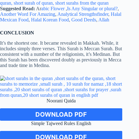
Suggested Read:
Ar
abic Flower
,
Is Any Singular or plural?
,
Another Word For Amazing
,
Analytical Strengthsfinder
,
Halal
Mexican Food
,
Halal Korean Food
,
Good Deeds
,
Allah
CONCLUSION
It’s the shortest one. It became revealed in Makkah. While, it
includes simply three verses. This Surah is Meccan Surah. But
consistent with a number of the religionists, it’s Medinan. But
this Surah has been discovered doubly as previously in Mecca
and trade time in Medina.
Noorani Qaida
DOWNLOAD PDF
Simple Tajweed Rules English
DOWNLOAD PDF