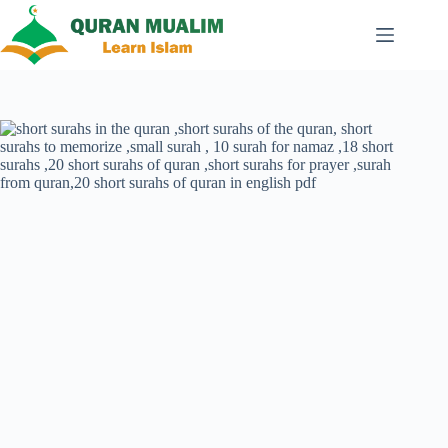
Skip
to
content