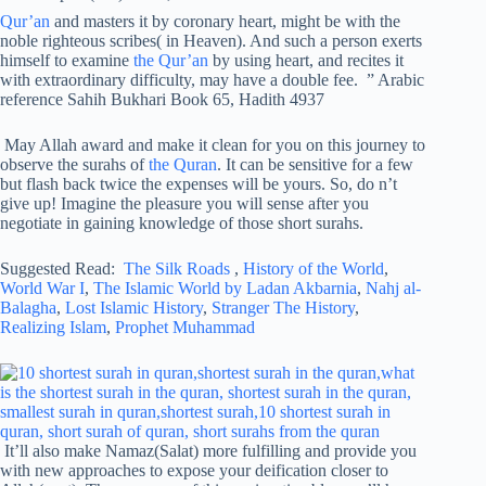
Qur’an
and masters it by coronary heart, might be with the
noble righteous scribes( in Heaven). And such a person exerts
himself to examine
the Qur’an
by using heart, and recites it
with extraordinary difficulty, may have a double fee. ” Arabic
reference Sahih Bukhari Book 65, Hadith 4937
May Allah award and make it clean for you on this journey to
observe the surahs of
the Quran
. It can be sensitive for a few
but flash back twice the expenses will be yours. So, do n’t
give up! Imagine the pleasure you will sense after you
negotiate in gaining knowledge of those short surahs.
Suggested Read:
The Silk Roads
,
History of the World
,
World War I
,
The Islamic World by Ladan Akbarnia
,
Nahj al-
Balagha
,
Lost Islamic History
,
Stranger The History
,
Realizing Islam
,
Prophet Muhammad
It’ll also make Namaz(Salat) more fulfilling and provide you
with new approaches to expose your deification closer to