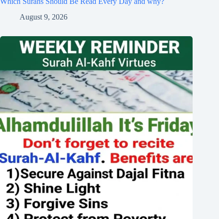
Which Surahs Should Be Read Every Day and why?
August 9, 2026