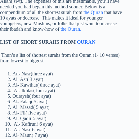
Allah( swt). The expenses of this are inestimable, you’ll have
needed you had began this method sooner. Below is a
compendium of all the shortest surah from
the Quran
that have
10 ayats or decrease. This makes it ideal for younger
youngsters, new Muslims, or folks that just want to increase
their ibadah and know-how of
the Quran.
LIST OF SHORT SURAHS FROM
QURAN
Thun’s a list of shortest surahs from the Quran (1- 10 verses)
from lowest to biggest.
An- Nasr(three ayat)
Al- Asr( 3 ayat)
Al- Kawthar( three ayat)
Al- Ikhlas( four ayat)
Quraysh( four ayat)
Al- Falaq( 5 ayat)
Al- Masad( 5 ayat)
Al- Fil( five ayat)
Al- Qadr( 5 ayat)
Al- Kafirun( 6 ayat)
Al- Nas( 6 ayat)
Al- Maun( 7 ayat)