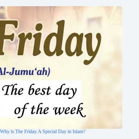
Why is The Friday A Special Day in Islam?