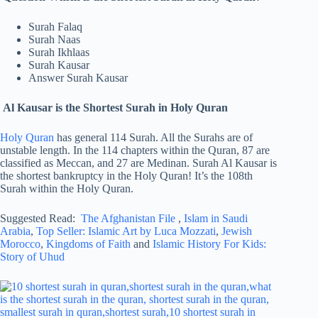
Surah Falaq
Surah Naas
Surah Ikhlaas
Surah Kausar
Answer Surah Kausar
Al Kausar is the Shortest Surah in Holy Quran
Holy Quran
has general 114 Surah. All the Surahs are of
unstable length. In the 114 chapters within the Quran, 87 are
classified as Meccan, and 27 are Medinan. Surah Al Kausar is
the shortest bankruptcy in the Holy Quran! It’s the 108th
Surah within the Holy Quran.
Suggested Read:
The Afghanistan File
,
Islam in Saudi
Arabia
,
Top Seller: Islamic Art by Luca Mozzati
,
Jewish
Morocco
,
Kingdoms of Faith
and
Islamic History For Kids:
Story of Uhud