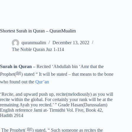
Shortest Surah in Quran – QuranMualim
quranmualim
December 13, 2022
The Noble Quran Juz 1-114
Surah in Quran –
Recited ‘Abdullah bin ‘Amr that the
Prophet(ﷺ) stated “ It will be stated – that means to the bone
who found out the
Qur’an
‘Recite, and upward push up, recite(melodiously) as you will
recite within the global. For certainly your rank will be at the
remaining Ayah you recited.’ ” Grade Hasan(Darussalam)
English reference Jami at- Tirmidhi Vol. Five, Book 42,
Hadith 2914
The Prophet( ﷺ) stated, “ Such someone as recites the