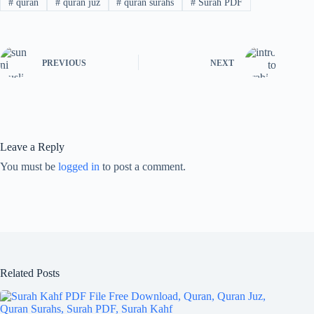
#
quran
#
quran juz
#
quran surahs
#
Surah PDF
PREVIOUS
NEXT
Leave a Reply
You must be
logged in
to post a comment.
Related Posts