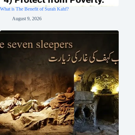
What is The Benefit of Surah Kahf?
August 9, 2026