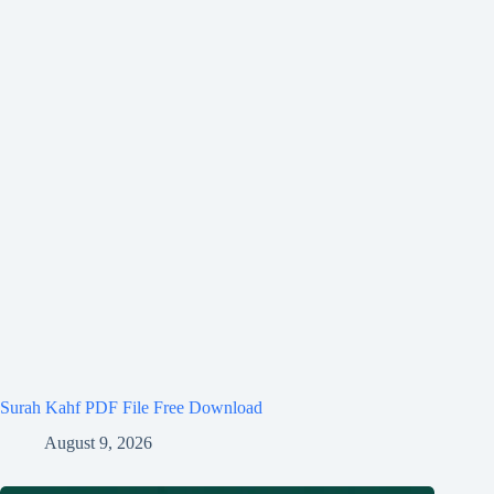
Surah Kahf PDF File Free Download
August 9, 2026