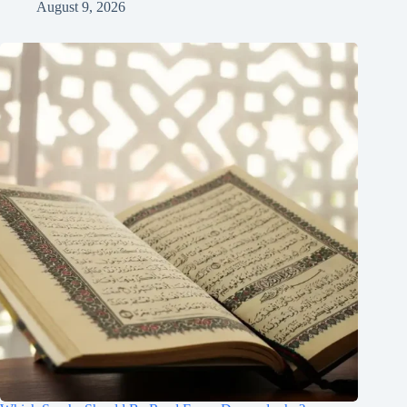
August 9, 2026