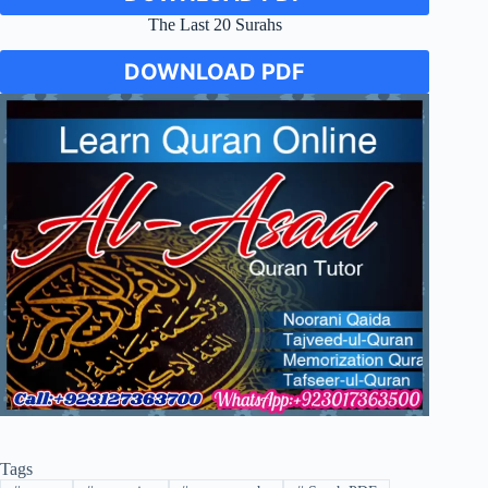
The Last 20 Surahs
DOWNLOAD PDF
Tags