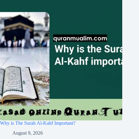
Why is The Surah Al-Kahf Important?
August 9, 2026